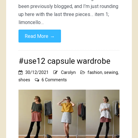
been previously blogged, and I’m just rounding
up here with the last three pieces… item 1;
limoncello…
→
Read More
#use12 capsule wardrobe
30/12/2021
Carolyn
fashion
,
sewing
,
on
shoes
6 Comments
#use12
capsule
wardrobe