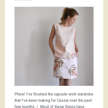
Cassie’s
work
wardrobe;
finished!
Phew! I’ve finished the capsule work wardrobe
that I’ve been making for Cassie over the past
few months…! Most of these things have