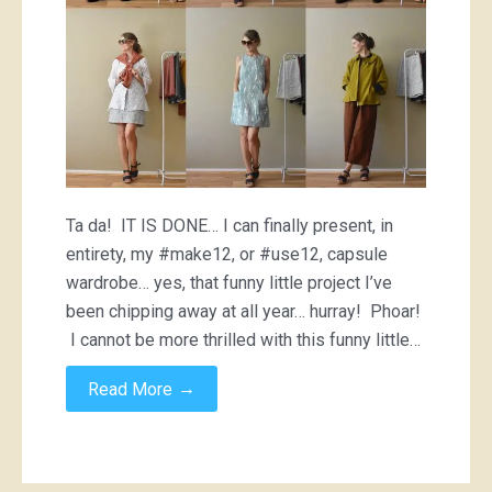
Ta da! IT IS DONE… I can finally present, in
entirety, my #make12, or #use12, capsule
wardrobe… yes, that funny little project I’ve
been chipping away at all year… hurray! Phoar!
I cannot be more thrilled with this funny little…
→
Read More