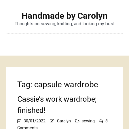
Handmade by Carolyn
Thoughts on sewing, knitting, and looking my best
Tag:
capsule wardrobe
Cassie’s work wardrobe;
finished!
30/01/2022
Carolyn
sewing
8
on
Comments