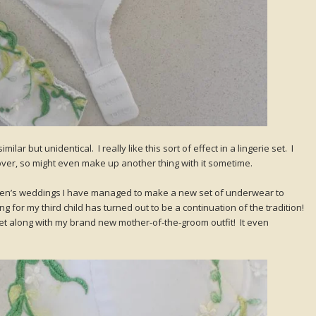
lar but unidentical. I really like this sort of effect in a lingerie set. I
ftover, so might even make up another thing with it sometime.
ildren’s weddings I have managed to make a new set of underwear to
g for my third child has turned out to be a continuation of the tradition!
set along with my brand new mother-of-the-groom outfit! It even