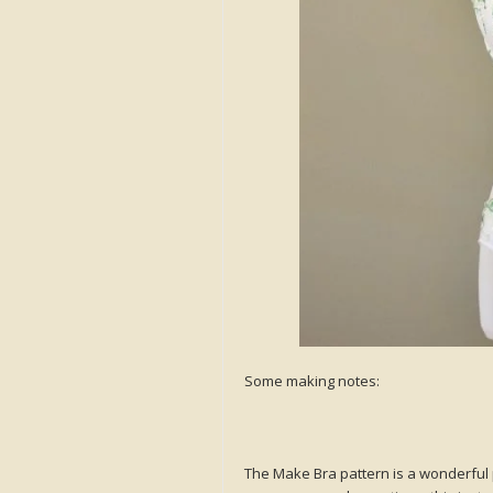
Some making notes:
The Make Bra pattern is a wonderful p