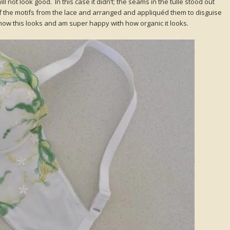
l not look good. In this case it didn’t; the seams in the tulle stood out
of the motifs from the lace and arranged and appliquéd them to disguise
 how this looks and am super happy with how organic it looks.