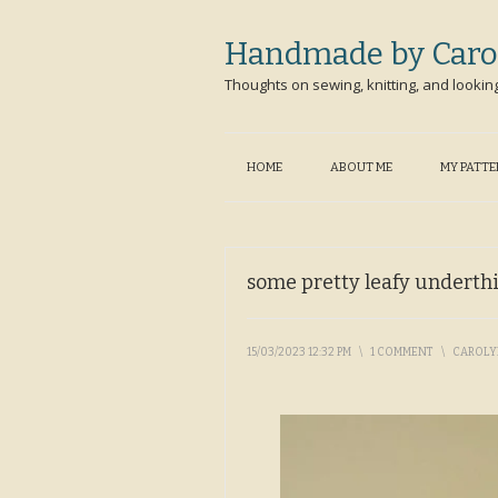
Handmade by Caro
Thoughts on sewing, knitting, and lookin
HOME
ABOUT ME
MY PATT
some pretty leafy underth
15/03/2023 12:32 PM
\
1 COMMENT
\
CAROL