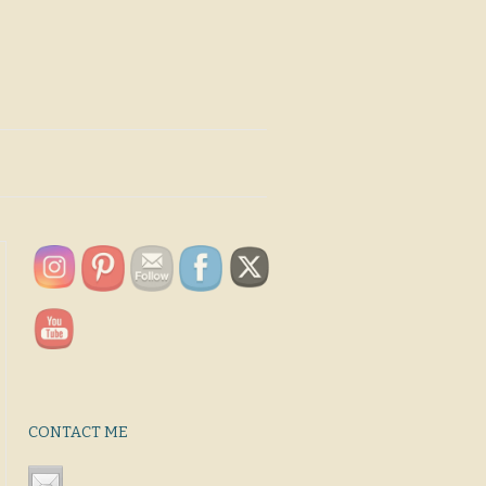
CONTACT ME