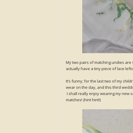
My two pairs of matching undies are simi
actually have a tiny piece of lace le
It’s funny; for the last two of my ch
wear on the day, and this third weddin
I shall really enjoy wearing my new 
matches! (hint hint!)