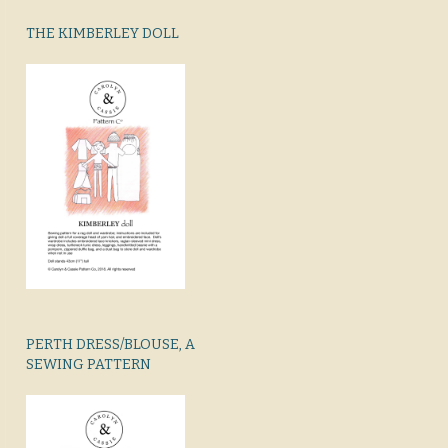
THE KIMBERLEY DOLL
PERTH DRESS/BLOUSE, A
SEWING PATTERN