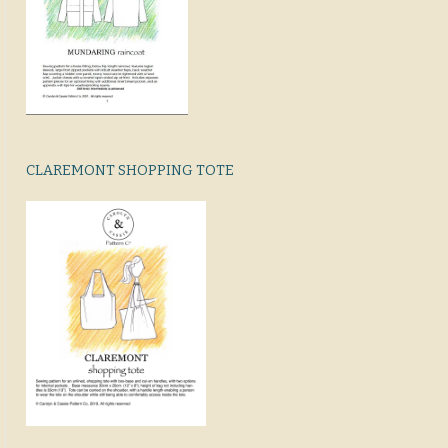
CLAREMONT SHOPPING TOTE