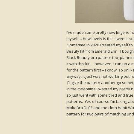
I’ve made some pretty new lingerie fo
myself… how lovely is this sweet leaf
Sometime in 2020 I treated myself to 
Beauty kit from Emerald Erin. I bough
Black Beauty bra pattern too; plannin
it with this kit … however. I ran up a 
for the pattern first – I know! so unlik
anyway, it just was not working out f
I’ll give the pattern another go somet
in the meantime I wanted my pretty 
so just went with some tried and true
patterns. Yes of course I’m taking ab
MakeBra DL03 and the cloth habit W
pattern for two pairs of matching undi