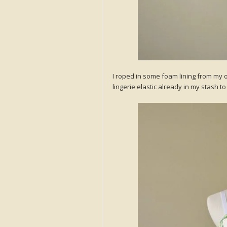
I roped in some foam lining from my 
lingerie elastic already in my stash 