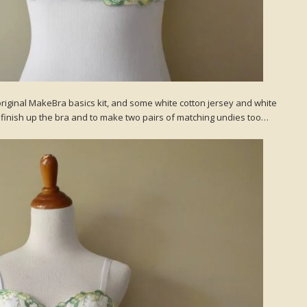
original MakeBra basics kit, and some white cotton jersey and white
to finish up the bra and to make two pairs of matching undies too…