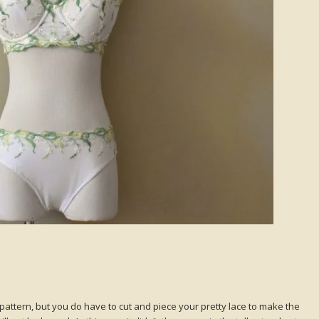
attern, but you do have to cut and piece your pretty lace to make the