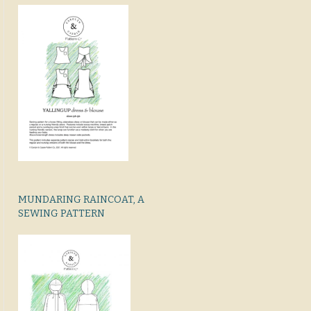
MUNDARING RAINCOAT, A
SEWING PATTERN