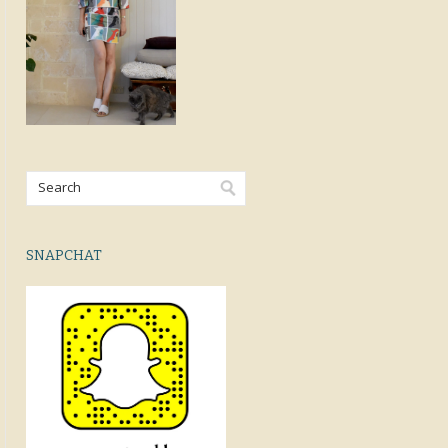
SNAPCHAT