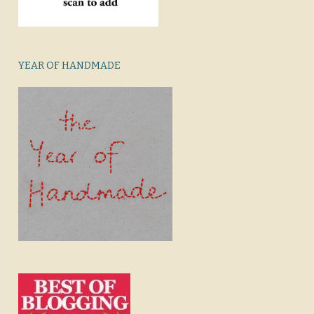
YEAR OF HANDMADE