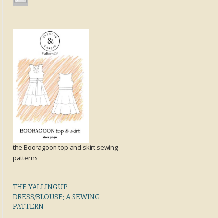
the Booragoon top and skirt sewing
patterns
THE YALLINGUP
DRESS/BLOUSE; A SEWING
PATTERN