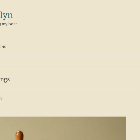
lyn
g my best
ERNS
ings
YN