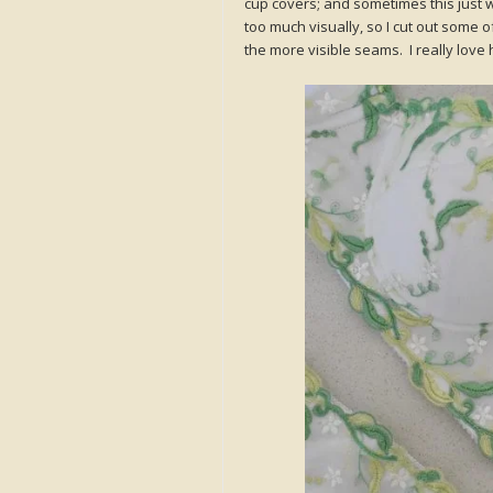
cup covers; and sometimes this just wil
too much visually, so I cut out some 
the more visible seams. I really love