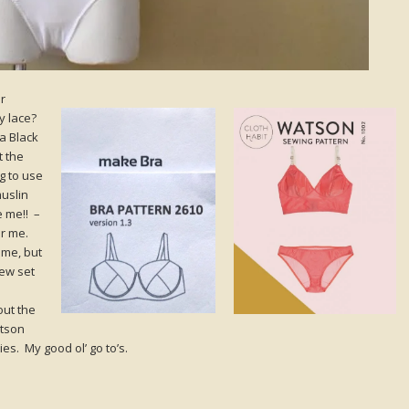
r
y lace?
a Black
t the
g to use
muslin
e me!! –
or me.
ime, but
new set
out the
atson
es. My good ol’ go to’s.