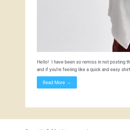
Hello! I have been so remiss in not posting 
and if you’re feeling like a quick and easy shir
→
Read More