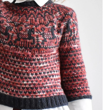
underthingies