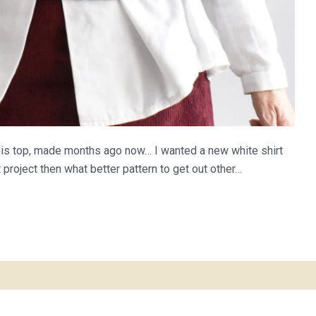
this top, made months ago now… I wanted a new white shirt
t project then what better pattern to get out other…