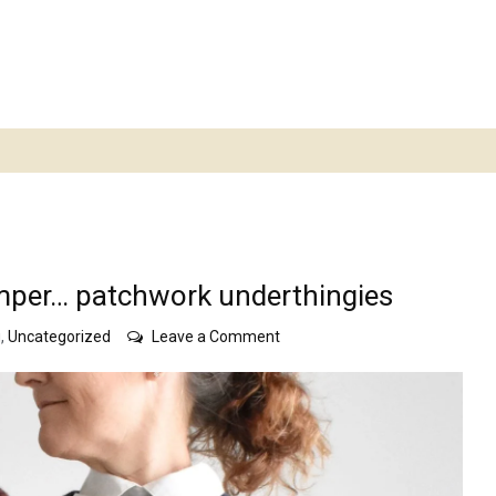
mper… patchwork underthingies
on
g
,
Uncategorized
Leave a Comment
white
top…
ghost
horses
jumper…
patchwork