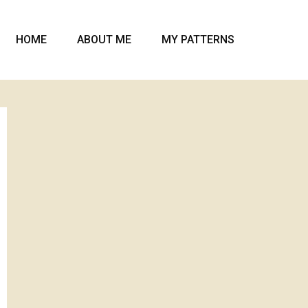
HOME
ABOUT ME
MY PATTERNS