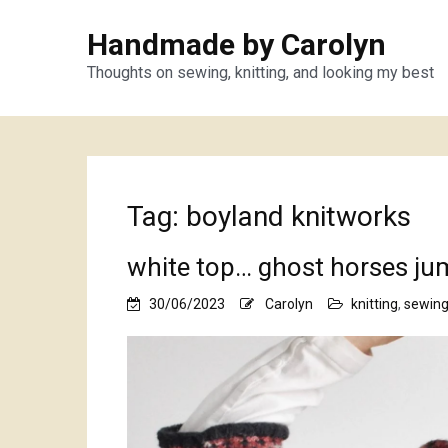
Handmade by Carolyn
Thoughts on sewing, knitting, and looking my best
Tag:
boyland knitworks
white top… ghost horses ju
30/06/2023
Carolyn
knitting
,
sewin