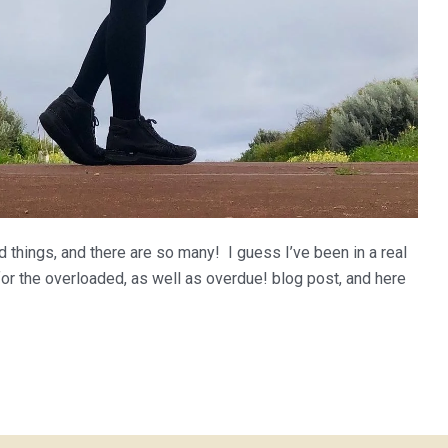
 things, and there are so many! I guess I’ve been in a real
or the overloaded, as well as overdue! blog post, and here