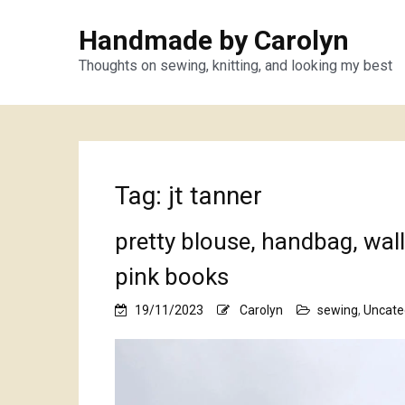
Handmade by Carolyn
Thoughts on sewing, knitting, and looking my best
Tag:
jt tanner
pretty blouse, handbag, wal
pink books
19/11/2023
Carolyn
sewing
,
Uncate