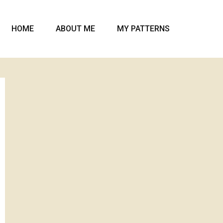
HOME
ABOUT ME
MY PATTERNS