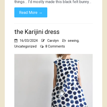
things… I’d mostly made this black felt bunny…
→
Read More
the Karijini dress
16/03/2024
Carolyn
sewing
,
on
Uncategorized
8 Comments
the
Karijini
dress