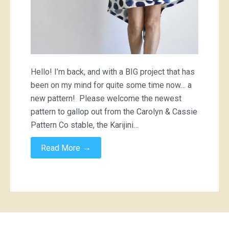
Hello! I’m back, and with a BIG project that has
been on my mind for quite some time now… a
new pattern! Please welcome the newest
pattern to gallop out from the Carolyn & Cassie
Pattern Co stable, the Karijini…
→
Read More