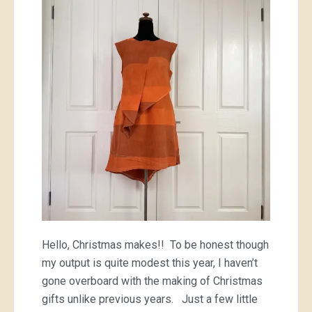
Hello, Christmas makes!! To be honest though
my output is quite modest this year, I haven’t
gone overboard with the making of Christmas
gifts unlike previous years. Just a few little