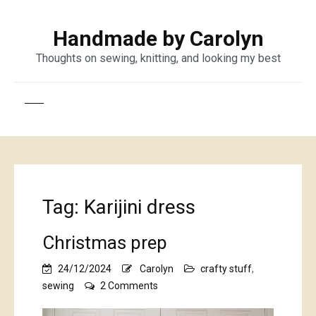
Handmade by Carolyn
Thoughts on sewing, knitting, and looking my best
Tag:
Karijini dress
Christmas prep
24/12/2024
Carolyn
crafty stuff
,
on
sewing
2 Comments
Christmas
prep