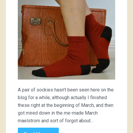
socks
A pair of sockies hasn’t been seen here on the
blog for a while, although actually I finished
these right at the beginning of March, and then
got mired down in the me-made March
maelstrom and sort of forgot about…