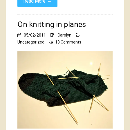
→
Read More
On knitting in planes
05/02/2011
Carolyn
on
Uncategorized
13 Comments
On
knitting
in
planes