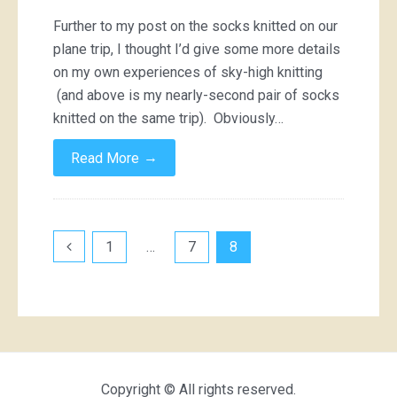
Further to my post on the socks knitted on our
plane trip, I thought I’d give some more details
on my own experiences of sky-high knitting
(and above is my nearly-second pair of socks
knitted on the same trip). Obviously…
→
Read More
Posts
1
…
7
8
pagination
Copyright © All rights reserved.