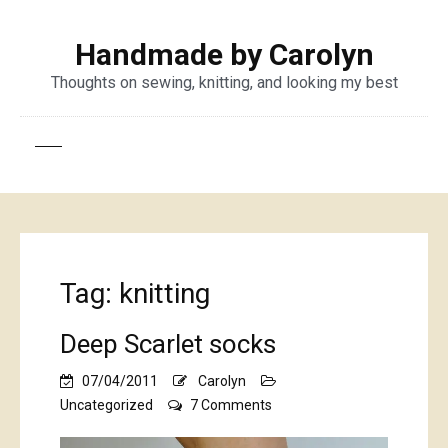
Handmade by Carolyn
Thoughts on sewing, knitting, and looking my best
Tag:
knitting
Deep Scarlet socks
07/04/2011
Carolyn
on
Uncategorized
7 Comments
Deep
Scarlet