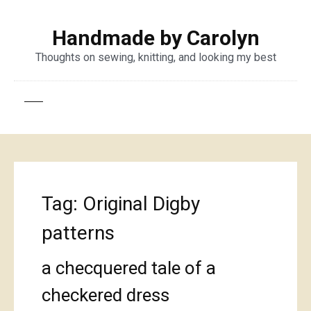
Handmade by Carolyn
Thoughts on sewing, knitting, and looking my best
Tag:
Original Digby
patterns
a checquered tale of a
checkered dress