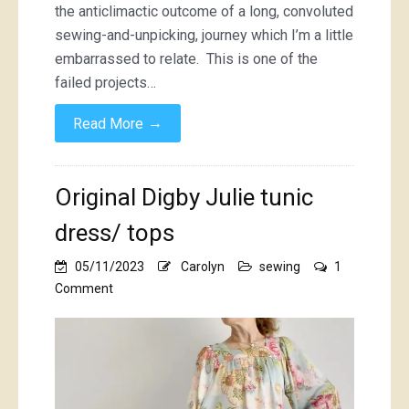
the anticlimactic outcome of a long, convoluted
sewing-and-unpicking, journey which I’m a little
embarrassed to relate. This is one of the
failed projects…
→
Read More
Original Digby Julie tunic
dress/ tops
05/11/2023
Carolyn
sewing
1
on
Comment
Original
Digby
Julie
tunic
dress/
tops