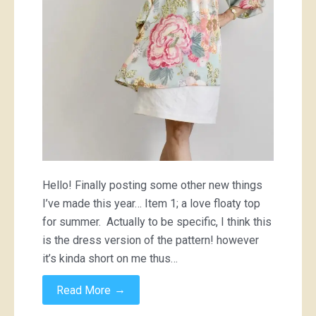
Hello! Finally posting some other new things
I’ve made this year… Item 1; a love floaty top
for summer. Actually to be specific, I think this
is the dress version of the pattern! however
it’s kinda short on me thus…
→
Read More