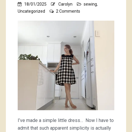
18/01/2025
Carolyn
sewing
,
on
Uncategorized
2 Comments
a
checquered
tale
of
a
checkered
dress
I’ve made a simple little dress… Now I have to
admit that such apparent simplicity is actually