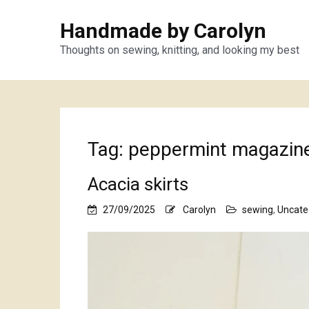
Handmade by Carolyn
Thoughts on sewing, knitting, and looking my best
Tag:
peppermint magazin
Acacia skirts
27/09/2025
Carolyn
sewing
,
Uncate