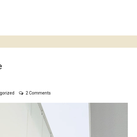
e
on
gorized
2 Comments
Acacia
skirts