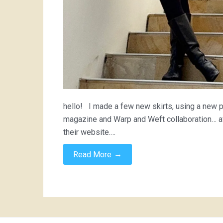
hello! I made a few new skirts, using a new pa
magazine and Warp and Weft collaboration… ava
their website.…
→
Read More