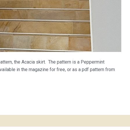
ttern, the Acacia skirt. The pattern is a Peppermint
ilable in the magazine for free, or as a pdf pattern from