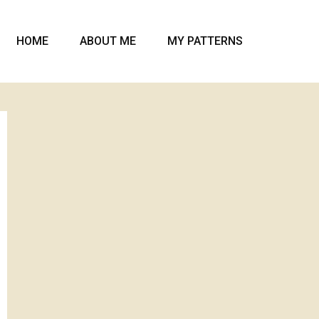
HOME
ABOUT ME
MY PATTERNS