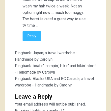
wash my hair twice a week. Not an
option right now … much too muggy.
The beret is cute! a great way to use
tV time …
Reply
Pingback:
Japan; a travel wardrobe -
Handmade by Carolyn
Pingback:
boatin', campin', bikin' and hikin' stoof
- Handmade by Carolyn
Pingback:
Alaska USA and BC Canada; a travel
wardrobe - Handmade by Carolyn
Leave a Reply
Your email address will not be published.
Required fields are marked
*