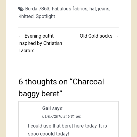
Burda 7863
,
Fabulous fabrics
,
hat
,
jeans
,
Knitted
,
Spotlight
Post
← Evening outfit,
Old Gold socks →
navigation
inspired by Christian
Lacroix
6 thoughts on “
Charcoal
baggy beret
”
Gail
says:
01/07/2010 at 6:31 am
I could use that beret here today. It is
sooo cooold today!