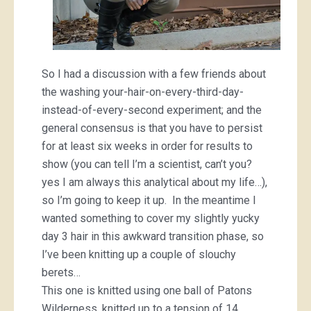
So I had a discussion with a few friends about
the washing your-hair-on-every-third-day-
instead-of-every-second experiment; and the
general consensus is that you have to persist
for at least six weeks in order for results to
show (you can tell I’m a scientist, can’t you?
yes I am always this analytical about my life…),
so I’m going to keep it up. In the meantime I
wanted something to cover my slightly yucky
day 3 hair in this awkward transition phase, so
I’ve been knitting up a couple of slouchy
berets…
This one is knitted using one ball of Patons
Wilderness, knitted up to a tension of 14