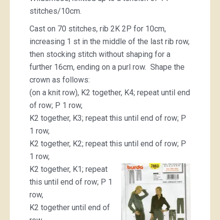
stitches/10cm.
Cast on 70 stitches, rib 2K 2P for 10cm,
increasing 1 st in the middle of the last rib row,
then stocking stitch without shaping for a
further 16cm, ending on a purl row. Shape the
crown as follows:
(on a knit row), K2 together, K4; repeat until end
of row; P 1 row,
K2 together, K3; repeat this until end of row; P
1 row,
K2 together, K2; repeat this until end of row; P
1 row,
K2 together, K1; repeat
this until end of row; P 1
row,
K2 together until end of