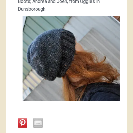
Boots; Andrea and Joen, from Uggies in
Dunsborough