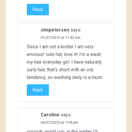
Reply
slmpetersen
says:
01/07/2010 at 11:42 am
Since I am not a knitter I am very
envious! cute hat, love it! I'm a wash
my hair everyday girl. I have naturally
curly hair, that's short with an oily
tendency, so washing daily is a must.
Reply
Caroline
says:
04/07/2010 at 7:09 pm
oooooh, world cup. in the winter I'll