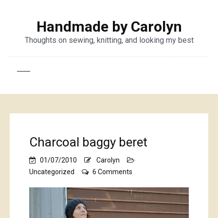
Handmade by Carolyn
Thoughts on sewing, knitting, and looking my best
Charcoal baggy beret
01/07/2010
Carolyn
on
Uncategorized
6 Comments
Charcoal
baggy
beret