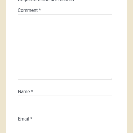
Comment
*
Name
*
Email
*