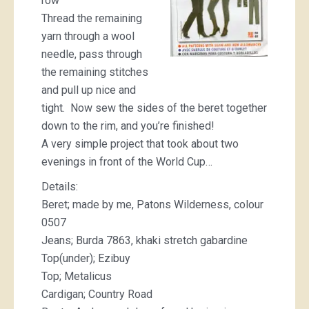
row
Thread the remaining
yarn through a wool
needle, pass through
the remaining stitches
and pull up nice and
tight. Now sew the sides of the beret together
down to the rim, and you’re finished!
A very simple project that took about two
evenings in front of the World Cup…
Details:
Beret; made by me, Patons Wilderness, colour
0507
Jeans; Burda 7863, khaki stretch gabardine
Top(under); Ezibuy
Top; Metalicus
Cardigan; Country Road