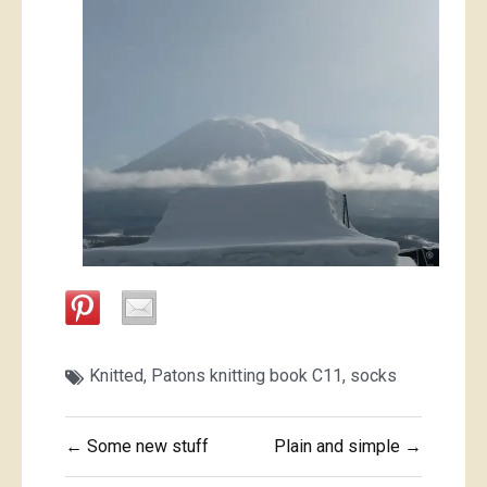
Knitted
,
Patons knitting book C11
,
socks
Post
← Some new stuff
Plain and simple →
navigation