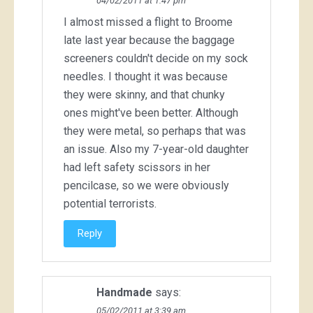
04/02/2011 at 1:47 pm
I almost missed a flight to Broome
late last year because the baggage
screeners couldn't decide on my sock
needles. I thought it was because
they were skinny, and that chunky
ones might've been better. Although
they were metal, so perhaps that was
an issue. Also my 7-year-old daughter
had left safety scissors in her
pencilcase, so we were obviously
potential terrorists.
Reply
Handmade
says:
05/02/2011 at 3:39 am