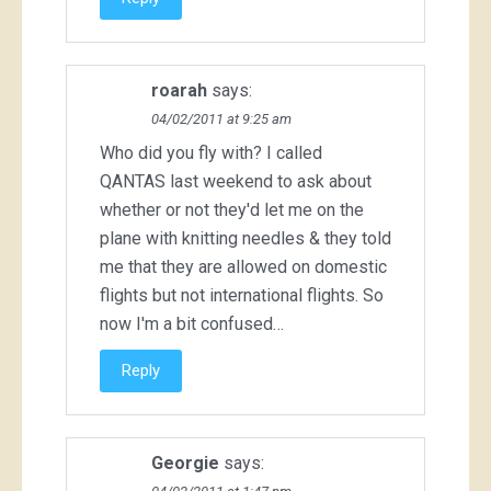
roarah
says:
04/02/2011 at 9:25 am
Who did you fly with? I called
QANTAS last weekend to ask about
whether or not they'd let me on the
plane with knitting needles & they told
me that they are allowed on domestic
flights but not international flights. So
now I'm a bit confused…
Reply
Georgie
says: