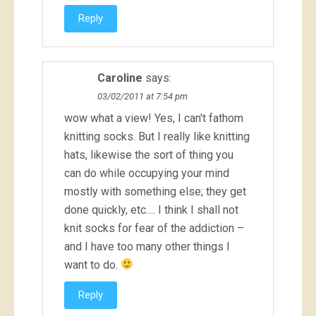
Reply
Caroline
says:
03/02/2011 at 7:54 pm
wow what a view! Yes, I can't fathom
knitting socks. But I really like knitting
hats, likewise the sort of thing you
can do while occupying your mind
mostly with something else; they get
done quickly, etc…. I think I shall not
knit socks for fear of the addiction –
and I have too many other things I
want to do.
Reply