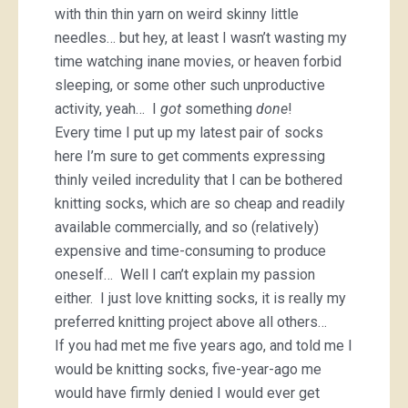
with thin thin yarn on weird skinny little
needles… but hey, at least I wasn’t wasting my
time watching inane movies, or heaven forbid
sleeping, or some other such unproductive
activity, yeah… I
got
something
done
!
Every time I put up my latest pair of socks
here I’m sure to get comments expressing
thinly veiled incredulity that I can be bothered
knitting socks, which are so cheap and readily
available commercially, and so (relatively)
expensive and time-consuming to produce
oneself… Well I can’t explain my passion
either. I just love knitting socks, it is really my
preferred knitting project above all others…
If you had met me five years ago, and told me I
would be knitting socks, five-year-ago me
would have firmly denied I would ever get