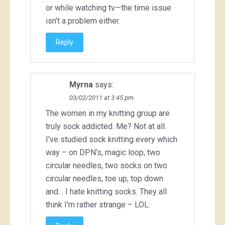
or while watching tv—the time issue
isn't a problem either.
Reply
Myrna
says:
03/02/2011 at 3:45 pm
The women in my knitting group are
truly sock addicted. Me? Not at all.
I've studied sock knitting every which
way – on DPN's, magic loop, two
circular needles, two socks on two
circular needles, toe up, top down
and… I hate knitting socks. They all
think I'm rather strange – LOL.