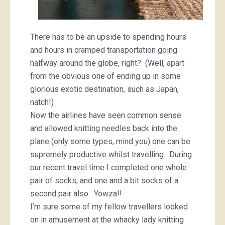
There has to be an upside to spending hours
and hours in cramped transportation going
halfway around the globe, right? (Well, apart
from the obvious one of ending up in some
glorious exotic destination, such as Japan,
natch!)
Now the airlines have seen common sense
and allowed knitting needles back into the
plane (only some types, mind you) one can be
supremely productive whilst travelling. During
our recent travel time I completed one whole
pair of socks, and one and a bit socks of a
second pair also. Yowza!!
I’m sure some of my fellow travellers looked
on in amusement at the whacky lady knitting