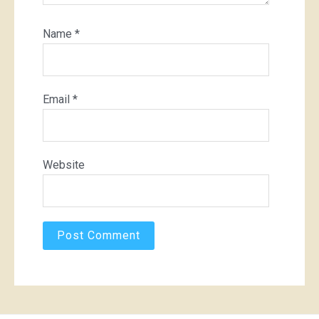
Name
*
Email
*
Website