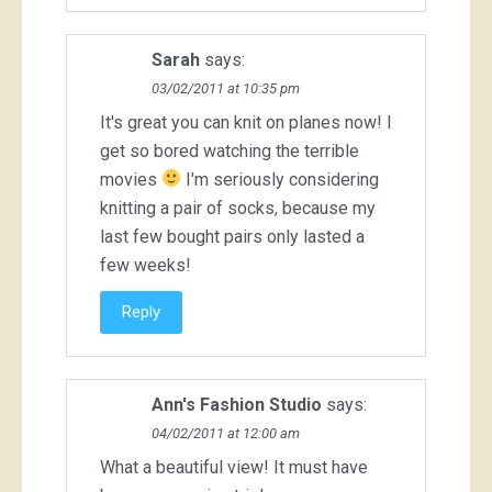
Sarah
says:
03/02/2011 at 10:35 pm
It's great you can knit on planes now! I
get so bored watching the terrible
movies
I'm seriously considering
knitting a pair of socks, because my
last few bought pairs only lasted a
few weeks!
Reply
Ann's Fashion Studio
says:
04/02/2011 at 12:00 am
What a beautiful view! It must have