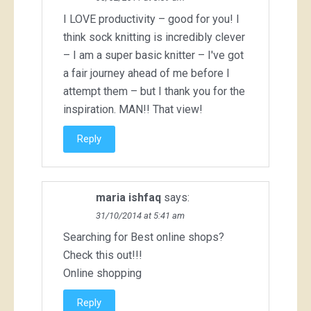
I LOVE productivity – good for you! I
think sock knitting is incredibly clever
– I am a super basic knitter – I've got
a fair journey ahead of me before I
attempt them – but I thank you for the
inspiration. MAN!! That view!
Reply
maria ishfaq
says:
31/10/2014 at 5:41 am
Searching for Best online shops?
Check this out!!!
Online shopping
Reply