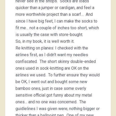
never see in the shops. Socks are loads
quicker than a jumper or cardigan, and feel a
more worthwhile project than a scarf… And
since I have big feet, I can make the socks to
fit me… not a couple of inches too short, which
is usually the case with store-bought.
So, in my book, it is well worth it.
Re knitting on planes: I checked with the
airlines first, as I didn’t want my needles
confiscated. The short skinny double-ended
ones used in sock-knitting are OK on the
airlines we used. To further ensure they would
be OK, I went out and bought some new
bamboo ones, just in case some overly
sensitive official got funny about my metal
ones… and no one was concerned. The
guidlelines I was given were; nothing bigger or
thicker than a ballpoint pen. One of my new