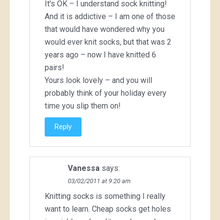
It's OK – I understand sock knitting!
And it is addictive – I am one of those
that would have wondered why you
would ever knit socks, but that was 2
years ago – now I have knitted 6
pairs!
Yours look lovely – and you will
probably think of your holiday every
time you slip them on!
Reply
Vanessa
says:
03/02/2011 at 9:20 am
Knitting socks is something I really
want to learn. Cheap socks get holes