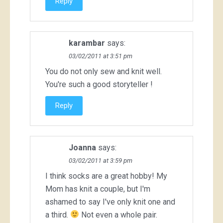
Reply
karambar
says:
03/02/2011 at 3:51 pm
You do not only sew and knit well.
You're such a good storyteller !
Reply
Joanna
says:
03/02/2011 at 3:59 pm
I think socks are a great hobby! My
Mom has knit a couple, but I'm
ashamed to say I've only knit one and
a third.
Not even a whole pair.