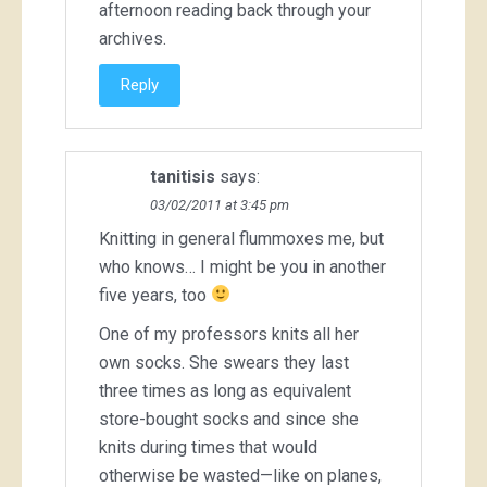
afternoon reading back through your
archives.
Reply
tanitisis
says:
03/02/2011 at 3:45 pm
Knitting in general flummoxes me, but
who knows… I might be you in another
five years, too
One of my professors knits all her
own socks. She swears they last
three times as long as equivalent
store-bought socks and since she
knits during times that would
otherwise be wasted—like on planes,