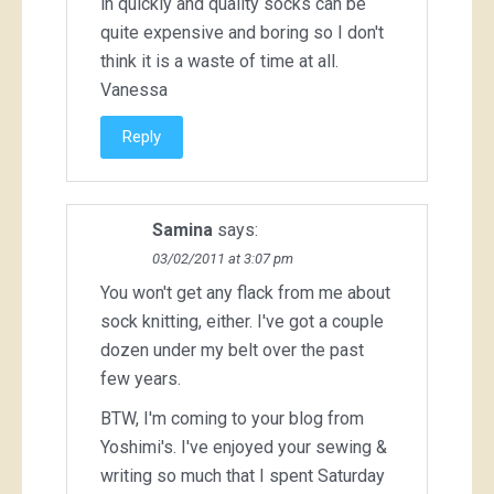
in quickly and quality socks can be
quite expensive and boring so I don't
think it is a waste of time at all.
Vanessa
Reply
Samina
says:
03/02/2011 at 3:07 pm
You won't get any flack from me about
sock knitting, either. I've got a couple
dozen under my belt over the past
few years.
BTW, I'm coming to your blog from
Yoshimi's. I've enjoyed your sewing &
writing so much that I spent Saturday