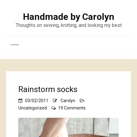
Handmade by Carolyn
Thoughts on sewing, knitting, and looking my best
Rainstorm socks
03/02/2011
Carolyn
on
Uncategorized
19 Comments
Rainstorm
socks