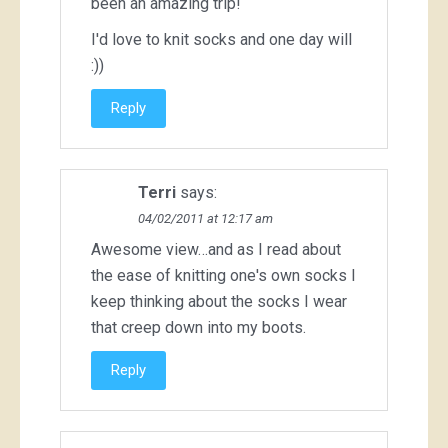
been an amazing trip!
I'd love to knit socks and one day will
:))
Reply
Terri
says:
04/02/2011 at 12:17 am
Awesome view…and as I read about
the ease of knitting one's own socks I
keep thinking about the socks I wear
that creep down into my boots.
Reply