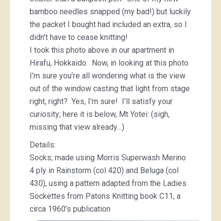
bamboo needles snapped (my bad!) but luckily
the packet I bought had included an extra, so I
didn’t have to cease knitting!
I took this photo above in our apartment in
Hirafu, Hokkaido. Now, in looking at this photo
I’m sure you’re all wondering what is the view
out of the window casting that light from stage
right, right? Yes, I’m sure! I’ll satisfy your
curiosity; here it is below, Mt Yotei: (sigh,
missing that view already…)
Details:
Socks; made using Morris Superwash Merino
4 ply in Rainstorm (col 420) and Beluga (col
430), using a pattern adapted from the Ladies
Sockettes from Patons Knitting book C11, a
circa 1960’s publication