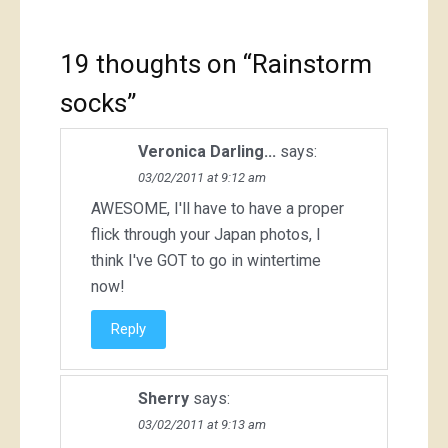
19 thoughts on “
Rainstorm
socks
”
Veronica Darling...
says:
03/02/2011 at 9:12 am
AWESOME, I'll have to have a proper
flick through your Japan photos, I
think I've GOT to go in wintertime
now!
Reply
Sherry
says:
03/02/2011 at 9:13 am