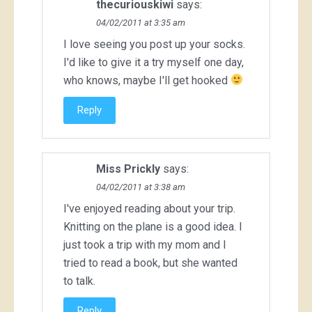
thecuriouskiwi
says:
04/02/2011 at 3:35 am
I love seeing you post up your socks.
I'd like to give it a try myself one day,
who knows, maybe I'll get hooked
Reply
Miss Prickly
says:
04/02/2011 at 3:38 am
I've enjoyed reading about your trip.
Knitting on the plane is a good idea. I
just took a trip with my mom and I
tried to read a book, but she wanted
to talk.
Reply