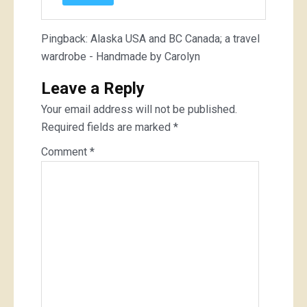
Pingback:
Alaska USA and BC Canada; a travel
wardrobe - Handmade by Carolyn
Leave a Reply
Your email address will not be published.
Required fields are marked
*
Comment
*