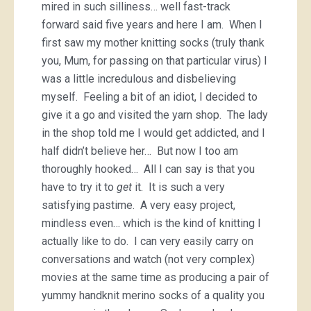
mired in such silliness… well fast-track
forward said five years and here I am. When I
first saw my mother knitting socks (truly thank
you, Mum, for passing on that particular virus) I
was a little incredulous and disbelieving
myself. Feeling a bit of an idiot, I decided to
give it a go and visited the yarn shop. The lady
in the shop told me I would get addicted, and I
half didn’t believe her… But now I too am
thoroughly hooked… All I can say is that you
have to try it to
get
it. It is such a very
satisfying pastime. A very easy project,
mindless even… which is the kind of knitting I
actually like to do. I can very easily carry on
conversations and watch (not very complex)
movies at the same time as producing a pair of
yummy handknit merino socks of a quality you