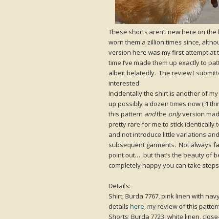
These shorts aren’t new here on the
worn them a zillion times since, alth
version here was my first attempt at t
time I’ve made them up exactly to patt
albeit belatedly. The review I submitt
interested.
Incidentally the shirt is another of 
up possibly a dozen times now (?I thi
this pattern
and
the
only
version made
pretty rare for me to stick identical
and not introduce little variations a
subsequent garments. Not always fabu
point out… but that’s the beauty of b
completely happy you can take steps.
Details:
Shirt; Burda 7767, pink linen with nav
details
here
, my review of this patte
Shorts; Burda 7723, white linen, close