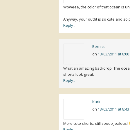
Woweee, the color of that ocean is un
Anyway, your outfit is so cute and so p
Reply
↓
Bernice
on
13/03/2011 at 8:0
What an amazing backdrop. The ocean l
shorts look great.
Reply
↓
Karin
on
13/03/2011 at 8:4
More cute shorts, still soooo jealous!
Reply
↓