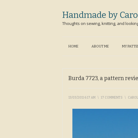
Handmade by Caro
Thoughts on sewing, knitting, and lookin
HOME
ABOUT ME
MY PATT
Burda 7723, a pattern revi
13/03/2011 6:17 AM
\
17 COMMENTS
\
CARO