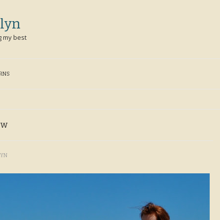
lyn
g my best
ERNS
ew
LYN