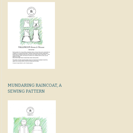
MUNDARING RAINCOAT, A
SEWING PATTERN