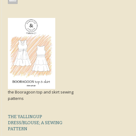
the Booragoon top and skirt sewing
patterns
THE YALLINGUP
DRESS/BLOUSE; A SEWING
PATTERN