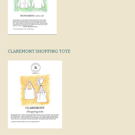
CLAREMONT SHOPPING TOTE