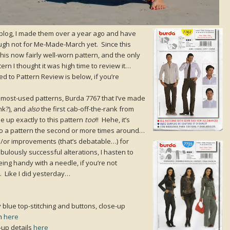
 blog, I made them over a year ago and have
ough not for Me-Made-March yet. Since this
his now fairly well-worn pattern, and the only
ern I thought it was high time to review it…
ed to Pattern Review is below, if you’re
my most-used patterns, Burda 7767 that I’ve made
nk?), and
also
the first cab-off-the-rank from
 up exactly to this pattern
too
!! Hehe, it’s
ly to a pattern the second or more times around…
nd/or improvements (that’s debatable…) for
lously successful alterations, I hasten to
eing handy with a needle, if you’re not
 Like I did yesterday…
y blue top-stitching and buttons, close-up
rn
here
-up details
here