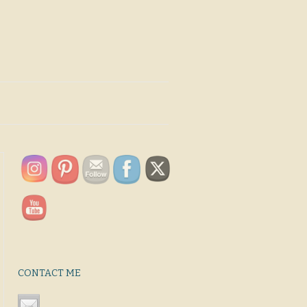
CONTACT ME