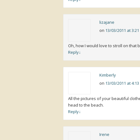
lizajane
on
13/03/2011 at 3:2
Oh, how I would love to stroll on that 
Reply
↓
Kimberly
on
13/03/2011 at 4:1
All the pictures of your beautiful cl
head to the beach.
Reply
↓
Irene