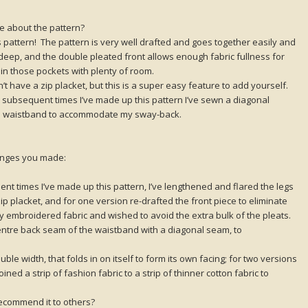
ike about the pattern?
is pattern! The pattern is very well drafted and goes together easily and
eep, and the double pleated front allows enough fabric fullness for
n those pockets with plenty of room.
t have a zip placket, but this is a super easy feature to add yourself.
 subsequent times I’ve made up this pattern I’ve sewn a diagonal
the waistband to accommodate my sway-back.
hanges you made:
t times I’ve made up this pattern, I’ve lengthened and flared the legs
p placket, and for one version re-drafted the front piece to eliminate
ily embroidered fabric and wished to avoid the extra bulk of the pleats.
entre back seam of the waistband with a diagonal seam, to
le width, that folds in on itself to form its own facing; for two versions
oined a strip of fashion fabric to a strip of thinner cotton fabric to
ecommend it to others?