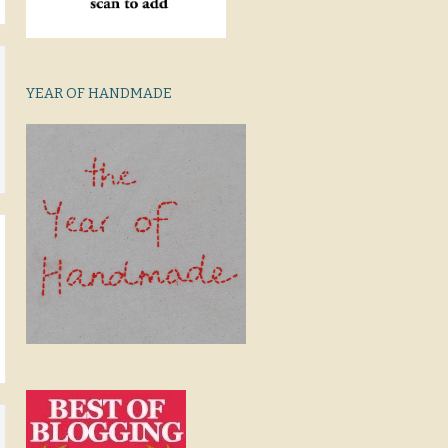
YEAR OF HANDMADE