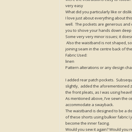
very easy
What did you particularly like or disl
I love just about everything about th
well. The pockets are generous and d
you to shove your hands down deep i
Some very very minor issues; it doesn’
Also the waistband is not shaped, so
joining seam in the centre back of 
Fabric Used:
linen
Pattern alterations or any design c
I added rear patch pockets. Subsequen
slightly, added the aforementioned zi
the front pleats, as I was using heav
As mentioned above, I’ve sewn the c
accommodate a swayback.
The waistband is designed to be a doub
of these shorts using bulkier fabric I j
become the inner facing.
Would you sew it again? Would you r