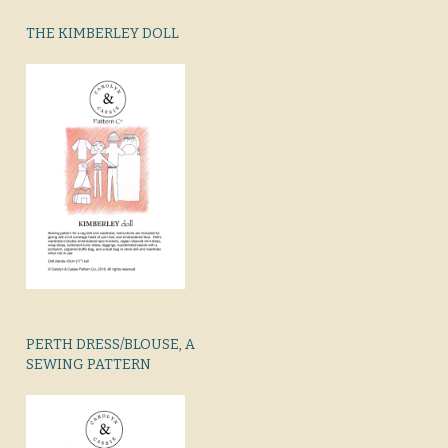
THE KIMBERLEY DOLL
PERTH DRESS/BLOUSE, A
SEWING PATTERN