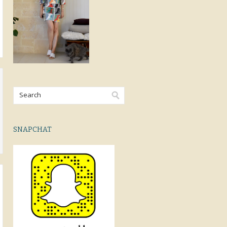
SNAPCHAT