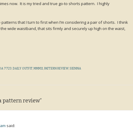
imes now. It is my tried and true go-to shorts pattern. I highly
 patterns that I turn to first when I’m considering a pair of shorts. I think
e the wide waistband, that sits firmly and securely up high on the waist,
DA 7723
,
DAILY OUTFIT
,
MMM11
,
PATTERN REVIEW
,
SIENNA
a pattern review
”
1 am
said: