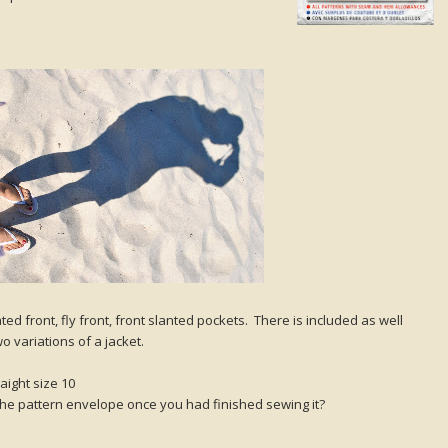
ed front, fly front, front slanted pockets. There is included as well
o variations of a jacket.
aight size 10
 the pattern envelope once you had finished sewing it?