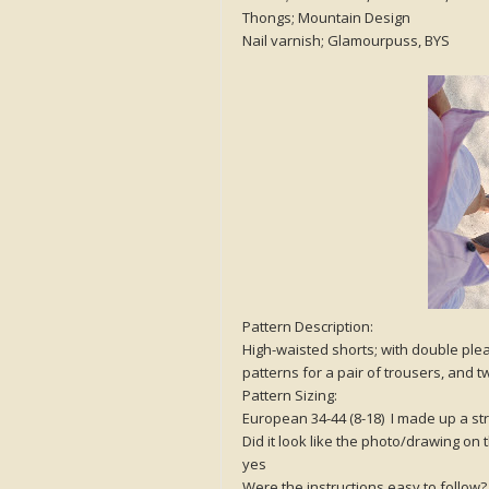
Thongs; Mountain Design
Nail varnish; Glamourpuss, BYS
Pattern Description:
High-waisted shorts; with double pleat
patterns for a pair of trousers, and tw
Pattern Sizing:
European 34-44 (8-18) I made up a str
Did it look like the photo/drawing on
yes
Were the instructions easy to follow?