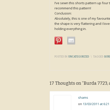
I’ve sewn this shorts pattern up four t
recommend this pattern!
Conclusion:
Absolutely, this is one of my favourite
the shape is very flattering and I lov
holding everything in.
POSTED IN:
UNCATEGORIZED
\
TAGGED:
BUR
17 Thoughts on “
Burda 7723, 
shams
on
13/03/2011 at 6:2