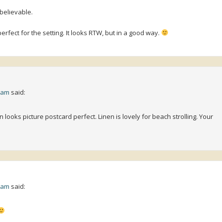
believable.
erfect for the setting. It looks RTW, but in a good way.
0 am
said:
ooks picture postcard perfect. Linen is lovely for beach strolling. Your
3 am
said: