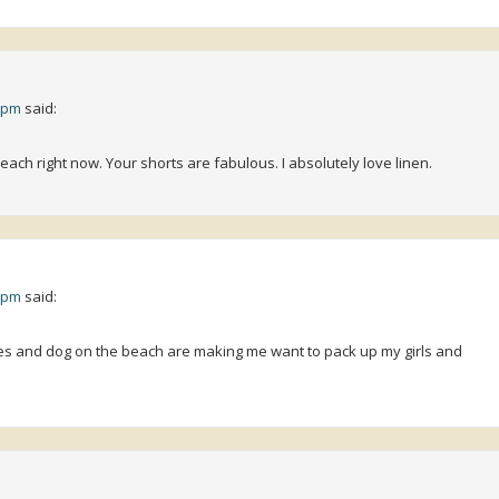
1 pm
said:
beach right now. Your shorts are fabulous. I absolutely love linen.
3 pm
said:
othes and dog on the beach are making me want to pack up my girls and