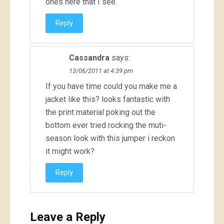
ones here that I see.
Reply
Cassandra
says:
13/06/2011 at 4:39 pm
If you have time could you make me a
jacket like this? looks fantastic with
the print material poking out the
bottom ever tried rocking the muti-
season look with this jumper i reckon
it might work?
Reply
Leave a Reply