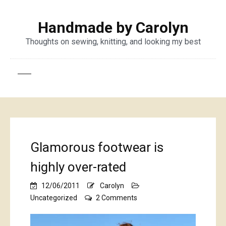
Handmade by Carolyn
Thoughts on sewing, knitting, and looking my best
Glamorous footwear is
highly over-rated
12/06/2011
Carolyn
on
Uncategorized
2 Comments
Glamorous
footwear