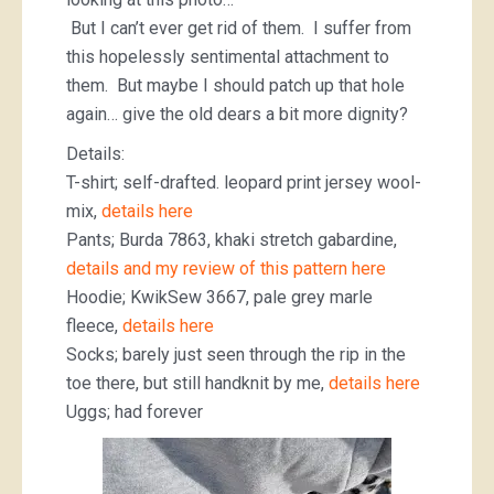
But I can’t ever get rid of them. I suffer from
this hopelessly sentimental attachment to
them. But maybe I should patch up that hole
again… give the old dears a bit more dignity?
Details:
T-shirt; self-drafted. leopard print jersey wool-
mix,
details here
Pants; Burda 7863, khaki stretch gabardine,
details and my review of this pattern here
Hoodie; KwikSew 3667, pale grey marle
fleece,
details here
Socks; barely just seen through the rip in the
toe there, but still handknit by me,
details here
Uggs; had forever