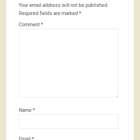
Your email address will not be published.
Required fields are marked
*
Comment
*
Name
*
Email
*