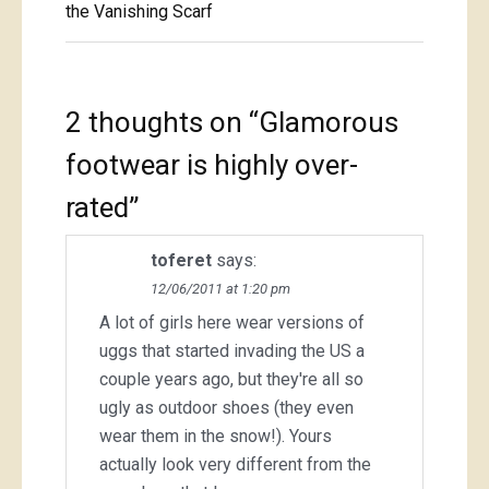
navigation
the Vanishing Scarf
2 thoughts on “
Glamorous
footwear is highly over-
rated
”
toferet
says:
12/06/2011 at 1:20 pm
A lot of girls here wear versions of
uggs that started invading the US a
couple years ago, but they're all so
ugly as outdoor shoes (they even
wear them in the snow!). Yours
actually look very different from the