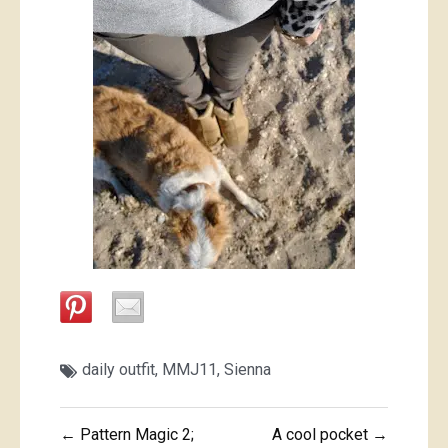
daily outfit
,
MMJ11
,
Sienna
Post
← Pattern Magic 2;
A cool pocket →