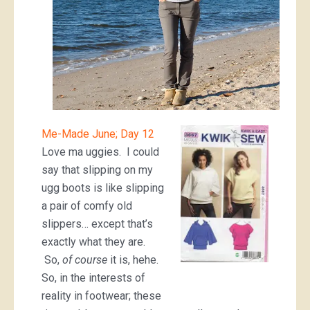
Me-Made June; Day 12
Love ma uggies. I could
say that slipping on my
ugg boots is like slipping
a pair of comfy old
slippers… except that’s
exactly what they are.
So,
of course
it is, hehe.
So, in the interests of
reality in footwear; these