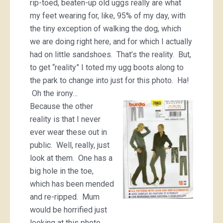
rip-toed, beaten-up old uggs really are what
my feet wearing for, like, 95% of my day, with
the tiny exception of walking the dog, which
we are doing right here, and for which I actually
had on little sandshoes. That’s the reality. But,
to get “reality” I toted my ugg boots along to
the park to change into just for this photo. Ha!
Oh the irony…
Because the other
reality is that I never
ever wear these out in
public. Well, really, just
look at them. One has a
big hole in the toe,
which has been mended
and re-ripped. Mum
would be horrified just
looking at this photo…