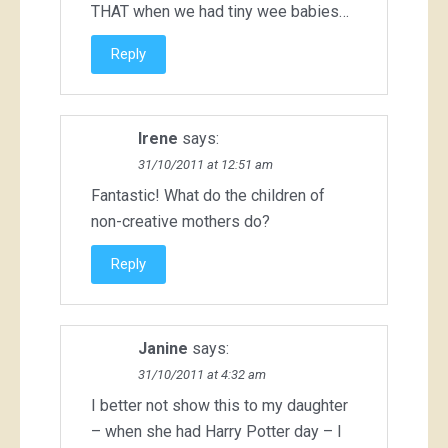
THAT when we had tiny wee babies…
Reply
Irene
says:
31/10/2011 at 12:51 am
Fantastic! What do the children of
non-creative mothers do?
Reply
Janine
says:
31/10/2011 at 4:32 am
I better not show this to my daughter
– when she had Harry Potter day – I