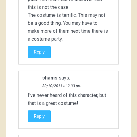
this is not the case.
The costume is terrific. This may not
be a good thing. You may have to
make more of them next time there is
a costume party.
Reply
shams
says:
30/10/2011 at 2:03 pm
I've never heard of this character, but
that is a great costume!
Reply