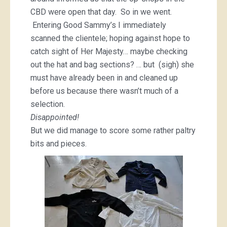
CBD were open that day. So in we went.
Entering Good Sammy’s I immediately
scanned the clientele; hoping against hope to
catch sight of Her Majesty… maybe checking
out the hat and bag sections? … but (sigh) she
must have already been in and cleaned up
before us because there wasn’t much of a
selection.
Disappointed!
But we did manage to score some rather paltry
bits and pieces.