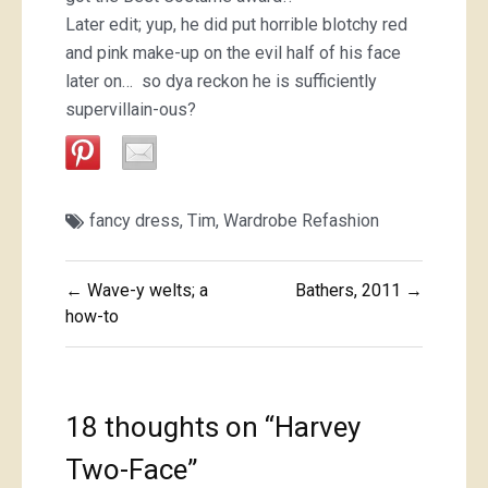
Later edit; yup, he did put horrible blotchy red
and pink make-up on the evil half of his face
later on… so dya reckon he is sufficiently
supervillain-ous?
fancy dress
,
Tim
,
Wardrobe Refashion
Post
← Wave-y welts; a
Bathers, 2011 →
navigation
how-to
18 thoughts on “
Harvey
Two-Face
”