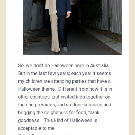
So, we don’t do Halloween here in Australia.
But in the last few years; each year it seems
my children are attending parties that have a
Halloween theme. Different from how it is in
other countries; just invited kids together on
the one premises, and no door-knocking and
begging the neighbours for food, thank
goodness. This kind of Halloween is
acceptable to me.