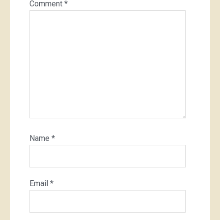
Comment
*
Name
*
Email
*