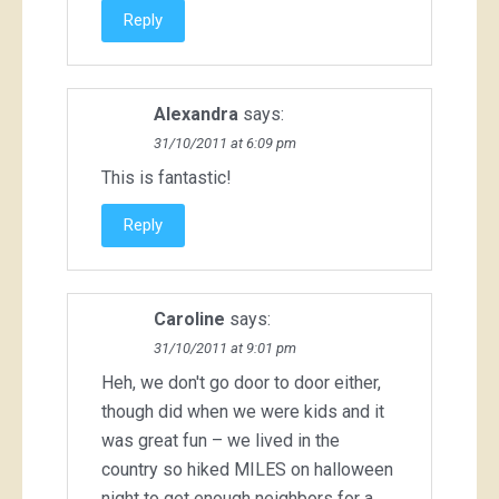
Reply
Alexandra
says:
31/10/2011 at 6:09 pm
This is fantastic!
Reply
Caroline
says:
31/10/2011 at 9:01 pm
Heh, we don't go door to door either,
though did when we were kids and it
was great fun – we lived in the
country so hiked MILES on halloween
night to get enough neighbors for a