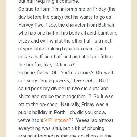
But still requiring a costume.
So true to form Tim informs me on Friday (the
day before the party) that he wants to go as
Harvey Two-Face, the character from Batman
who has one half of his body all acid-burnt and
crazy and evil, whilst the other half is a neat,
respectable looking business man. Can I
make a half-and-half suit and shirt set fitting
the brief in, like, 24 hours??
Hehehe; funny. Oh. You’re serious? Oh, well,
no! sorry. Superpowers, I have
not
…. But I
could possibly divide up two old suits and
shirts and splice them together….? So it was
off to the op-shop. Naturally, Friday was a
public holiday in Perth… oh, did you know,
we’ve had a
VIP in town
?? Yeees, so almost
everything was shut, but a bit of phoning
around informed us that the op-shops in the