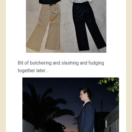
Bit of butchering and slashing and fudging
together later…