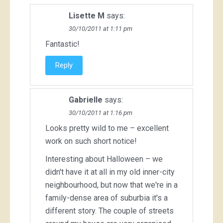
Lisette M
says:
30/10/2011 at 1:11 pm
Fantastic!
Reply
Gabrielle
says:
30/10/2011 at 1:16 pm
Looks pretty wild to me – excellent
work on such short notice!
Interesting about Halloween – we
didn't have it at all in my old inner-city
neighbourhood, but now that we're in a
family-dense area of suburbia it's a
different story. The couple of streets