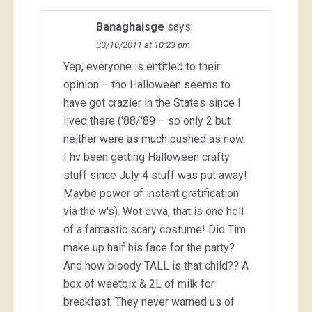
Banaghaisge
says:
30/10/2011 at 10:23 pm
Yep, everyone is entitled to their
opinion – tho Halloween seems to
have got crazier in the States since I
lived there ('88/'89 – so only 2 but
neither were as much pushed as now.
I hv been getting Halloween crafty
stuff since July 4 stuff was put away!
Maybe power of instant gratification
via the w's). Wot evva, that is one hell
of a fantastic scary costume! Did Tim
make up half his face for the party?
And how bloody TALL is that child?? A
box of weetbix & 2L of milk for
breakfast. They never warned us of