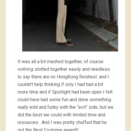
It was all a bit mashed together; of course
nothing
slotted together easily and needless
to say there are no HongKong finishes!, and I
couldn’t help thinking if only I had had a bit
more time and if Spotlight had been open I felt
could have had some fun and done something
really
wild and funky with the “evil” side, but we
did the best we could with limited time and
resources. And I was pretty chuffed that he
got the Best Costume award!!