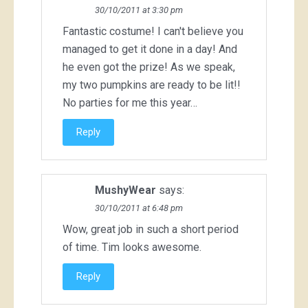
30/10/2011 at 3:30 pm
Fantastic costume! I can't believe you
managed to get it done in a day! And
he even got the prize! As we speak,
my two pumpkins are ready to be lit!!
No parties for me this year…
Reply
MushyWear
says:
30/10/2011 at 6:48 pm
Wow, great job in such a short period
of time. Tim looks awesome.
Reply