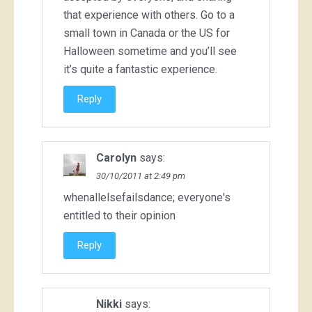
that experience with others. Go to a
small town in Canada or the US for
Halloween sometime and you’ll see
it’s quite a fantastic experience.
Reply
Carolyn
says:
30/10/2011 at 2:49 pm
whenallelsefailsdance; everyone's
entitled to their opinion
Reply
Nikki
says: