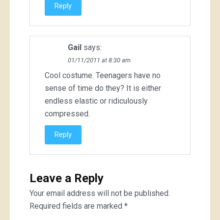
Reply
Gail
says:
01/11/2011 at 8:30 am
Cool costume. Teenagers have no
sense of time do they? It is either
endless elastic or ridiculously
compressed.
Reply
Leave a Reply
Your email address will not be published.
Required fields are marked
*