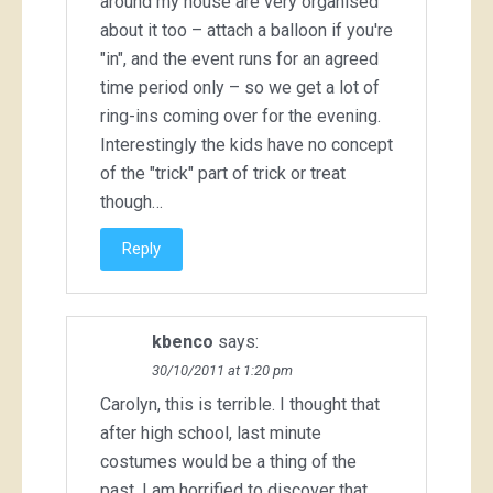
around my house are very organised
about it too – attach a balloon if you're
"in", and the event runs for an agreed
time period only – so we get a lot of
ring-ins coming over for the evening.
Interestingly the kids have no concept
of the "trick" part of trick or treat
though…
Reply
kbenco
says:
30/10/2011 at 1:20 pm
Carolyn, this is terrible. I thought that
after high school, last minute
costumes would be a thing of the
past. I am horrified to discover that