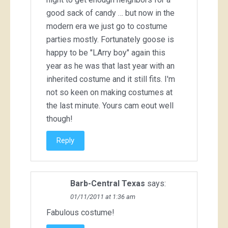
good sack of candy … but now in the
modern era we just go to costume
parties mostly. Fortunately goose is
happy to be "LArry boy" again this
year as he was that last year with an
inherited costume and it still fits. I'm
not so keen on making costumes at
the last minute. Yours cam eout well
though!
Reply
Barb-Central Texas
says:
01/11/2011 at 1:36 am
Fabulous costume!