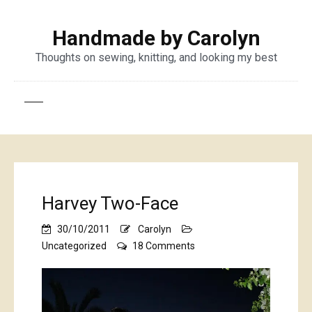
Handmade by Carolyn
Thoughts on sewing, knitting, and looking my best
Harvey Two-Face
30/10/2011
Carolyn
on
Uncategorized
18 Comments
Harvey
Two-
Face