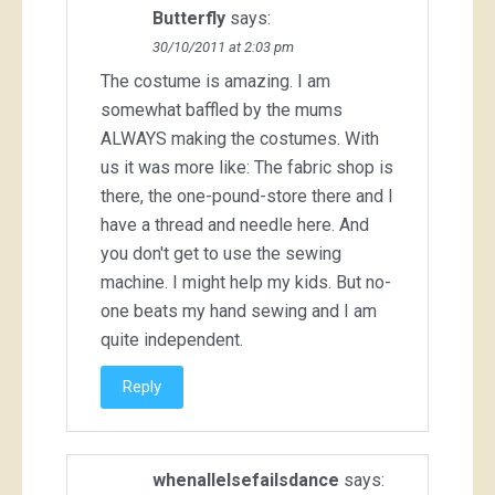
Butterfly
says:
30/10/2011 at 2:03 pm
The costume is amazing. I am
somewhat baffled by the mums
ALWAYS making the costumes. With
us it was more like: The fabric shop is
there, the one-pound-store there and I
have a thread and needle here. And
you don't get to use the sewing
machine. I might help my kids. But no-
one beats my hand sewing and I am
quite independent.
Reply
whenallelsefailsdance
says: