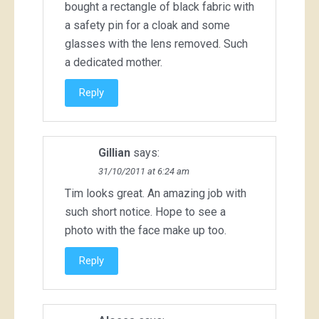
bought a rectangle of black fabric with
a safety pin for a cloak and some
glasses with the lens removed. Such
a dedicated mother.
Reply
Gillian
says:
31/10/2011 at 6:24 am
Tim looks great. An amazing job with
such short notice. Hope to see a
photo with the face make up too.
Reply