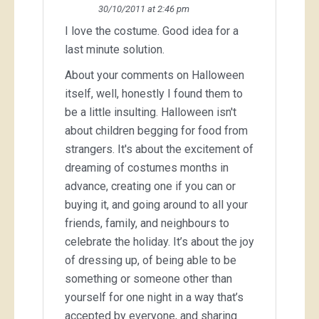
30/10/2011 at 2:46 pm
I love the costume. Good idea for a
last minute solution.
About your comments on Halloween
itself, well, honestly I found them to
be a little insulting. Halloween isn't
about children begging for food from
strangers. It's about the excitement of
dreaming of costumes months in
advance, creating one if you can or
buying it, and going around to all your
friends, family, and neighbours to
celebrate the holiday. It’s about the joy
of dressing up, of being able to be
something or someone other than
yourself for one night in a way that’s
accepted by everyone, and sharing