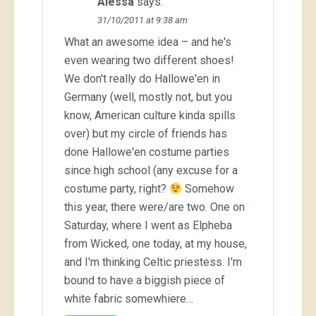
Alessa
says:
31/10/2011 at 9:38 am
What an awesome idea – and he's
even wearing two different shoes!
We don't really do Hallowe'en in
Germany (well, mostly not, but you
know, American culture kinda spills
over) but my circle of friends has
done Hallowe'en costume parties
since high school (any excuse for a
costume party, right?
Somehow
this year, there were/are two. One on
Saturday, where I went as Elpheba
from Wicked, one today, at my house,
and I'm thinking Celtic priestess. I'm
bound to have a biggish piece of
white fabric somewhiere…