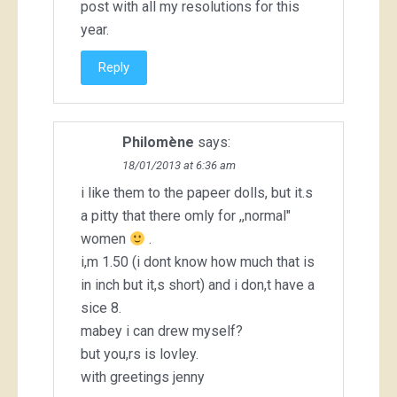
post with all my resolutions for this
year.
Reply
Philomène
says:
18/01/2013 at 6:36 am
i like them to the papeer dolls, but it.s
a pitty that there omly for ,,normal"
women
.
i,m 1.50 (i dont know how much that is
in inch but it,s short) and i don,t have a
sice 8.
mabey i can drew myself?
but you,rs is lovley.
with greetings jenny