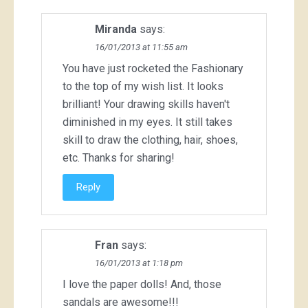
Miranda
says:
16/01/2013 at 11:55 am
You have just rocketed the Fashionary
to the top of my wish list. It looks
brilliant! Your drawing skills haven't
diminished in my eyes. It still takes
skill to draw the clothing, hair, shoes,
etc. Thanks for sharing!
Reply
Fran
says:
16/01/2013 at 1:18 pm
I love the paper dolls! And, those
sandals are awesome!!!