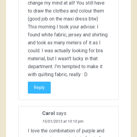
change my mind at all! You still have
to draw the clothes and colour them
(good job on the maxi dress btw)
This morning I took your advise: I
found white fabric, jersey and shirting
and took as many meters of it as I
could. I was actually looking for bra
material, but I wasn't lucky in that
department. I'm tempted to make it
with quilting fabric, really : D
Reply
Carol
says:
15/01/2013 at 10:10 pm
I love the combination of purple and