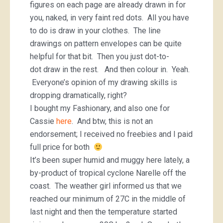
figures on each page are already drawn in for
you, naked, in very faint red dots. All you have
to do is draw in your clothes. The line
drawings on pattern envelopes can be quite
helpful for that bit. Then you just dot-to-
dot draw in the rest. And then colour in. Yeah.
Everyone’s opinion of my drawing skills is
dropping dramatically, right?
I bought my Fashionary, and also one for
Cassie
here
. And btw, this is not an
endorsement; I received no freebies and I paid
full price for both
It’s been super humid and muggy here lately, a
by-product of tropical cyclone Narelle off the
coast. The weather girl informed us that we
reached our minimum of 27C in the middle of
last night and then the temperature started