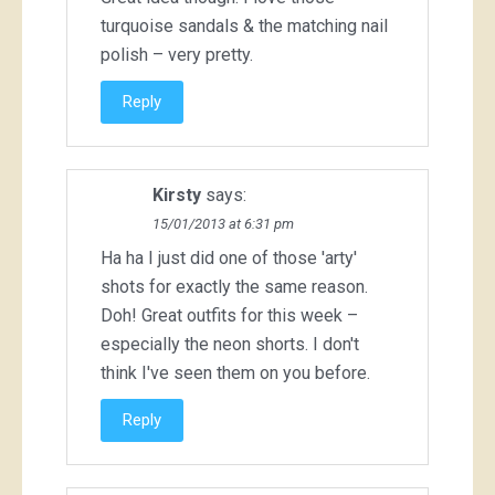
turquoise sandals & the matching nail
polish – very pretty.
Reply
Kirsty
says:
15/01/2013 at 6:31 pm
Ha ha I just did one of those 'arty'
shots for exactly the same reason.
Doh! Great outfits for this week –
especially the neon shorts. I don't
think I've seen them on you before.
Reply