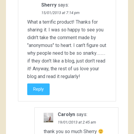
Sherry
says:
15/01/2013 at 7:14 pm
What a terrific product! Thanks for
sharing it. I was so happy to see you
didn't take the comment made by
"anonymous" to heart. I can't figure out
why people need to be so snarky………
if they don't like a blog, just don't read
it! Anyway, the rest of us love your
blog and read it regularly!
Reply
Carolyn
says:
19/01/2013 at 2:45 am
thank you so much Sherry