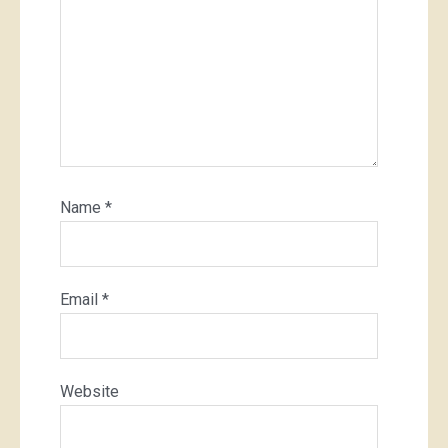
Name
*
Email
*
Website