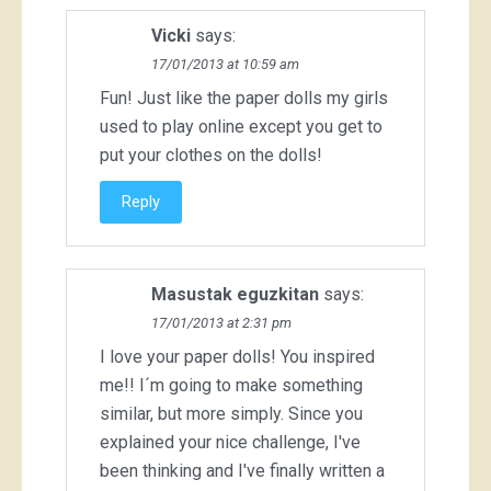
Vicki
says:
17/01/2013 at 10:59 am
Fun! Just like the paper dolls my girls
used to play online except you get to
put your clothes on the dolls!
Reply
Masustak eguzkitan
says:
17/01/2013 at 2:31 pm
I love your paper dolls! You inspired
me!! I´m going to make something
similar, but more simply. Since you
explained your nice challenge, I've
been thinking and I've finally written a