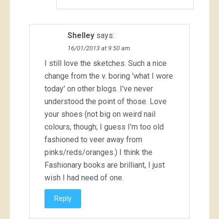
Shelley
says:
16/01/2013 at 9:50 am
I still love the sketches. Such a nice
change from the v. boring 'what I wore
today' on other blogs. I've never
understood the point of those. Love
your shoes (not big on weird nail
colours, though; I guess I'm too old
fashioned to veer away from
pinks/reds/oranges.) I think the
Fashionary books are brilliant, I just
wish I had need of one.
Reply