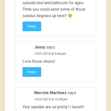
outside bed and bathroom for ages.
Think you could send some of those
surplus degrees up here?
Reply
Jenny
says:
15/01/2013 at 9:44 pm
Love those shoes!
Reply
Merche Martinez
says:
15/01/2013 at 10:08 pm
Your sandals are so pretty! I haven't