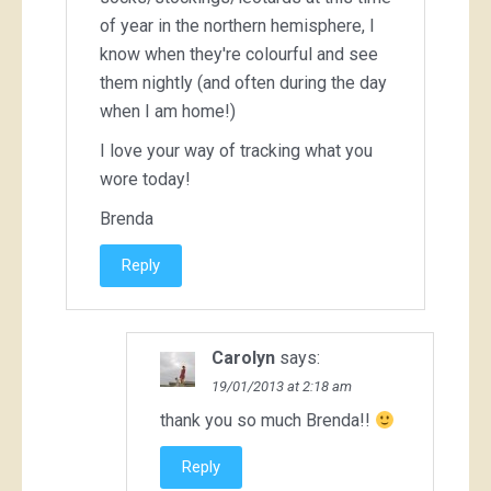
of year in the northern hemisphere, I
know when they're colourful and see
them nightly (and often during the day
when I am home!)
I love your way of tracking what you
wore today!
Brenda
Reply
Carolyn
says:
19/01/2013 at 2:18 am
thank you so much Brenda!!
Reply