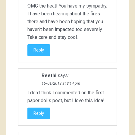
OMG the heat! You have my sympathy,
I have been hearing about the fires
there and have been hoping that you
haven't been impacted too severely.
Take care and stay cool.
Reply
Reethi
says:
15/01/2013 at 3:14 pm
I don't think I commented on the first
paper dolls post, but I love this idea!
Reply