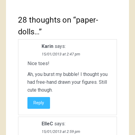
28 thoughts on “
paper-
dolls…
”
Karin
says:
15/01/2013 at 2:47 pm
Nice toes!
Ah, you burst my bubble! I thought you
had free-hand drawn your figures. Still
cute though.
Reply
ElleC
says:
15/01/2013 at 2:59 pm