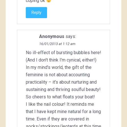
coping ok
Reply
Anonymous
says:
16/01/2013 at 1:12 am
No ill-effect of bursting bubbles here!
(And I don't think I'm cynical, either!)
In my mind's world, the gift of the
feminine is not about accounting
practicality – it's about nurturing and
sustaining and thriving soulful beauty!
So cheers to what floats your boat!
I like the nail colour! It reminds me
that I have kept mine natural for a long
time. Even if they are covered in
socks/stockings/leotards at this time