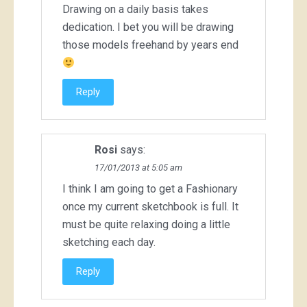
Drawing on a daily basis takes
dedication. I bet you will be drawing
those models freehand by years end
Reply
Rosi
says:
17/01/2013 at 5:05 am
I think I am going to get a Fashionary
once my current sketchbook is full. It
must be quite relaxing doing a little
sketching each day.
Reply