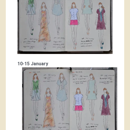
10-15 January