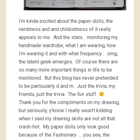
I’m kinda excited about the paper-dolls; the
nerdiness and and childishness of it really
appeals to me. And the stats… monitoring my
handmade wardrobe, what I am wearing, how
I’m wearing it and with what frequency… omg;
the latent geek emerges. Of course there are
so many more important things in life to be
monitored. But this blog has never pretended
to be particularly d and m. Just the trivia, my
friends, just the trivia. The
fun
stuff
Thank you for the compliments on my drawing,
but seriously, y’know I really wasn’t kidding
when I said my drawing skills are not all that
crash-hot. My paper dolls only look good
because of the Fashionary …. you see, the