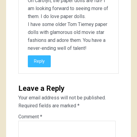
Oh Carolyn, the paper dolls are fun! I
am looking forward to seeing more of
them. I do love paper dolls.
I have some older Tom Tierney paper
dolls with glamorous old movie star
fashions and adore them. You have a
never-ending well of talent!
Reply
Leave a Reply
Your email address will not be published.
Required fields are marked
*
Comment
*