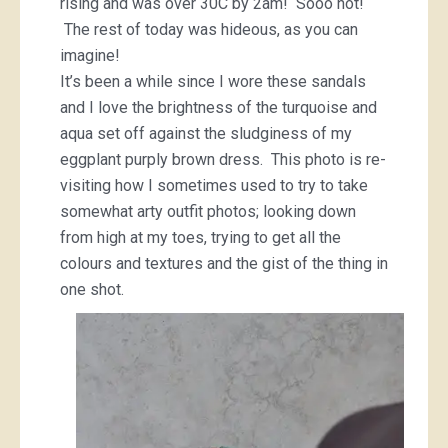
rising and was over 30C by 2am! Sooo hot!
The rest of today was hideous, as you can
imagine!
It’s been a while since I wore these sandals
and I love the brightness of the turquoise and
aqua set off against the sludginess of my
eggplant purply brown dress. This photo is re-
visiting how I sometimes used to try to take
somewhat arty outfit photos; looking down
from high at my toes, trying to get all the
colours and textures and the gist of the thing in
one shot.