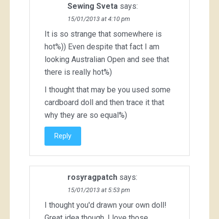
Sewing Sveta
says:
15/01/2013 at 4:10 pm
It is so strange that somewhere is
hot%)) Even despite that fact I am
looking Australian Open and see that
there is really hot%)
I thought that may be you used some
cardboard doll and then trace it that
why they are so equal%)
Reply
rosyragpatch
says:
15/01/2013 at 5:53 pm
I thought you'd drawn your own doll!
Great idea though. I love those