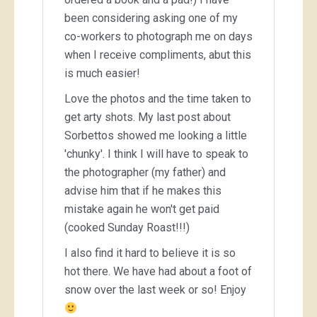
been considering asking one of my
co-workers to photograph me on days
when I receive compliments, abut this
is much easier!
Love the photos and the time taken to
get arty shots. My last post about
Sorbettos showed me looking a little
'chunky'. I think I will have to speak to
the photographer (my father) and
advise him that if he makes this
mistake again he won't get paid
(cooked Sunday Roast!!!)
I also find it hard to believe it is so
hot there. We have had about a foot of
snow over the last week or so! Enjoy