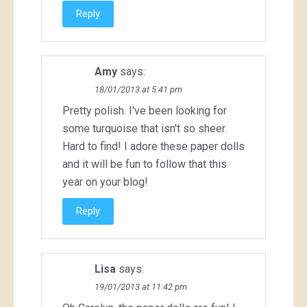
Reply
Amy
says:
18/01/2013 at 5:41 pm
Pretty polish. I've been looking for
some turquoise that isn't so sheer.
Hard to find! I adore these paper dolls
and it will be fun to follow that this
year on your blog!
Reply
Lisa
says:
19/01/2013 at 11:42 pm