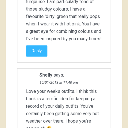
turqouise. I am particularly fond of
those sludgy colours; I have a
favourite 'dirty' green that really pops
when I wear it with hot pink. You have
a great eye for combining colours and
I've been inspired by you many times!
Reply
Shelly
says:
15/01/2013 at 11:40 pm
Love your weeks outfits. I think this
book is a terrific idea for keeping a
record of your daily outfits. You've
certainly been getting some very hot
weather over there. I hope you're