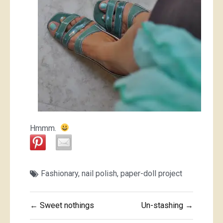
Hmmm.
Fashionary
,
nail polish
,
paper-doll project
Post
← Sweet nothings
Un-stashing →
navigation