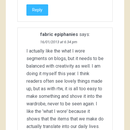
Reply
fabric epiphanies
says:
16/01/2013 at 6:34 pm
I actually like the what I wore
segments on blogs, but it needs to be
balanced with creativity as well. I am
doing it myself this year. I think
readers often see lovely things made
up, but as with rtw, it is all too easy to
make something and shove it into the
wardrobe, never to be seen again. I
like the 'what I wore' because it
shows that the items that we make do
actually translate into our daily lives.