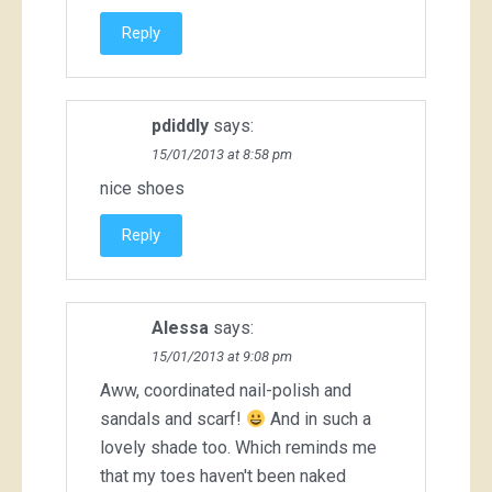
Reply
pdiddly
says:
15/01/2013 at 8:58 pm
nice shoes
Reply
Alessa
says:
15/01/2013 at 9:08 pm
Aww, coordinated nail-polish and
sandals and scarf!
And in such a
lovely shade too. Which reminds me
that my toes haven't been naked