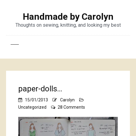
Handmade by Carolyn
Thoughts on sewing, knitting, and looking my best
paper-dolls…
15/01/2013
Carolyn
on
Uncategorized
28 Comments
paper-
dolls…