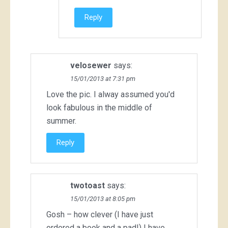
Reply
velosewer
says:
15/01/2013 at 7:31 pm
Love the pic. I alway assumed you'd
look fabulous in the middle of
summer.
Reply
twotoast
says:
15/01/2013 at 8:05 pm
Gosh – how clever (I have just
ordered a book and a pad!) I have