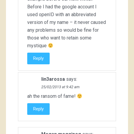
Before I had the google account I
used openID with an abbreviated
version of my name – it never caused
any problems so would be fine for
those who want to retain some
mystique
Reply
lin3arossa
says:
25/02/2013 at 9:42 am
ah the ransom of fame!
Reply