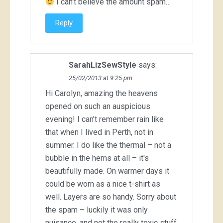
I can't believe the amount spam…
Reply
SarahLizSewStyle
says:
25/02/2013 at 9:25 pm
Hi Carolyn, amazing the heavens
opened on such an auspicious
evening! I can't remember rain like
that when I lived in Perth, not in
summer. I do like the thermal – not a
bubble in the hems at all – it's
beautifully made. On warmer days it
could be worn as a nice t-shirt as
well. Layers are so handy. Sorry about
the spam – luckily it was only
nuisance, and not the really toxic stuff