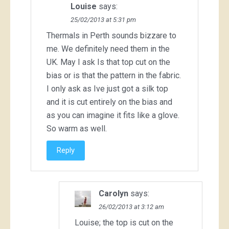
Louise
says:
25/02/2013 at 5:31 pm
Thermals in Perth sounds bizzare to
me. We definitely need them in the
UK. May I ask Is that top cut on the
bias or is that the pattern in the fabric.
I only ask as Ive just got a silk top
and it is cut entirely on the bias and
as you can imagine it fits like a glove.
So warm as well.
Reply
Carolyn
says:
26/02/2013 at 3:12 am
Louise; the top is cut on the