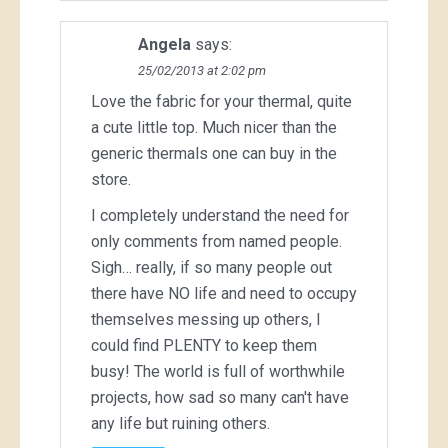
Angela
says:
25/02/2013 at 2:02 pm
Love the fabric for your thermal, quite
a cute little top. Much nicer than the
generic thermals one can buy in the
store.
I completely understand the need for
only comments from named people.
Sigh… really, if so many people out
there have NO life and need to occupy
themselves messing up others, I
could find PLENTY to keep them
busy! The world is full of worthwhile
projects, how sad so many can't have
any life but ruining others.