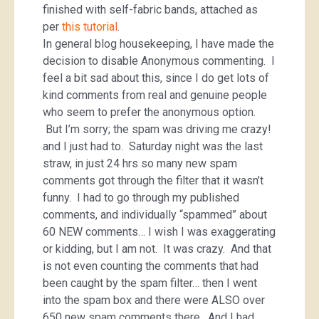
finished with self-fabric bands, attached as
per
this tutorial
.
In general blog housekeeping, I have made the
decision to disable Anonymous commenting. I
feel a bit sad about this, since I do get lots of
kind comments from real and genuine people
who seem to prefer the anonymous option.
But I’m sorry; the spam was driving me crazy!
and I just had to. Saturday night was the last
straw, in just 24 hrs so many new spam
comments got through the filter that it wasn’t
funny. I had to go through my published
comments, and individually “spammed” about
60 NEW comments… I wish I was exaggerating
or kidding, but I am not. It was crazy. And that
is not even counting the comments that had
been caught by the spam filter… then I went
into the spam box and there were ALSO over
650 new spam comments there. And I had