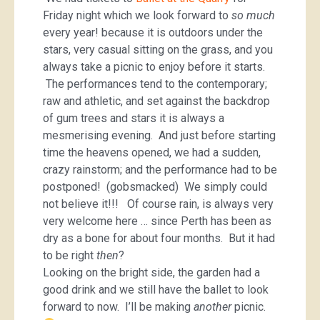
Friday night which we look forward to
so much
every year! because it is outdoors under the
stars, very casual sitting on the grass, and you
always take a picnic to enjoy before it starts.
The performances tend to the contemporary;
raw and athletic, and set against the backdrop
of gum trees and stars it is always a
mesmerising evening. And just before starting
time the heavens opened, we had a sudden,
crazy rainstorm; and the performance had to be
postponed! (gobsmacked) We simply could
not believe it!!! Of course rain, is always very
very welcome here … since Perth has been as
dry as a bone for about four months. But it had
to be right
then
?
Looking on the bright side, the garden had a
good drink and we still have the ballet to look
forward to now. I’ll be making
another
picnic.