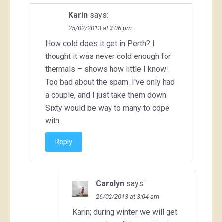
Karin
says:
25/02/2013 at 3:06 pm
How cold does it get in Perth? I
thought it was never cold enough for
thermals – shows how little I know!
Too bad about the spam. I've only had
a couple, and I just take them down.
Sixty would be way to many to cope
with.
Reply
Carolyn
says:
26/02/2013 at 3:04 am
Karin; during winter we will get