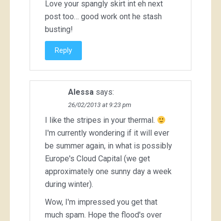
Love your spangly skirt int eh next
post too… good work ont he stash
busting!
Reply
Alessa
says:
26/02/2013 at 9:23 pm
I like the stripes in your thermal.
I'm currently wondering if it will ever
be summer again, in what is possibly
Europe's Cloud Capital (we get
approximately one sunny day a week
during winter).
Wow, I'm impressed you get that
much spam. Hope the flood's over