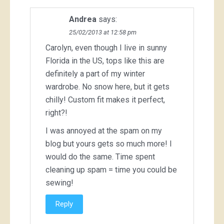
Andrea
says:
25/02/2013 at 12:58 pm
Carolyn, even though I live in sunny
Florida in the US, tops like this are
definitely a part of my winter
wardrobe. No snow here, but it gets
chilly! Custom fit makes it perfect,
right?!
I was annoyed at the spam on my
blog but yours gets so much more! I
would do the same. Time spent
cleaning up spam = time you could be
sewing!
Reply