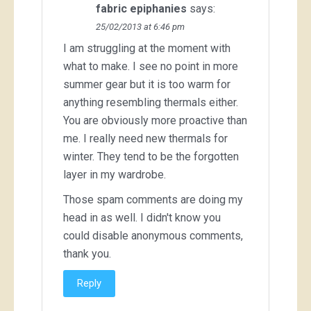
fabric epiphanies
says:
25/02/2013 at 6:46 pm
I am struggling at the moment with
what to make. I see no point in more
summer gear but it is too warm for
anything resembling thermals either.
You are obviously more proactive than
me. I really need new thermals for
winter. They tend to be the forgotten
layer in my wardrobe.
Those spam comments are doing my
head in as well. I didn't know you
could disable anonymous comments,
thank you.
Reply