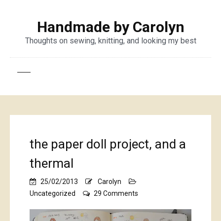
Handmade by Carolyn
Thoughts on sewing, knitting, and looking my best
the paper doll project, and a
thermal
25/02/2013
Carolyn
on
Uncategorized
29 Comments
the
paper