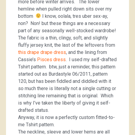
more before winter arrives. The lower
hemline when pulled right down sits over my
bottom
I know, oolala, tres uber sex-ay,
non? Non! but these things are a necessary
part of any seasonally well-stocked wardrobe!
The fabric is a thin, clingy, soft, and slightly
fluffy jersey knit, the last of the leftovers from
this drape drape dress
, and the lining from
Cassie’s
Pisces dress
. I used my self-drafted
Tshirt pattern. btw, just a reminder, this pattern
started out as Burdastyle 06/2011, pattern
120, but has been fiddled and diddled with it
so much there is literally not a single cutting or
stitching line remaining that is original. Which
is why I’ve taken the liberty of giving it self-
drafted status.
Anyway, it is now a perfectly custom fitted-to-
me Tshirt pattern.
The neckline, sleeve and lower hems are all