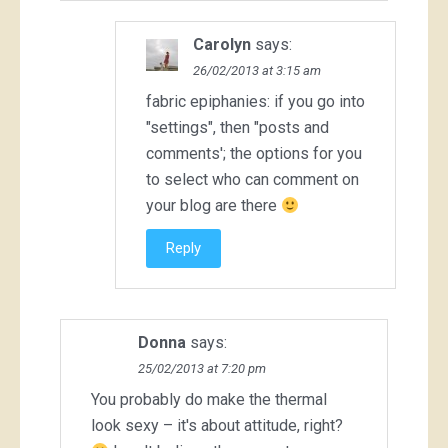
Carolyn
says:
26/02/2013 at 3:15 am
fabric epiphanies: if you go into
"settings", then "posts and
comments'; the options for you
to select who can comment on
your blog are there
Reply
Donna
says:
25/02/2013 at 7:20 pm
You probably do make the thermal
look sexy – it's about attitude, right?