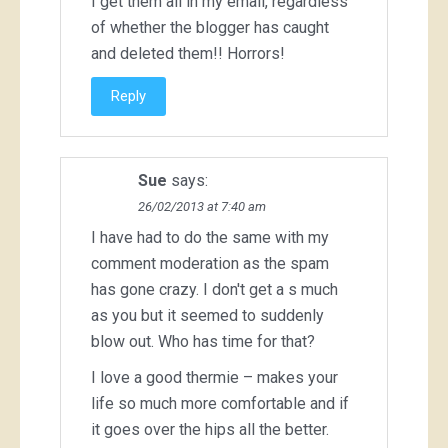
I get them all in my email, regardless
of whether the blogger has caught
and deleted them!! Horrors!
Reply
Sue
says:
26/02/2013 at 7:40 am
I have had to do the same with my
comment moderation as the spam
has gone crazy. I don't get a s much
as you but it seemed to suddenly
blow out. Who has time for that?
I love a good thermie – makes your
life so much more comfortable and if
it goes over the hips all the better.