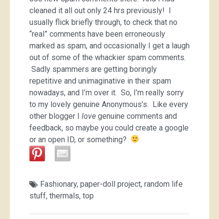
cleaned it all out only 24 hrs previously! I
usually flick briefly through, to check that no
“real” comments have been erroneously
marked as spam, and occasionally I get a laugh
out of some of the whackier spam comments.
Sadly spammers are getting boringly
repetitive and unimaginative in their spam
nowadays, and I’m over it. So, I’m really sorry
to my lovely genuine Anonymous’s. Like every
other blogger I
love
genuine comments and
feedback, so maybe you could create a google
or an open ID, or something?
Fashionary
,
paper-doll project
,
random life
stuff
,
thermals
,
top