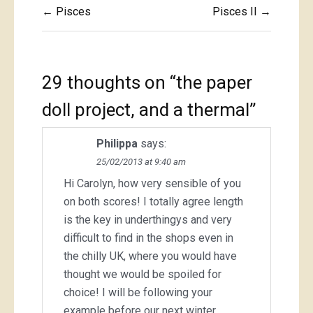
Post
← Pisces
Pisces II →
navigation
29 thoughts on “
the paper
doll project, and a thermal
”
Philippa
says:
25/02/2013 at 9:40 am
Hi Carolyn, how very sensible of you
on both scores! I totally agree length
is the key in underthingys and very
difficult to find in the shops even in
the chilly UK, where you would have
thought we would be spoiled for
choice! I will be following your
example before our next winter.