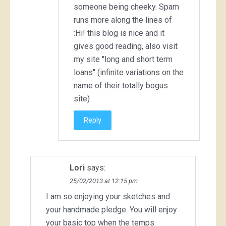
someone being cheeky. Spam
runs more along the lines of
:Hi! this blog is nice and it
gives good reading, also visit
my site "long and short term
loans" (infinite variations on the
name of their totally bogus
site)
Reply
Lori
says:
25/02/2013 at 12:15 pm
I am so enjoying your sketches and
your handmade pledge. You will enjoy
your basic top when the temps