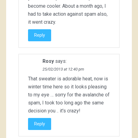
become cooler. About a month ago, I
had to take action against spam also,
it went crazy.
Reply
Rosy
says:
25/02/2013 at 12:40 pm
That sweater is adorable heat, now is
winter time here so it looks pleasing
to my eye … sorry for the avalanche of
spam, I took too long ago the same
decision you .. it's crazy!
Reply