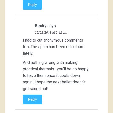
Reply
Becky
says:
25/02/2013 at 2:42 pm
I had to cut anonymous comments
too. The spam has been ridiculous
lately.
And nothing wrong with making
practical thermals–you'll be so happy
to have them once it cools down
again! I hope the next ballet doesn't
get rained out!
Reply