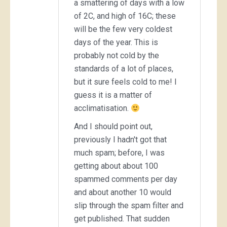
a smattering of days with a low
of 2C, and high of 16C; these
will be the few very coldest
days of the year. This is
probably not cold by the
standards of a lot of places,
but it sure feels cold to me! I
guess it is a matter of
acclimatisation.
And I should point out,
previously I hadn't got that
much spam; before, I was
getting about about 100
spammed comments per day
and about another 10 would
slip through the spam filter and
get published. That sudden