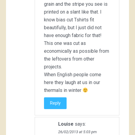
grain and the stripe you see is
printed on a slant like that. I
know bias cut Tshirts fit
beautifully, but I just did not
have enough fabric for that!
This one was cut as
economically as possible from
the leftovers from other
projects.
When English people come
here they laugh at us in our
thermals in winter
Reply
Louise
says:
26/02/2013 at 5:03 pm