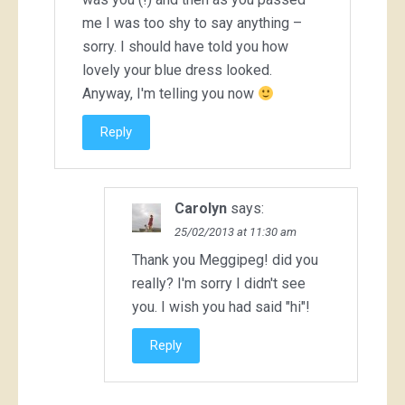
me I was too shy to say anything –
sorry. I should have told you how
lovely your blue dress looked.
Anyway, I'm telling you now
Reply
Carolyn
says:
25/02/2013 at 11:30 am
Thank you Meggipeg! did you
really? I'm sorry I didn't see
you. I wish you had said "hi"!
Reply