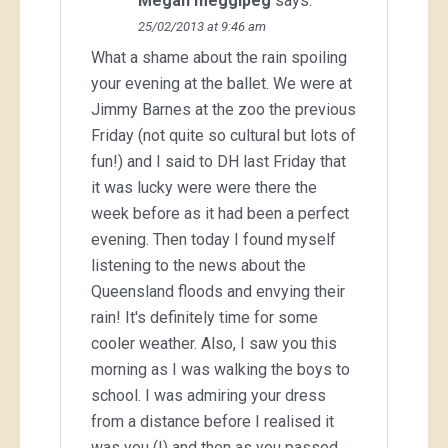
Megan meggipeg
says:
25/02/2013 at 9:46 am
What a shame about the rain spoiling
your evening at the ballet. We were at
Jimmy Barnes at the zoo the previous
Friday (not quite so cultural but lots of
fun!) and I said to DH last Friday that
it was lucky were were there the
week before as it had been a perfect
evening. Then today I found myself
listening to the news about the
Queensland floods and envying their
rain! It's definitely time for some
cooler weather. Also, I saw you this
morning as I was walking the boys to
school. I was admiring your dress
from a distance before I realised it
was you (!) and then as you passed