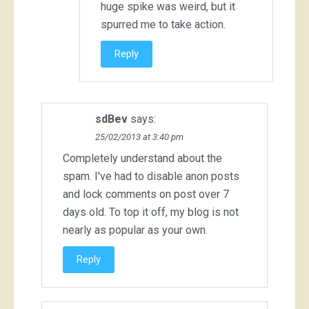
huge spike was weird, but it
spurred me to take action.
Reply
sdBev
says:
25/02/2013 at 3:40 pm
Completely understand about the
spam. I've had to disable anon posts
and lock comments on post over 7
days old. To top it off, my blog is not
nearly as popular as your own.
Reply