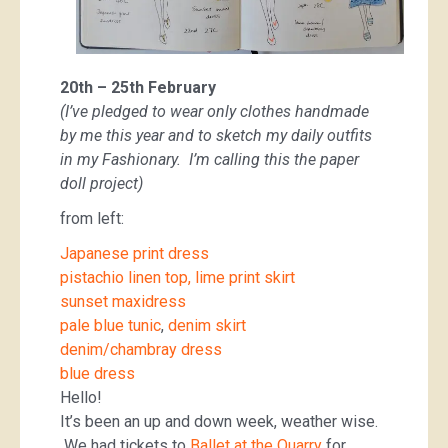
20th – 25th February
(I’ve pledged to wear only clothes handmade
by me this year and to sketch my daily outfits
in my Fashionary. I’m calling this the paper
doll project)
from left:
Japanese print dress
pistachio linen top, lime print skirt
sunset maxidress
pale blue tunic
,
denim skirt
denim/chambray dress
blue dress
Hello!
It’s been an up and down week, weather wise.
We had tickets to
Ballet at the Quarry
for