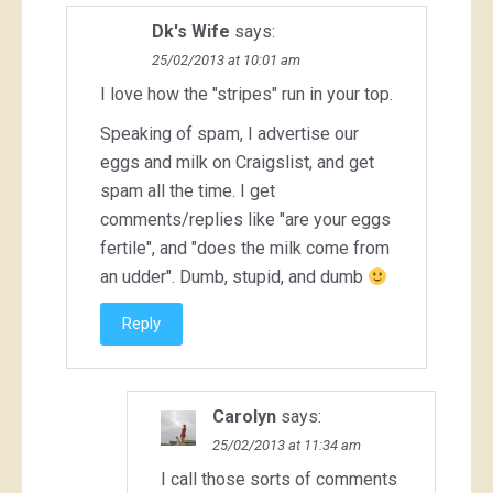
Dk's Wife
says:
25/02/2013 at 10:01 am
I love how the "stripes" run in your top.
Speaking of spam, I advertise our
eggs and milk on Craigslist, and get
spam all the time. I get
comments/replies like "are your eggs
fertile", and "does the milk come from
an udder". Dumb, stupid, and dumb
Reply
Carolyn
says:
25/02/2013 at 11:34 am
I call those sorts of comments