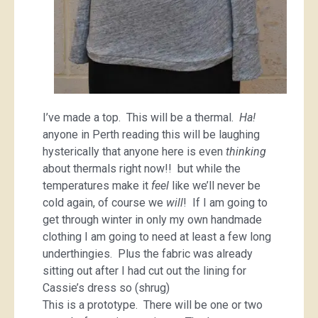
I’ve made a top. This will be a thermal.
Ha!
anyone in Perth reading this will be laughing
hysterically that anyone here is even
thinking
about thermals right now!! but while the
temperatures make it
feel
like we’ll never be
cold again, of course we
will
! If I am going to
get through winter in only my own handmade
clothing I am going to need at least a few long
underthingies. Plus the fabric was already
sitting out after I had cut out the lining for
Cassie’s dress so (shrug)
This is a prototype. There will be one or two