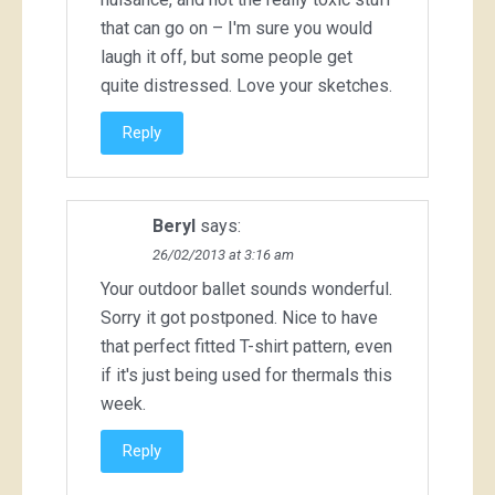
that can go on – I'm sure you would
laugh it off, but some people get
quite distressed. Love your sketches.
Reply
Beryl
says:
26/02/2013 at 3:16 am
Your outdoor ballet sounds wonderful.
Sorry it got postponed. Nice to have
that perfect fitted T-shirt pattern, even
if it's just being used for thermals this
week.
Reply