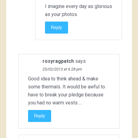
I imagine every day as glorious
as your photos.
Reply
rosyragpatch
says:
25/02/2013 at 6:28 pm
Good idea to think ahead & make
some thermals. It would be awful to
have to break your pledge because
you had no warm vests….
Reply