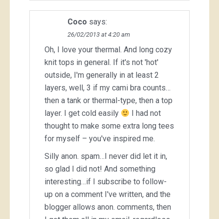
Coco
says:
26/02/2013 at 4:20 am
Oh, I love your thermal. And long cozy
knit tops in general. If it's not 'hot'
outside, I'm generally in at least 2
layers, well, 3 if my cami bra counts…
then a tank or thermal-type, then a top
layer. I get cold easily
I had not
thought to make some extra long tees
for myself – you've inspired me.
Silly anon. spam…I never did let it in,
so glad I did not! And something
interesting…if I subscribe to follow-
up on a comment I've written, and the
blogger allows anon. comments, then