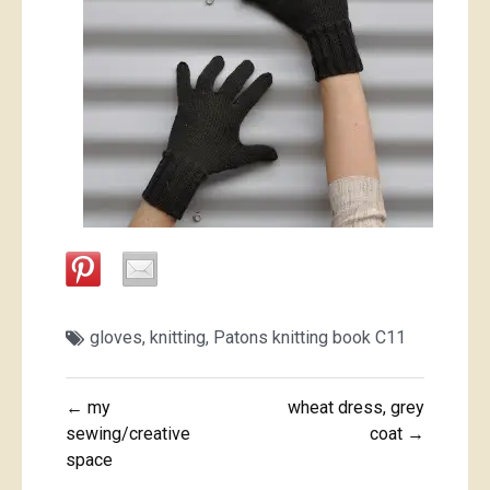
gloves
,
knitting
,
Patons knitting book C11
Post
← my
wheat dress, grey
navigation
sewing/creative
coat →
space