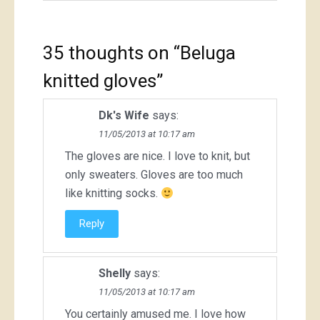
35 thoughts on “
Beluga
knitted gloves
”
Dk's Wife
says:
11/05/2013 at 10:17 am
The gloves are nice. I love to knit, but
only sweaters. Gloves are too much
like knitting socks.
Reply
Shelly
says:
11/05/2013 at 10:17 am
You certainly amused me. I love how