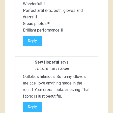
Wonderful!!!
Perfect artifakts, both, gloves and
dress!!!
Gread photos!!!
Brilliant performance!!!
Reply
Sew Hopeful
says:
11/05/2013 at 11:39 am
Outtakes hilarious. So funny. Gloves
are ace, love anything made in the
round. Your dress looks amazing. That
fabric is just beautiful.
Reply