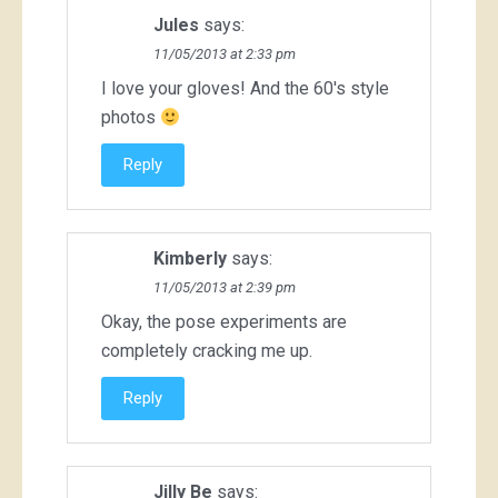
Jules
says:
11/05/2013 at 2:33 pm
I love your gloves! And the 60's style
photos
Reply
Kimberly
says:
11/05/2013 at 2:39 pm
Okay, the pose experiments are
completely cracking me up.
Reply
Jilly Be
says: