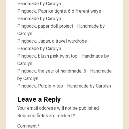
Handmade by Carolyn
Pingback:
Paprika tights; 6 different ways -
Handmade by Carolyn
Pingback:
paper doll project - Handmade by
Carolyn
Pingback:
Japan; a travel wardrobe -
Handmade by Carolyn
Pingback:
blush pink twist top - Handmade by
Carolyn
Pingback:
the year of handmade, 5 - Handmade
by Carolyn
Pingback:
Purple-y top - Handmade by Carolyn
Leave a Reply
Your email address will not be published.
Required fields are marked
*
Comment
*