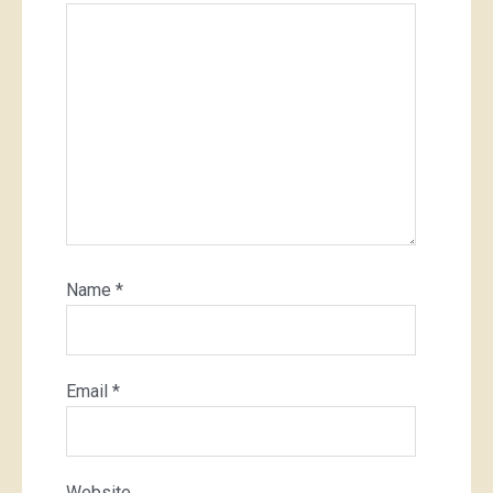
Name
*
Email
*
Website