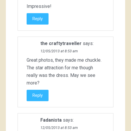
Impressive!
Reply
the craftytraveller
says:
12/05/2013 at 8:53 am
Great photos, they made me chuckle.
The star attraction for me though
really was the dress. May we see
more?
Reply
Fadanista
says:
12/05/2013 at 8:53 am