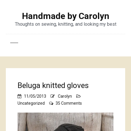
Handmade by Carolyn
Thoughts on sewing, knitting, and looking my best
Beluga knitted gloves
11/05/2013
Carolyn
on
Uncategorized
35 Comments
Beluga
knitted
gloves