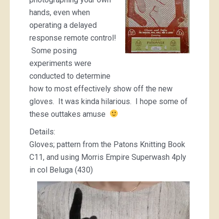
hands, even when
operating a delayed
response remote control!
Some posing
experiments were
conducted to determine
how to most effectively show off the new
gloves. It was kinda hilarious. I hope some of
these outtakes amuse
Details:
Gloves; pattern from the Patons Knitting Book
C11, and using Morris Empire Superwash 4ply
in col Beluga (430)