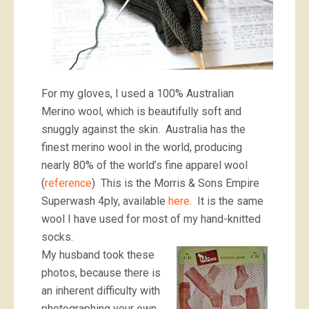
For my gloves, I used a 100% Australian
Merino wool, which is beautifully soft and
snuggly against the skin. Australia has the
finest merino wool in the world, producing
nearly 80% of the world’s fine apparel wool
(
reference
) This is the Morris & Sons Empire
Superwash 4ply, available
here
. It is the same
wool I have used for most of my hand-knitted
socks.
My husband took these
photos, because there is
an inherent difficulty with
photographing your own