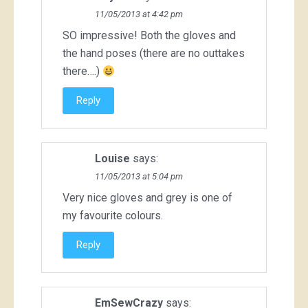
11/05/2013 at 4:42 pm
SO impressive! Both the gloves and
the hand poses (there are no outtakes
there….)
Reply
Louise
says:
11/05/2013 at 5:04 pm
Very nice gloves and grey is one of
my favourite colours.
Reply
EmSewCrazy
says: