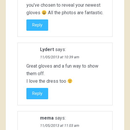
you've chosen to reveal your newest
gloves
All the photos are fantastic.
Reply
Lydert
says:
11/05/2013 at 10:39 am
Great gloves and a fun way to show
them off.
I love the dress too
Reply
mema
says:
11/05/2013 at 11:03 am