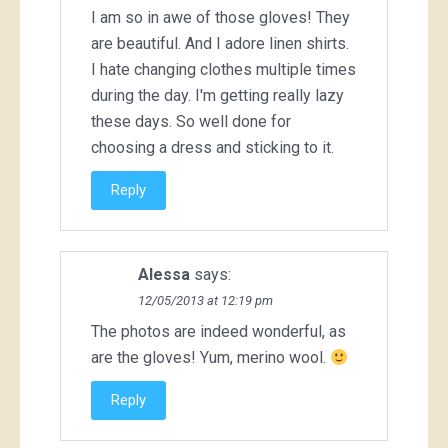
I am so in awe of those gloves! They
are beautiful. And I adore linen shirts.
I hate changing clothes multiple times
during the day. I'm getting really lazy
these days. So well done for
choosing a dress and sticking to it.
Reply
Alessa
says:
12/05/2013 at 12:19 pm
The photos are indeed wonderful, as
are the gloves! Yum, merino wool.
Reply