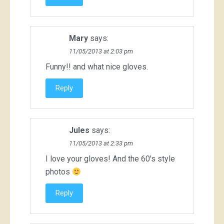
Mary
says:
11/05/2013 at 2:03 pm
Funny!! and what nice gloves.
Reply
Jules
says:
11/05/2013 at 2:33 pm
I love your gloves! And the 60's style
photos
Reply