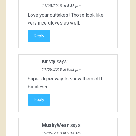
11/05/2013 at 8:32 pm
Love your outtakes! Those look like
very nice gloves as well.
Reply
Kirsty
says:
11/05/2013 at 9:52 pm
Super duper way to show them off!
So clever.
Reply
MushyWear
says:
12/05/2013 at 3:14 am