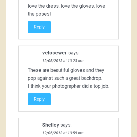
love the dress, love the gloves, love
the poses!
Reply
velosewer
says:
12/05/2013 at 10:23 am
These are beautiful gloves and they
pop against such a great backdrop.
I think your photographer did a top job.
Reply
Shelley
says:
12/05/2013 at 10:59 am