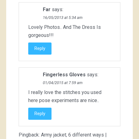
Far
says:
16/05/2013 at 5:34 am
Lovely Photos.. And The Dress Is
gorgeous!!!
Reply
Fingerless Gloves
says:
01/04/2015 at 7:59 am
I really love the stitches you used
here pose experiments are nice..
Reply
Pingback:
Army jacket; 6 different ways |