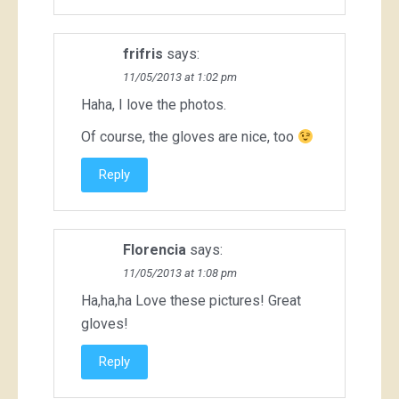
frifris
says:
11/05/2013 at 1:02 pm
Haha, I love the photos.
Of course, the gloves are nice, too
Reply
Florencia
says:
11/05/2013 at 1:08 pm
Ha,ha,ha Love these pictures! Great
gloves!
Reply