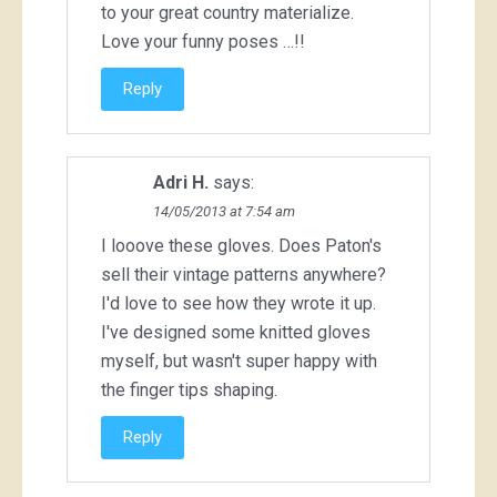
to your great country materialize.
Love your funny poses …!!
Reply
Adri H.
says:
14/05/2013 at 7:54 am
I looove these gloves. Does Paton's
sell their vintage patterns anywhere?
I'd love to see how they wrote it up.
I've designed some knitted gloves
myself, but wasn't super happy with
the finger tips shaping.
Reply