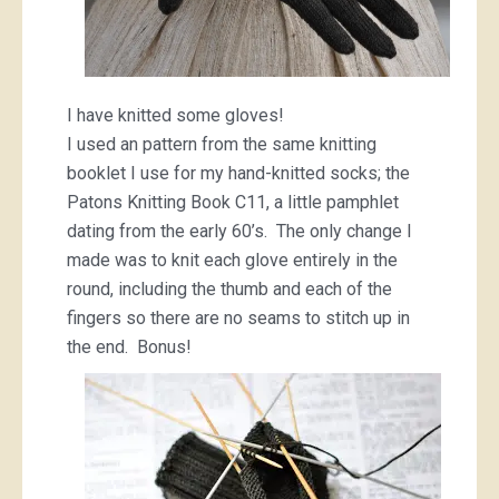
I have knitted some gloves!
I used an pattern from the same knitting
booklet I use for my hand-knitted socks; the
Patons Knitting Book C11, a little pamphlet
dating from the early 60’s. The only change I
made was to knit each glove entirely in the
round, including the thumb and each of the
fingers so there are no seams to stitch up in
the end. Bonus!