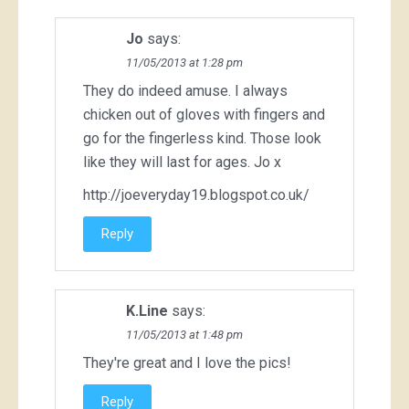
Jo
says:
11/05/2013 at 1:28 pm
They do indeed amuse. I always
chicken out of gloves with fingers and
go for the fingerless kind. Those look
like they will last for ages. Jo x
http://joeveryday19.blogspot.co.uk/
Reply
K.Line
says:
11/05/2013 at 1:48 pm
They're great and I love the pics!
Reply