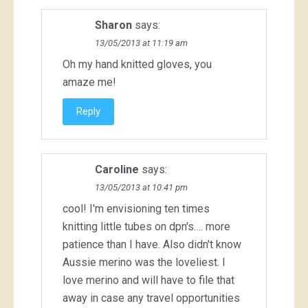
Sharon
says:
13/05/2013 at 11:19 am
Oh my hand knitted gloves, you
amaze me!
Reply
Caroline
says:
13/05/2013 at 10:41 pm
cool! I'm envisioning ten times
knitting little tubes on dpn's…. more
patience than I have. Also didn't know
Aussie merino was the loveliest. I
love merino and will have to file that
away in case any travel opportunities