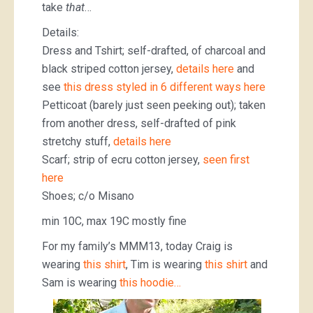
take
that
…
Details:
Dress and Tshirt; self-drafted, of charcoal and
black striped cotton jersey,
details here
and
see
this dress styled in 6 different ways here
Petticoat (barely just seen peeking out); taken
from another dress, self-drafted of pink
stretchy stuff,
details here
Scarf; strip of ecru cotton jersey,
seen first
here
Shoes; c/o Misano
min 10C, max 19C mostly fine
For my family’s MMM13, today Craig is
wearing
this shirt
, Tim is wearing
this shirt
and
Sam is wearing
this hoodie…