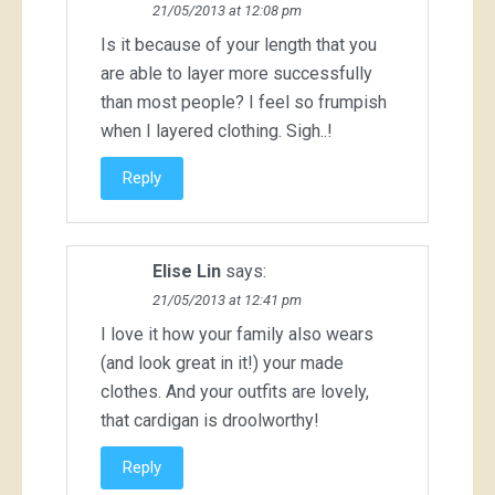
21/05/2013 at 12:08 pm
Is it because of your length that you
are able to layer more successfully
than most people? I feel so frumpish
when I layered clothing. Sigh..!
Reply
Elise Lin
says:
21/05/2013 at 12:41 pm
I love it how your family also wears
(and look great in it!) your made
clothes. And your outfits are lovely,
that cardigan is droolworthy!
Reply