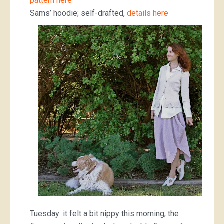
pattern here
Sams’ hoodie; self-drafted,
details here
Tuesday: it felt a bit nippy this morning, the