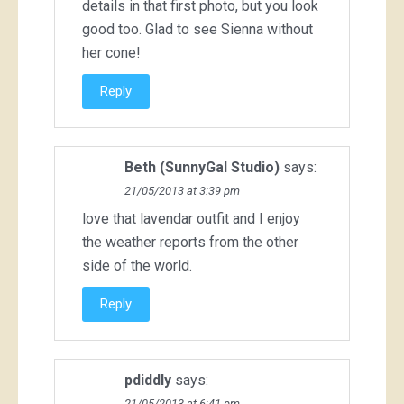
details in that first photo, but you look
good too. Glad to see Sienna without
her cone!
Reply
Beth (SunnyGal Studio)
says:
21/05/2013 at 3:39 pm
love that lavendar outfit and I enjoy
the weather reports from the other
side of the world.
Reply
pdiddly
says:
21/05/2013 at 6:41 pm