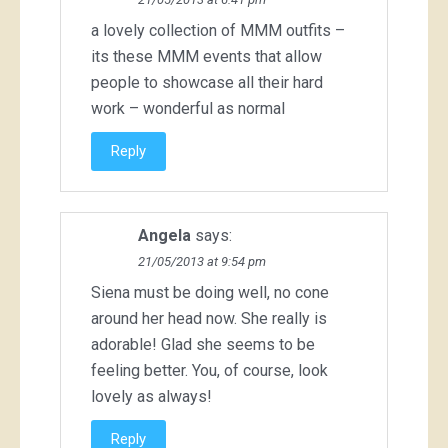
a lovely collection of MMM outfits –
its these MMM events that allow
people to showcase all their hard
work – wonderful as normal
Reply
Angela
says:
21/05/2013 at 9:54 pm
Siena must be doing well, no cone
around her head now. She really is
adorable! Glad she seems to be
feeling better. You, of course, look
lovely as always!
Reply