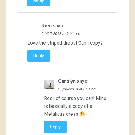
Reply
Rosi
says:
21/05/2013 at 9:01 am
Love the striped dress! Can I copy?
Reply
Carolyn
says:
22/05/2013 at 5:21 am
Rosi; of course you can! Mine
is basically a copy of a
Metalicus dress
Reply