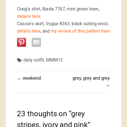
Craig’s shirt, Burda 7767, mint green linen,
details here
Cassie’s skirt; Vogue 8363, black suiting wool,
details here
, and
my review of this pattern here
daily outfit
,
MMM13
Post
← weekend
grey, grey and grey
navigation
→
23 thoughts on “
grey
stripes, ivory and pink
”