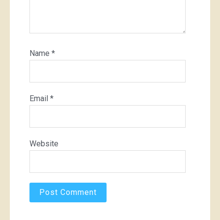
Name
*
Email
*
Website