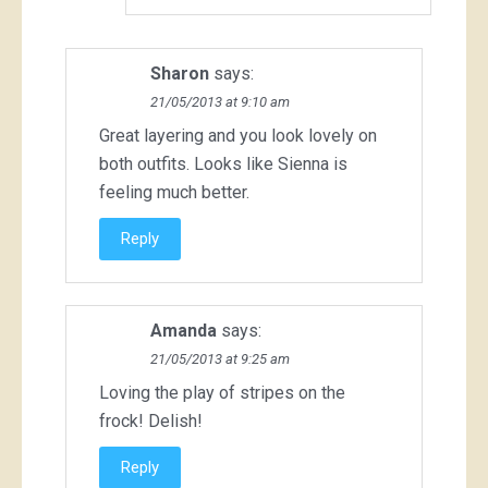
Sharon
says:
21/05/2013 at 9:10 am
Great layering and you look lovely on
both outfits. Looks like Sienna is
feeling much better.
Reply
Amanda
says:
21/05/2013 at 9:25 am
Loving the play of stripes on the
frock! Delish!
Reply