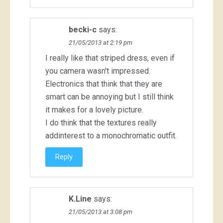
becki-c
says:
21/05/2013 at 2:19 pm
I really like that striped dress, even if
you camera wasn't impressed.
Electronics that think that they are
smart can be annoying but I still think
it makes for a lovely picture.
I do think that the textures really
addinterest to a monochromatic outfit.
Reply
K.Line
says:
21/05/2013 at 3:08 pm