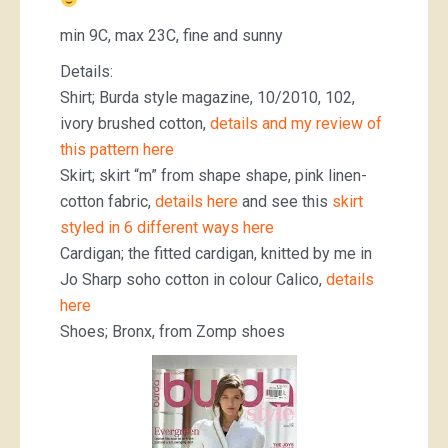
min 9C, max 23C, fine and sunny
Details:
Shirt; Burda style magazine, 10/2010, 102,
ivory brushed cotton,
details and my review of
this pattern here
Skirt; skirt “m” from shape shape, pink linen-
cotton fabric,
details here
and see this
skirt
styled in 6 different ways here
Cardigan; the fitted cardigan, knitted by me in
Jo Sharp soho cotton in colour Calico,
details
here
Shoes; Bronx, from Zomp shoes