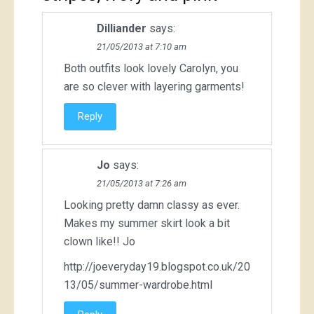
Dilliander
says:
21/05/2013 at 7:10 am
Both outfits look lovely Carolyn, you
are so clever with layering garments!
Reply
Jo
says:
21/05/2013 at 7:26 am
Looking pretty damn classy as ever.
Makes my summer skirt look a bit
clown like!! Jo
http://joeveryday19.blogspot.co.uk/20
13/05/summer-wardrobe.html