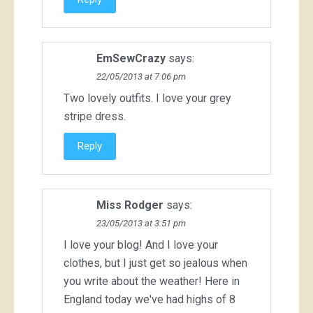
EmSewCrazy
says:
22/05/2013 at 7:06 pm
Two lovely outfits. I love your grey
stripe dress.
Reply
Miss Rodger
says:
23/05/2013 at 3:51 pm
I love your blog! And I love your
clothes, but I just get so jealous when
you write about the weather! Here in
England today we've had highs of 8