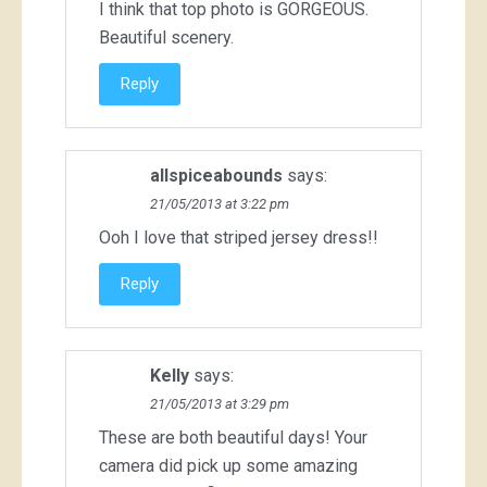
I think that top photo is GORGEOUS.
Beautiful scenery.
Reply
allspiceabounds
says:
21/05/2013 at 3:22 pm
Ooh I love that striped jersey dress!!
Reply
Kelly
says:
21/05/2013 at 3:29 pm
These are both beautiful days! Your
camera did pick up some amazing