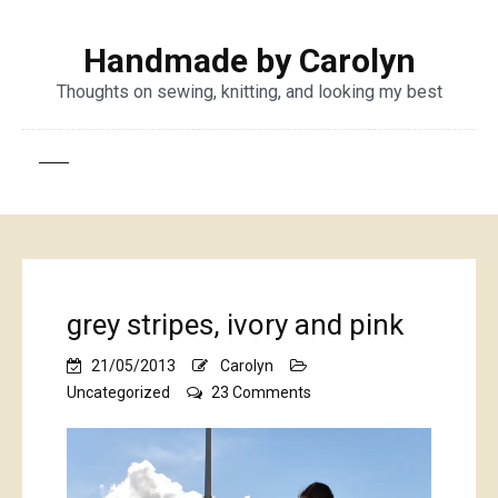
Handmade by Carolyn
Thoughts on sewing, knitting, and looking my best
grey stripes, ivory and pink
21/05/2013
Carolyn
on
Uncategorized
23 Comments
grey
stripes,
ivory
and