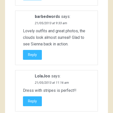
barbedwords
says:
21/05/2013 at 9:33 am
Lovely outfits and great photos, the
clouds look almost surreal! Glad to
see Sienna back in action.
Reply
LolaJoo
says:
21/05/2013 at 11:16 am
Dress with stripes is perfect!!
Reply