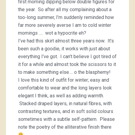
first morning dipping below double figures for
the year. So after all my complaining about a
too-long summer, I’m suddenly reminded how
far more severely averse I am to cold winter
mornings …. wot a hypocrite eh?
I’ve had this skirt almost three years now. It’s
been such a goodie, it works with just about
everything I’ve got. I can’t believe I got tired of
it for a while and almost took the scissors to it
to make something else…. o the blasphemy!
I love this kind of outfit for winter; easy and
comfortable to wear and the long layers look
elegant I think, as well as adding warmth.
Stacked draped layers, in natural fibres, with
contrasting textures, and in soft solid colours
sometimes with a subtle self-pattern. Please
note the poetry of the alliterative finish there