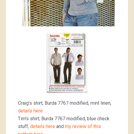
Craig’s shirt; Burda 7767 modified, mint linen,
details here
Tim’s shirt; Burda 7767 modified, blue check
stuff,
details here
and
my review of this