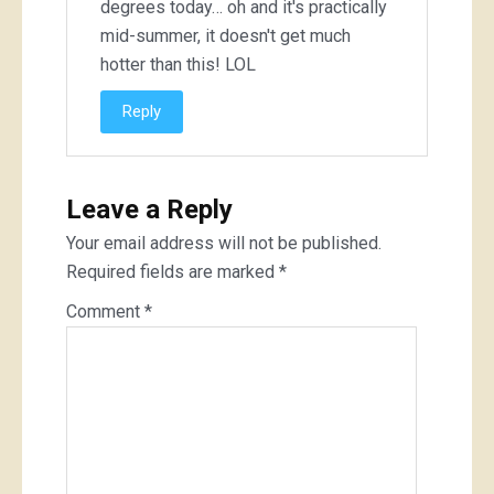
degrees today… oh and it's practically
mid-summer, it doesn't get much
hotter than this! LOL
Reply
Leave a Reply
Your email address will not be published.
Required fields are marked
*
Comment
*