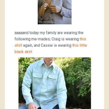
aaaaand today my family are wearing the
following me-mades; Craig is wearing
this
shirt
again, and Cassie is wearing
this little
black skirt