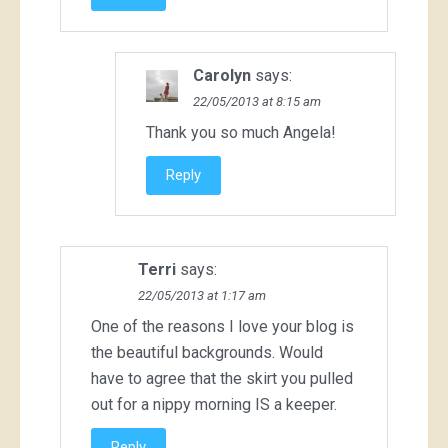
Carolyn
says:
22/05/2013 at 8:15 am
Thank you so much Angela!
Reply
Terri
says:
22/05/2013 at 1:17 am
One of the reasons I love your blog is
the beautiful backgrounds. Would
have to agree that the skirt you pulled
out for a nippy morning IS a keeper.
Reply