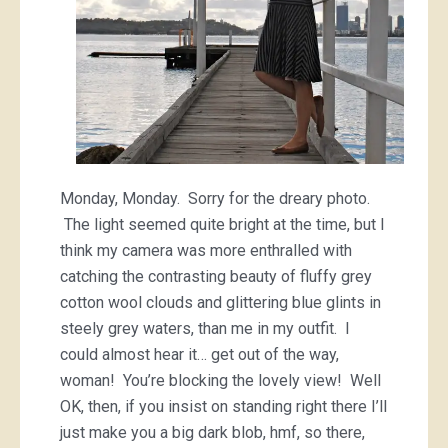
Monday, Monday. Sorry for the dreary photo.
The light seemed quite bright at the time, but I
think my camera was more enthralled with
catching the contrasting beauty of fluffy grey
cotton wool clouds and glittering blue glints in
steely grey waters, than me in my outfit. I
could almost hear it… get out of the way,
woman! You’re blocking the lovely view! Well
OK, then, if you insist on standing right there I’ll
just make you a big dark blob, hmf, so there,