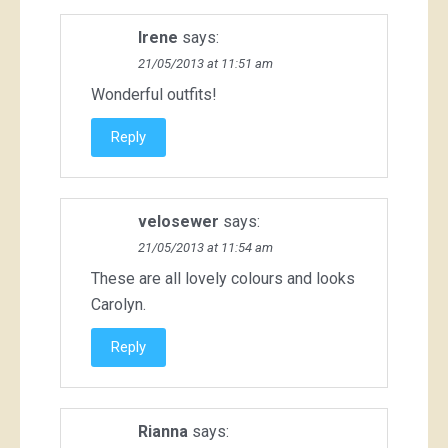
Irene
says:
21/05/2013 at 11:51 am
Wonderful outfits!
Reply
velosewer
says:
21/05/2013 at 11:54 am
These are all lovely colours and looks
Carolyn.
Reply
Rianna
says: