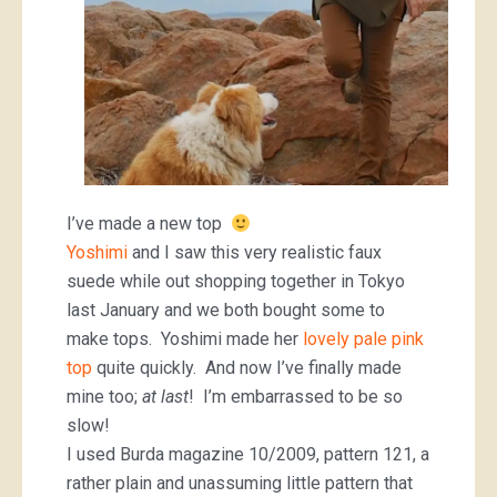
I’ve made a new top
Yoshimi
and I saw this very realistic faux
suede while out shopping together in Tokyo
last January and we both bought some to
make tops. Yoshimi made her
lovely pale pink
top
quite quickly. And now I’ve finally made
mine too;
at last
! I’m embarrassed to be so
slow!
I used Burda magazine 10/2009, pattern 121, a
rather plain and unassuming little pattern that