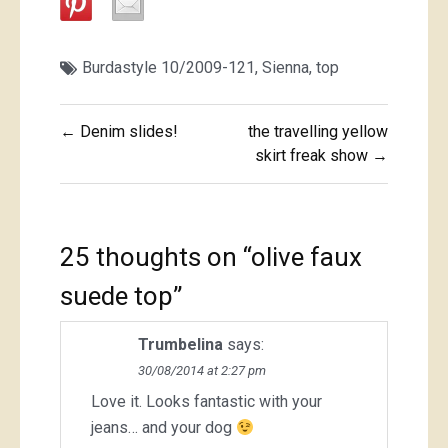
Burdastyle 10/2009-121
,
Sienna
,
top
Post
← Denim slides!
the travelling yellow
navigation
skirt freak show →
25 thoughts on “
olive faux
suede top
”
Trumbelina
says:
30/08/2014 at 2:27 pm
Love it. Looks fantastic with your
jeans… and your dog