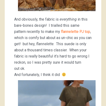
And obviously, the fabric is
everything
in this
bare-bones design! I trialled this same
pattern recently to make my
flannelette PJ top
,
which is comfy but about as un-chic as you can
get! but hey,
flannelette
. This suede is only
about a thousand times classier. When your
fabric is really beautiful it’s hard to go wrong I
reckon, so I was pretty sure it would turn
out ok.
And fortunately, I think it did