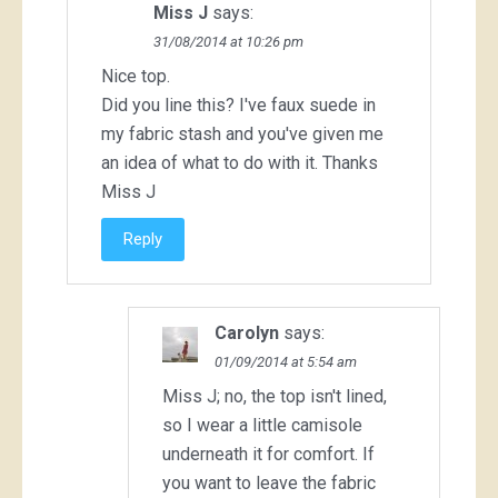
Miss J
says:
31/08/2014 at 10:26 pm
Nice top.
Did you line this? I've faux suede in
my fabric stash and you've given me
an idea of what to do with it. Thanks
Miss J
Reply
Carolyn
says:
01/09/2014 at 5:54 am
Miss J; no, the top isn't lined,
so I wear a little camisole
underneath it for comfort. If
you want to leave the fabric