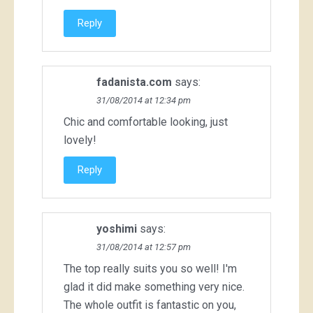
Reply
fadanista.com
says:
31/08/2014 at 12:34 pm
Chic and comfortable looking, just
lovely!
Reply
yoshimi
says:
31/08/2014 at 12:57 pm
The top really suits you so well! I'm
glad it did make something very nice.
The whole outfit is fantastic on you,