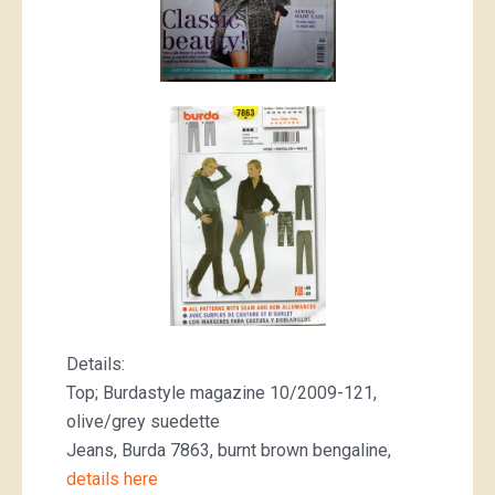
Details:
Top; Burdastyle magazine 10/2009-121,
olive/grey suedette
Jeans, Burda 7863, burnt brown bengaline,
details here