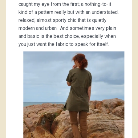
caught my eye from the first; a nothing-to-it
kind of a pattern really but with an understated,
relaxed, almost sporty chic that is quietly
modern and urban. And sometimes very plain
and basic is the best choice, especially when
you just want the fabric to speak for itself.