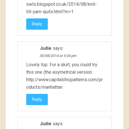
owls.blogspot.co.uk/2014/08/knit-
till-yarn-quits.html?m=1
Reply
Judie
says:
30/08/2014 at 5:04 pm
Lovely top. For a skirt, you could try
this one (the asymetrical version:
http://www.capitalchicpatterns.com/pr
oducts/manhattan
Reply
Judie
says: