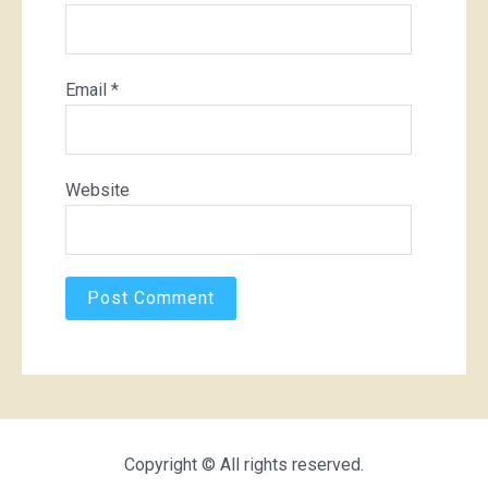
Email
*
Website
Copyright © All rights reserved.