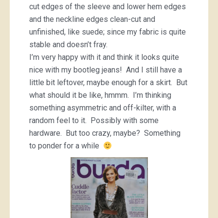
cut edges of the sleeve and lower hem edges
and the neckline edges clean-cut and
unfinished, like suede; since my fabric is quite
stable and doesn’t fray.
I’m very happy with it and think it looks quite
nice with my bootleg jeans! And I still have a
little bit leftover, maybe enough for a skirt. But
what should it be like, hmmm. I’m thinking
something asymmetric and off-kilter, with a
random feel to it. Possibly with some
hardware. But too crazy, maybe? Something
to ponder for a while