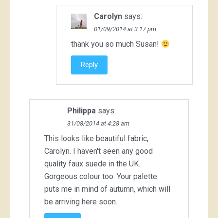
Carolyn
says:
01/09/2014 at 3:17 pm
thank you so much Susan!
Reply
Philippa
says:
31/08/2014 at 4:28 am
This looks like beautiful fabric,
Carolyn. I haven't seen any good
quality faux suede in the UK.
Gorgeous colour too. Your palette
puts me in mind of autumn, which will
be arriving here soon.