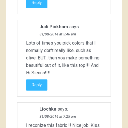
Reply
Judi Pinkham
says:
31/08/2014 at 5:46 am
Lots of times you pick colors that I
normally don't really like, such as
olive. BUT…then you make something
beautiful out of it, like this top!!! And
Hi Sienna!!!!
Reply
Liochka
says:
31/08/2014 at 7:25 am
I reconize this fabric !! Nice job. Kiss