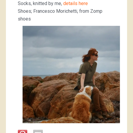
Socks, knitted by me,
details here
Shoes; Francesco Morichetti, from Zomp
shoes