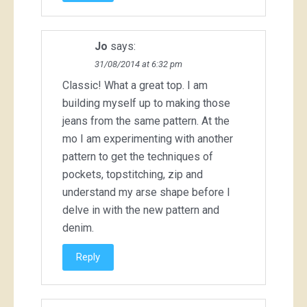
Jo
says:
31/08/2014 at 6:32 pm
Classic! What a great top. I am
building myself up to making those
jeans from the same pattern. At the
mo I am experimenting with another
pattern to get the techniques of
pockets, topstitching, zip and
understand my arse shape before I
delve in with the new pattern and
denim.
Reply