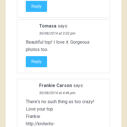
Reply
Tomasa
says:
30/08/2014 at 3:02 pm
Beautiful top! I love it. Gorgeous
photos too.
Reply
Frankie Carson
says:
30/08/2014 at 4:46 pm
There's no such thing as too crazy!
Love your top
Frankie
http://knitwits-