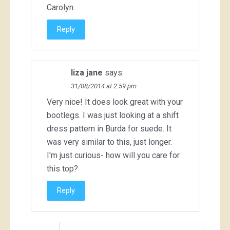
Carolyn.
Reply
liza jane
says:
31/08/2014 at 2:59 pm
Very nice! It does look great with your
bootlegs. I was just looking at a shift
dress pattern in Burda for suede. It
was very similar to this, just longer.
I'm just curious- how will you care for
this top?
Reply