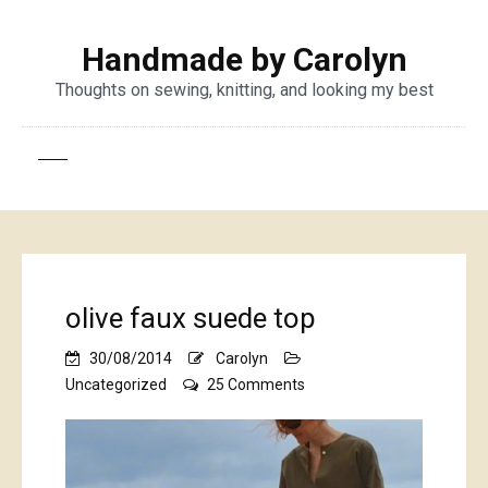
Handmade by Carolyn
Thoughts on sewing, knitting, and looking my best
olive faux suede top
30/08/2014
Carolyn
on
Uncategorized
25 Comments
olive
faux
suede
top