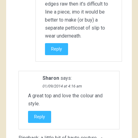
edges raw then it's difficult to
line a piece; imo it would be
better to make (or buy) a
separate petticoat of slip to
wear underneath.
Reply
Sharon
says:
01/09/2014 at 4:16 am
A great top and love the colour and
style.
Reply
Pingback:
a little bit of haute couture... -