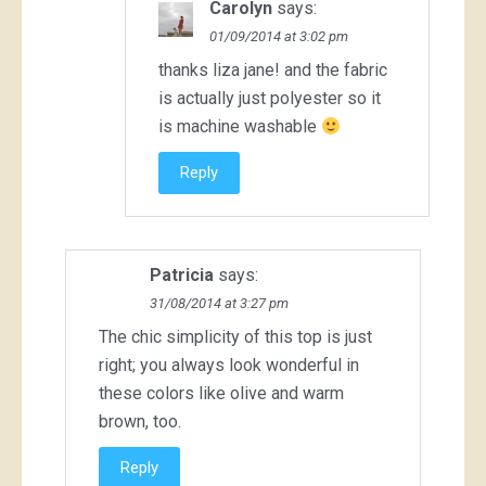
Carolyn
says:
01/09/2014 at 3:02 pm
thanks liza jane! and the fabric
is actually just polyester so it
is machine washable
Reply
Patricia
says:
31/08/2014 at 3:27 pm
The chic simplicity of this top is just
right; you always look wonderful in
these colors like olive and warm
brown, too.
Reply