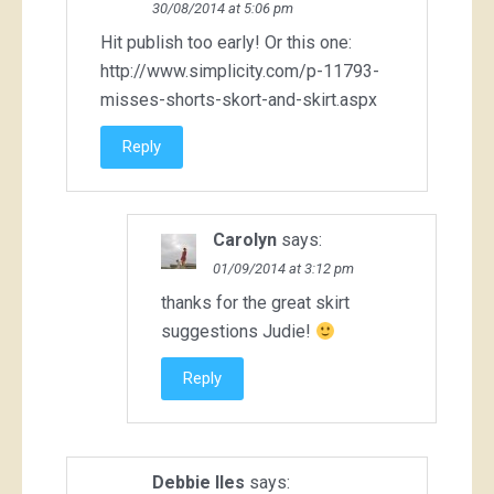
30/08/2014 at 5:06 pm
Hit publish too early! Or this one:
http://www.simplicity.com/p-11793-
misses-shorts-skort-and-skirt.aspx
Reply
Carolyn
says:
01/09/2014 at 3:12 pm
thanks for the great skirt
suggestions Judie!
Reply
Debbie Iles
says: