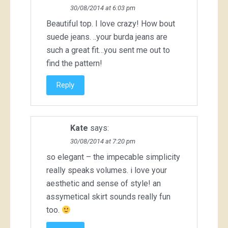
30/08/2014 at 6:03 pm
Beautiful top. I love crazy! How bout
suede jeans. ..your burda jeans are
such a great fit…you sent me out to
find the pattern!
Reply
Kate
says:
30/08/2014 at 7:20 pm
so elegant – the impecable simplicity
really speaks volumes. i love your
aesthetic and sense of style! an
assymetical skirt sounds really fun
too.