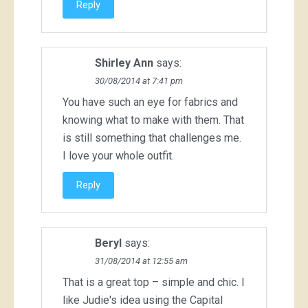
Reply
Shirley Ann
says:
30/08/2014 at 7:41 pm
You have such an eye for fabrics and
knowing what to make with them. That
is still something that challenges me.
I love your whole outfit.
Reply
Beryl
says:
31/08/2014 at 12:55 am
That is a great top – simple and chic. I
like Judie's idea using the Capital