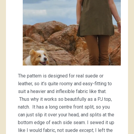
The pattern is designed for real suede or
leather, so it’s quite roomy and easy-fitting to
suit a heavier and inflexible fabric like that.
Thus why it works so beautifully as a PJ top,
natch. It has a long centre front split, so you
can just slip it over your head, and splits at the
bottom edge of each side seam. I sewed it up
like I would fabric, not suede
except
; I left the