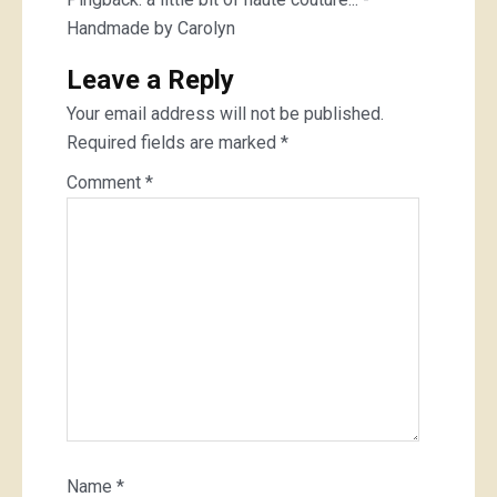
Handmade by Carolyn
Leave a Reply
Your email address will not be published.
Required fields are marked
*
Comment
*
Name
*