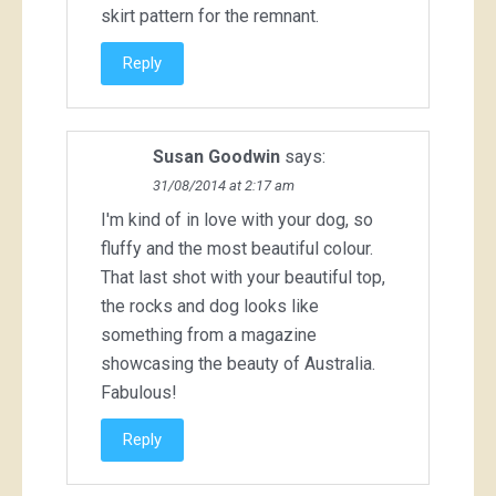
skirt pattern for the remnant.
Reply
Susan Goodwin
says:
31/08/2014 at 2:17 am
I'm kind of in love with your dog, so
fluffy and the most beautiful colour.
That last shot with your beautiful top,
the rocks and dog looks like
something from a magazine
showcasing the beauty of Australia.
Fabulous!
Reply