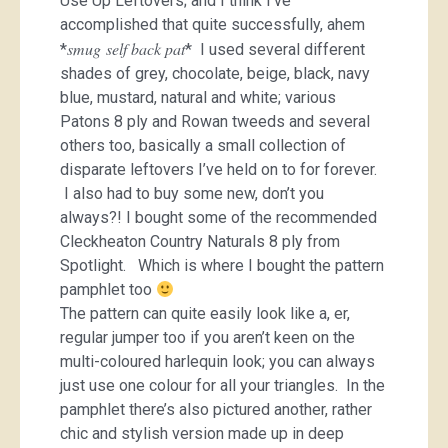
Use Up Leftovers; and I think I’ve
accomplished that quite successfully, ahem
smug self back pat
*
* I used several different
shades of grey, chocolate, beige, black, navy
blue, mustard, natural and white; various
Patons 8 ply and Rowan tweeds and several
others too, basically a small collection of
disparate leftovers I’ve held on to for forever.
I also had to buy some new, don’t you
always?! I bought some of the recommended
Cleckheaton Country Naturals 8 ply from
Spotlight. Which is where I bought the pattern
pamphlet too
The pattern can quite easily look like a, er,
regular jumper too if you aren’t keen on the
multi-coloured harlequin look; you can always
just use one colour for all your triangles. In the
pamphlet there’s also pictured another, rather
chic and stylish version made up in deep