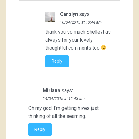
Carolyn
says:
16/04/2015 at 10:44 am
thank you so much Shelley! as
always for your lovely
thoughtful comments too
Reply
Miriana
says:
14/04/2015 at 11:43 am
Oh my god, I'm getting hives just
thinking of all the seaming.
Reply