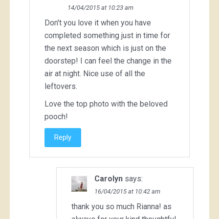
14/04/2015 at 10:23 am
Don't you love it when you have
completed something just in time for
the next season which is just on the
doorstep! I can feel the change in the
air at night. Nice use of all the
leftovers.
Love the top photo with the beloved
pooch!
Reply
Carolyn
says:
16/04/2015 at 10:42 am
thank you so much Rianna! as