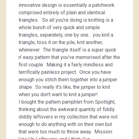
innovative design is essentially a patchwork
comprised entirely of plain and identical
triangles. So all you’re doing is knitting is a
whole bunch of very quick and simple
triangles, separately, one by one… you knit a
triangle, toss it on the pile, knit another,
whenever. The triangle itself is a super quick
n’ easy pattern that you’ve memorised after the
first couple. Making it a fairly mindless and
terrifically painless project. Once you have
enough you stitch them together into a jumper
shape. So really it’s like, the jumper to knit
when you don’t want to knit a jumper!
I bought the pattern pamphlet from Spotlight,
thinking about the awkward quantity of fiddly
diddly leftovers in my collection that were not
enough to do anything with on their own but
that were too much to throw away. Mission: