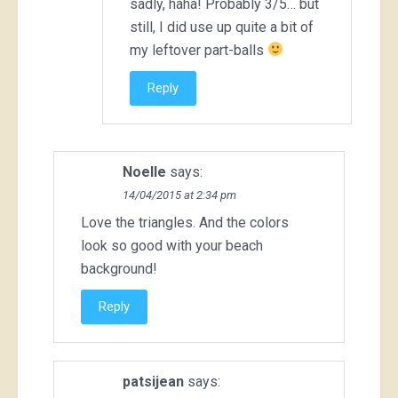
sadly, haha! Probably 3/5… but
still, I did use up quite a bit of
my leftover part-balls
Reply
Noelle
says:
14/04/2015 at 2:34 pm
Love the triangles. And the colors
look so good with your beach
background!
Reply
patsijean
says: