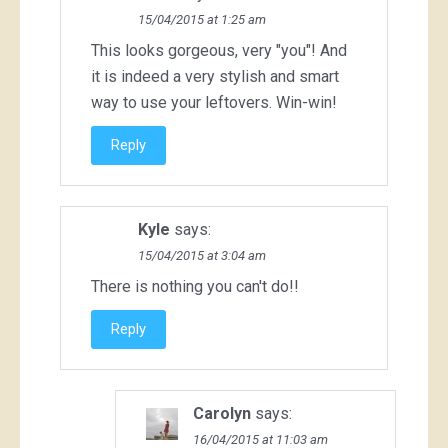
15/04/2015 at 1:25 am
This looks gorgeous, very "you"! And
it is indeed a very stylish and smart
way to use your leftovers. Win-win!
Reply
Kyle
says:
15/04/2015 at 3:04 am
There is nothing you can't do!!
Reply
Carolyn
says:
16/04/2015 at 11:03 am