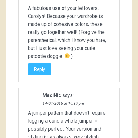
A fabulous use of your leftovers,
Carolyn! Because your wardrobe is
made up of cohesive colors, these
really go together well! (Forgive the
parenthetical, which I know you hate,
but I just love seeing your cutie
patootie doggie.
)
Reply
MaciNic
says:
14/04/2015 at 10:39 pm
A jumper pattern that doesn't require
lugging around a whole jumper =
possibly perfect. Your version and
styling is, as always, very stylish.