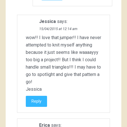
Jessica
says:
15/04/2015 at 12:14 am
wow!! I love that jumper!! I have never
attempted to knit myself anything
because it just seems like waaaayyy
too big a project!! But I think I could
handle small triangles!!! I may have to
go to spotlight and give that pattern a
go!
Jessica
Reply
Erica
says: