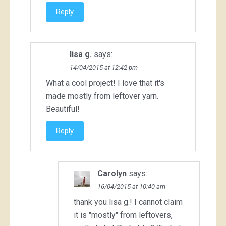
Reply
lisa g.
says:
14/04/2015 at 12:42 pm
What a cool project! I love that it's
made mostly from leftover yarn.
Beautiful!
Reply
Carolyn
says:
16/04/2015 at 10:40 am
thank you lisa g.! I cannot claim
it is "mostly" from leftovers,