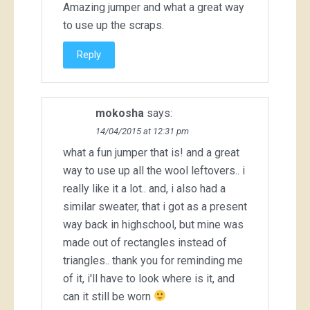
Amazing jumper and what a great way
to use up the scraps.
Reply
mokosha
says:
14/04/2015 at 12:31 pm
what a fun jumper that is! and a great
way to use up all the wool leftovers.. i
really like it a lot.. and, i also had a
similar sweater, that i got as a present
way back in highschool, but mine was
made out of rectangles instead of
triangles.. thank you for reminding me
of it, i'll have to look where is it, and
can it still be worn