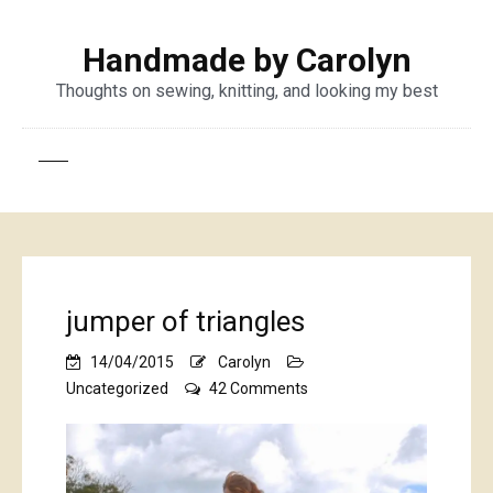
Handmade by Carolyn
Thoughts on sewing, knitting, and looking my best
jumper of triangles
14/04/2015
Carolyn
on
Uncategorized
42 Comments
jumper
of
triangles