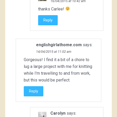
16/04/2015 at 10:42 am
thanks Carlee!
Reply
englishgirlathome.com
says:
14/04/2015 at 11:02 am
Gorgeous! I find it a bit of a chore to
lug a large project with me for knitting
while I'm travelling to and from work,
but this would be perfect.
Reply
Carolyn
says: