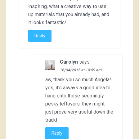
inspiring, what a creative way to use
up materials that you already had, and
it looks fantastic!
Reply
Carolyn
says:
16/04/2015 at 10:59 am
aw, thank you so much Angela!
yes, it's always a good idea to
hang onto those seemingly
pesky leftovers, they might
just prove very useful down the
track!
Reply