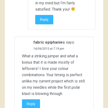
in my mind but I'm fairly
satisfied. Thank you!
Reply
fabric epiphanies
says:
14/04/2015 at 7:19 pm
What a striking jumper and what a
bonus that it is made mostly of
leftovers! I love your colour
combinations. Your timing is perfect
unlike my current project which is still
on my needles while the first polar
blast is blowing through.
Reply