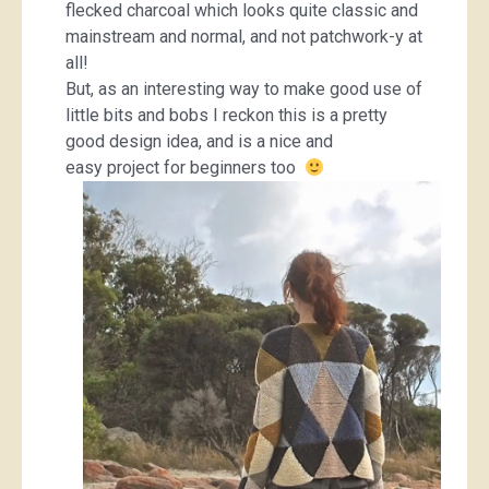
flecked charcoal which looks quite classic and
mainstream and normal, and not patchwork-y at
all!
But, as an interesting way to make good use of
little bits and bobs I reckon this is a pretty
good design idea, and is a nice and
easy project for beginners too