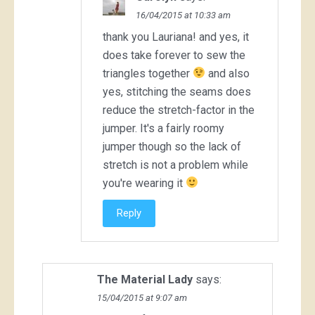
16/04/2015 at 10:33 am
thank you Lauriana! and yes, it
does take forever to sew the
triangles together
and also
yes, stitching the seams does
reduce the stretch-factor in the
jumper. It's a fairly roomy
jumper though so the lack of
stretch is not a problem while
you're wearing it
Reply
The Material Lady
says:
15/04/2015 at 9:07 am