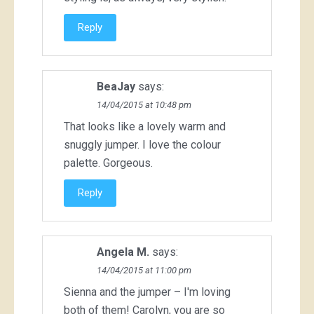
Reply
BeaJay
says:
14/04/2015 at 10:48 pm
That looks like a lovely warm and
snuggly jumper. I love the colour
palette. Gorgeous.
Reply
Angela M.
says:
14/04/2015 at 11:00 pm
Sienna and the jumper – I'm loving
both of them! Carolyn, you are so