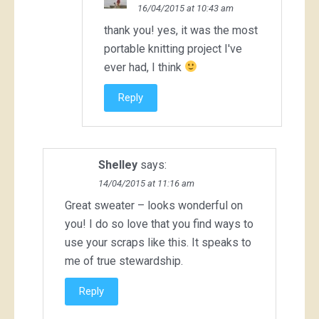
16/04/2015 at 10:43 am
thank you! yes, it was the most
portable knitting project I've
ever had, I think
Reply
Shelley
says:
14/04/2015 at 11:16 am
Great sweater – looks wonderful on
you! I do so love that you find ways to
use your scraps like this. It speaks to
me of true stewardship.
Reply