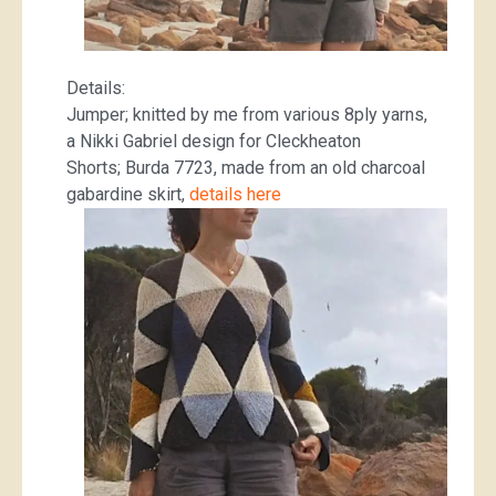
Details:
Jumper; knitted by me from various 8ply yarns,
a Nikki Gabriel design for Cleckheaton
Shorts; Burda 7723, made from an old charcoal
gabardine skirt,
details here