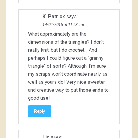
K. Patrick
says:
14/04/2015 at 11:53 am
What approximately are the
dimensions of the triangles? I don't
really knit, but I do crochet… And
perhaps I could figure out a "granny
triangle" of sorts? Although, I'm sure
my scraps won't coordinate nearly as
well as yours do! Very nice sweater
and creative way to put those ends to
good use!
Reply
Liz
says: