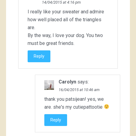
14/04/2015 at 4:16 pm
I really like your sweater and admire
how well placed all of the triangles
are.
By the way, I love your dog. You two
must be great friends.
Reply
Carolyn
says:
16/04/2015 at 10:46 am
thank you patsijean! yes, we
are. she's my cutiepattootie
Reply