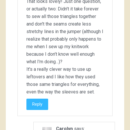
That looks lovely! Just one question,
or actually two: Didn't it take forever
to sew all those triangles together
and don't the seams create less
stretchy lines in the jumper (although I
realize that probably only happens to
me when I sew up my knitwork
because I don't know well enough
what I'm doing…)?
It's a really clever way to use up
leftovers and I like how they used
those same triangles for everything,
even the way the sleeves are set.
Reply
Carolyn
says: