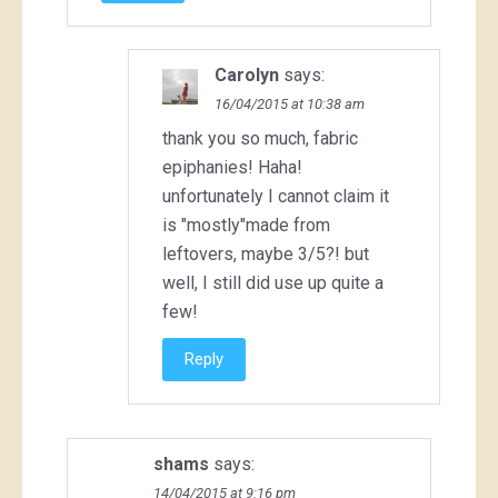
Carolyn
says:
16/04/2015 at 10:38 am
thank you so much, fabric
epiphanies! Haha!
unfortunately I cannot claim it
is "mostly"made from
leftovers, maybe 3/5?! but
well, I still did use up quite a
few!
Reply
shams
says:
14/04/2015 at 9:16 pm