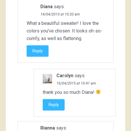
Diana
says:
14/04/2015 at 10:20 am
What a beautiful sweater! I love the
colors you've chosen. It looks oh-so-
comfy, as well as flattering.
Reply
Carolyn
says:
16/04/2015 at 10:41 am
thank you so much Diana!
Reply
Rianna
says: