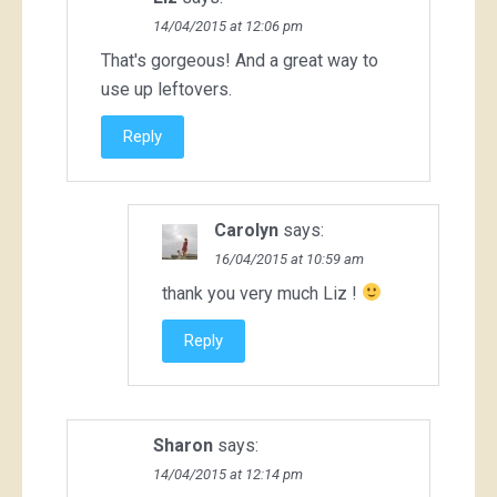
14/04/2015 at 12:06 pm
That's gorgeous! And a great way to
use up leftovers.
Reply
Carolyn
says:
16/04/2015 at 10:59 am
thank you very much Liz !
Reply
Sharon
says:
14/04/2015 at 12:14 pm