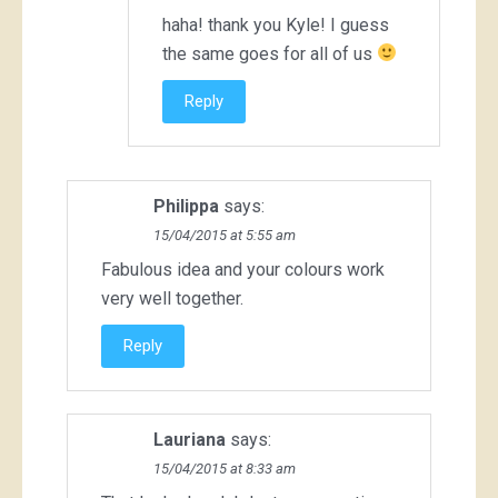
haha! thank you Kyle! I guess
the same goes for all of us
Reply
Philippa
says:
15/04/2015 at 5:55 am
Fabulous idea and your colours work
very well together.
Reply
Lauriana
says:
15/04/2015 at 8:33 am