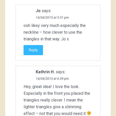
Jo
says:
14/04/2015 at 5:31 pm
ooh likey very much especially the
neckline – how clever to use the
triangles in that way. Jo x
Reply
Kathrin H.
says:
14/04/2015 at 6:39 pm
Hey, great idea! I love the look.
Especially in the front you placed the
triangles really clever. I mean the
lighter triangles give a slimming
effect – not that you would need it