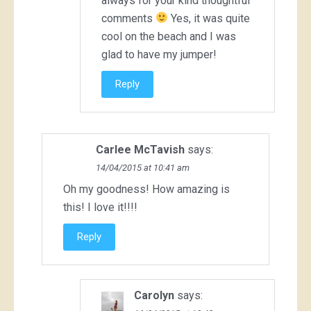
always for your kind thoughtful
comments
Yes, it was quite
cool on the beach and I was
glad to have my jumper!
Reply
Carlee McTavish
says:
14/04/2015 at 10:41 am
Oh my goodness! How amazing is
this! I love it!!!!
Reply
Carolyn
says: