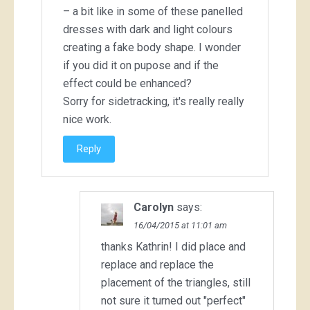
– a bit like in some of these panelled
dresses with dark and light colours
creating a fake body shape. I wonder
if you did it on pupose and if the
effect could be enhanced?
Sorry for sidetracking, it's really really
nice work.
Reply
Carolyn
says:
16/04/2015 at 11:01 am
thanks Kathrin! I did place and
replace and replace the
placement of the triangles, still
not sure it turned out "perfect"