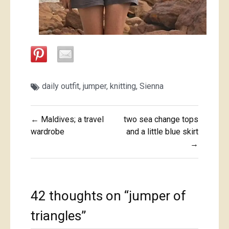
daily outfit
,
jumper
,
knitting
,
Sienna
Post
← Maldives; a travel
two sea change tops
navigation
wardrobe
and a little blue skirt
→
42 thoughts on “
jumper of
triangles
”