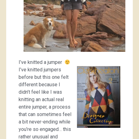
I’ve knitted a jumper
I’ve knitted jumpers
before but this one felt
different because I
didn’t feel like I was
knitting an actual real
entire jumper, a process
that can sometimes feel
a bit never-ending while
you’re so engaged… this
rather unusual and