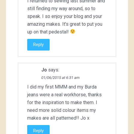
I returned to sewing last summer and
still finding my way around, so to
speak. I so enjoy your blog and your
amazing makes. It's great to put you
up on that pedestal!
Reply
Jo
says:
01/06/2015 at 6:31 am
I did my first MMM and my Burda
jeans were a real workhorse, thanks
for the inspiration to make them. I
need more solid colour items my
makes are all patterned!! Jo x
Reply