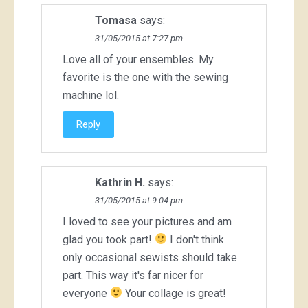
Tomasa
says:
31/05/2015 at 7:27 pm
Love all of your ensembles. My
favorite is the one with the sewing
machine lol.
Reply
Kathrin H.
says:
31/05/2015 at 9:04 pm
I loved to see your pictures and am
glad you took part!
I don't think
only occasional sewists should take
part. This way it's far nicer for
everyone
Your collage is great!