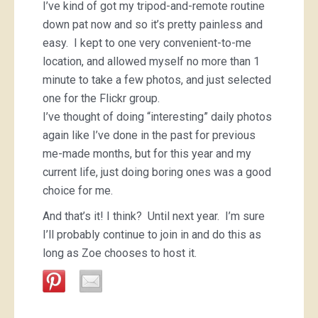
I’ve kind of got my tripod-and-remote routine
down pat now and so it’s pretty painless and
easy. I kept to one very convenient-to-me
location, and allowed myself no more than 1
minute to take a few photos, and just selected
one for the Flickr group.
I’ve thought of doing “interesting” daily photos
again like I’ve done in the past for previous
me-made months, but for this year and my
current life, just doing boring ones was a good
choice for me.
And that’s it! I think? Until next year. I’m sure
I’ll probably continue to join in and do this as
long as Zoe chooses to host it.