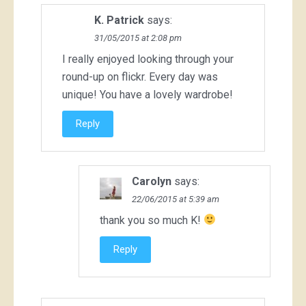
K. Patrick
says:
31/05/2015 at 2:08 pm
I really enjoyed looking through your
round-up on flickr. Every day was
unique! You have a lovely wardrobe!
Reply
Carolyn
says:
22/06/2015 at 5:39 am
thank you so much K!
Reply