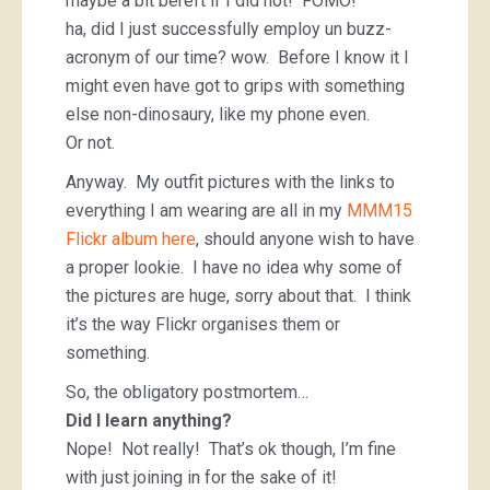
maybe a bit bereft if I did not! FOMO!
ha, did I just successfully employ un buzz-
acronym of our time? wow. Before I know it I
might even have got to grips with something
else non-dinosaury, like my phone even.
Or not.
Anyway. My outfit pictures with the links to
everything I am wearing are all in my
MMM15
Flickr album here
, should anyone wish to have
a proper lookie. I have no idea why some of
the pictures are huge, sorry about that. I think
it’s the way Flickr organises them or
something.
So, the obligatory postmortem…
Did I learn anything?
Nope! Not really! That’s ok though, I’m fine
with just joining in for the sake of it!