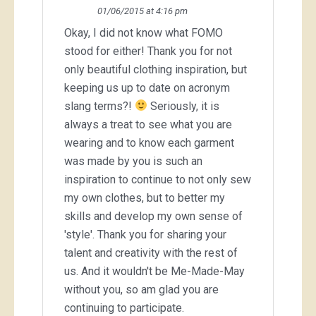
01/06/2015 at 4:16 pm
Okay, I did not know what FOMO
stood for either! Thank you for not
only beautiful clothing inspiration, but
keeping us up to date on acronym
slang terms?!
Seriously, it is
always a treat to see what you are
wearing and to know each garment
was made by you is such an
inspiration to continue to not only sew
my own clothes, but to better my
skills and develop my own sense of
'style'. Thank you for sharing your
talent and creativity with the rest of
us. And it wouldn't be Me-Made-May
without you, so am glad you are
continuing to participate.