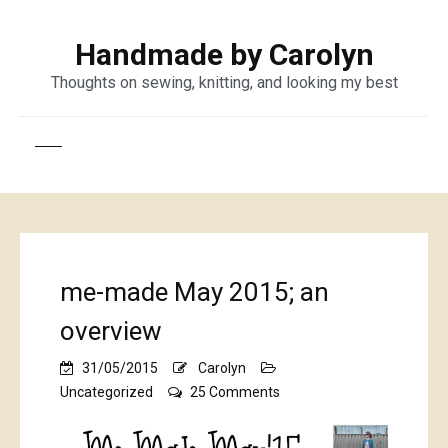
Handmade by Carolyn
Thoughts on sewing, knitting, and looking my best
me-made May 2015; an
overview
31/05/2015
Carolyn
on
Uncategorized
25 Comments
me-
made