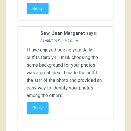
Reply
Sew, Jean Margaret
says:
31/05/2015 at 8:24 am
I have enjoyed seeing your daily
outfits Carolyn. I think choosing the
same background for your photos
was a great idea. It made the outfit
the star of the photo and provided an
easy way to identify your photos
among the others.
Reply