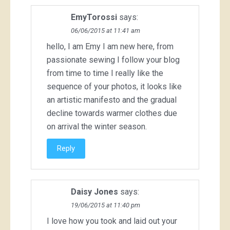
EmyTorossi
says:
06/06/2015 at 11:41 am
hello, I am Emy I am new here, from
passionate sewing I follow your blog
from time to time I really like the
sequence of your photos, it looks like
an artistic manifesto and the gradual
decline towards warmer clothes due
on arrival the winter season.
Reply
Daisy Jones
says:
19/06/2015 at 11:40 pm
I love how you took and laid out your