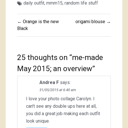
daily outfit
,
mmm15
,
random life stuff
Post
← Orange is the new
origami blouse →
navigation
Black
25 thoughts on “
me-made
May 2015; an overview
”
Andrea F
says:
31/05/2015 at 6:40 am
I love your photo collage Carolyn. I
can't see any double ups here at all,
you did a great job making each outfit
look unique.