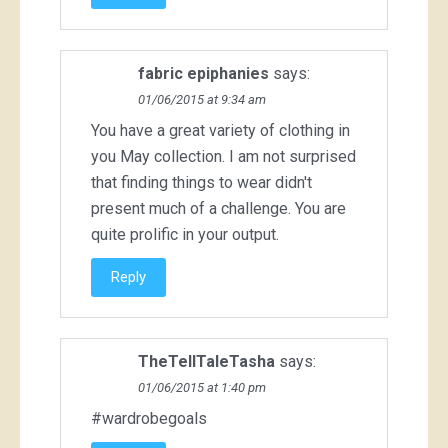
fabric epiphanies
says:
01/06/2015 at 9:34 am
You have a great variety of clothing in
you May collection. I am not surprised
that finding things to wear didn't
present much of a challenge. You are
quite prolific in your output.
Reply
TheTellTaleTasha
says:
01/06/2015 at 1:40 pm
#wardrobegoals