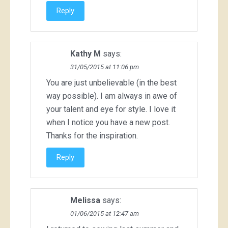
Reply
Kathy M
says:
31/05/2015 at 11:06 pm
You are just unbelievable (in the best
way possible). I am always in awe of
your talent and eye for style. I love it
when I notice you have a new post.
Thanks for the inspiration.
Reply
Melissa
says:
01/06/2015 at 12:47 am