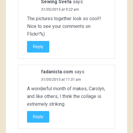
Sewing Sveta
says:
31/05/2015 at 9:22 am
The pictures together look so cool!!
Nice to see your comments on
Flickr!%)
Reply
fadanista.com
says:
31/05/2015 at 11:31 am
A wonderful month of makes, Carolyn,
and like others, I think the collage is
extremely striking.
Reply