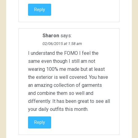
Reply
Sharon
says:
02/06/2015 at 1:58 am
I understand the FOMO I feel the
same even though I still am not
wearing 100% me made but at least
the exterior is well covered. You have
an amazing collection of garments
and combine them so well and
differently. It has been great to see all
your daily outfits this month.
Reply