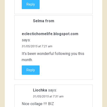
Reply
Selma from
eclectichomelife.blogspot.com
says:
31/05/2015 at 7:21 am
It's been wonderful following you this
month.
Reply
Liochka
says:
31/05/2015 at 7:31 am
Nice collage !!! BIZ