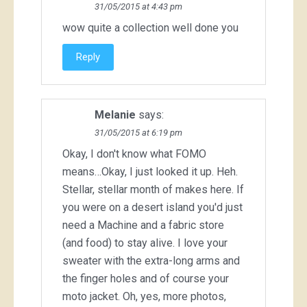
31/05/2015 at 4:43 pm
wow quite a collection well done you
Reply
Melanie
says:
31/05/2015 at 6:19 pm
Okay, I don't know what FOMO
means…Okay, I just looked it up. Heh.
Stellar, stellar month of makes here. If
you were on a desert island you'd just
need a Machine and a fabric store
(and food) to stay alive. I love your
sweater with the extra-long arms and
the finger holes and of course your
moto jacket. Oh, yes, more photos,