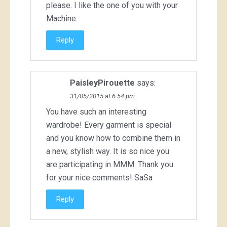
please. I like the one of you with your
Machine.
Reply
PaisleyPirouette
says:
31/05/2015 at 6:54 pm
You have such an interesting
wardrobe! Every garment is special
and you know how to combine them in
a new, stylish way. It is so nice you
are participating in MMM. Thank you
for your nice comments! SaSa
Reply