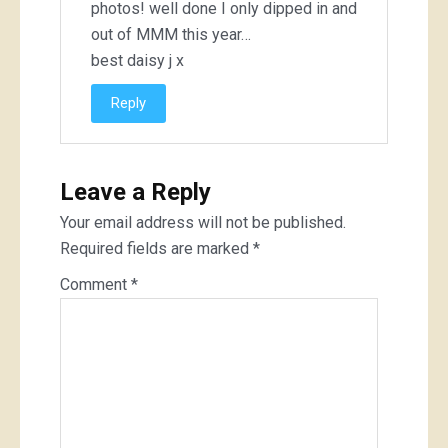
photos! well done I only dipped in and
out of MMM this year…
best daisy j x
Reply
Leave a Reply
Your email address will not be published.
Required fields are marked
*
Comment
*