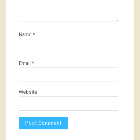
Name
*
Email
*
Website