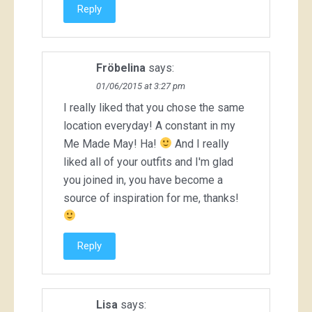
Reply
Fröbelina
says:
01/06/2015 at 3:27 pm
I really liked that you chose the same
location everyday! A constant in my
Me Made May! Ha!
And I really
liked all of your outfits and I'm glad
you joined in, you have become a
source of inspiration for me, thanks!
Reply
Lisa
says: