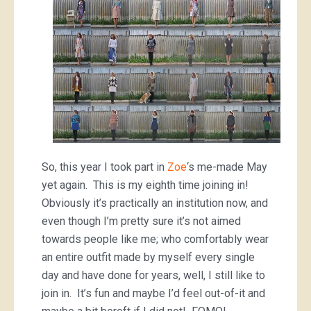
So, this year I took part in
Zoe
‘s me-made May
yet again. This is my eighth time joining in!
Obviously it’s practically an institution now, and
even though I’m pretty sure it’s not aimed
towards people like me; who comfortably wear
an entire outfit made by myself every single
day and have done for years, well, I still like to
join in. It’s fun and maybe I’d feel out-of-it and