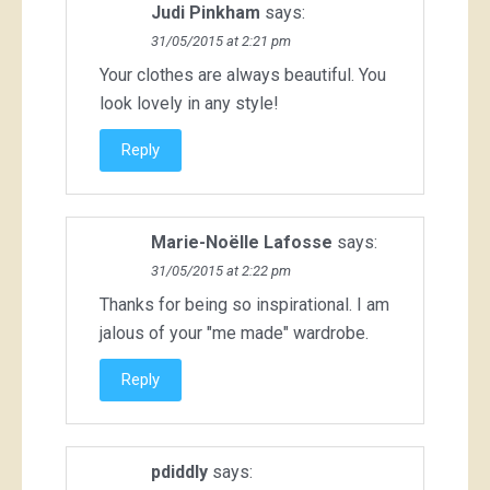
Judi Pinkham
says:
31/05/2015 at 2:21 pm
Your clothes are always beautiful. You
look lovely in any style!
Reply
Marie-Noëlle Lafosse
says:
31/05/2015 at 2:22 pm
Thanks for being so inspirational. I am
jalous of your "me made" wardrobe.
Reply
pdiddly
says: