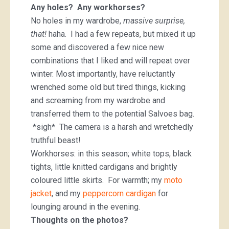
Any holes? Any workhorses?
No holes in my wardrobe,
massive surprise,
that!
haha. I had a few repeats, but mixed it up
some and discovered a few nice new
combinations that I liked and will repeat over
winter. Most importantly, have reluctantly
wrenched some old but tired things, kicking
and screaming from my wardrobe and
transferred them to the potential Salvoes bag.
*sigh* The camera is a harsh and wretchedly
truthful beast!
Workhorses: in this season; white tops, black
tights, little knitted cardigans and brightly
coloured little skirts. For warmth; my
moto
jacket
, and my
peppercorn cardigan
for
lounging around in the evening.
Thoughts on the photos?