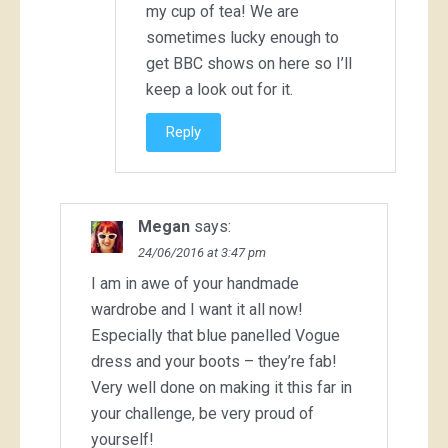
my cup of tea! We are
sometimes lucky enough to
get BBC shows on here so I’ll
keep a look out for it.
Reply
Megan
says:
24/06/2016 at 3:47 pm
I am in awe of your handmade
wardrobe and I want it all now!
Especially that blue panelled Vogue
dress and your boots – they’re fab!
Very well done on making it this far in
your challenge, be very proud of
yourself!