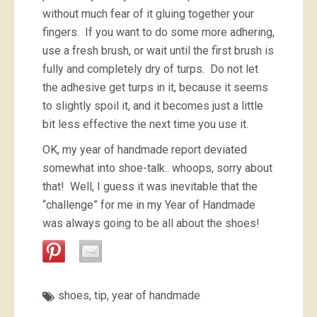
without much fear of it gluing together your
fingers. If you want to do some more adhering,
use a fresh brush, or wait until the first brush is
fully and completely dry of turps. Do not let
the adhesive get turps in it, because it seems
to slightly spoil it, and it becomes just a little
bit less effective the next time you use it.
OK, my year of handmade report deviated
somewhat into shoe-talk.. whoops, sorry about
that! Well, I guess it was inevitable that the
“challenge” for me in my Year of Handmade
was always going to be all about the shoes!
shoes
,
tip
,
year of handmade