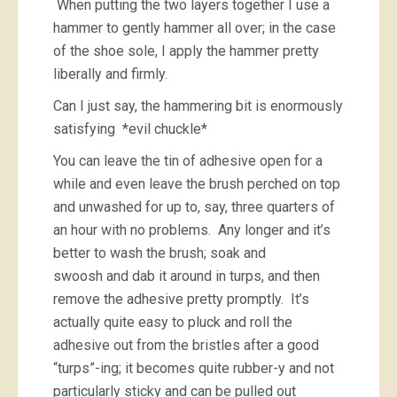
When putting the two layers together I use a
hammer to gently hammer all over; in the case
of the shoe sole, I apply the hammer pretty
liberally and firmly.
Can I just say, the hammering bit is enormously
satisfying *evil chuckle*
You can leave the tin of adhesive open for a
while and even leave the brush perched on top
and unwashed for up to, say, three quarters of
an hour with no problems. Any longer and it’s
better to wash the brush; soak and
swoosh and dab it around in turps, and then
remove the adhesive pretty promptly. It’s
actually quite easy to pluck and roll the
adhesive out from the bristles after a good
“turps”-ing; it becomes quite rubber-y and not
particularly sticky and can be pulled out