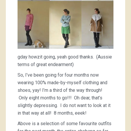
gday howzit going, yeah good thanks. (Aussie
terms of great endearment)
So, I’ve been going for four months now
wearing 100% made-by-myself clothing and
shoes, yay! I’m a third of the way through!
Only eight months to go!!! Oh dear, that’s
slightly depressing. I do not want to look at it
in that way at all! 8 months, eeek!
Above is a selection of some favourite outfits