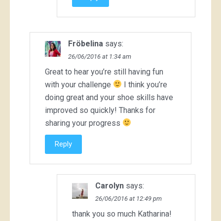
Fröbelina
says:
26/06/2016 at 1:34 am
Great to hear you’re still having fun
with your challenge
I think you’re
doing great and your shoe skills have
improved so quickly! Thanks for
sharing your progress
Reply
Carolyn
says:
26/06/2016 at 12:49 pm
thank you so much Katharina!