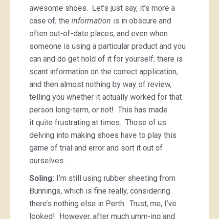
awesome shoes. Let’s just say, it’s more a
case of; the
information
is in obscure and
often out-of-date places, and even when
someone is using a particular product and you
can and do get hold of it for yourself; there is
scant information on the correct application,
and then almost nothing by way of review,
telling you whether it actually worked for that
person long-term, or not! This has made
it quite frustrating at times. Those of us
delving into making shoes have to play this
game of trial and error and sort it out of
ourselves.
Soling:
I’m still using rubber sheeting from
Bunnings, which is fine really, considering
there’s nothing else in Perth. Trust, me, I’ve
looked! However, after much umm-ing and