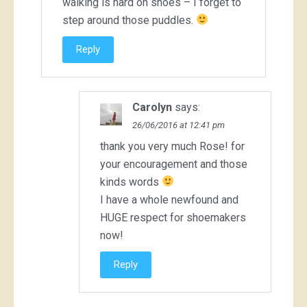
walking is hard on shoes – I forget to
step around those puddles.
Reply
Carolyn
says:
26/06/2016 at 12:41 pm
thank you very much Rose! for
your encouragement and those
kinds words
I have a whole newfound and
HUGE respect for shoemakers
now!
Reply