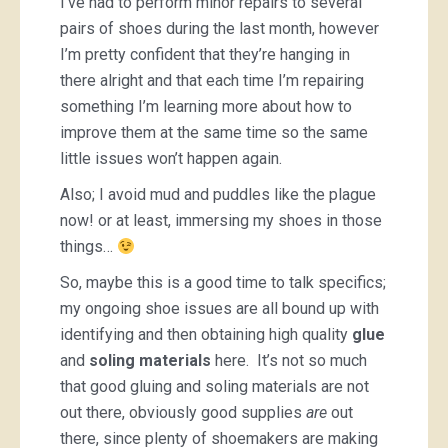
I’ve had to perform minor repairs to several
pairs of shoes during the last month, however
I’m pretty confident that they’re hanging in
there alright and that each time I’m repairing
something I’m learning more about how to
improve them at the same time so the same
little issues won’t happen again.
Also; I avoid mud and puddles like the plague
now! or at least, immersing my shoes in those
things…
So, maybe this is a good time to talk specifics;
my ongoing shoe issues are all bound up with
identifying and then obtaining high quality
glue
and
soling materials
here. It’s not so much
that good gluing and soling materials are not
out there, obviously good supplies
are
out
there, since plenty of shoemakers are making