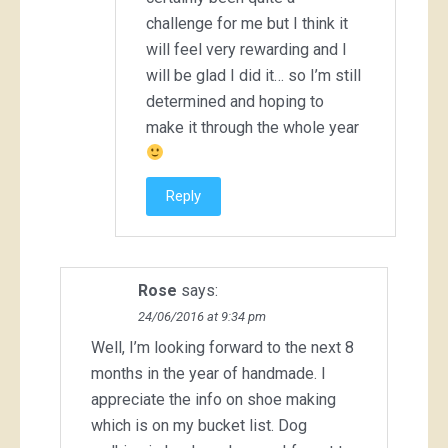
challenge for me but I think it
will feel very rewarding and I
will be glad I did it… so I’m still
determined and hoping to
make it through the whole year
Reply
Rose
says:
24/06/2016 at 9:34 pm
Well, I’m looking forward to the next 8
months in the year of handmade. I
appreciate the info on shoe making
which is on my bucket list. Dog