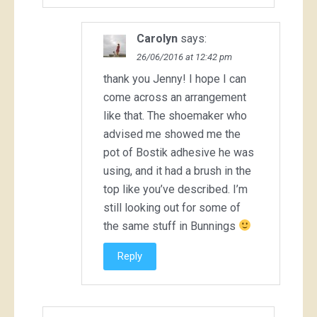
Carolyn
says:
26/06/2016 at 12:42 pm
thank you Jenny! I hope I can
come across an arrangement
like that. The shoemaker who
advised me showed me the
pot of Bostik adhesive he was
using, and it had a brush in the
top like you’ve described. I’m
still looking out for some of
the same stuff in Bunnings
Reply