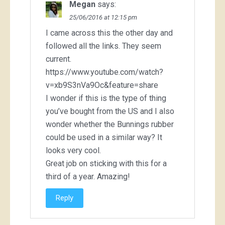
Megan
says:
25/06/2016 at 12:15 pm
I came across this the other day and
followed all the links. They seem
current.
https://www.youtube.com/watch?
v=xb9S3nVa9Oc&feature=share
I wonder if this is the type of thing
you’ve bought from the US and I also
wonder whether the Bunnings rubber
could be used in a similar way? It
looks very cool.
Great job on sticking with this for a
third of a year. Amazing!
Reply