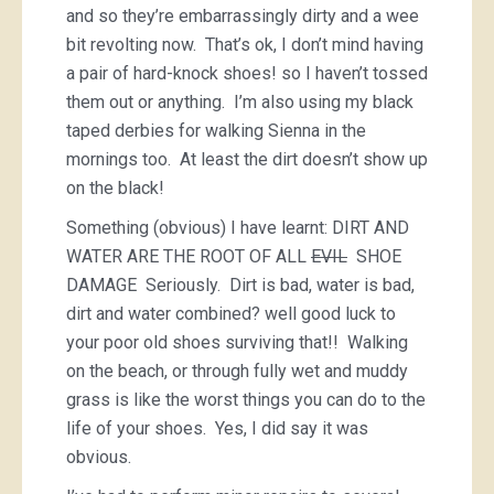
and so they’re embarrassingly dirty and a wee
bit revolting now. That’s ok, I don’t mind having
a pair of hard-knock shoes! so I haven’t tossed
them out or anything. I’m also using my black
taped derbies for walking Sienna in the
mornings too. At least the dirt doesn’t show up
on the black!
Something (obvious) I have learnt: DIRT AND
WATER ARE THE ROOT OF ALL
EVIL
SHOE
DAMAGE Seriously. Dirt is bad, water is bad,
dirt and water combined? well good luck to
your poor old shoes surviving that!! Walking
on the beach, or through fully wet and muddy
grass is like the worst things you can do to the
life of your shoes. Yes, I did say it was
obvious.