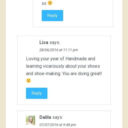
xx
Reply
Lisa
says:
28/06/2016 at 11:11 pm
Loving your year of Handmade and
learning vicariously about your shoes
and shoe-making. You are doing great!
Reply
Dalila
says:
07/07/2016 at 9:48 pm