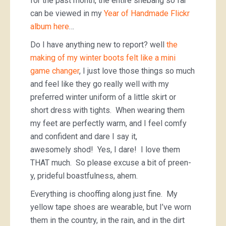
for the past month, the entire shebang so far
can be viewed in my
Year of Handmade Flickr
album here
…
Do I have anything new to report? well
the
making of my winter boots felt like a mini
game changer
, I just love those things so much
and feel like they go really well with my
preferred winter uniform of a little skirt or
short dress with tights. When wearing them
my feet are perfectly warm, and I feel comfy
and confident and dare I say it,
awesomely shod! Yes, I dare! I love them
THAT much. So please excuse a bit of preen-
y, prideful boastfulness, ahem.
Everything is chooffing along just fine. My
yellow tape shoes are wearable, but I’ve worn
them in the country, in the rain, and in the dirt