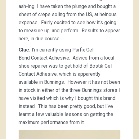
aah-ing I have taken the plunge and bought a
sheet of crepe soling from the US, at heinous
expense. Fairly excited to see how it’s going
to measure up, and perform. Results to appear
here, in due course.
Glue:
I’m currently using Parfix Gel
Bond Contact Adhesive. Advice from a local
shoe repairer was to get hold of Bostik Gel
Contact Adhesive, which is apparently
available in Bunnings. However it has not been
in stock in either of the three Bunnings stores I
have visited which is why I bought this brand
instead. This has been pretty good, but I’ve
learnt a few valuable lessons on getting the
maximum performance from it.