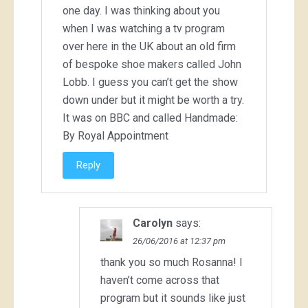
one day. I was thinking about you
when I was watching a tv program
over here in the UK about an old firm
of bespoke shoe makers called John
Lobb. I guess you can’t get the show
down under but it might be worth a try.
It was on BBC and called Handmade:
By Royal Appointment
Reply
Carolyn
says:
26/06/2016 at 12:37 pm
thank you so much Rosanna! I
haven’t come across that
program but it sounds like just