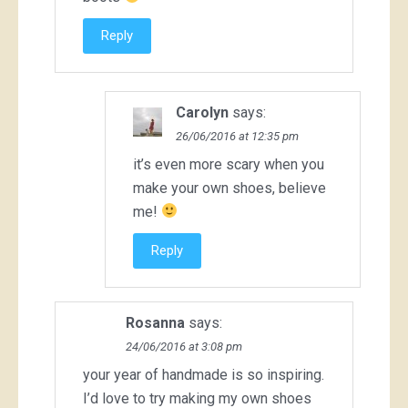
Reply
Carolyn
says:
26/06/2016 at 12:35 pm
it’s even more scary when you
make your own shoes, believe
me!
Reply
Rosanna
says:
24/06/2016 at 3:08 pm
your year of handmade is so inspiring.
I’d love to try making my own shoes