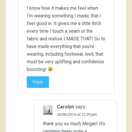
I know how it makes me feel when
I’m wearing something I made, that I
feel good in. It gives me a little thrill
every time I touch a seam or the
fabric and realise I MADE THAT! So to
have made everything that you’re
wearing, including footwear, well, that
must be very uplifting and confidence
boosting!
Reply
Carolyn
says:
26/06/2016 at 12:39 pm
thank you so much Megan! It’s
certainly been quite a