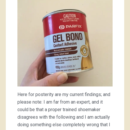
Here for posterity are my current findings; and
please note: I am far from an expert, and it
could be that a proper trained shoemaker
disagrees with the following and I am actually
doing something else completely wrong that I