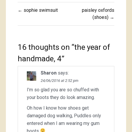
Post
← sophie swimsuit
paisley oxfords
navigation
(shoes) →
16 thoughts on “
the year of
handmade, 4
”
Sharon
says:
24/06/2016 at 2:52 pm
I’m so glad you are so chuffed with
your boots they do look amazing.
Oh how I know how shoes get
damaged dog walking, Puddles only
entered when I am wearing my gum
boots