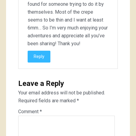
found for someone trying to do it by
themselves. Most of the crepe
seems to be thin and I want at least
6mm… So I’m very much enjoying your
adventures and appreciate all you’ve
been sharing! Thank you!
Reply
Leave a Reply
Your email address will not be published.
Required fields are marked
*
Comment
*