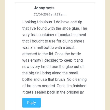
Jenny
says:
25/06/2016 at 5:23 am
Looking fabulous. I do have one tip
that I’ve found with the shoe glue. The
very first container of contact cement
that I bought to use for gluing shoes
was a small bottle with a brush
attached to the lid. Once the bottle
was empty I decided to keep it and
now every time I use the glue out of
the big tin I bring along the small
bottle and use that brush. No cleaning
of brushes needed. Once I’m finished
it gets sealed back in the original jar.
Reply