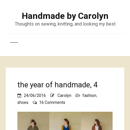
Handmade by Carolyn
Thoughts on sewing, knitting, and looking my best
the year of handmade, 4
24/06/2016
Carolyn
fashion
,
on
shoes
16 Comments
the
year
of
handmade,