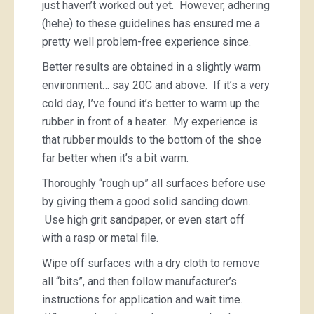
just haven’t worked out yet. However, adhering
(hehe) to these guidelines has ensured me a
pretty well problem-free experience since.
Better results are obtained in a slightly warm
environment… say 20C and above. If it’s a very
cold day, I’ve found it’s better to warm up the
rubber in front of a heater. My experience is
that rubber moulds to the bottom of the shoe
far better when it’s a bit warm.
Thoroughly “rough up” all surfaces before use
by giving them a good solid sanding down.
Use high grit sandpaper, or even start off
with a rasp or metal file.
Wipe off surfaces with a dry cloth to remove
all “bits”, and then follow manufacturer’s
instructions for application and wait time.