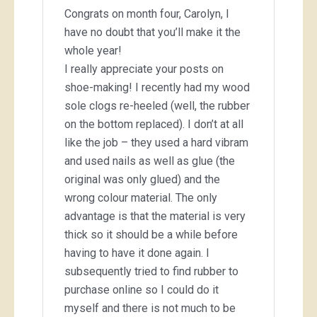
Congrats on month four, Carolyn, I
have no doubt that you’ll make it the
whole year!
I really appreciate your posts on
shoe-making! I recently had my wood
sole clogs re-heeled (well, the rubber
on the bottom replaced). I don’t at all
like the job – they used a hard vibram
and used nails as well as glue (the
original was only glued) and the
wrong colour material. The only
advantage is that the material is very
thick so it should be a while before
having to have it done again. I
subsequently tried to find rubber to
purchase online so I could do it
myself and there is not much to be