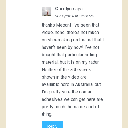
Carolyn
says:
26/06/2016 at 12:49 pm
thanks Megan! I’ve seen that
video, hehe, there’s not much
on shoemaking on the net that I
haven’t seen by now! I’ve not
bought that particular soling
material, but it is on my radar.
Neither of the adhesives
shown in the video are
available here in Australia, but
I’m pretty sure the contact
adhesives we can get here are
pretty much the same sort of
thing.
Reply