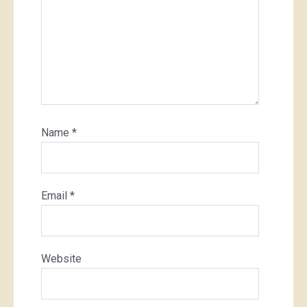
Name
*
Email
*
Website