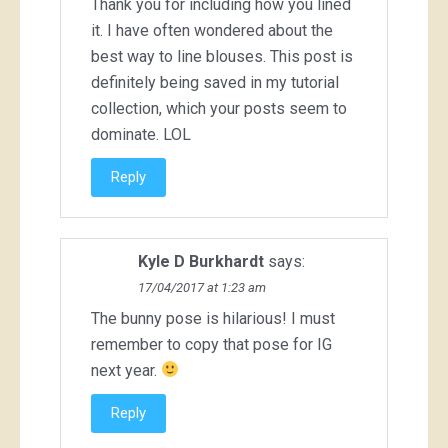
Thank you for including how you lined
it. I have often wondered about the
best way to line blouses. This post is
definitely being saved in my tutorial
collection, which your posts seem to
dominate. LOL
Reply
Kyle D Burkhardt
says:
17/04/2017 at 1:23 am
The bunny pose is hilarious! I must
remember to copy that pose for IG
next year.
Reply