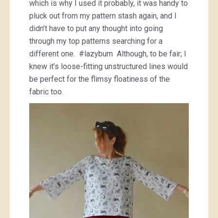
which is why I used it probably, it was handy to
pluck out from my pattern stash again, and I
didn’t have to put any thought into going
through my top patterns searching for a
different one. #lazybum Although, to be fair; I
knew it’s loose-fitting unstructured lines would
be perfect for the flimsy floatiness of the
fabric too.