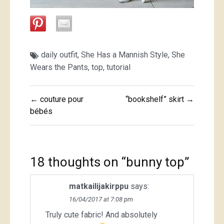
daily outfit
,
She Has a Mannish Style
,
She
Wears the Pants
,
top
,
tutorial
Post
← couture pour
“bookshelf” skirt →
navigation
bébés
18 thoughts on “
bunny top
”
matkailijakirppu
says:
16/04/2017 at 7:08 pm
Truly cute fabric! And absolutely