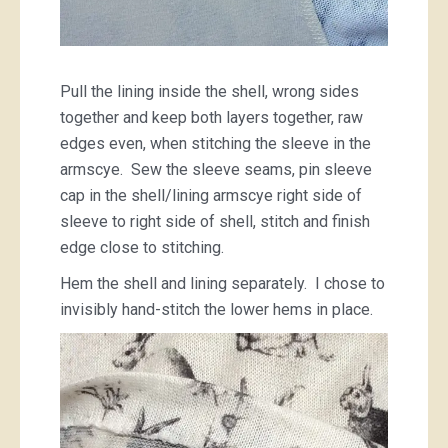
Pull the lining inside the shell, wrong sides
together and keep both layers together, raw
edges even, when stitching the sleeve in the
armscye. Sew the sleeve seams, pin sleeve
cap in the shell/lining armscye right side of
sleeve to right side of shell, stitch and finish
edge close to stitching.
Hem the shell and lining separately. I chose to
invisibly hand-stitch the lower hems in place.