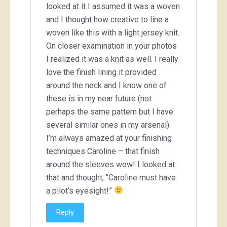
looked at it I assumed it was a woven
and I thought how creative to line a
woven like this with a light jersey knit.
On closer examination in your photos
I realized it was a knit as well. I really
love the finish lining it provided
around the neck and I know one of
these is in my near future (not
perhaps the same pattern but I have
several similar ones in my arsenal).
I’m always amazed at your finishing
techniques Caroline – that finish
around the sleeves wow! I looked at
that and thought, “Caroline must have
a pilot’s eyesight!”
Reply