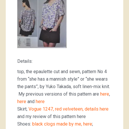
Details:
top, the epaulette cut and sewn, pattern No 4
from “she has a mannish style” or “she wears
the pants”, by Yuko Takada, soft linen-mix knit.
My previous versions of this pattern are
here
,
here
and
here
Skirt;
Vogue 1247, red velveteen, details here
and my review of this pattern here
Shoes:
black clogs made by me, here
;