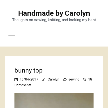
Handmade by Carolyn
Thoughts on sewing, knitting, and looking my best
bunny top
16/04/2017
Carolyn
sewing
18
on
Comments
bunny
top