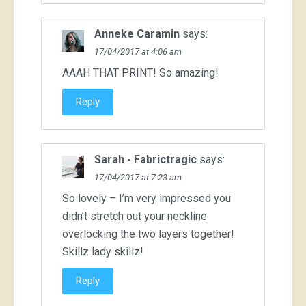
Anneke Caramin
says:
17/04/2017 at 4:06 am
AAAH THAT PRINT! So amazing!
Reply
Sarah - Fabrictragic
says:
17/04/2017 at 7:23 am
So lovely – I’m very impressed you
didn’t stretch out your neckline
overlocking the two layers together!
Skillz lady skillz!
Reply