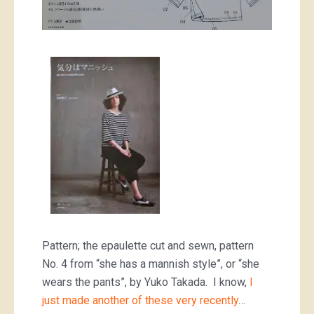
Pattern; the epaulette cut and sewn, pattern
No. 4 from “she has a mannish style”, or “she
wears the pants”, by Yuko Takada. I know,
I
just made another of these very recently
…