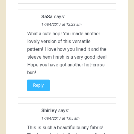
SaSa
says:
17/04/2017 at 12:23 am
What a cute hop! You made another
lovely version of this versatile
pattern! I love how you lined it and the
sleeve hem finish is a very good idea!
Hope you have got another hot-cross
bun!
Reply
Shirley
says:
17/04/2017 at 1:05 am
This is such a beautiful bunny fabric!