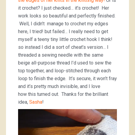
the edges of her knits in the knitting way!
Or is
it crochet? I just checked… it’s crochet! Her
work looks so beautiful and perfectly finished.
Well, I didn’t manage to crochet my edges
here, I tried! but failed… I really need to get
myself a teeny tiny little crochet hook I think!
so instead I did a sort of cheat’s version… I
threaded a sewing needle with the same
beige all-purpose thread I’d used to sew the
top together, and loop-stitched through each
loop to finish the edge. It’s secure, it won’t fray
and it’s pretty much invisible, and I love
how this turned out. Thanks for the brilliant
idea,
Sasha
!