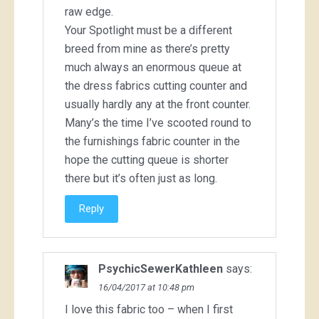
raw edge.
Your Spotlight must be a different
breed from mine as there’s pretty
much always an enormous queue at
the dress fabrics cutting counter and
usually hardly any at the front counter.
Many’s the time I’ve scooted round to
the furnishings fabric counter in the
hope the cutting queue is shorter
there but it’s often just as long.
Reply
PsychicSewerKathleen
says:
16/04/2017 at 10:48 pm
I love this fabric too – when I first