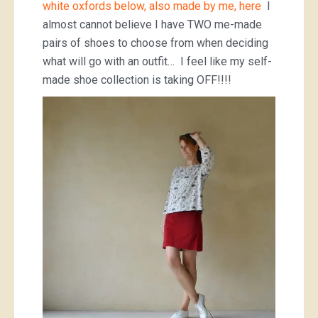
white oxfords below, also made by me, here
I
almost cannot believe I have TWO me-made
pairs of shoes to choose from when deciding
what will go with an outfit… I feel like my self-
made shoe collection is taking OFF!!!!