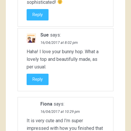
sophisticated!
Reply
Sue
says:
16/04/2017 at 8:02 pm
Haha! I love your bunny hop. What a
lovely top and beautifully made, as
per usual.
Reply
Fiona
says:
16/04/2017 at 10:29 pm
It is very cute and I’m super
impressed with how you finished that