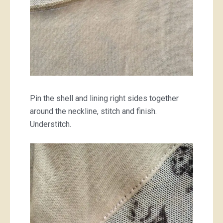
Pin the shell and lining right sides together
around the neckline, stitch and finish.
Understitch.