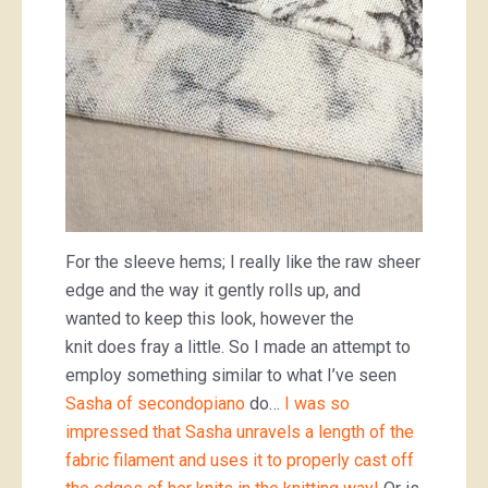
For the sleeve hems; I really like the raw sheer
edge and the way it gently rolls up, and
wanted to keep this look, however the
knit does fray a little. So I made an attempt to
employ something similar to what I’ve seen
Sasha of secondopiano
do…
I was so
impressed that Sasha unravels a length of the
fabric filament and uses it to properly cast off