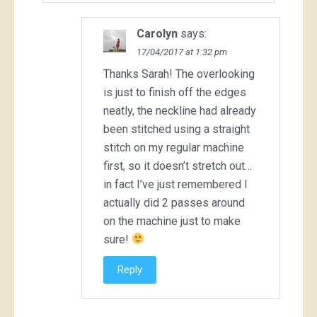
Carolyn
says:
17/04/2017 at 1:32 pm
Thanks Sarah! The overlooking
is just to finish off the edges
neatly, the neckline had already
been stitched using a straight
stitch on my regular machine
first, so it doesn’t stretch out…
in fact I’ve just remembered I
actually did 2 passes around
on the machine just to make
sure!
Reply