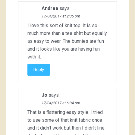
Andrea
says:
17/04/2017 at 2:35 pm
I love this sort of knit top. It is so
much more than a tee shirt but equally
as easy to wear. The bunnies are fun
and it looks like you are having fun
with it.
Reply
Jo
says:
17/04/2017 at 6:04 pm
That is a flattering easy style. I tried
to use some of that knit fabric once
and it didn’t work but then I didn’t line