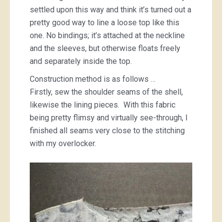
settled upon this way and think it’s turned out a
pretty good way to line a loose top like this
one. No bindings; it’s attached at the neckline
and the sleeves, but otherwise floats freely
and separately inside the top.
Construction method is as follows …
Firstly, sew the shoulder seams of the shell,
likewise the lining pieces. With this fabric
being pretty flimsy and virtually see-through, I
finished all seams very close to the stitching
with my overlocker.