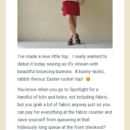
I’ve made a new little top… I really wanted to
debut it today seeing as it’s strewn with
beautiful bouncing bunnies. A bunny-tastic,
rabbit-iferous Easter-rockin’ top!
You know when you go to Spotlight for a
handful of bits and bobs, not including fabric,
but you grab a bit of fabric anyway just so you
can pay for everything at the fabric counter and
save yourself from queueing at that
hideously long queue at the front checkout?