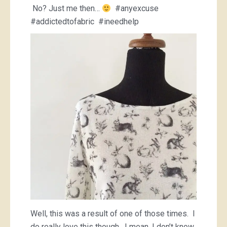
No? Just me then…
#anyexcuse
#addictedtofabric #ineedhelp
Well, this was a result of one of those times. I
do really love this though. I mean, I don’t know