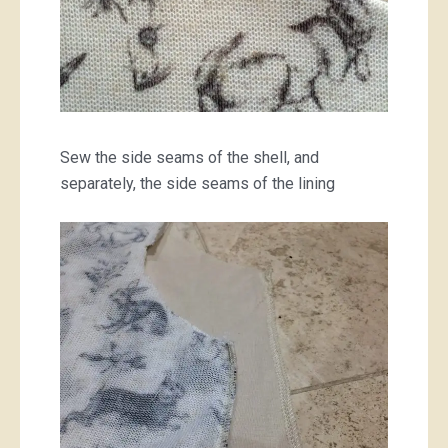
Sew the side seams of the shell, and
separately, the side seams of the lining