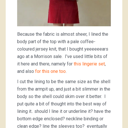
Because the fabric is almost sheer, I lined the
body part of the top with a pale coffee-
coloured jersey knit, that I bought yeeeeeears
ago at a Morrison sale. I’ve used little bits of
it here and there, namely for
this lingerie set
,
and also
for this one too
.
I cut the lining to be the same size as the shell
from the armpit up, and just a bit slimmer in the
body so the shell could skim over it better. I
put quite a bit of thought into the best way of
lining it.. should I line it or underline it? have the
bottom edge enclosed? neckline binding or
clean edge? line the sleeves too? eventually