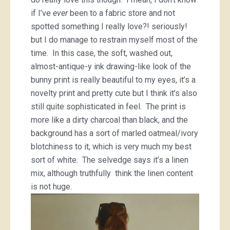
if I’ve
ever
been to a fabric store and not
spotted something I really love?! seriously!
but I do manage to restrain myself most of the
time. In this case, the soft, washed out,
almost-antique-y ink drawing-like look of the
bunny print is really beautiful to my eyes, it’s a
novelty print and pretty cute but I think it’s also
still quite sophisticated in feel. The print is
more like a dirty charcoal than black, and the
background has a sort of marled oatmeal/ivory
blotchiness to it, which is very much my best
sort of white. The selvedge says it’s a linen
mix, although truthfully think the linen content
is not huge.