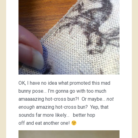
OK, I have no idea what promoted this mad
bunny pose… I’m gonna go with too much
amaaaazing hot-cross bun?! Or maybe…
not
enough
amazing hot-cross bun? Yep, that
sounds far more likely… better hop
off and eat another one!