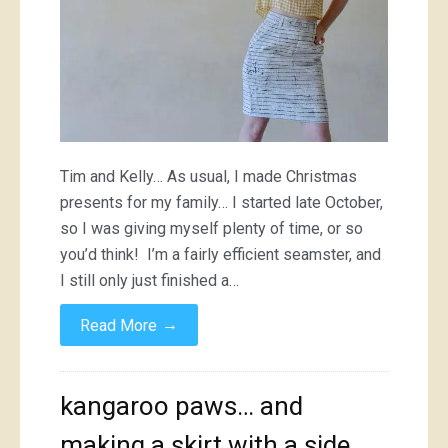
Tim and Kelly… As usual, I made Christmas
presents for my family… I started late October,
so I was giving myself plenty of time, or so
you’d think! I’m a fairly efficient seamster, and
I still only just finished a…
→
Read More
kangaroo paws… and
making a skirt with a side