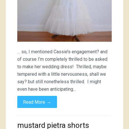
… so, I mentioned Cassie’s engagement? and
of course I’m completely thrilled to be asked
to make her wedding dress! Thrilled, maybe
tempered with a little nervousness, shall we
say? but still nonetheless thrilled. I might
even have been anticipating…
→
Read More
mustard pietra shorts