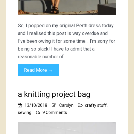
So, I popped on my original Perth dress today
and I realised this post is way overdue and
I’ve been owing it for some time… I’m sorry for
being so slack! I have to admit that a
reasonable number of…
→
Read More
a knitting project bag
13/10/2018
Carolyn
crafty stuff
,
on
sewing
9 Comments
a
knitting
project