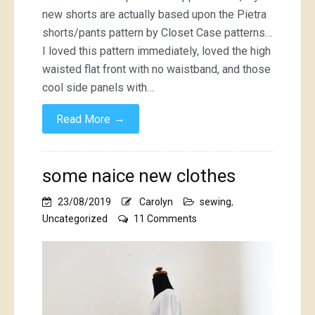
new shorts are actually based upon the Pietra
shorts/pants pattern by Closet Case patterns…
I loved this pattern immediately, loved the high
waisted flat front with no waistband, and those
cool side panels with…
→
Read More
some naice new clothes
23/08/2019
Carolyn
sewing
,
on
Uncategorized
11 Comments
some
naice
new
clothes