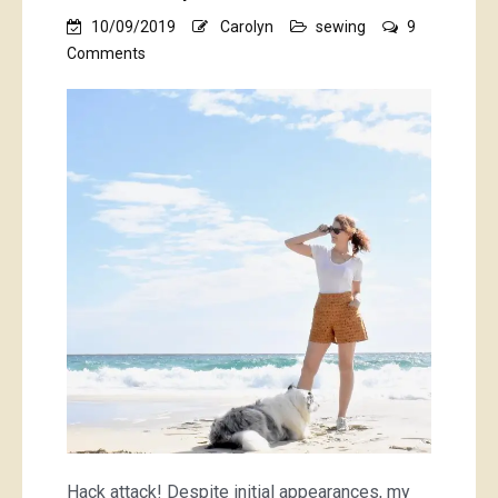
10/09/2019
Carolyn
sewing
9
on
Comments
mustard
pietra
shorts
Hack attack! Despite initial appearances, my