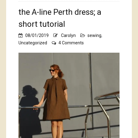
the A-line Perth dress; a
short tutorial
08/01/2019
Carolyn
sewing
,
on
Uncategorized
4 Comments
the
A-
line
Perth
dress;
a
short
tutorial