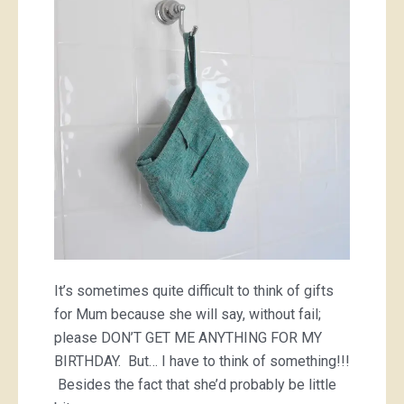
bag
It’s sometimes quite difficult to think of gifts
for Mum because she will say, without fail;
please DON’T GET ME ANYTHING FOR MY
BIRTHDAY. But… I have to think of something!!!
Besides the fact that she’d probably be little