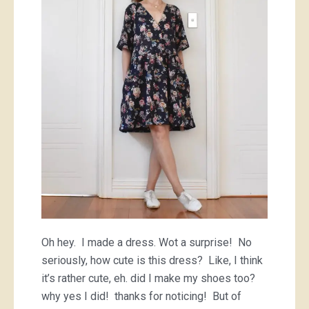
little
floral
frock
Oh hey. I made a dress. Wot a surprise! No
seriously, how cute is this dress? Like, I think
it’s rather cute, eh. did I make my shoes too?
why yes I did! thanks for noticing! But of