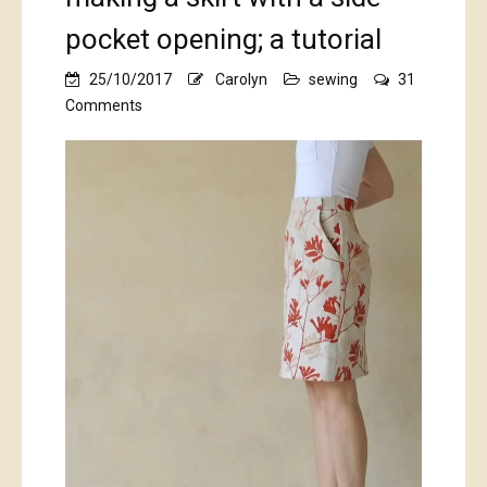
pocket opening; a tutorial
25/10/2017
Carolyn
sewing
31
on
Comments
kangaroo
paws…
and
making
a
skirt
with
a
side
pocket
opening;
a
tutorial