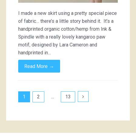
I made a new skirt using a pretty special piece
of fabric… there’s a little story behind it. It’s a
handprinted organic cotton/hemp from Ink &
Spindle with a really lovely kangaroo paw
motif; designed by Lara Cameron and
handprinted in…
→
Read More
Posts
1
2
…
13
pagination