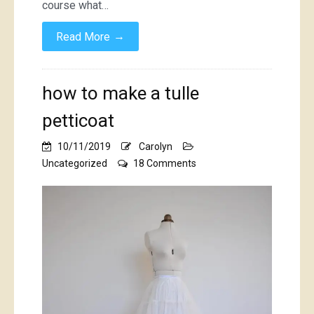
course what…
→
Read More
how to make a tulle
petticoat
10/11/2019
Carolyn
on
Uncategorized
18 Comments
how
to
make
a
tulle
petticoat