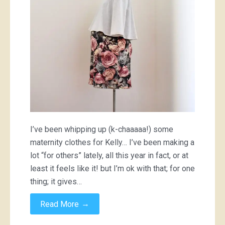
I’ve been whipping up (k-chaaaaa!) some
maternity clothes for Kelly… I’ve been making a
lot “for others” lately, all this year in fact, or at
least it feels like it! but I’m ok with that; for one
thing; it gives…
→
Read More