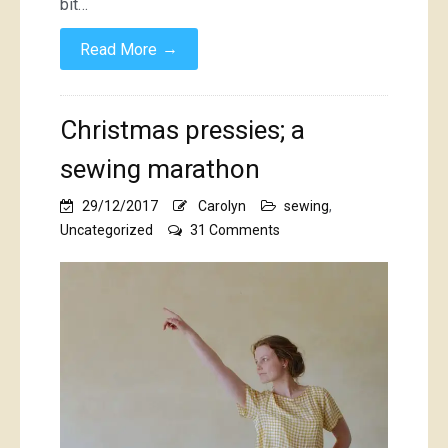
bit…
→
Read More
Christmas pressies; a
sewing marathon
29/12/2017
Carolyn
sewing
,
on
Uncategorized
31 Comments
Christmas
pressies;
a
sewing
marathon