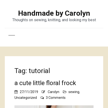
Handmade by Carolyn
Thoughts on sewing, knitting, and looking my best
Tag:
tutorial
a cute little floral frock
27/11/2019
Carolyn
sewing
,
on
Uncategorized
3 Comments
a
cute