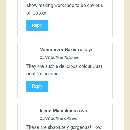
show making workshop to be envious
of. Jo xxx
Reply
Vancouver Barbara
says:
25/02/2019 at 12:37 am
They are such a delicious colour. Just
right for summer.
Reply
Irene Mischkinis
says:
25/02/2019 at 6:43 am
These are absolutely gorgeous! How