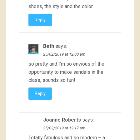
shoes, the style and the color.
Reply
Beth
says:
25/02/2019 at 12:00 am
so pretty and I’m so envious of the
opportunity to make sandals in the
class, sounds so fun!
Reply
Joanne Roberts
says:
25/02/2019 at 12:17 am
Totally fabulous and so modern – a