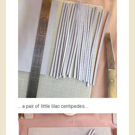
… a pair of little lilac centipedes….