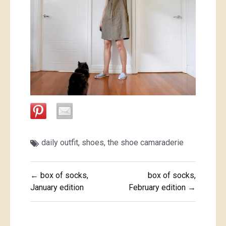
daily outfit
,
shoes
,
the shoe camaraderie
Post
← box of socks,
box of socks,
navigation
January edition
February edition →