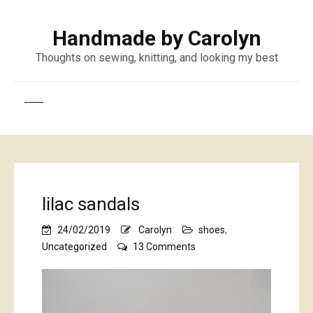
Handmade by Carolyn
Thoughts on sewing, knitting, and looking my best
lilac sandals
24/02/2019
Carolyn
shoes
,
on
Uncategorized
13 Comments
lilac
sandals