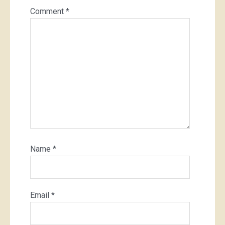
Comment
*
Name
*
Email
*