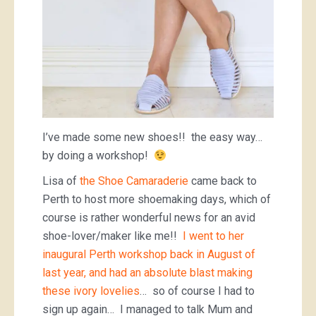
I’ve made some new shoes!! the easy way…
by doing a workshop!
Lisa of
the Shoe Camaraderie
came back to
Perth to host more shoemaking days, which of
course is rather wonderful news for an avid
shoe-lover/maker like me!!
I went to her
inaugural Perth workshop back in August of
last year, and had an absolute blast making
these ivory lovelies
… so of course I had to
sign up again… I managed to talk Mum and