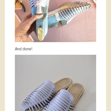
And done!