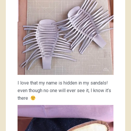
I love that my name is hidden in my sandals!
even though no one will ever see it, I know it’s
there