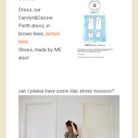
Dress; our
Carolyn&Cassie
Perth dress, in
brown linen,
details
here
Shoes, made by ME
also!
can I please have some lilac shoes toooooo?