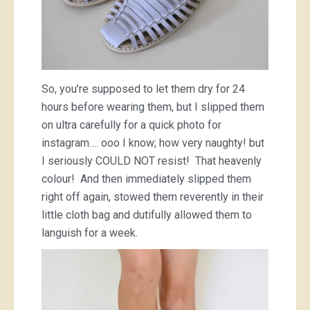
So, you’re supposed to let them dry for 24
hours before wearing them, but I slipped them
on ultra carefully for a quick photo for
instagram…. ooo I know; how very naughty! but
I seriously COULD NOT resist! That heavenly
colour! And then immediately slipped them
right off again, stowed them reverently in their
little cloth bag and dutifully allowed them to
languish for a week.