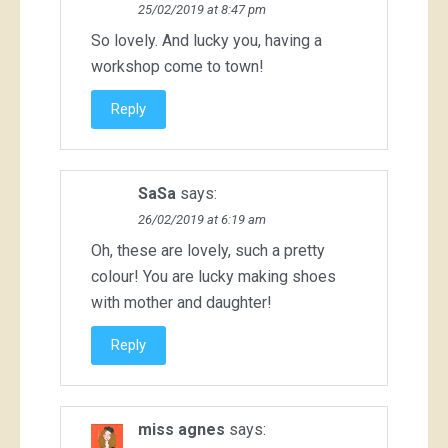
25/02/2019 at 8:47 pm
So lovely. And lucky you, having a
workshop come to town!
Reply
SaSa
says:
26/02/2019 at 6:19 am
Oh, these are lovely, such a pretty
colour! You are lucky making shoes
with mother and daughter!
Reply
miss agnes
says: