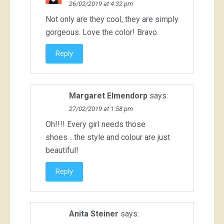
26/02/2019 at 4:32 pm
Not only are they cool, they are simply
gorgeous. Love the color! Bravo.
Reply
Margaret Elmendorp
says:
27/02/2019 at 1:58 pm
Oh!!!! Every girl needs those
shoes….the style and colour are just
beautiful!
Reply
Anita Steiner
says: