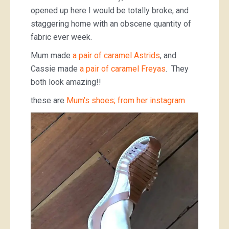
opened up here I would be totally broke, and
staggering home with an obscene quantity of
fabric ever week.
Mum made
a pair of caramel Astrids
, and
Cassie made
a pair of caramel Freyas
. They
both look amazing!!
these are
Mum’s shoes; from her instagram