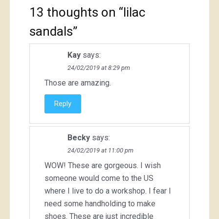
13 thoughts on “
lilac
sandals
”
Kay
says:
24/02/2019 at 8:29 pm
Those are amazing.
Reply
Becky
says:
24/02/2019 at 11:00 pm
WOW! These are gorgeous. I wish
someone would come to the US
where I live to do a workshop. I fear I
need some handholding to make
shoes. These are just incredible