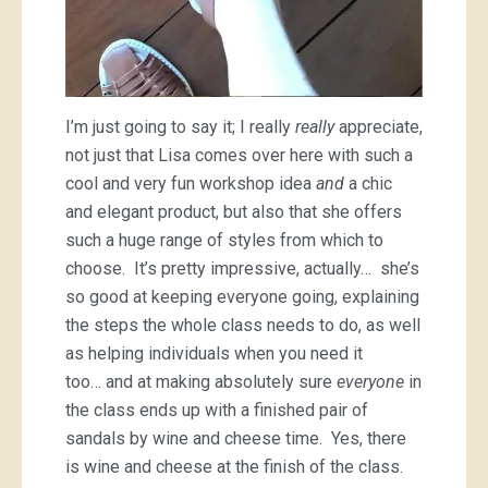
I’m just going to say it; I really
really
appreciate,
not just that Lisa comes over here with such a
cool and very fun workshop idea
and
a chic
and elegant product, but also that she offers
such a huge range of styles from which to
choose. It’s pretty impressive, actually… she’s
so good at keeping everyone going, explaining
the steps the whole class needs to do, as well
as helping individuals when you need it
too… and at making absolutely sure
everyone
in
the class ends up with a finished pair of
sandals by wine and cheese time. Yes, there
is wine and cheese at the finish of the class.