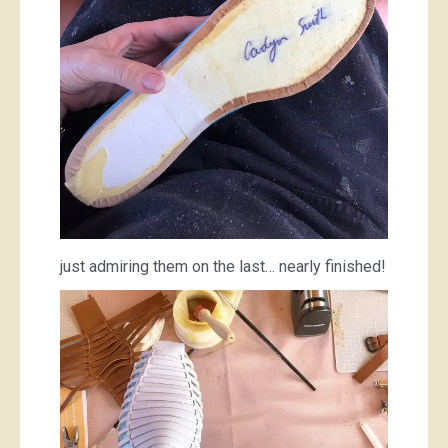
just admiring them on the last… nearly finished!