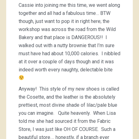
Cassie into joining me this time, we went along
together and all had a fabulous time… BTW
though, just want to pop it in right here; the
workshop was across the road from the Wild
Bakery and that place is DANGEROUS!! I
walked out with a nutty brownie that I’m sure
must have had about 10,000 calories. I nibbled
at it over a couple of days though and it was
indeed worth every naughty, delectable bite
Anyway! This style of my new shoes is called
the Cosette, and the leather is the absolutely
prettiest, most divine shade of lilac/pale blue
you can imagine. Quite heavenly. When Lisa
told me she had sourced it from the Fabric
Store, I was just like OH OF COURSE. Such a
beautiful store…. honestly, if a branch ever