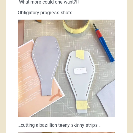
What more could one want?!!
Obligatory progress shots…
…cutting a bazillion teeny skinny strips….