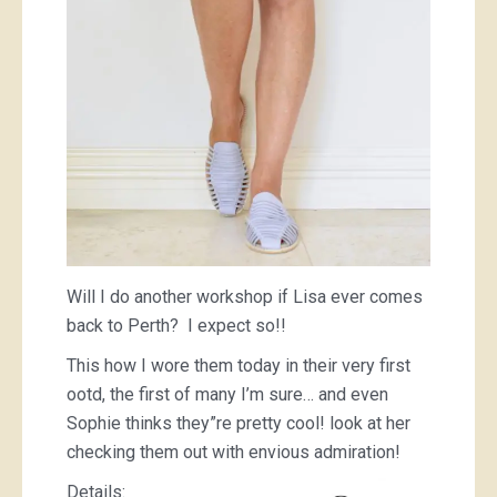
Will I do another workshop if Lisa ever comes
back to Perth? I expect so!!
This how I wore them today in their very first
ootd, the first of many I’m sure… and even
Sophie thinks they”re pretty cool! look at her
checking them out with envious admiration!
Details: