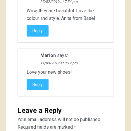
27/02/2019 at 7:54 pm
Wow, they are beautiful. Love the
colour and style. Anita from Basel
Reply
Marion
says:
11/03/2019 at 8:12 pm
Love your new shoes!
Reply
Leave a Reply
Your email address will not be published.
Required fields are marked
*