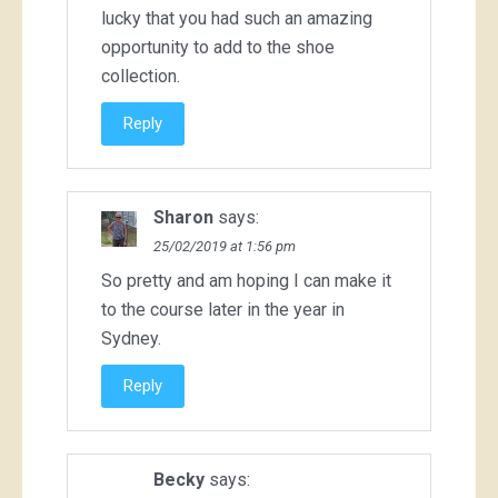
lucky that you had such an amazing
opportunity to add to the shoe
collection.
Reply
Sharon
says:
25/02/2019 at 1:56 pm
So pretty and am hoping I can make it
to the course later in the year in
Sydney.
Reply
Becky
says: