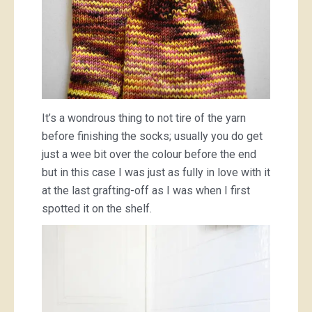
It’s a wondrous thing to not tire of the yarn
before finishing the socks; usually you do get
just a wee bit over the colour before the end
but in this case I was just as fully in love with it
at the last grafting-off as I was when I first
spotted it on the shelf.