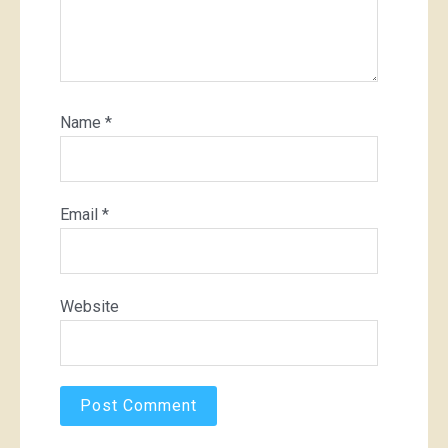
Name
*
Email
*
Website