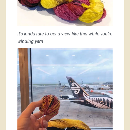
it’s kinda rare to get a view like this while you’re
winding yarn