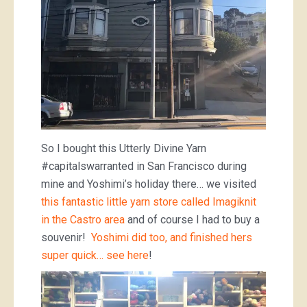
So I bought this Utterly Divine Yarn
#capitalswarranted in San Francisco during
mine and Yoshimi’s holiday there… we visited
this fantastic little yarn store called Imagiknit
in the Castro area
and of course I had to buy a
souvenir!
Yoshimi did too, and finished hers
super quick… see here
!