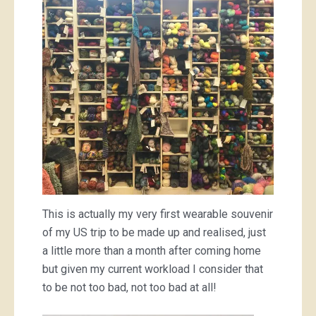
This is actually my very first wearable souvenir
of my US trip to be made up and realised, just
a little more than a month after coming home
but given my current workload I consider that
to be not too bad, not too bad at all!