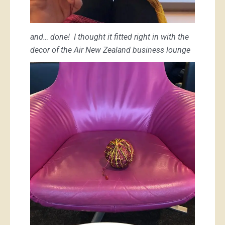
and… done! I thought it fitted right in with the
decor of the Air New Zealand business lounge