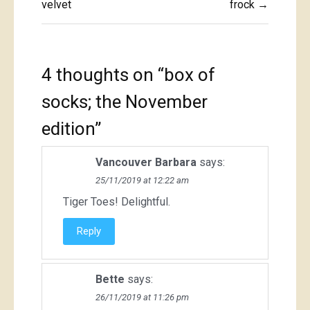
navigation
velvet
frock →
4 thoughts on “
box of
socks; the November
edition
”
Vancouver Barbara
says:
25/11/2019 at 12:22 am
Tiger Toes! Delightful.
Reply
Bette
says:
26/11/2019 at 11:26 pm