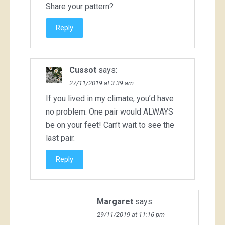
Share your pattern?
Reply
Cussot
says:
27/11/2019 at 3:39 am
If you lived in my climate, you’d have
no problem. One pair would ALWAYS
be on your feet! Can’t wait to see the
last pair.
Reply
Margaret
says:
29/11/2019 at 11:16 pm