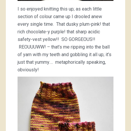
I so enjoyed knitting this up; as each little
section of colour came up I drooled anew
every single time. That dusky plum-pink! that
rich chocolate-y purple! that sharp acidic
safety-vest yellow!! SO GORGEOUS!!
REOUUUWW! – that’s me ripping into the ball
of yarn with my teeth and gobbling it all up; it’s
just that yummy…. metaphorically speaking,
obviously!