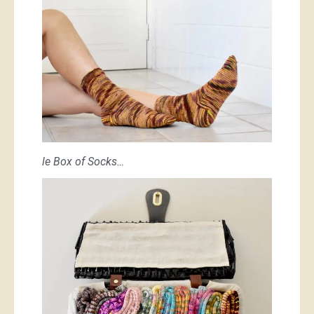
le Box of Socks…