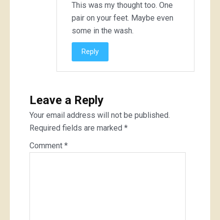
This was my thought too. One
pair on your feet. Maybe even
some in the wash.
Reply
Leave a Reply
Your email address will not be published.
Required fields are marked
*
Comment
*