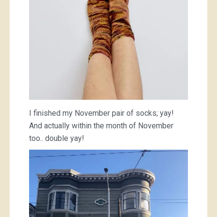
I finished my November pair of socks; yay!
And actually within the month of November
too.. double yay!