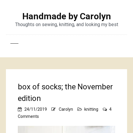
Handmade by Carolyn
Thoughts on sewing, knitting, and looking my best
box of socks; the November
edition
24/11/2019
Carolyn
knitting
4
on
Comments
box
of