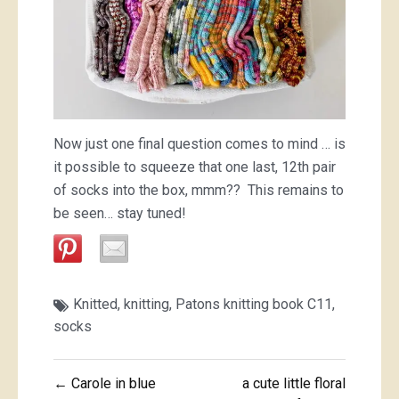
Now just one final question comes to mind … is
it possible to squeeze that one last, 12th pair
of socks into the box, mmm?? This remains to
be seen… stay tuned!
Knitted
,
knitting
,
Patons knitting book C11
,
socks
Post
← Carole in blue
a cute little floral