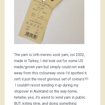
The yarn is Urth merino sock yarn, col 2002,
made in Turkey; I did look out for some US
made/grown yarn but simply could not walk
away from this colourway once I’d spotted it..
isn’t it just the most glorious set of colours?!!
I couldn’t resist winding it up during my
stopover in Auckland on the way home,
hehehe; yes; it’s weird to wind yarn in public
BUT; killing time,
and
doing something