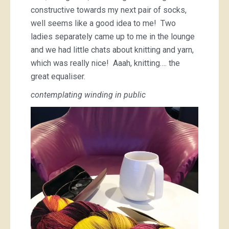
constructive towards my next pair of socks,
well seems like a good idea to me! Two
ladies separately came up to me in the lounge
and we had little chats about knitting and yarn,
which was really nice! Aaah, knitting…. the
great equaliser.
contemplating winding in public