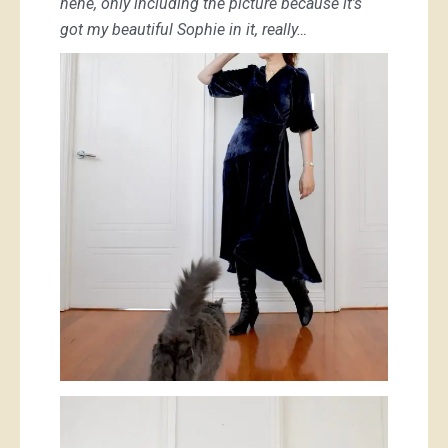
hehe, only including the picture because it’s
got my beautiful Sophie in it, really…