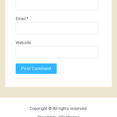
Email
*
Website
Copyright © All rights reserved.