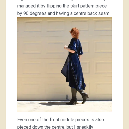
managed it by flipping the skirt pattern piece
by 90 degrees and having a centre back seam.
Even one of the front middle pieces is also
pieced down the centre, but I sneakily