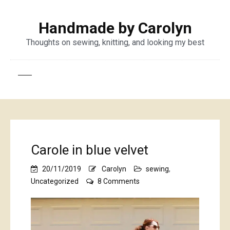
Handmade by Carolyn
Thoughts on sewing, knitting, and looking my best
Carole in blue velvet
20/11/2019
Carolyn
sewing
,
on
Uncategorized
8 Comments
Carole
in
blue
velvet