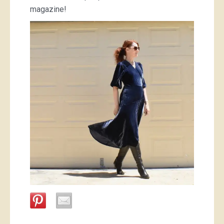
magazine!