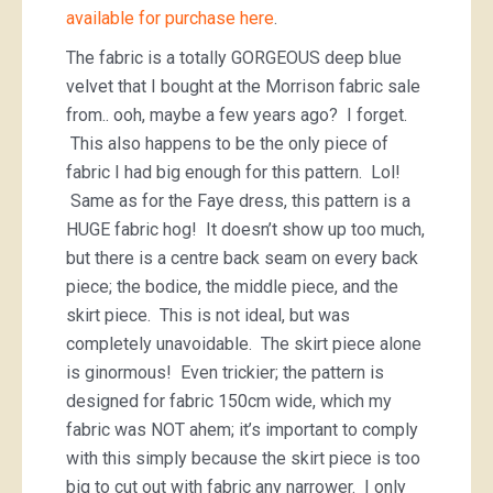
available for purchase here
.
The fabric is a totally GORGEOUS deep blue
velvet that I bought at the Morrison fabric sale
from.. ooh, maybe a few years ago? I forget.
This also happens to be the only piece of
fabric I had big enough for this pattern. Lol!
Same as for the Faye dress, this pattern is a
HUGE fabric hog! It doesn’t show up too much,
but there is a centre back seam on every back
piece; the bodice, the middle piece, and the
skirt piece. This is not ideal, but was
completely unavoidable. The skirt piece alone
is ginormous! Even trickier; the pattern is
designed for fabric 150cm wide, which my
fabric was NOT ahem; it’s important to comply
with this simply because the skirt piece is too
big to cut out with fabric any narrower. I only