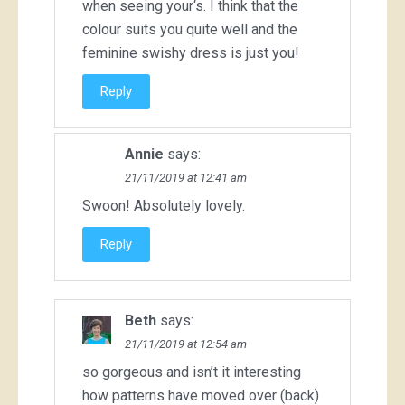
when seeing your‘s. I think that the
colour suits you quite well and the
feminine swishy dress is just you!
Reply
Annie
says:
21/11/2019 at 12:41 am
Swoon! Absolutely lovely.
Reply
Beth
says:
21/11/2019 at 12:54 am
so gorgeous and isn’t it interesting
how patterns have moved over (back)