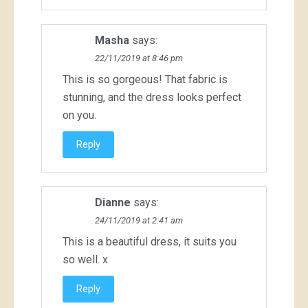
Masha
says:
22/11/2019 at 8:46 pm
This is so gorgeous! That fabric is
stunning, and the dress looks perfect
on you.
Reply
Dianne
says:
24/11/2019 at 2:41 am
This is a beautiful dress, it suits you
so well. x
Reply