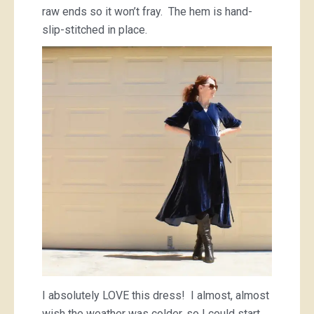
raw ends so it won’t fray. The hem is hand-
slip-stitched in place.
I absolutely LOVE this dress! I almost, almost
wish the weather was colder, so I could start