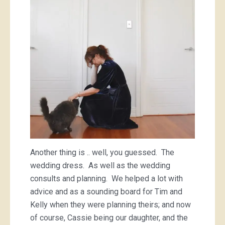
Another thing is .. well, you guessed. The
wedding dress. As well as the wedding
consults and planning. We helped a lot with
advice and as a sounding board for Tim and
Kelly when they were planning theirs; and now
of course, Cassie being our daughter, and the