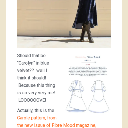
Should that be
“Carolyn” in blue
velvet?? well I
think it should!
Because this thing
is so very very me!
LOOOOOOVE!
Actually, this is the
Carole pattern, from
the new issue of Fibre Mood magazine,