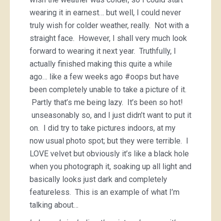
wearing it in earnest… but well, I could never
truly wish for colder weather, really. Not with a
straight face. However, I shall very much look
forward to wearing it next year. Truthfully, I
actually finished making this quite a while
ago… like a few weeks ago #oops but have
been completely unable to take a picture of it.
Partly that’s me being lazy. It’s been so hot!
unseasonably so, and I just didn’t want to put it
on. I did try to take pictures indoors, at my
now usual photo spot; but they were terrible. I
LOVE velvet but obviously it’s like a black hole
when you photograph it, soaking up all light and
basically looks just dark and completely
featureless. This is an example of what I’m
talking about…