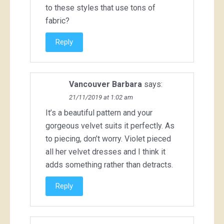
to these styles that use tons of
fabric?
Reply
Vancouver Barbara
says:
21/11/2019 at 1:02 am
It’s a beautiful pattern and your
gorgeous velvet suits it perfectly. As
to piecing, don’t worry. Violet pieced
all her velvet dresses and I think it
adds something rather than detracts.
Reply