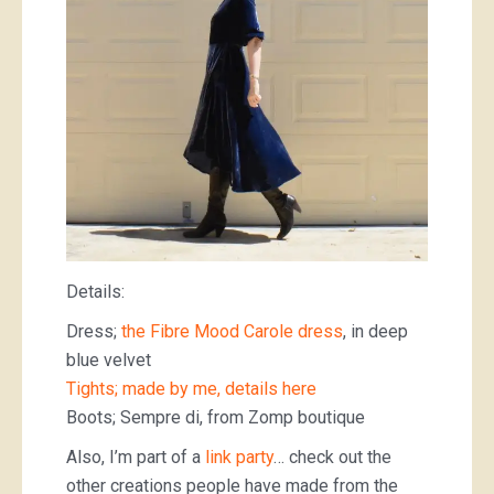
Details:
Dress;
the Fibre Mood Carole dress
, in deep
blue velvet
Tights; made by me, details here
Boots; Sempre di, from Zomp boutique
Also, I’m part of a
link party
… check out the
other creations people have made from the