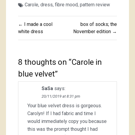
Carole
,
dress
,
fibre mood
,
pattern review
Post
← I made a cool
box of socks; the
navigation
white dress
November edition →
8 thoughts on “
Carole in
blue velvet
”
SaSa
says:
20/11/2019 at 8:31 pm
Your blue velvet dress is gorgeous.
Carolyn! If I had fabric and time I
would immediately copy you because
this was the prompt thought I had