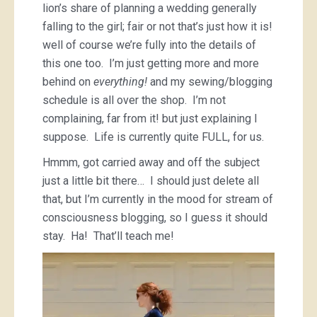
lion’s share of planning a wedding generally
falling to the girl; fair or not that’s just how it is!
well of course we’re fully into the details of
this one too. I’m just getting more and more
behind on
everything!
and my sewing/blogging
schedule is all over the shop. I’m not
complaining, far from it! but just explaining I
suppose. Life is currently quite FULL, for us.
Hmmm, got carried away and off the subject
just a little bit there… I should just delete all
that, but I’m currently in the mood for stream of
consciousness blogging, so I guess it should
stay. Ha! That’ll teach me!