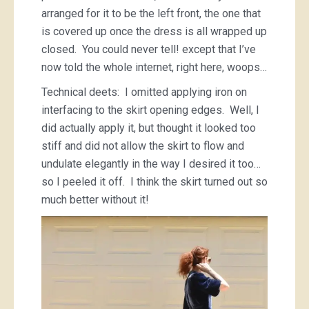
arranged for it to be the left front, the one that
is covered up once the dress is all wrapped up
closed. You could never tell! except that I’ve
now told the whole internet, right here, woops…
Technical deets: I omitted applying iron on
interfacing to the skirt opening edges. Well, I
did actually apply it, but thought it looked too
stiff and did not allow the skirt to flow and
undulate elegantly in the way I desired it too…
so I peeled it off. I think the skirt turned out so
much better without it!