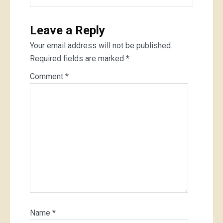
Leave a Reply
Your email address will not be published.
Required fields are marked
*
Comment
*
Name
*