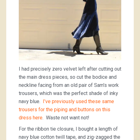
I had precisely zero velvet left after cutting out
the main dress pieces, so cut the bodice and
neckline facing from an old pair of Sam’s work
trousers, which was the perfect shade of inky
navy blue.
I’ve previously used these same
trousers for the piping and buttons on this
dress here
. Waste not want not!
For the ribbon tie closure, I bought a length of
navy blue cotton twill tape, and zig-zagged the