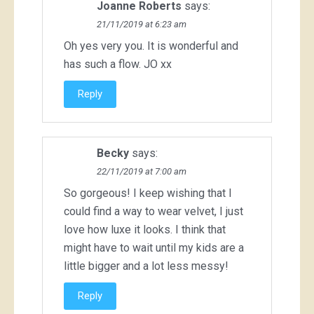
Joanne Roberts
says:
21/11/2019 at 6:23 am
Oh yes very you. It is wonderful and
has such a flow. JO xx
Reply
Becky
says:
22/11/2019 at 7:00 am
So gorgeous! I keep wishing that I
could find a way to wear velvet, I just
love how luxe it looks. I think that
might have to wait until my kids are a
little bigger and a lot less messy!
Reply