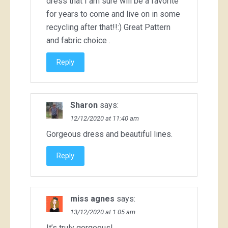
dress that I am sure will be a favorite
for years to come and live on in some
recycling after that!!:) Great Pattern
and fabric choice .
Reply
Sharon
says:
12/12/2020 at 11:40 am
Gorgeous dress and beautiful lines.
Reply
miss agnes
says:
13/12/2020 at 1:05 am
It’s truly gorgeous!