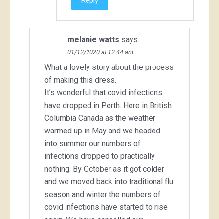
Reply
melanie watts
says:
01/12/2020 at 12:44 am
What a lovely story about the process
of making this dress.
It’s wonderful that covid infections
have dropped in Perth. Here in British
Columbia Canada as the weather
warmed up in May and we headed
into summer our numbers of
infections dropped to practically
nothing. By October as it got colder
and we moved back into traditional flu
season and winter the numbers of
covid infections have started to rise