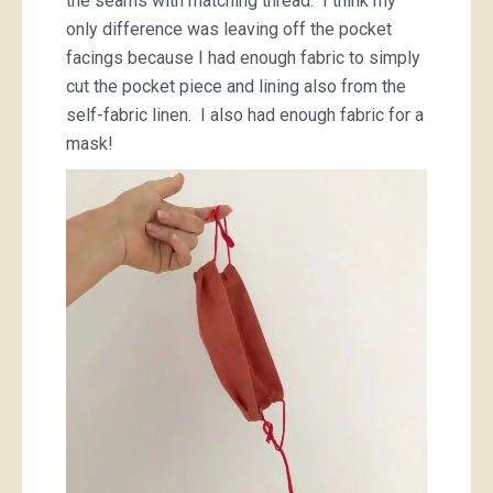
the seams with matching thread. I think my
only difference was leaving off the pocket
facings because I had enough fabric to simply
cut the pocket piece and lining also from the
self-fabric linen. I also had enough fabric for a
mask!