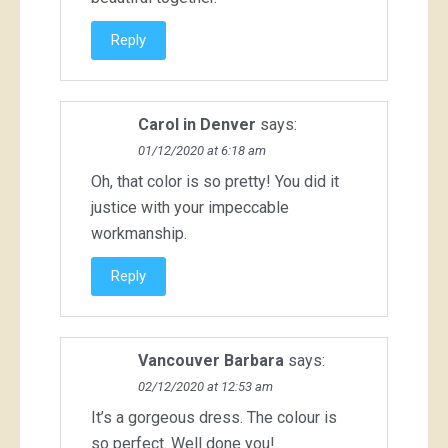
Reply
Carol in Denver
says:
01/12/2020 at 6:18 am
Oh, that color is so pretty! You did it
justice with your impeccable
workmanship.
Reply
Vancouver Barbara
says:
02/12/2020 at 12:53 am
It’s a gorgeous dress. The colour is
so perfect. Well done you!