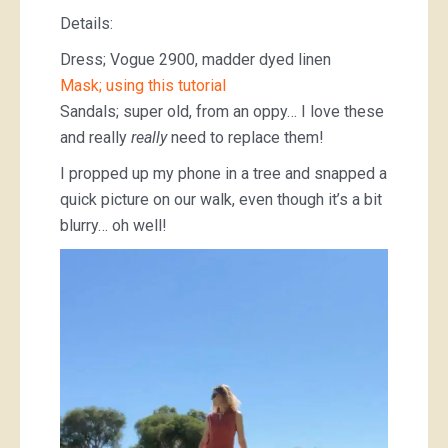
Details:
Dress; Vogue 2900, madder dyed linen
Mask; using this tutorial
Sandals; super old, from an oppy… I love these
and really
really
need to replace them!
I propped up my phone in a tree and snapped a
quick picture on our walk, even though it’s a bit
blurry… oh well!