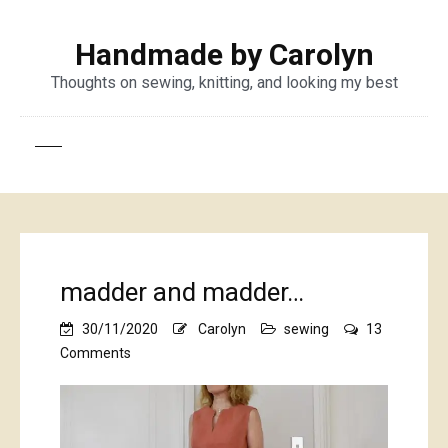
Handmade by Carolyn
Thoughts on sewing, knitting, and looking my best
madder and madder…
30/11/2020
Carolyn
sewing
13
on
Comments
madder
and
madder…