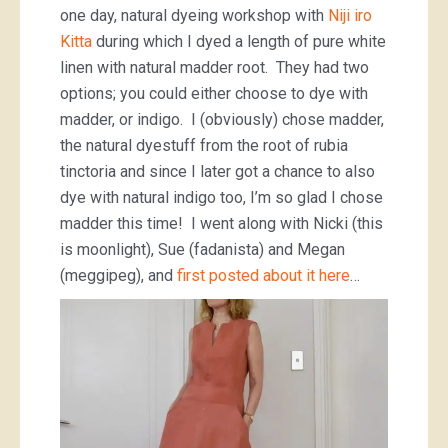
one day, natural dyeing workshop with
Niji iro
Kitta
during which I dyed a length of pure white
linen with natural madder root. They had two
options; you could either choose to dye with
madder, or indigo. I (obviously) chose madder,
the natural dyestuff from the root of rubia
tinctoria and since I later got a chance to also
dye with natural indigo too, I’m so glad I chose
madder this time! I went along with Nicki (this
is moonlight), Sue (fadanista) and Megan
(meggipeg), and
first posted about it here
…