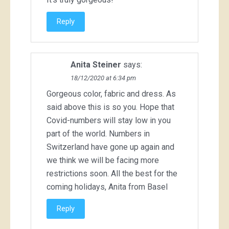
Reply
Anita Steiner
says:
18/12/2020 at 6:34 pm
Gorgeous color, fabric and dress. As
said above this is so you. Hope that
Covid-numbers will stay low in you
part of the world. Numbers in
Switzerland have gone up again and
we think we will be facing more
restrictions soon. All the best for the
coming holidays, Anita from Basel
Reply