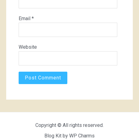
Email
*
Website
Copyright © All rights reserved.
Blog Kit by
WP Charms