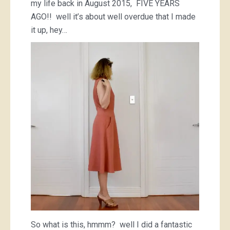
my life back in August 2015, FIVE YEARS
AGO!! well it’s about well overdue that I made
it up, hey…
So what is this, hmmm? well I did a fantastic