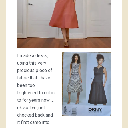
I made a dress,
using this very
precious piece of
fabric that I have
been too
frightened to cut in
to for years now …
ok so I’ve just
checked back and
it first came into