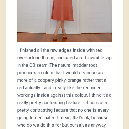
I finished all the raw edges inside with red
overlocking thread, and used a red invisible zip
in the CB seam. The natural madder root
produces a colour that I would describe as
more of a coppery pinky-orange rather that a
red actually… and I really like the red inner
workings inside against this colour, I think it’s a
really pretty contrasting feature. Of course a
pretty contrasting feature that no one is every
going to see, haha. I mean, that’s ok, because
who do we do this for but ourselves anyway,