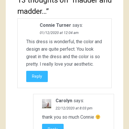
13 thoughts on “
madder and
madder…
”
Connie Turner
says:
01/12/2020 at 12:04 am
This dress is wonderful, the color and
design are quite perfect. You look
great in the dress and the color is so
pretty. I really love your aesthetic.
Reply
Carolyn
says:
22/12/2020 at 8:03 pm
thank you so much Connie