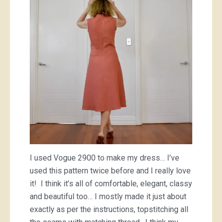
I used Vogue 2900 to make my dress… I’ve
used this pattern twice before and I really love
it! I think it’s all of comfortable, elegant, classy
and beautiful too… I mostly made it just about
exactly as per the instructions, topstitching all