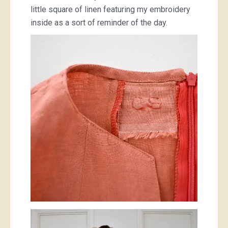
little square of linen featuring my embroidery
inside as a sort of reminder of the day.