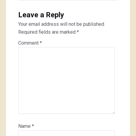
Leave a Reply
Your email address will not be published.
Required fields are marked
*
Comment
*
Name
*