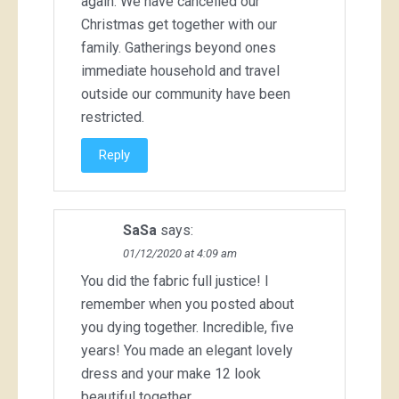
again. We have cancelled our
Christmas get together with our
family. Gatherings beyond ones
immediate household and travel
outside our community have been
restricted.
Reply
SaSa
says:
01/12/2020 at 4:09 am
You did the fabric full justice! I
remember when you posted about
you dying together. Incredible, five
years! You made an elegant lovely
dress and your make 12 look
beautiful together.