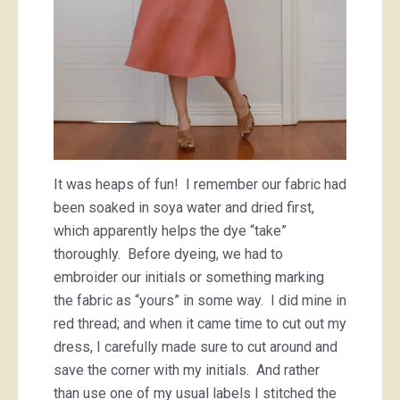
It was heaps of fun! I remember our fabric had
been soaked in soya water and dried first,
which apparently helps the dye “take”
thoroughly. Before dyeing, we had to
embroider our initials or something marking
the fabric as “yours” in some way. I did mine in
red thread; and when it came time to cut out my
dress, I carefully made sure to cut around and
save the corner with my initials. And rather
than use one of my usual labels I stitched the