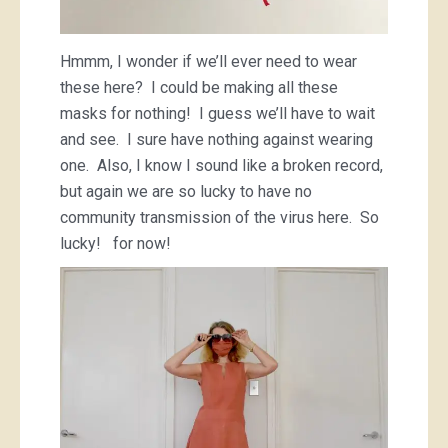
Hmmm, I wonder if we’ll ever need to wear
these here? I could be making all these
masks for nothing! I guess we’ll have to wait
and see. I sure have nothing against wearing
one. Also, I know I sound like a broken record,
but again we are so lucky to have no
community transmission of the virus here. So
lucky! for now!