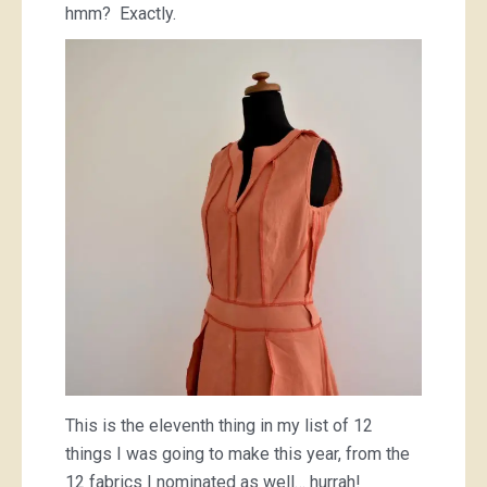
hmm? Exactly.
This is the eleventh thing in my list of 12
things I was going to make this year, from the
12 fabrics I nominated as well… hurrah!