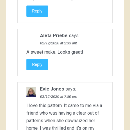
Reply
Aleta Priebe
says:
02/12/2020 at 2:33 am
A sweet make. Looks great!
Reply
Evie Jones
says:
03/12/2020 at 7:50 pm
I love this pattern. It came to me via a
friend who was having a clear out of
patterns when she downsized her
home. I was thrilled and it’s on my