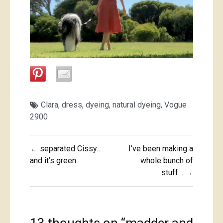
Clara
,
dress
,
dyeing
,
natural dyeing
,
Vogue
2900
Post
← separated Cissy…
I’ve been making a
navigation
and it’s green
whole bunch of
stuff… →