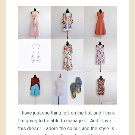
I have just one thing left on the list, and I think
I’m going to be able to manage it. And I love
this dress! I adore the colour, and the style is