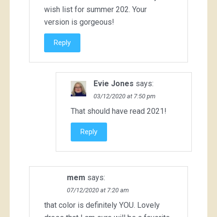
wish list for summer 202. Your
version is gorgeous!
Reply
Evie Jones
says:
03/12/2020 at 7:50 pm
That should have read 2021!
Reply
mem
says:
07/12/2020 at 7:20 am
that color is definitely YOU. Lovely