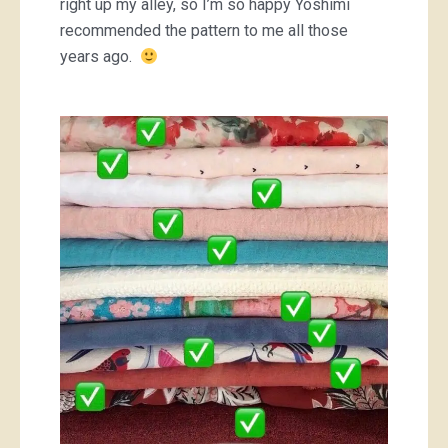
right up my alley, so I’m so happy Yoshimi
recommended the pattern to me all those
years ago.