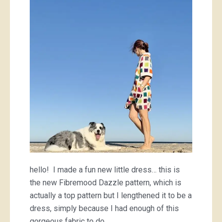
hello! I made a fun new little dress… this is
the new Fibremood Dazzle pattern, which is
actually a top pattern but I lengthened it to be a
dress, simply because I had enough of this
gorgeous fabric to do…