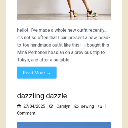
hello! I’ve made a whole new outfit recently…
it’s not so often that I can present a new, head-
to-toe handmade outfit like this! I bought this
Minä Perhonen hessian on a previous trip to
Tokyo, and after a suitable…
→
Read More
dazzling dazzle
27/04/2025
Carolyn
sewing
1
on
Comment
dazzling
dazzle