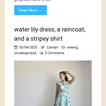
→
Read More
water lily dress, a raincoat,
and a stripey shirt
05/04/2025
Carolyn
sewing
,
on
Uncategorized
2 Comments
water
lily
dress,
a
raincoat,
and
a
stripey
shirt