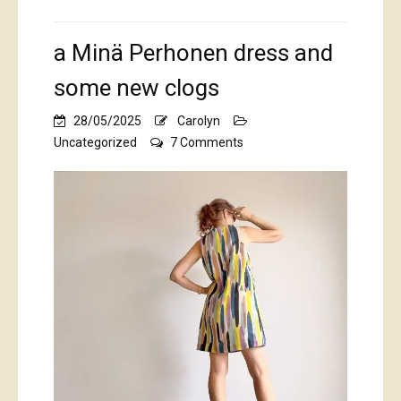
a Minä Perhonen dress and
some new clogs
28/05/2025
Carolyn
on
Uncategorized
7 Comments
a
Minä
Perhonen
dress
and
some
new
clogs