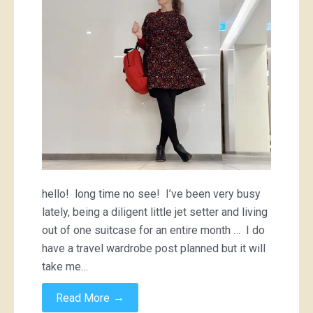
a
backpack
hello! long time no see! I’ve been very busy
lately, being a diligent little jet setter and living
out of one suitcase for an entire month … I do
have a travel wardrobe post planned but it will
take me…
→
Read More