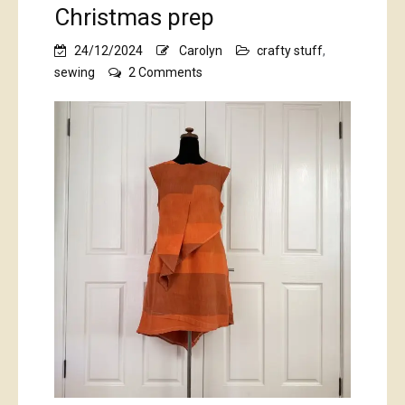
Christmas prep
24/12/2024
Carolyn
crafty stuff
,
on
sewing
2 Comments
Christmas
prep