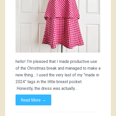
hello! I’m pleased that I made productive use
of the Christmas break and managed to make a
new thing… I used the very last of my “made in
2024” tags in the little breast pocket.
Honestly, the dress was actually…
→
Read More