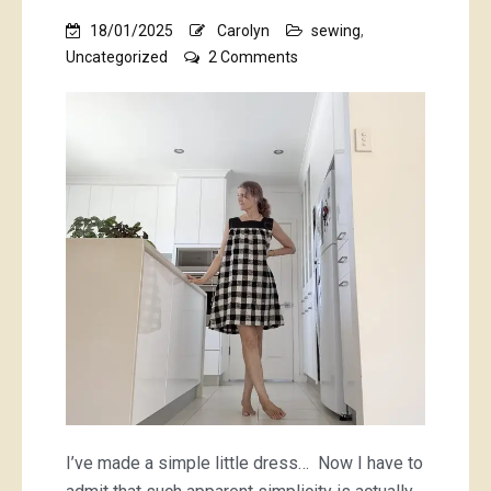
18/01/2025
Carolyn
sewing
,
on
Uncategorized
2 Comments
a
checquered
tale
of
a
checkered
dress
I’ve made a simple little dress… Now I have to