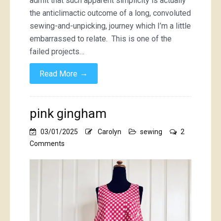
admit that such apparent simplicity is actually
the anticlimactic outcome of a long, convoluted
sewing-and-unpicking, journey which I’m a little
embarrassed to relate. This is one of the
failed projects…
→
Read More
pink gingham
03/01/2025
Carolyn
sewing
2
on
Comments
pink
gingham