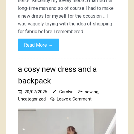
hello! Recently my lovely niece J married her
lace
long-time man and so of course I had to make
dress
a new dress for myself for the occasion… I
was vaguely toying with the idea of shopping
for fabric before I remembered…
→
Read More
a cosy new dress and a
backpack
20/07/2025
Carolyn
sewing
,
on
Uncategorized
Leave a Comment
a
cosy
new
dress
and