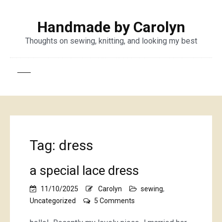
Handmade by Carolyn
Thoughts on sewing, knitting, and looking my best
Tag:
dress
a special lace dress
11/10/2025
Carolyn
sewing
,
on
Uncategorized
5 Comments
a
special