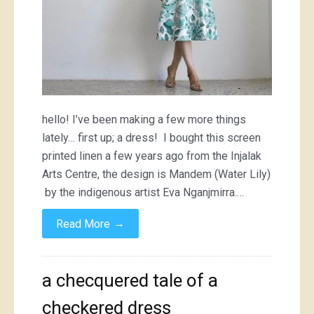
hello! I’ve been making a few more things
lately… first up; a dress! I bought this screen
printed linen a few years ago from the Injalak
Arts Centre, the design is Mandem (Water Lily)
by the indigenous artist Eva Nganjmirra.…
→
Read More
a checquered tale of a
checkered dress