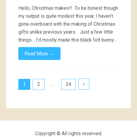
Hello, Christmas makes!! To be honest though
my output is quite modest this year, I haven’t
gone overboard with the making of Christmas
gifts unlike previous years. Just a few little
things… I’d mostly made this black felt bunny…
→
Read More
Posts
1
2
…
34
pagination
Copyright © All rights reserved.