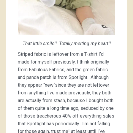
That little smile!! Totally melting my heart!!
Striped fabric is leftover from a T-shirt I’d
made for myself previously, I think originally
from Fabulous Fabrics, and the green fabric
and panda patch is from Spotlight. Although
they appear “new”since they are not leftover
from anything I’ve made previously, they both
are actually from stash, because I bought both
of them quite a long time ago, seduced by one
of those treacherous 40% off everything sales
that Spotlight has periodically. I’m not falling
for those again, trust me! at least until I’ve