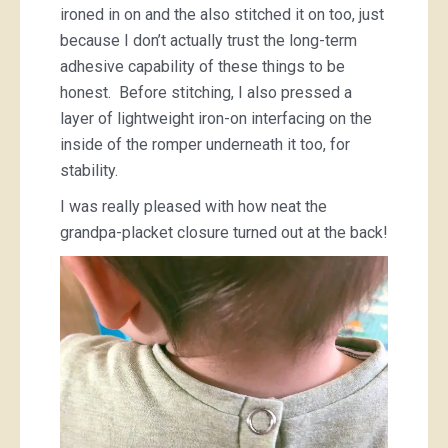
ironed in on and the also stitched it on too, just
because I don’t actually trust the long-term
adhesive capability of these things to be
honest. Before stitching, I also pressed a
layer of lightweight iron-on interfacing on the
inside of the romper underneath it too, for
stability.
I was really pleased with how neat the
grandpa-placket closure turned out at the back!