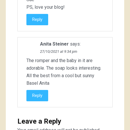
PS, love your blog!
Reply
Anita Steiner
says:
27/10/2021 at 9:34 pm
The romper and the baby in it are
adorable. The soap looks interesting.
All the best from a cool but sunny
Basel Anita
Reply
Leave a Reply