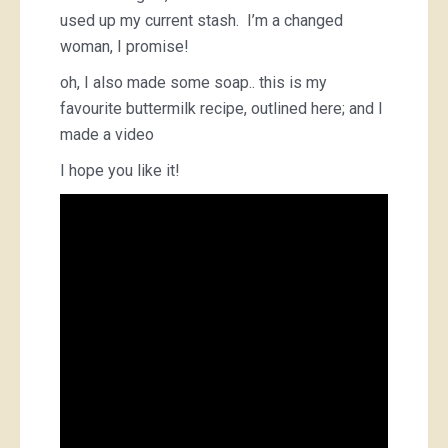
used up my current stash. I’m a changed
woman, I promise!
oh, I also made some soap.. this is my
favourite buttermilk recipe, outlined here; and I
made a video
I hope you like it!