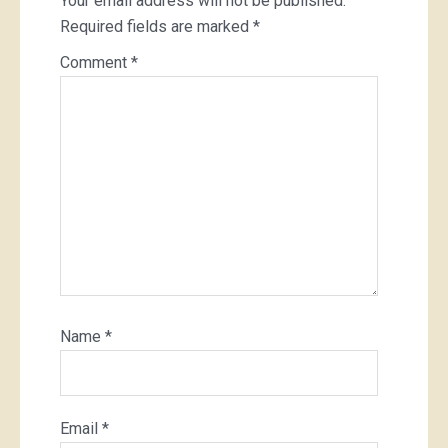
Your email address will not be published.
Required fields are marked
*
Comment
*
Name
*
Email
*