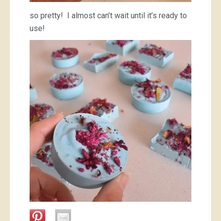
so pretty! I almost can’t wait until it’s ready to
use!