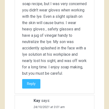
soap recipe, but I was very concerned
you didn’t wear gloves when working
with the lye. Even a slight splash on
the skin will cause burns. I wear
heavy gloves , safety glasses and
have a jug of vinegar handy to
neutralize the lye. My son was
accidently splashed in the face with a
lye solution at his workplace and
nearly lost his sight, and was off work
for a long time. I enjoy soap making,
but you must be careful.
Reply
Kay
says:
24/10/2021 at 3:01 am