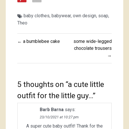
baby clothes
,
babywear
,
own design
,
soap
,
Theo
Post
← a bumblebee cake
some wide-legged
navigation
chocolate trousers
→
5 thoughts on “
a cute little
outfit for the little guy…
”
Barb Barna
says:
23/10/2021 at 10:27 pm
A super cute baby outfit! Thank for the