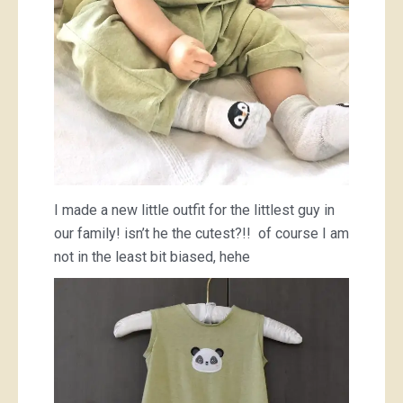
I made a new little outfit for the littlest guy in
our family! isn’t he the cutest?!! of course I am
not in the least bit biased, hehe