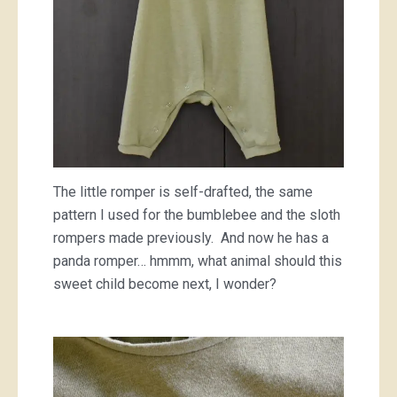
The little romper is self-drafted, the same
pattern I used for the bumblebee and the sloth
rompers made previously. And now he has a
panda romper… hmmm, what animal should this
sweet child become next, I wonder?