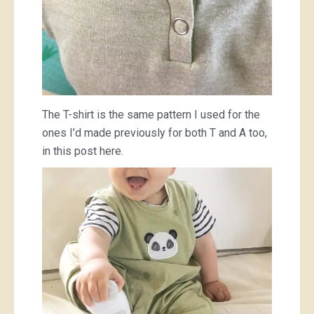
The T-shirt is the same pattern I used for the
ones I’d made previously for both T and A too,
in this post here.