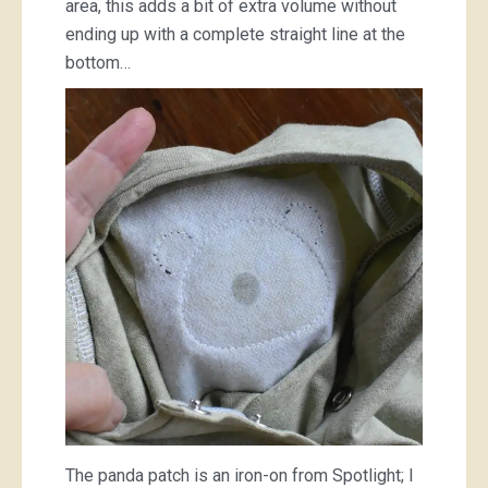
area, this adds a bit of extra volume without
ending up with a complete straight line at the
bottom…
The panda patch is an iron-on from Spotlight; I