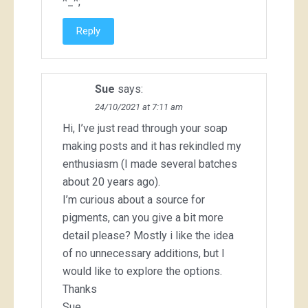
^_^;
Reply
Sue
says:
24/10/2021 at 7:11 am
Hi, I’ve just read through your soap
making posts and it has rekindled my
enthusiasm (I made several batches
about 20 years ago).
I’m curious about a source for
pigments, can you give a bit more
detail please? Mostly i like the idea
of no unnecessary additions, but I
would like to explore the options.
Thanks
Sue