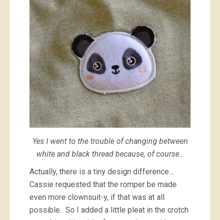
Yes I went to the trouble of changing between
white and black thread because, of course…
Actually, there is a tiny design difference…
Cassie requested that the romper be made
even more clownsuit-y, if that was at all
possible. So I added a little pleat in the crotch