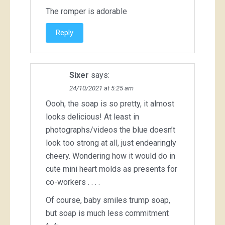
The romper is adorable
Reply
Sixer
says:
24/10/2021 at 5:25 am
Oooh, the soap is so pretty, it almost
looks delicious! At least in
photographs/videos the blue doesn’t
look too strong at all, just endearingly
cheery. Wondering how it would do in
cute mini heart molds as presents for
co-workers . . . .
Of course, baby smiles trump soap,
but soap is much less commitment