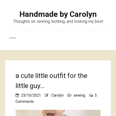
Handmade by Carolyn
Thoughts on sewing, knitting, and looking my best
a cute little outfit for the
little guy…
23/10/2021
Carolyn
sewing
5
on
Comments
a
cute