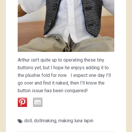
Arthur isn’t quite up to operating these tiny
buttons yet, but I hope he enjoys adding it to
the plushie fold for now. I expect one day I’ll
go over and find it naked, then I’ll know the
button issue has been conquered!
doll
,
dollmaking
,
making luna lapin