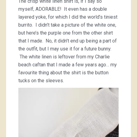
The crisp white linen shirt is, if I say so
myself; ADORABLE! It even has a double
layered yoke, for which I did the world’s tiniest
burrito. I didn’t take a picture of the white one,
but here’s the purple one from the other shirt
that I made. No, it didn’t end up being a part of
the outfit, but I may use it for a future bunny.
The white linen is leftover from my Charlie
beach caftan that I made a few years ago… my
favourite thing about the shirt is the button
tucks on the sleeves.