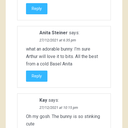
Reply
Anita Steiner
says:
27/12/2021 at 6:35 pm
what an adorable bunny. I’m sure
Arthur will love it to bits. All the best
from a cold Basel Anita
Reply
Kay
says:
27/12/2021 at 10:15 pm
Oh my gosh. The bunny is so stinking
cute