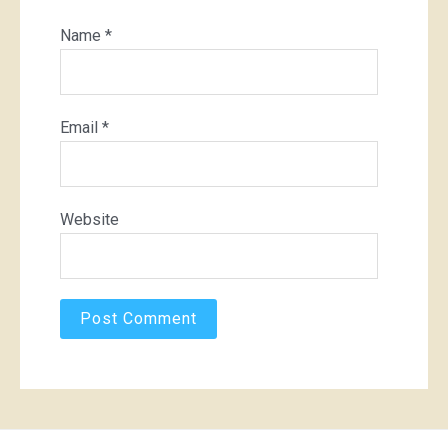
Name
*
Email
*
Website