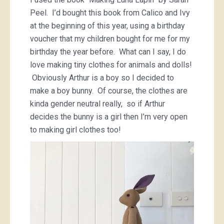
Peel. I’d bought this book from Calico and Ivy
at the beginning of this year, using a birthday
voucher that my children bought for me for my
birthday the year before. What can I say, I do
love making tiny clothes for animals and dolls!
Obviously Arthur is a boy so I decided to
make a boy bunny. Of course, the clothes are
kinda gender neutral really, so if Arthur
decides the bunny is a girl then I’m very open
to making girl clothes too!