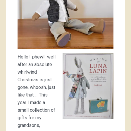
Hello! phew! well
after an absolute
whirlwind
Christmas is just
gone, whoosh, just
like that… This
year I made a
small collection of
gifts for my
grandsons,