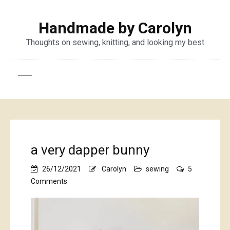
Handmade by Carolyn
Thoughts on sewing, knitting, and looking my best
a very dapper bunny
26/12/2021
Carolyn
sewing
5
on
Comments
a
very
dapper
bunny