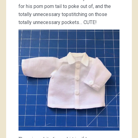
for his pom pom tail to poke out of, and the
totally unnecessary topstitching on those
totally unnecessary pockets… CUTE!