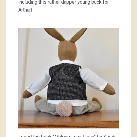
including this rather dapper young buck for
Arthur!
I used the book “Making Luna Lapin” by Sarah