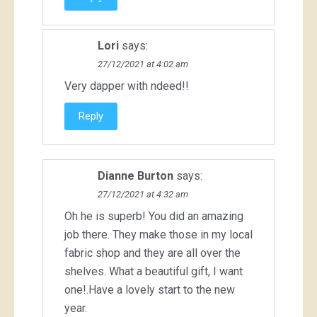
Lori
says:
27/12/2021 at 4:02 am
Very dapper with ndeed!!
Reply
Dianne Burton
says:
27/12/2021 at 4:32 am
Oh he is superb! You did an amazing
job there. They make those in my local
fabric shop and they are all over the
shelves. What a beautiful gift, I want
one!.Have a lovely start to the new
year.