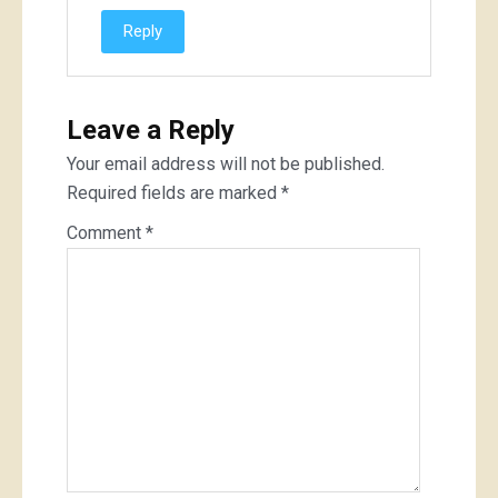
Reply
Leave a Reply
Your email address will not be published.
Required fields are marked
*
Comment
*