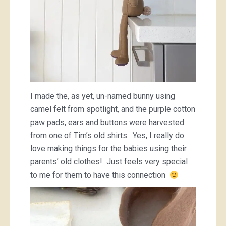
I made the, as yet, un-named bunny using
camel felt from spotlight, and the purple cotton
paw pads, ears and buttons were harvested
from one of Tim’s old shirts. Yes, I really do
love making things for the babies using their
parents’ old clothes! Just feels very special
to me for them to have this connection