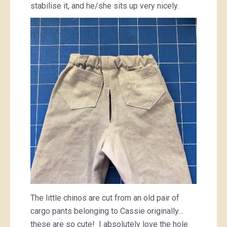
stabilise it, and he/she sits up very nicely.
The little chinos are cut from an old pair of
cargo pants belonging to Cassie originally…
these are so cute! I absolutely love the hole