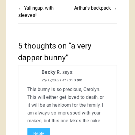
Post
← Yallingup, with
Arthur’s backpack →
navigation
sleeves!
5 thoughts on “
a very
dapper bunny
”
Becky R.
says:
26/12/2021 at 10:13 pm
This bunny is so precious, Carolyn.
This will either get loved to death, or
it will be an heirloom for the family. I
am always so impressed with your
makes, but this one takes the cake.
Reply