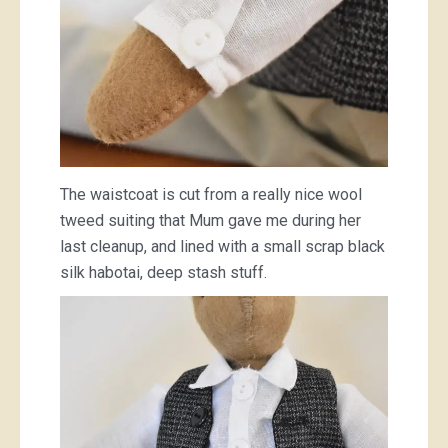
The waistcoat is cut from a really nice wool
tweed suiting that Mum gave me during her
last cleanup, and lined with a small scrap black
silk habotai, deep stash stuff.