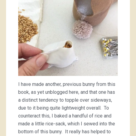
I have made another, previous bunny from this
book, as yet unblogged here, and that one has
a distinct tendency to topple over sideways,
due to it being quite lightweight overall. To
counteract this, I baked a handful of rice and
made a little rice-sack, which I sewed into the
bottom of this bunny. It really has helped to