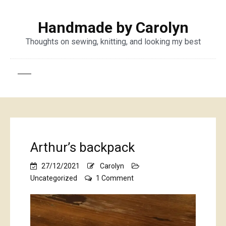
Handmade by Carolyn
Thoughts on sewing, knitting, and looking my best
Arthur’s backpack
27/12/2021
Carolyn
on
Uncategorized
1 Comment
Arthur’s
backpack