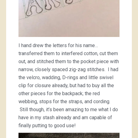
I hand drew the letters for his name…
transferred them to interfered cotton, cut them
out, and stitched them to the pocket piece with
narrow, closely spaced zig-zag stitches. I had
the velcro, wadding, D-rings and little swivel
clip for closure already, but had to buy all the
other pieces for the backpack; the red
webbing, stops for the straps, and cording.
Still though, it’s been amazing to me what I do
have in my stash already and am capable of
finally putting to good use!