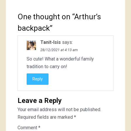
One thought on “
Arthur’s
backpack
”
Tanit-Isis
says:
28/12/2021 at 4:13 am
So cute! What a wonderful family
tradition to carry on!
Reply
Leave a Reply
Your email address will not be published.
Required fields are marked
*
Comment
*