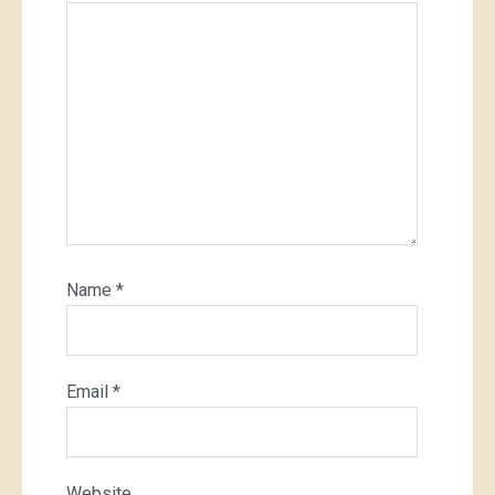
Name
*
Email
*
Website