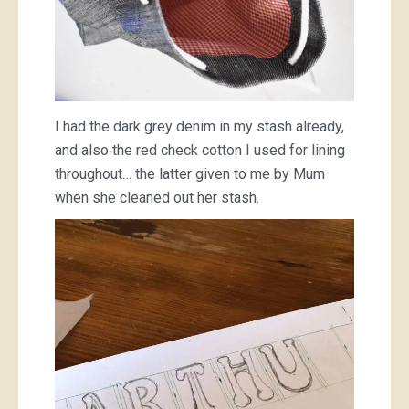
I had the dark grey denim in my stash already,
and also the red check cotton I used for lining
throughout… the latter given to me by Mum
when she cleaned out her stash.