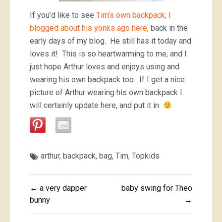
If you’d like to see
Tim’s own backpack, I
blogged about his yonks ago here,
back in the
early days of my blog. He still has it today and
loves it! This is so heartwarming to me, and I
just hope Arthur loves and enjoys using and
wearing his own backpack too. If I get a nice
picture of Arthur wearing his own backpack I
will certainly update here, and put it in
arthur
,
backpack
,
bag
,
Tim
,
Topkids
Post
← a very dapper
baby swing for Theo
navigation
bunny
→