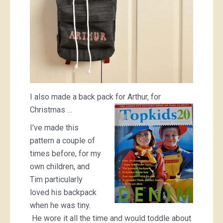
I also made a back pack for Arthur, for
Christmas …
I’ve made this
pattern a couple of
times before, for my
own children, and
Tim particularly
loved his backpack
when he was tiny.
He wore it all the time and would toddle about