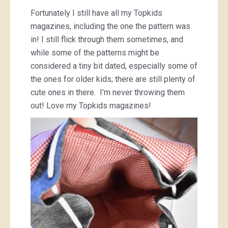
Fortunately I still have all my Topkids
magazines, including the one the pattern was
in! I still flick through them sometimes, and
while some of the patterns might be
considered a tiny bit dated, especially some of
the ones for older kids; there are still plenty of
cute ones in there. I’m never throwing them
out! Love my Topkids magazines!