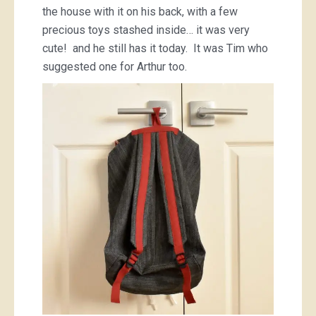
the house with it on his back, with a few
precious toys stashed inside… it was very
cute! and he still has it today. It was Tim who
suggested one for Arthur too.