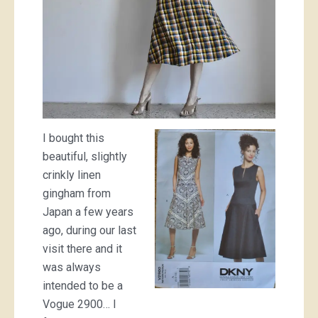
I bought this
beautiful, slightly
crinkly linen
gingham from
Japan a few years
ago, during our last
visit there and it
was always
intended to be a
Vogue 2900… I