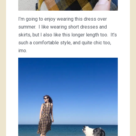
I’m going to enjoy wearing this dress over
summer. I like wearing short dresses and
skirts, but I also like this longer length too. It’s
such a comfortable style, and quite chic too,
imo.