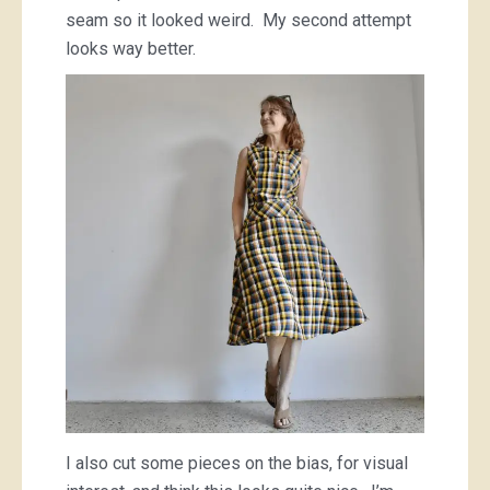
seam so it looked weird. My second attempt
looks way better.
I also cut some pieces on the bias, for visual