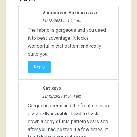
Vancouver Barbara
says:
21/12/2023 at 1:21 am
The fabric is gorgeous and you used
it to best advantage. It looks
wonderful in that pattern and really
suits you.
Reply
Kat
says:
21/12/2023 at 5:44 am
Gorgeous dress and the front seam is
practically invisible. I had to track
down a copy of this pattern years ago
after you had posted it a few times. It