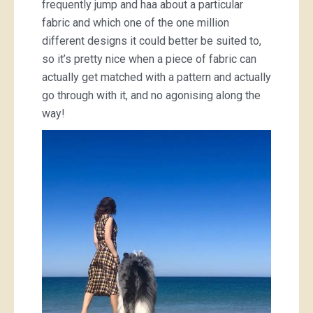
frequently jump and haa about a particular
fabric and which one of the one million
different designs it could better be suited to,
so it’s pretty nice when a piece of fabric can
actually get matched with a pattern and actually
go through with it, and no agonising along the
way!