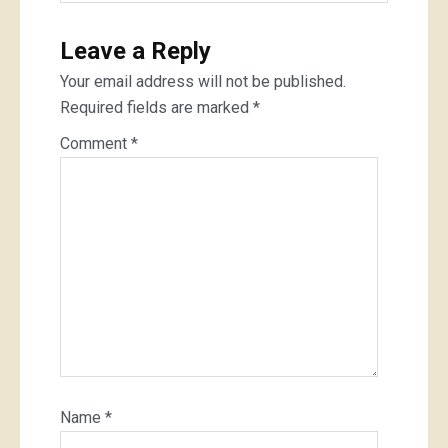
Leave a Reply
Your email address will not be published.
Required fields are marked
*
Comment
*
Name
*