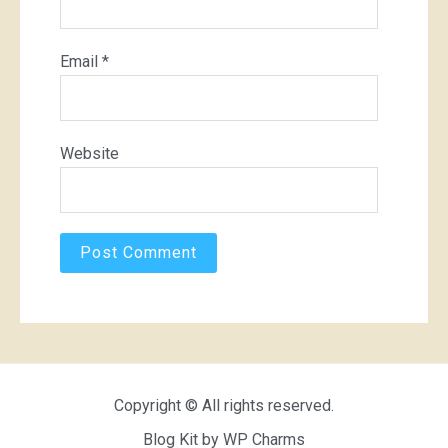
Email
*
Website
Copyright © All rights reserved.
Blog Kit by
WP Charms