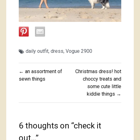
daily outfit
,
dress
,
Vogue 2900
Post
← an assortment of
Christmas dress! hot
navigation
sewn things
choccy treats and
some cute little
kiddie things →
6 thoughts on “
check it
out…
”