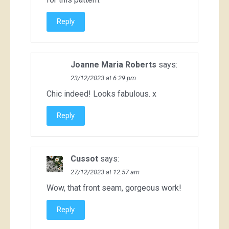
Reply
Joanne Maria Roberts
says:
23/12/2023 at 6:29 pm
Chic indeed! Looks fabulous. x
Reply
Cussot
says:
27/12/2023 at 12:57 am
Wow, that front seam, gorgeous work!
Reply