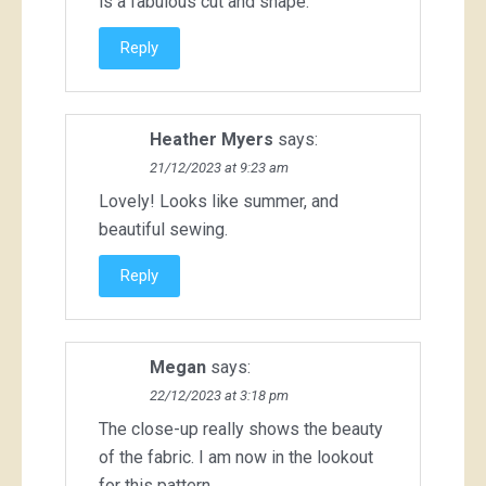
is a fabulous cut and shape.
Reply
Heather Myers
says:
21/12/2023 at 9:23 am
Lovely! Looks like summer, and
beautiful sewing.
Reply
Megan
says:
22/12/2023 at 3:18 pm
The close-up really shows the beauty
of the fabric. I am now in the lookout
for this pattern.