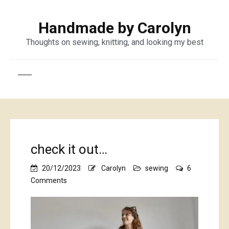
Handmade by Carolyn
Thoughts on sewing, knitting, and looking my best
check it out…
20/12/2023
Carolyn
sewing
6
on
Comments
check
it
out…