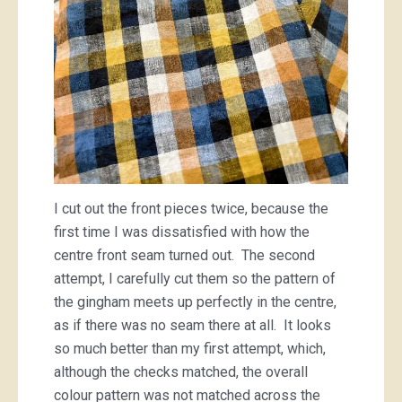
I cut out the front pieces twice, because the
first time I was dissatisfied with how the
centre front seam turned out. The second
attempt, I carefully cut them so the pattern of
the gingham meets up perfectly in the centre,
as if there was no seam there at all. It looks
so much better than my first attempt, which,
although the checks matched, the overall
colour pattern was not matched across the