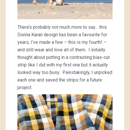
There’s probably not much more to say… this
Donna Karan design has been a favourite for
years, I’ve made a few – this is my fourth! –
and still wear and love all of them. I initially
thought about putting in a contrasting bias-cut
strip like I did with my first one but it actually
looked way too busy. Painstakingly, I unpicked
each one and saved the strips for a future
project.