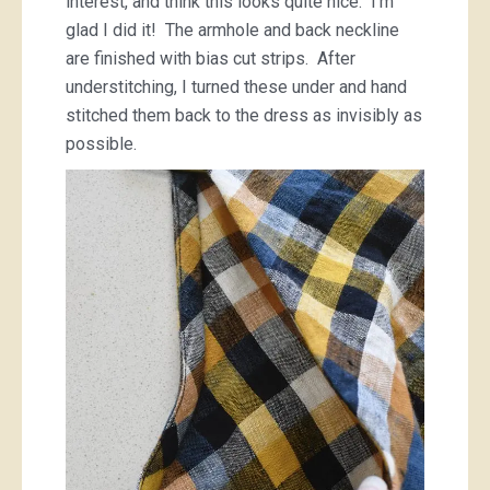
interest, and think this looks quite nice. I’m
glad I did it! The armhole and back neckline
are finished with bias cut strips. After
understitching, I turned these under and hand
stitched them back to the dress as invisibly as
possible.