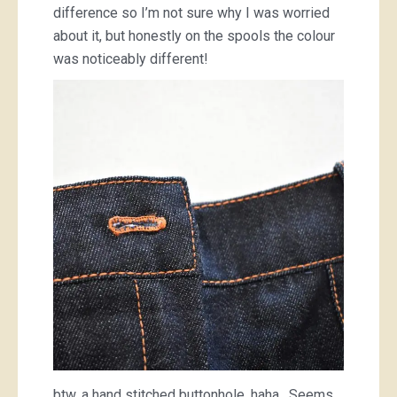
difference so I’m not sure why I was worried
about it, but honestly on the spools the colour
was noticeably different!
btw, a hand stitched buttonhole, haha. Seems