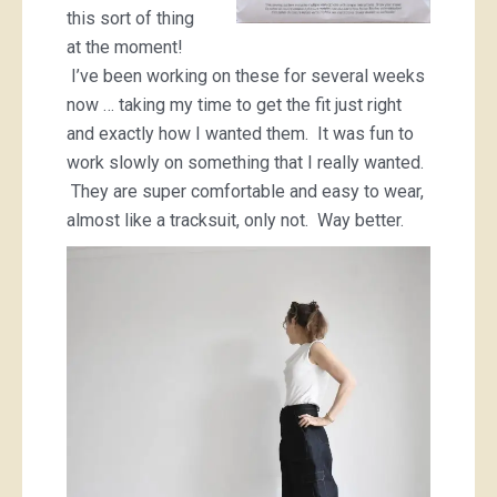
this sort of thing
at the moment!
I’ve been working on these for several weeks
now … taking my time to get the fit just right
and exactly how I wanted them. It was fun to
work slowly on something that I really wanted.
They are super comfortable and easy to wear,
almost like a tracksuit, only not. Way better.