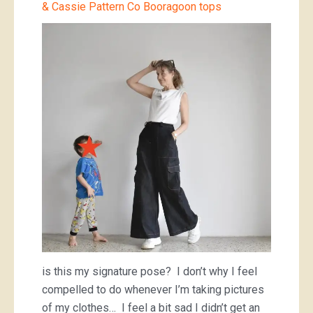
& Cassie Pattern Co Booragoon tops
is this my signature pose? I don’t why I feel
compelled to do whenever I’m taking pictures
of my clothes… I feel a bit sad I didn’t get an