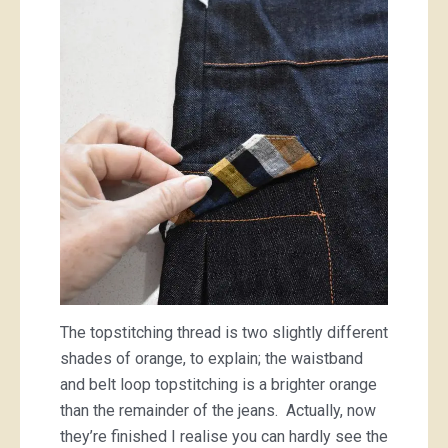
The topstitching thread is two slightly different
shades of orange, to explain; the waistband
and belt loop topstitching is a brighter orange
than the remainder of the jeans. Actually, now
they’re finished I realise you can hardly see the