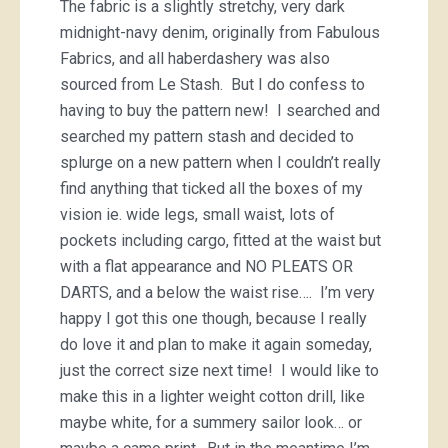
The fabric is a slightly stretchy, very dark
midnight-navy denim, originally from Fabulous
Fabrics, and all haberdashery was also
sourced from Le Stash. But I do confess to
having to buy the pattern new! I searched and
searched my pattern stash and decided to
splurge on a new pattern when I couldn’t really
find anything that ticked all the boxes of my
vision ie. wide legs, small waist, lots of
pockets including cargo, fitted at the waist but
with a flat appearance and NO PLEATS OR
DARTS, and a below the waist rise…. I’m very
happy I got this one though, because I really
do love it and plan to make it again someday,
just the correct size next time! I would like to
make this in a lighter weight cotton drill, like
maybe white, for a summery sailor look… or