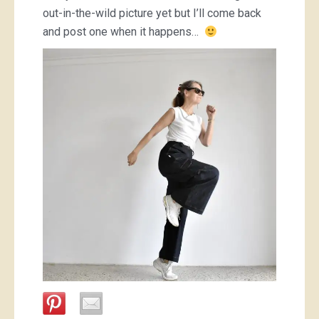
out-in-the-wild picture yet but I’ll come back
and post one when it happens…