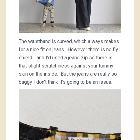
The waistband is curved, which always makes
for a nice fit on jeans. However there is no fly
shield… and I’d used a jeans zip so there is
that slight scratchiness against your tummy
skin on the inside. But the jeans are really so
baggy I don’t think it’s going to be an issue.