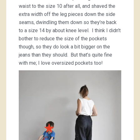
waist to the size 10 after all, and shaved the
extra width off the leg pieces down the side
seams, dwindling them down so they’re back
to a size 14 by about knee level. I think I didn’t
bother to reduce the size of the pockets
though, so they do look a bit bigger on the
jeans than they should. But that’s quite fine
with me; I love oversized pockets too!