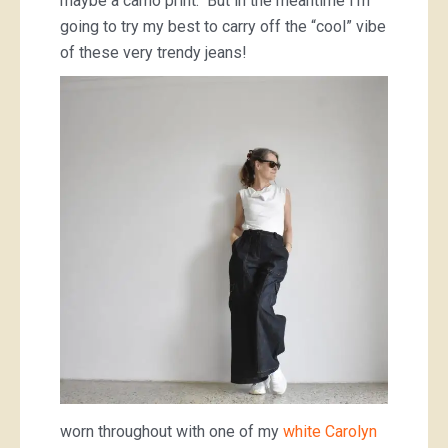
maybe a camo print. But in the meantime I’m
going to try my best to carry off the “cool” vibe
of these very trendy jeans!
worn throughout with one of my
white Carolyn