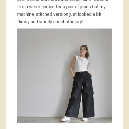
like a weird choice for a pair of jeans but my
machine-stitched version just looked a bit
flimsy and wholly unsatisfactory!