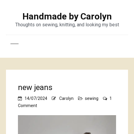
Handmade by Carolyn
Thoughts on sewing, knitting, and looking my best
new jeans
14/07/2024
Carolyn
sewing
1
on
Comment
new
jeans