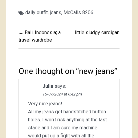
daily outfit
,
jeans
,
McCalls 8206
Post
← Bali, Indonesia; a
little sludgy cardigan
navigation
travel wardrobe
→
One thought on “
new jeans
”
Julia
says:
15/07/2024 at 6:42 pm
Very nice jeans!
All my jeans get handstitched button
holes. I won’t risk anything at the last
stage and I am sure my machine
would put up a fight with all the