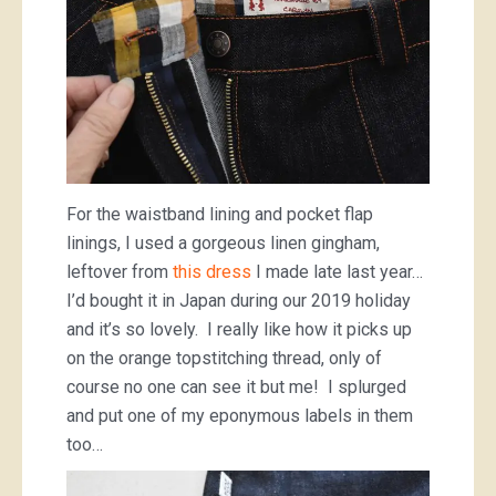
For the waistband lining and pocket flap
linings, I used a gorgeous linen gingham,
leftover from
this dress
I made late last year…
I’d bought it in Japan during our 2019 holiday
and it’s so lovely. I really like how it picks up
on the orange topstitching thread, only of
course no one can see it but me! I splurged
and put one of my eponymous labels in them
too…