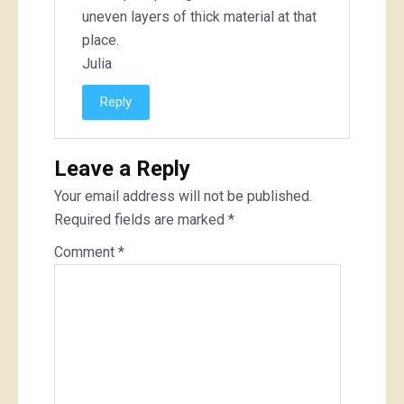
uneven layers of thick material at that
place.
Julia
Reply
Leave a Reply
Your email address will not be published.
Required fields are marked
*
Comment
*