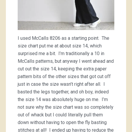
I used McCalls 8206 as a starting point. The
size chart put me at about size 14, which
surprised me a bit. I’m traditionally a 10 in
McCalls patterns, but anyway I went ahead and
cut out the size 14, keeping the extra paper
pattern bits of the other sizes that got cut off
just in case the size wasn’t right after all. I
basted the legs together, and oh boy, indeed
the size 14 was absolutely huge on me. I’m
not sure why the size chart was so completely
out of whack but I could literally pull them
down without having to open the fly basting
stitches at all! I ended up having to reduce the