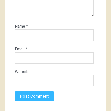
Name
*
Email
*
Website