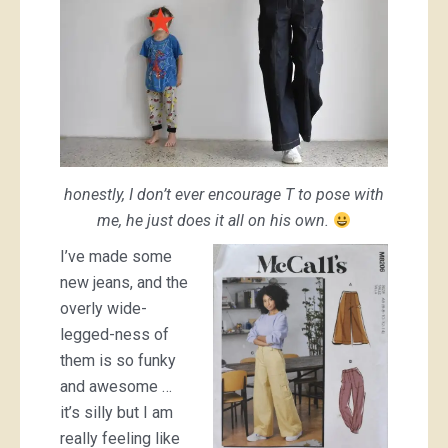
honestly, I don’t ever encourage T to pose with
me, he just does it all on his own.
I’ve made some
new jeans, and the
overly wide-
legged-ness of
them is so funky
and awesome …
it’s silly but I am
really feeling like