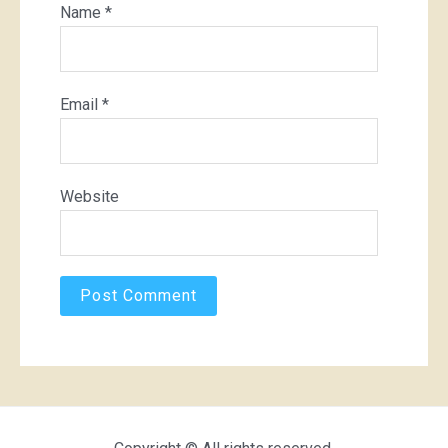
Name
*
Email
*
Website