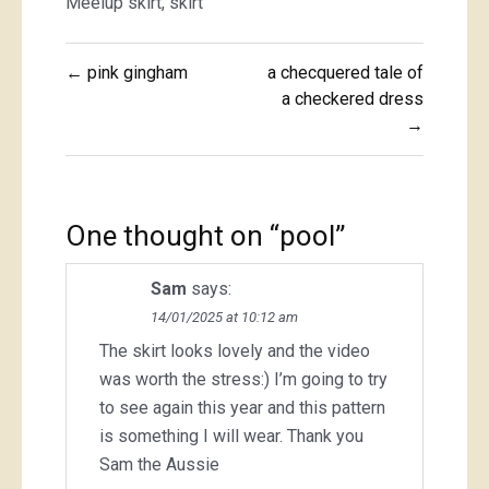
Meelup skirt
,
skirt
Post
← pink gingham
a checquered tale of
navigation
a checkered dress
→
One thought on “
pool
”
Sam
says:
14/01/2025 at 10:12 am
The skirt looks lovely and the video
was worth the stress:) I’m going to try
to see again this year and this pattern
is something I will wear. Thank you
Sam the Aussie