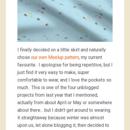
I finally decided on a little skirt and naturally
chose
our own Meelup pattern
, my current
favourite. I apologise for being repetitive, but I
just find it very easy to make, super
comfortable to wear, and I love the pockets so
much. This is one of the four unblogged
projects from last year that I mentioned,
actually from about April or May or somewhere
about there… but I didn’t get around to wearing
it straightaway because winter was almost
upon us, let alone blogging it, then decided to