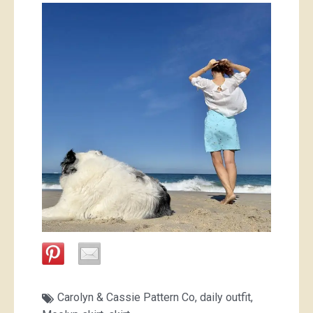
Carolyn & Cassie Pattern Co
,
daily outfit
,