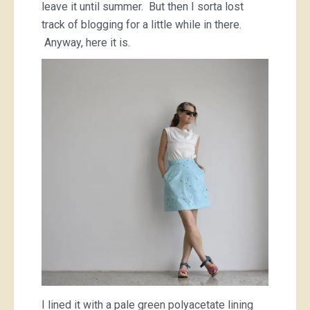
leave it until summer. But then I sorta lost
track of blogging for a little while in there.
Anyway, here it is.
I lined it with a pale green polyacetate lining