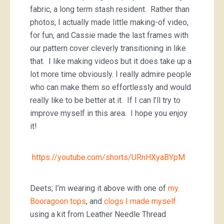
fabric, a long term stash resident. Rather than
photos, I actually made little making-of video,
for fun, and Cassie made the last frames with
our pattern cover cleverly transitioning in like
that. I like making videos but it does take up a
lot more time obviously. I really admire people
who can make them so effortlessly and would
really like to be better at it. If I can l’ll try to
improve myself in this area. I hope you enjoy
it!
https://youtube.com/shorts/URnHXyaBYpM
Deets; I’m wearing it above with one of
my
Booragoon tops
, and
clogs I made myself
using a kit from Leather Needle Thread