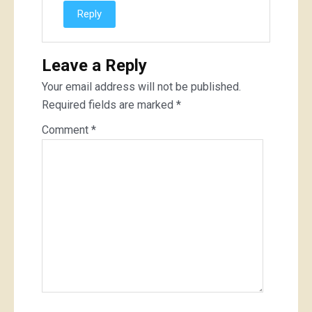
Reply
Leave a Reply
Your email address will not be published.
Required fields are marked
*
Comment
*