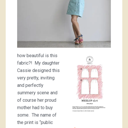
how beautiful is this
fabric?! My daughter
Cassie designed this
very pretty, inviting
and perfectly
summery scene and
of course her proud
mother had to buy
some. The name of
the print is “public