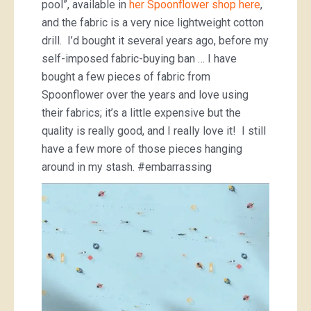
pool”, available in
her Spoonflower shop here
,
and the fabric is a very nice lightweight cotton
drill. I’d bought it several years ago, before my
self-imposed fabric-buying ban … I have
bought a few pieces of fabric from
Spoonflower over the years and love using
their fabrics; it’s a little expensive but the
quality is really good, and I really love it! I still
have a few more of those pieces hanging
around in my stash. #embarrassing