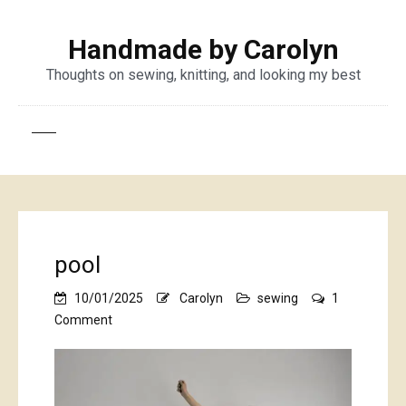
Handmade by Carolyn
Thoughts on sewing, knitting, and looking my best
pool
10/01/2025
Carolyn
sewing
1
on
Comment
pool