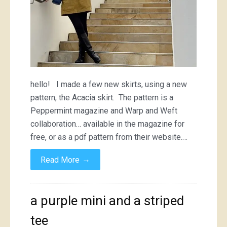
hello! I made a few new skirts, using a new
pattern, the Acacia skirt. The pattern is a
Peppermint magazine and Warp and Weft
collaboration… available in the magazine for
free, or as a pdf pattern from their website.…
→
Read More
a purple mini and a striped
tee