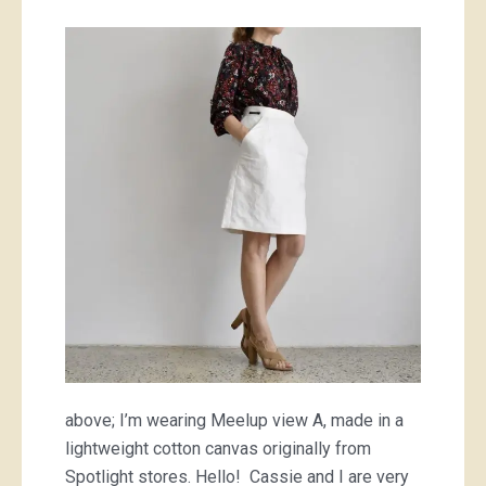
our
newest
pattern,
the
Meelup
skirt!
above; I’m wearing Meelup view A, made in a
lightweight cotton canvas originally from
Spotlight stores. Hello! Cassie and I are very