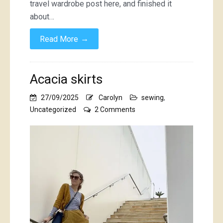
travel wardrobe post here, and finished it
about…
→
Read More
Acacia skirts
27/09/2025
Carolyn
sewing
,
on
Uncategorized
2 Comments
Acacia
skirts