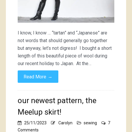
I know, I know … “tartan” and “Japanese” are
not words that should generally go together
but anyway, let’s not digress! I bought a short
length of this beautiful piece of wool during
our recent holiday to Japan. At the…
→
Read More
our newest pattern, the
Meelup skirt!
25/11/2023
Carolyn
sewing
7
on
Comments