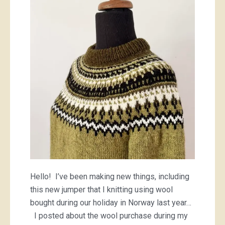
Hello! I’ve been making new things, including
this new jumper that I knitting using wool
bought during our holiday in Norway last year…
I posted about the wool purchase during my