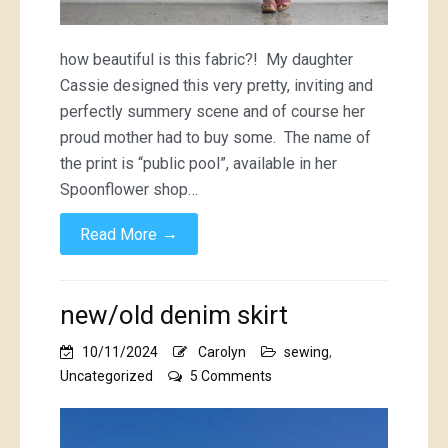
how beautiful is this fabric?! My daughter
Cassie designed this very pretty, inviting and
perfectly summery scene and of course her
proud mother had to buy some. The name of
the print is “public pool”, available in her
Spoonflower shop…
→
Read More
new/old denim skirt
10/11/2024
Carolyn
sewing
,
on
Uncategorized
5 Comments
new/old
denim
skirt