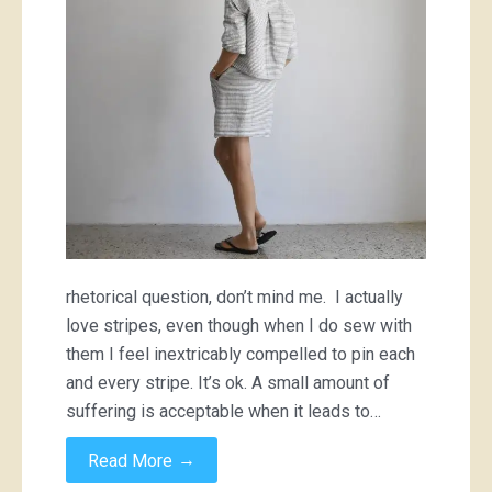
fabrics?!
rhetorical question, don’t mind me. I actually
love stripes, even though when I do sew with
them I feel inextricably compelled to pin each
and every stripe. It’s ok. A small amount of
suffering is acceptable when it leads to…
→
Read More