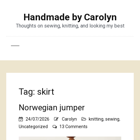
Handmade by Carolyn
Thoughts on sewing, knitting, and looking my best
Tag:
skirt
Norwegian jumper
24/07/2026
Carolyn
knitting
,
sewing
,
on
Uncategorized
13 Comments
Norwegian
jumper