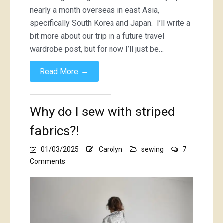
nearly a month overseas in east Asia,
specifically South Korea and Japan. I’ll write a
bit more about our trip in a future travel
wardrobe post, but for now I’ll just be…
→
Read More
Why do I sew with striped
fabrics?!
01/03/2025
Carolyn
sewing
7
on
Comments
Why
do
I
sew
with
striped