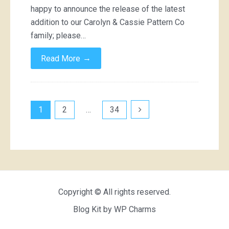
happy to announce the release of the latest
addition to our Carolyn & Cassie Pattern Co
family; please…
→
Read More
Posts
1
2
…
34
pagination
Copyright © All rights reserved.
Blog Kit by
WP Charms