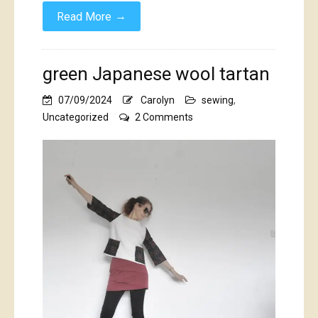
→
Read More
green Japanese wool tartan
07/09/2024
Carolyn
sewing
,
on
Uncategorized
2 Comments
green
Japanese
wool
tartan