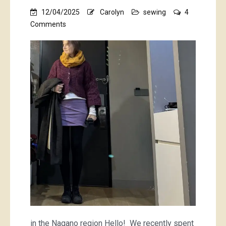
12/04/2025
Carolyn
sewing
4
on
Comments
a
purple
mini
and
a
striped
tee
in the Nagano region Hello! We recently spent