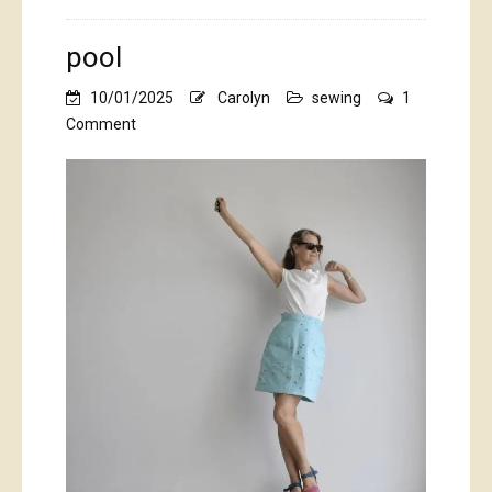
pool
10/01/2025
Carolyn
sewing
1
on
Comment
pool