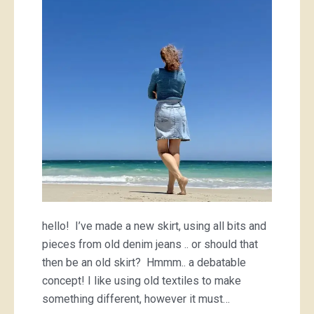
hello! I’ve made a new skirt, using all bits and
pieces from old denim jeans .. or should that
then be an old skirt? Hmmm.. a debatable
concept! I like using old textiles to make
something different, however it must…