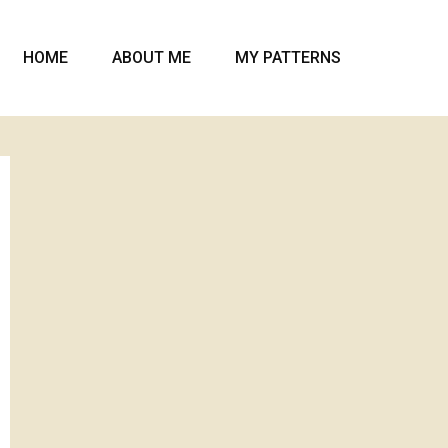
HOME
ABOUT ME
MY PATTERNS