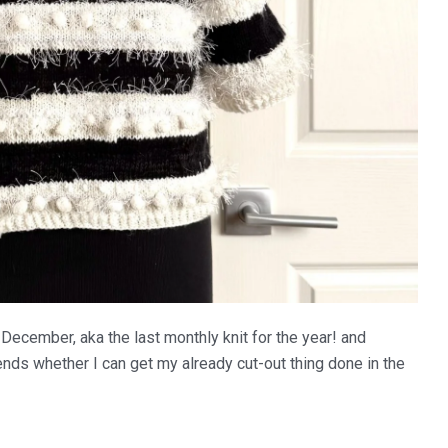
r December, aka the last monthly knit for the year! and
ends whether I can get my already cut-out thing done in the