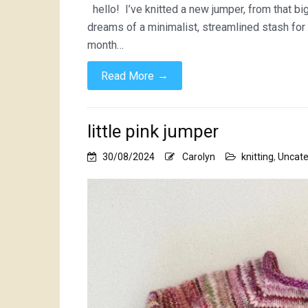
hello! I’ve knitted a new jumper, from that bi
dreams of a minimalist, streamlined stash for 
month…
→
Read More
little pink jumper
30/08/2024
Carolyn
knitting
,
Uncate