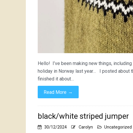
Hello! I’ve been making new things, including 
holiday in Norway last year… I posted about 
finished it about…
→
Read More
black/white striped jumper
30/12/2024
Carolyn
Uncategorized