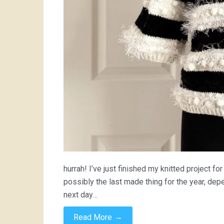
hurrah! I’ve just finished my knitted project fo
possibly the last made thing for the year, dep
next day…
→
Read More