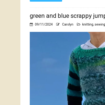
green and blue scrappy jum
09/11/2024
Carolyn
knitting
,
sewin