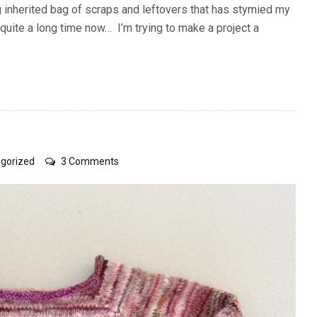
g inherited bag of scraps and leftovers that has stymied my
quite a long time now… I’m trying to make a project a
on
gorized
3 Comments
little
pink
jumper