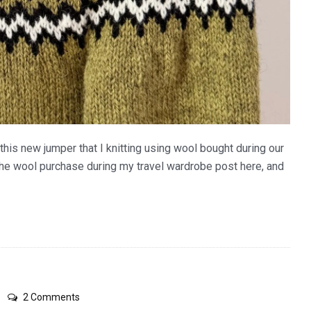
this new jumper that I knitting using wool bought during our
the wool purchase during my travel wardrobe post here, and
on
2 Comments
black/white