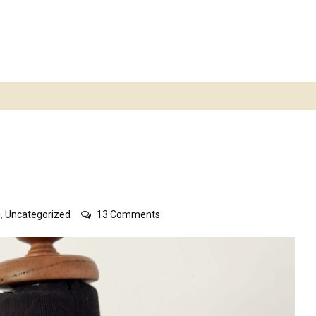
on
g
,
Uncategorized
13 Comments
Norwegian
jumper