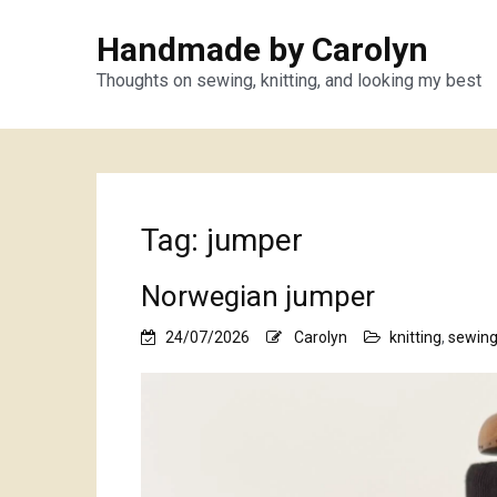
Handmade by Carolyn
Thoughts on sewing, knitting, and looking my best
Tag:
jumper
Norwegian jumper
24/07/2026
Carolyn
knitting
,
sewin