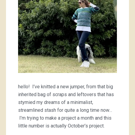
hello! I’ve knitted a new jumper, from that big
inherited bag of scraps and leftovers that has
stymied my dreams of a minimalist,
streamlined stash for quite a long time now…
I’m trying to make a project a month and this
little number is actually October’s project.