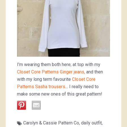
I’m wearing them both here; at top with my
Closet Core Patterns Ginger jeans,
and then
with my long term favourite
Closet Core
Patterns Sasha trousers
… I really need to
make some new ones of this great pattern!
Carolyn & Cassie Pattern Co
,
daily outfit
,