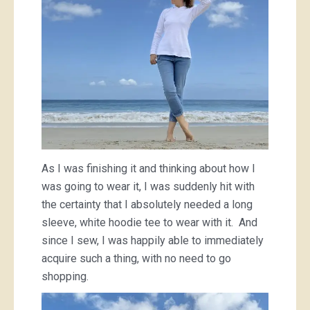
As I was finishing it and thinking about how I
was going to wear it, I was suddenly hit with
the certainty that I absolutely needed a long
sleeve, white hoodie tee to wear with it. And
since I sew, I was happily able to immediately
acquire such a thing, with no need to go
shopping.