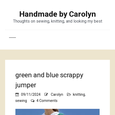
Handmade by Carolyn
Thoughts on sewing, knitting, and looking my best
green and blue scrappy
jumper
09/11/2024
Carolyn
knitting
,
on
sewing
4 Comments
green
and