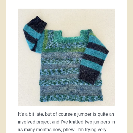
It’s a bit late, but of course a jumper is quite an
involved project and I’ve knitted two jumpers in
as many months now, phew. I’m trying very