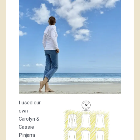
I used our
own
Carolyn &
Cassie
Pinjarra