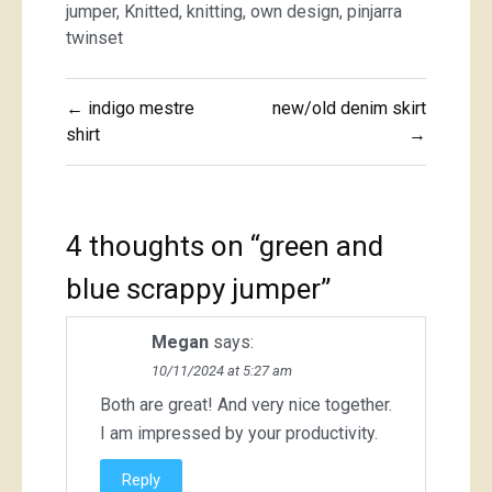
jumper
,
Knitted
,
knitting
,
own design
,
pinjarra
twinset
Post
← indigo mestre
new/old denim skirt
navigation
shirt
→
4 thoughts on “
green and
blue scrappy jumper
”
Megan
says:
10/11/2024 at 5:27 am
Both are great! And very nice together.
I am impressed by your productivity.
Reply