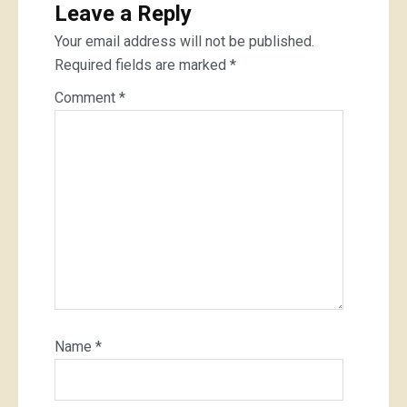
Leave a Reply
Your email address will not be published.
Required fields are marked
*
Comment
*
Name
*