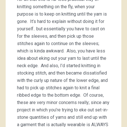
knitting something on the fly, when your
purpose is to keep on knitting until the yarn is
gone. It’s hard to explain without doing it for
yourself.. but essentially you have to cast on
for the sleeves, and then pick up those
stitches again to continue on the sleeves;
which is kinda awkward. Also, you have less
idea about eking out your yarn to last until the
neck edge. And also, I’d started knitting in
stocking stitch, and then became dissatisfied
with the curly up nature of the lower edge, and
had to pick up stitches again to knit a final
ribbed edge to the bottom edge. Of course,
these are very minor concerns really; since any
project in which you’re trying to eke out set-in-
stone quantities of yarns and still end up with
a garment that is actually wearable is ALWAYS