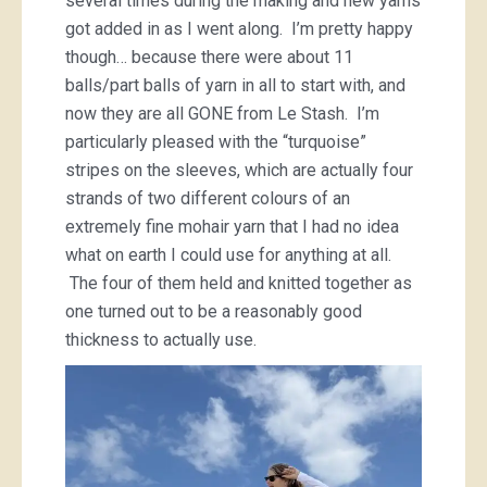
several times during the making and new yarns
got added in as I went along. I’m pretty happy
though… because there were about 11
balls/part balls of yarn in all to start with, and
now they are all GONE from Le Stash. I’m
particularly pleased with the “turquoise”
stripes on the sleeves, which are actually four
strands of two different colours of an
extremely fine mohair yarn that I had no idea
what on earth I could use for anything at all.
The four of them held and knitted together as
one turned out to be a reasonably good
thickness to actually use.