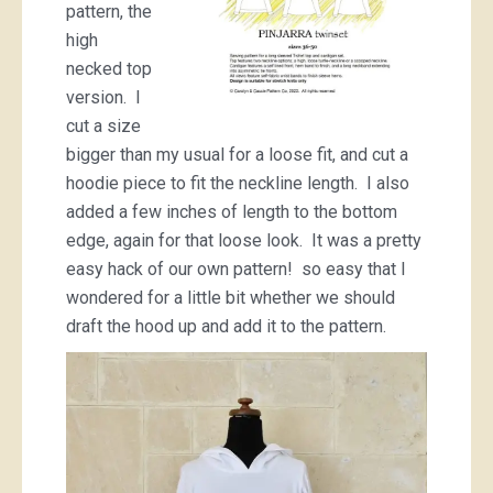
pattern, the
high
necked top
version. I
cut a size
bigger than my usual for a loose fit, and cut a
hoodie piece to fit the neckline length. I also
added a few inches of length to the bottom
edge, again for that loose look. It was a pretty
easy hack of our own pattern! so easy that I
wondered for a little bit whether we should
draft the hood up and add it to the pattern.