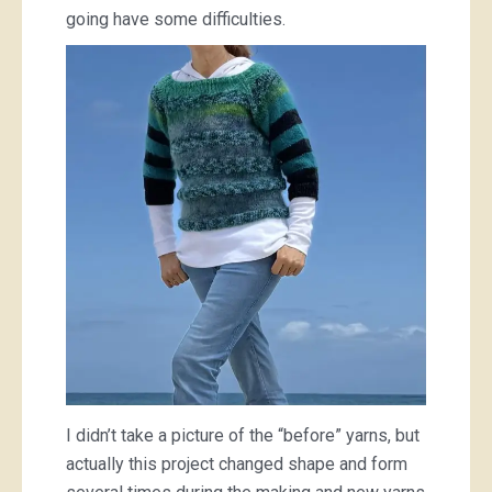
going have some difficulties.
I didn’t take a picture of the “before” yarns, but
actually this project changed shape and form