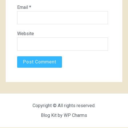
Email
*
Website
Copyright © All rights reserved.
Blog Kit by
WP Charms