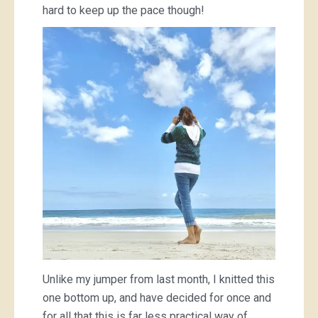
hard to keep up the pace though!
Unlike my jumper from last month, I knitted this
one bottom up, and have decided for once and
for all that this is far less practical way of