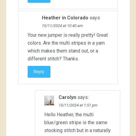
Heather in Colorado
says:
10/11/2024 at 10:40 am
Your new jumper is really pretty! Great
colors. Are the multi stripes in a yarn
which makes them stand out, or a
different stitch? Thanks.
Reply
Carolyn
says:
10/11/2024 at 1:51 pm
Hello Heather, the multi
blue/green stripe is the same
stocking stitch but in a naturally