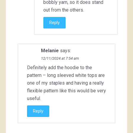
bobbly yarn, so it does stand
out from the others.
Reply
Melanie
says:
12/11/2024 at 7:54 am
Definitely add the hoodie to the
pattern – long sleeved white tops are
one of my staples and having a really
flexible pattern like this would be very
useful.
Reply