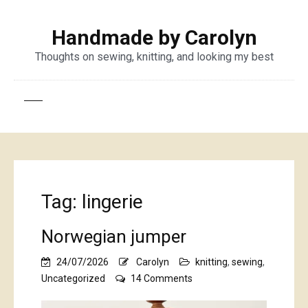
Handmade by Carolyn
Thoughts on sewing, knitting, and looking my best
Tag:
lingerie
Norwegian jumper
24/07/2026
Carolyn
knitting
,
sewing
,
on
Uncategorized
14 Comments
Norwegian
jumper