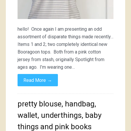
hello! Once again I am presenting an odd
assortment of disparate things made recently…
Items 1 and 2; two completely identical new
Booragoon tops. Both from a pink cotton
jersey from stash, originally Spotlight from
ages ago. I’m wearing one…
→
Read More
pretty blouse, handbag,
wallet, underthings, baby
things and pink books