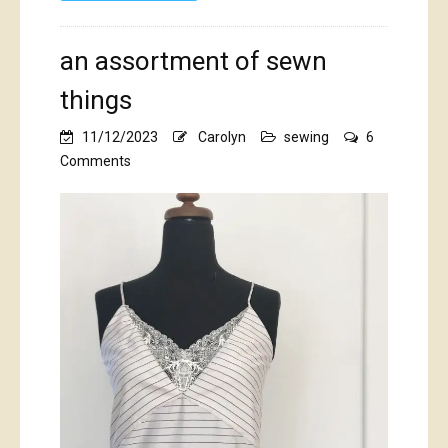
an assortment of sewn
things
11/12/2023
Carolyn
sewing
6
on
Comments
an
assortment
of
sewn
things