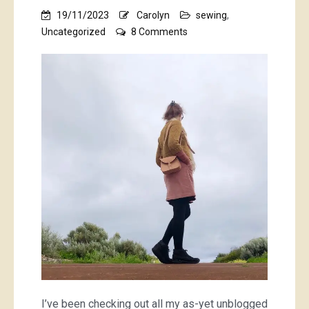
19/11/2023
Carolyn
sewing
,
on
Uncategorized
8 Comments
pretty
blouse,
handbag,
wallet,
underthings,
baby
things
and
pink
books
I’ve been checking out all my as-yet unblogged