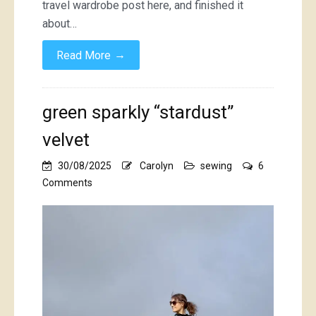
travel wardrobe post here, and finished it
about…
→
Read More
green sparkly “stardust”
velvet
30/08/2025
Carolyn
sewing
6
on
Comments
green
sparkly
“stardust”
velvet