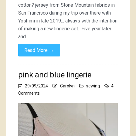
cotton? jersey from Stone Mountain fabrics in
San Francisco during my trip over there with
Yoshimi in late 2019… always with the intention
of making a new lingerie set. Five year later
and…
→
Read More
pink and blue lingerie
29/09/2024
Carolyn
sewing
4
on
Comments
pink
and
blue
lingerie