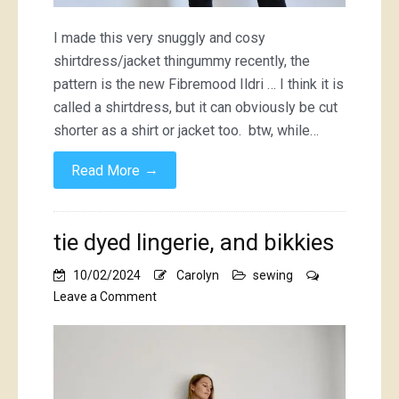
I made this very snuggly and cosy
shirtdress/jacket thingummy recently, the
pattern is the new Fibremood Ildri … I think it is
called a shirtdress, but it can obviously be cut
shorter as a shirt or jacket too. btw, while…
→
Read More
tie dyed lingerie, and bikkies
10/02/2024
Carolyn
sewing
on
Leave a Comment
tie
dyed
lingerie,
and
bikkies