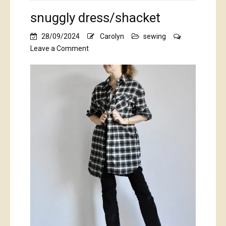
snuggly dress/shacket
28/09/2024
Carolyn
sewing
on
Leave a Comment
snuggly
dress/shacket