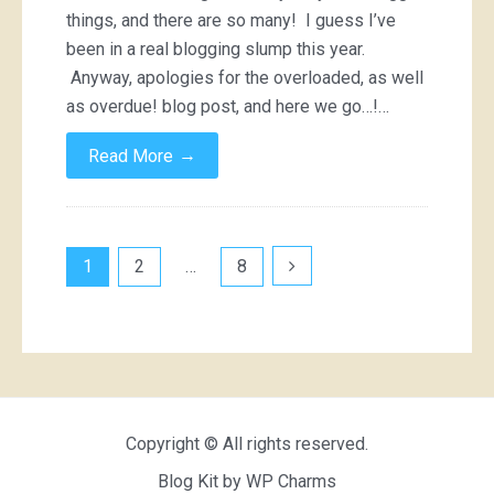
things, and there are so many! I guess I’ve
been in a real blogging slump this year.
Anyway, apologies for the overloaded, as well
as overdue! blog post, and here we go…!…
→
Read More
Posts
1
2
…
8
pagination
Copyright © All rights reserved.
Blog Kit by
WP Charms