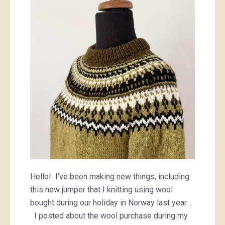
Hello! I’ve been making new things, including
this new jumper that I knitting using wool
bought during our holiday in Norway last year…
I posted about the wool purchase during my