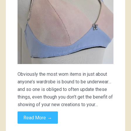
Obviously the most worn items in just about
anyone’s wardrobe is bound to be underwear…
and so one is obliged to often update these
things, even though you don’t get the benefit of
showing of your new creations to your…
→
Read More