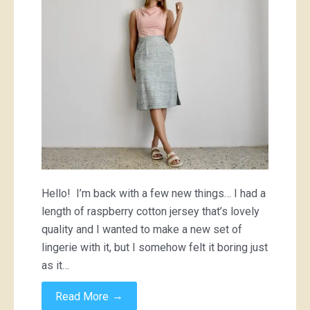
Hello! I’m back with a few new things… I had a
length of raspberry cotton jersey that’s lovely
quality and I wanted to make a new set of
lingerie with it, but I somehow felt it boring just
as it…
→
Read More