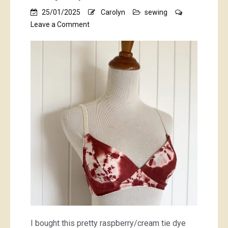
25/01/2025
Carolyn
sewing
on
Leave a Comment
tie
dyed
prettiness
I bought this pretty raspberry/cream tie dye