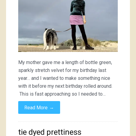
My mother gave me a length of bottle green,
sparkly stretch velvet for my birthday last
year… and I wanted to make something nice
with it before my next birthday rolled around.
This is fast approaching so I needed to…
→
Read More
tie dyed prettiness