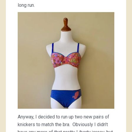
long run.
Anyway, I decided to run up two new pairs of
knickers to match the bra. Obviously I didn’t