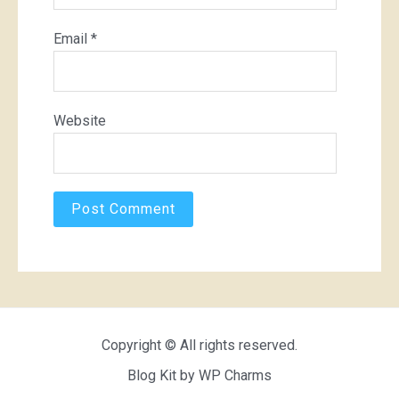
Email
*
Website
Copyright © All rights reserved.
Blog Kit by
WP Charms