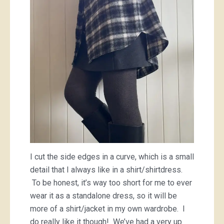
I cut the side edges in a curve, which is a small
detail that I always like in a shirt/shirtdress.
To be honest, it’s way too short for me to ever
wear it as a standalone dress, so it will be
more of a shirt/jacket in my own wardrobe. I
do really like it though! We’ve had a very up