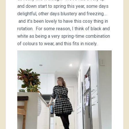
and down start to spring this year, some days
delightful, other days blustery and freezing…
and it’s been lovely to have this cosy thing in
rotation. For some reason, I think of black and
white as being a very spring-time combination
of colours to wear, and this fits in nicely.