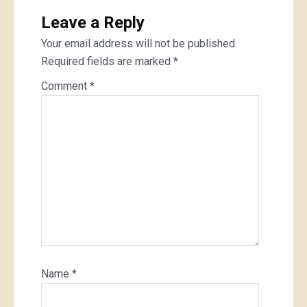
Leave a Reply
Your email address will not be published.
Required fields are marked
*
Comment
*
Name
*