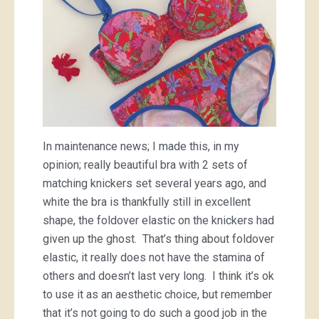
In maintenance news; I made this, in my
opinion; really beautiful bra with 2 sets of
matching knickers set several years ago, and
white the bra is thankfully still in excellent
shape, the foldover elastic on the knickers had
given up the ghost. That’s thing about foldover
elastic, it really does not have the stamina of
others and doesn’t last very long. I think it’s ok
to use it as an aesthetic choice, but remember
that it’s not going to do such a good job in the