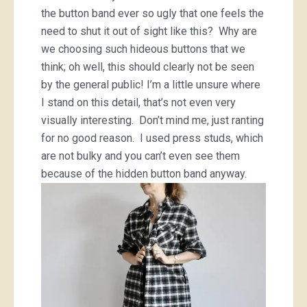
the button band ever so ugly that one feels the
need to shut it out of sight like this? Why are
we choosing such hideous buttons that we
think; oh well, this should clearly not be seen
by the general public! I’m a little unsure where
I stand on this detail, that’s not even very
visually interesting. Don’t mind me, just ranting
for no good reason. I used press studs, which
are not bulky and you can’t even see them
because of the hidden button band anyway.