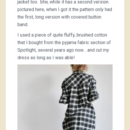
jacket too. btw, while it has a second version
pictured here, when I got it the pattern only had
the first, long version with covered button
band..
I used a piece of quite fluffy, brushed cotton
that I bought from the pyjama fabric section of
Spotlight, several years ago now… and cut my
dress as long as I was able!