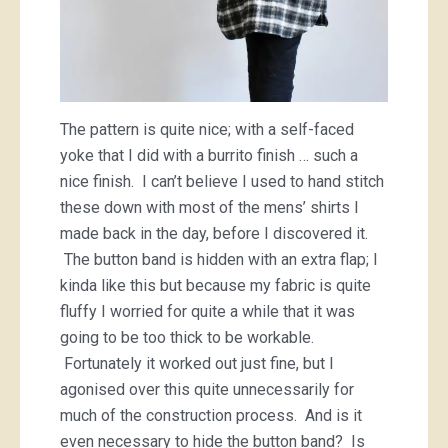
The pattern is quite nice; with a self-faced
yoke that I did with a burrito finish … such a
nice finish. I can’t believe I used to hand stitch
these down with most of the mens’ shirts I
made back in the day, before I discovered it.
The button band is hidden with an extra flap; I
kinda like this but because my fabric is quite
fluffy I worried for quite a while that it was
going to be too thick to be workable.
Fortunately it worked out just fine, but I
agonised over this quite unnecessarily for
much of the construction process. And is it
even necessary to hide the button band? Is