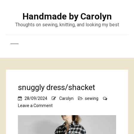
Handmade by Carolyn
Thoughts on sewing, knitting, and looking my best
snuggly dress/shacket
28/09/2024
Carolyn
sewing
on
Leave a Comment
snuggly
dress/shacket