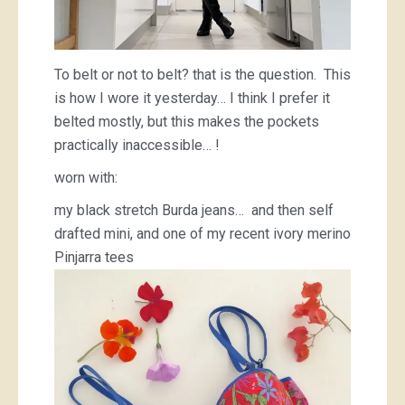
To belt or not to belt? that is the question. This
is how I wore it yesterday… I think I prefer it
belted mostly, but this makes the pockets
practically inaccessible… !
worn with:
my black stretch Burda jeans… and then self
drafted mini, and one of my recent ivory merino
Pinjarra tees