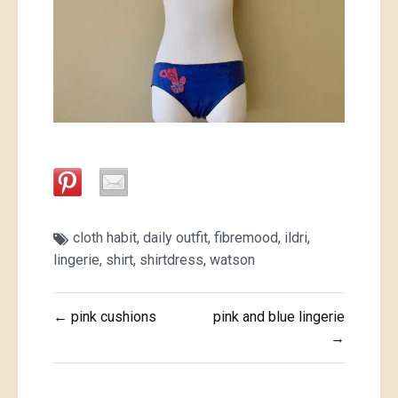
cloth habit
,
daily outfit
,
fibremood
,
ildri
,
lingerie
,
shirt
,
shirtdress
,
watson
Post
← pink cushions
pink and blue lingerie
navigation
→