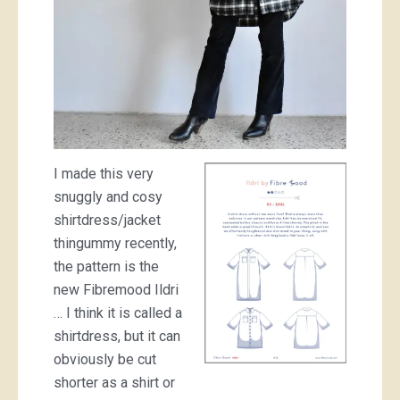
I made this very
snuggly and cosy
shirtdress/jacket
thingummy recently,
the pattern is the
new Fibremood Ildri
… I think it is called a
shirtdress, but it can
obviously be cut
shorter as a shirt or