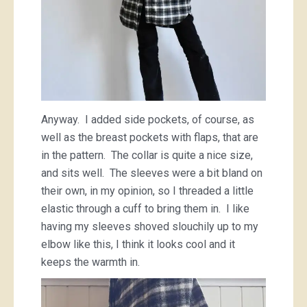
Anyway. I added side pockets, of course, as
well as the breast pockets with flaps, that are
in the pattern. The collar is quite a nice size,
and sits well. The sleeves were a bit bland on
their own, in my opinion, so I threaded a little
elastic through a cuff to bring them in. I like
having my sleeves shoved slouchily up to my
elbow like this, I think it looks cool and it
keeps the warmth in.