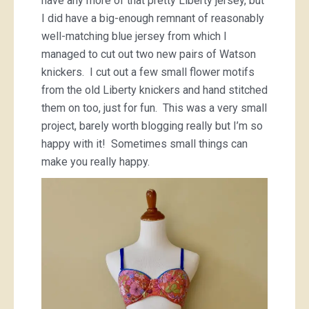
have any more of that pretty Liberty jersey, but
I did have a big-enough remnant of reasonably
well-matching blue jersey from which I
managed to cut out two new pairs of Watson
knickers. I cut out a few small flower motifs
from the old Liberty knickers and hand stitched
them on too, just for fun. This was a very small
project, barely worth blogging really but I’m so
happy with it! Sometimes small things can
make you really happy.