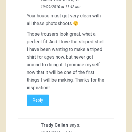
19/09/2010 at 11:42 am
Your house must get very clean with
all these photoshoots
Those trousers look great, what a
perfect fit. And I love the striped shirt.
I have been wanting to make a triped
shirt for ages now, but never got
around to doing it. I promise myself
now that it will be one of the first
things I will be making. Thanks for the
inspiration!
Reply
Trudy Callan
says: