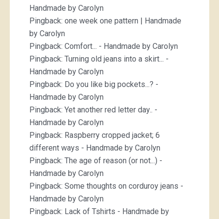
Handmade by Carolyn
Pingback:
one week one pattern | Handmade
by Carolyn
Pingback:
Comfort... - Handmade by Carolyn
Pingback:
Turning old jeans into a skirt... -
Handmade by Carolyn
Pingback:
Do you like big pockets...? -
Handmade by Carolyn
Pingback:
Yet another red letter day.. -
Handmade by Carolyn
Pingback:
Raspberry cropped jacket; 6
different ways - Handmade by Carolyn
Pingback:
The age of reason (or not...) -
Handmade by Carolyn
Pingback:
Some thoughts on corduroy jeans -
Handmade by Carolyn
Pingback:
Lack of Tshirts - Handmade by