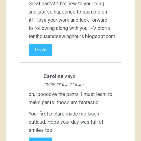
Great pants!!! I'm new to your blog
and just so happened to stumble on
it! I love your work and look forward
to following along with you. ~Victoria
tenthousandsewinghours.blogspot.com
Reply
Caroline
says:
20/09/2010 at 2:15 am
oh, looooove the pants. I must learn to
make pants! those are fantastic.
Your first picture made me laugh
outloud. Hope your day was full of
smiles too.