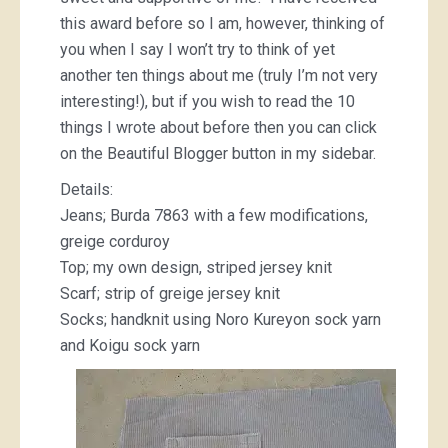
this award before so I am, however, thinking of
you when I say I won’t try to think of yet
another ten things about me (truly I’m not very
interesting!), but if you wish to read the 10
things I wrote about before then you can click
on the Beautiful Blogger button in my sidebar.
Details:
Jeans; Burda 7863 with a few modifications,
greige corduroy
Top; my own design, striped jersey knit
Scarf; strip of greige jersey knit
Socks; handknit using Noro Kureyon sock yarn
and Koigu sock yarn