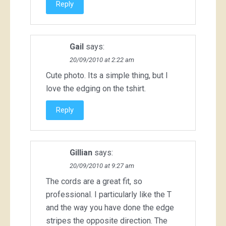
Reply
Gail
says:
20/09/2010 at 2:22 am
Cute photo. Its a simple thing, but I
love the edging on the tshirt.
Reply
Gillian
says:
20/09/2010 at 9:27 am
The cords are a great fit, so
professional. I particularly like the T
and the way you have done the edge
stripes the opposite direction. The