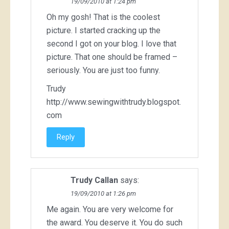
19/09/2010 at 1:24 pm
Oh my gosh! That is the coolest
picture. I started cracking up the
second I got on your blog. I love that
picture. That one should be framed –
seriously. You are just too funny.
Trudy
http://www.sewingwithtrudy.blogspot.
com
Reply
Trudy Callan
says:
19/09/2010 at 1:26 pm
Me again. You are very welcome for
the award. You deserve it. You do such