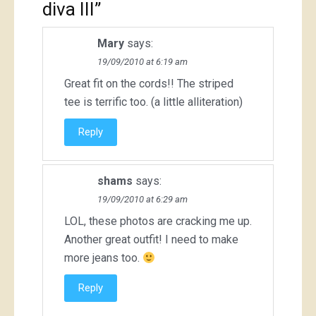
diva III
”
Mary
says:
19/09/2010 at 6:19 am
Great fit on the cords!! The striped
tee is terrific too. (a little alliteration)
Reply
shams
says:
19/09/2010 at 6:29 am
LOL, these photos are cracking me up.
Another great outfit! I need to make
more jeans too.
Reply