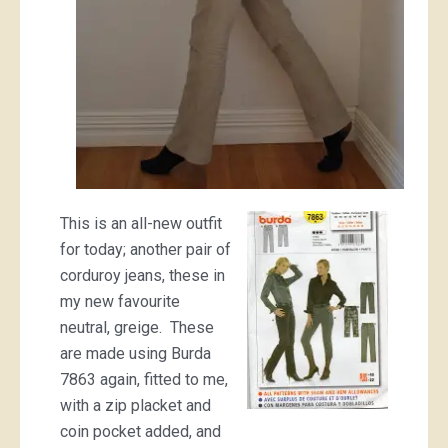
This is an all-new outfit
for today; another pair of
corduroy jeans, these in
my new favourite
neutral, greige. These
are made using Burda
7863 again, fitted to me,
with a zip placket and
coin pocket added, and