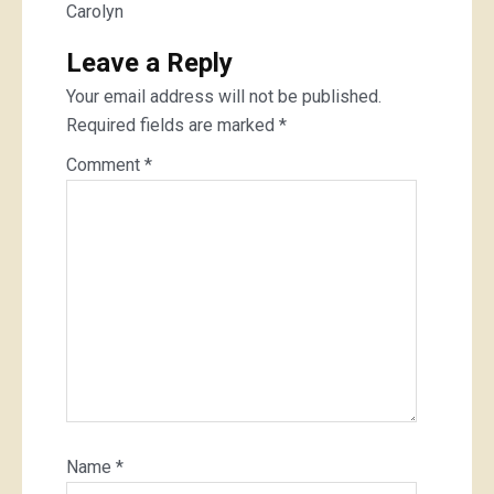
Carolyn
Leave a Reply
Your email address will not be published.
Required fields are marked
*
Comment
*
Name
*