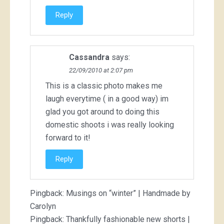
Reply
Cassandra
says:
22/09/2010 at 2:07 pm
This is a classic photo makes me
laugh everytime ( in a good way) im
glad you got around to doing this
domestic shoots i was really looking
forward to it!
Reply
Pingback:
Musings on “winter” | Handmade by
Carolyn
Pingback:
Thankfully fashionable new shorts |