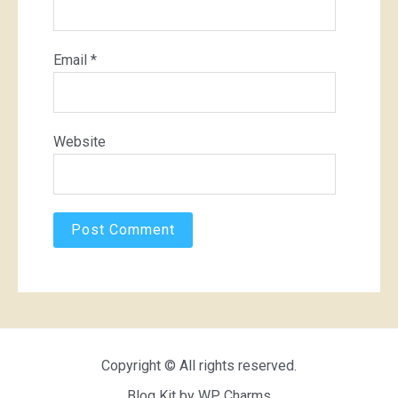
Email
*
Website
Copyright © All rights reserved.
Blog Kit by
WP Charms