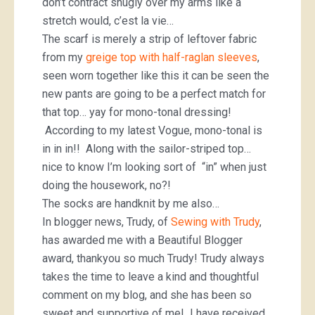
don’t contract snugly over my arms like a
stretch would, c’est la vie…
The scarf is merely a strip of leftover fabric
from my
greige top with half-raglan sleeves
,
seen worn together like this it can be seen the
new pants are going to be a perfect match for
that top… yay for mono-tonal dressing!
According to my latest Vogue, mono-tonal is
in in in!! Along with the sailor-striped top…
nice to know I’m looking sort of “in” when just
doing the housework, no?!
The socks are handknit by me also…
In blogger news, Trudy, of
Sewing with Trudy
,
has awarded me with a Beautiful Blogger
award, thankyou so much Trudy! Trudy always
takes the time to leave a kind and thoughtful
comment on my blog, and she has been so
sweet and supportive of me! I have received