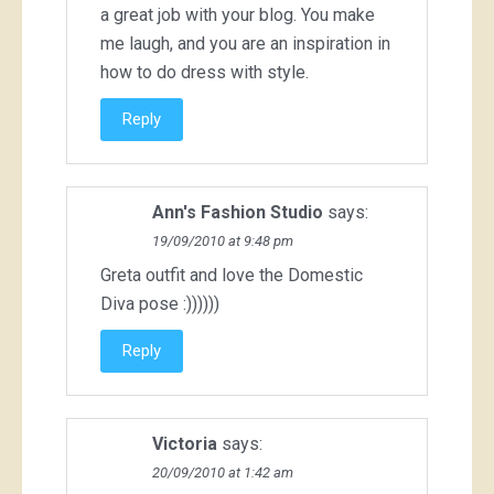
a great job with your blog. You make
me laugh, and you are an inspiration in
how to do dress with style.
Reply
Ann's Fashion Studio
says:
19/09/2010 at 9:48 pm
Greta outfit and love the Domestic
Diva pose :))))))
Reply
Victoria
says:
20/09/2010 at 1:42 am