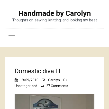
Handmade by Carolyn
Thoughts on sewing, knitting, and looking my best
Domestic diva III
19/09/2010
Carolyn
on
Uncategorized
27 Comments
Domestic
diva
III