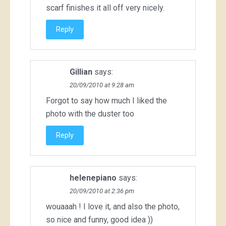
scarf finishes it all off very nicely.
Reply
Gillian
says:
20/09/2010 at 9:28 am
Forgot to say how much I liked the
photo with the duster too
Reply
helenepiano
says:
20/09/2010 at 2:36 pm
wouaaah ! I love it, and also the photo,
so nice and funny, good idea ))