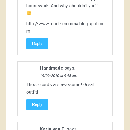
housework. And why shouldn't you?
http://www.modelmumma.blogspot.co
m
Reply
Handmade
says:
19/09/2010 at 9:48 am
Those cords are awesome! Great
outfit!
Reply
Karin van D.
says: