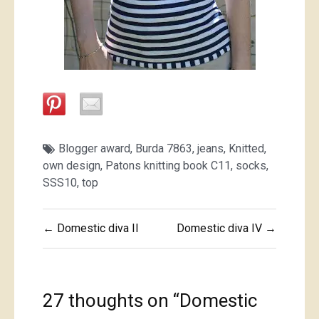
Blogger award
,
Burda 7863
,
jeans
,
Knitted
,
own design
,
Patons knitting book C11
,
socks
,
SSS10
,
top
Post
← Domestic diva II
Domestic diva IV →
navigation
27 thoughts on “
Domestic