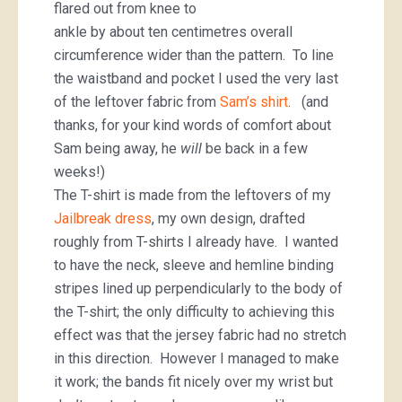
flared out from knee to
ankle by about ten centimetres overall
circumference wider than the pattern. To line
the waistband and pocket I used the very last
of the leftover fabric from
Sam’s shirt
. (and
thanks, for your kind words of comfort about
Sam being away, he
will
be back in a few
weeks!)
The T-shirt is made from the leftovers of my
Jailbreak dress
, my own design, drafted
roughly from T-shirts I already have. I wanted
to have the neck, sleeve and hemline binding
stripes lined up perpendicularly to the body of
the T-shirt; the only difficulty to achieving this
effect was that the jersey fabric had no stretch
in this direction. However I managed to make
it work; the bands fit nicely over my wrist but