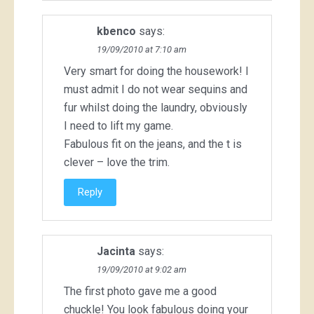
kbenco
says:
19/09/2010 at 7:10 am
Very smart for doing the housework! I
must admit I do not wear sequins and
fur whilst doing the laundry, obviously
I need to lift my game.
Fabulous fit on the jeans, and the t is
clever – love the trim.
Reply
Jacinta
says:
19/09/2010 at 9:02 am
The first photo gave me a good
chuckle! You look fabulous doing your