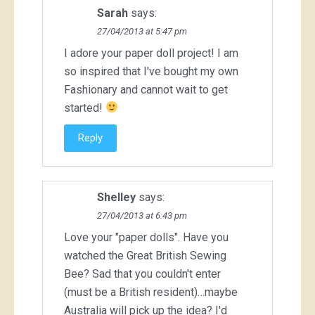
Sarah
says:
27/04/2013 at 5:47 pm
I adore your paper doll project! I am
so inspired that I've bought my own
Fashionary and cannot wait to get
started!
Reply
Shelley
says:
27/04/2013 at 6:43 pm
Love your "paper dolls". Have you
watched the Great British Sewing
Bee? Sad that you couldn't enter
(must be a British resident)…maybe
Australia will pick up the idea? I'd