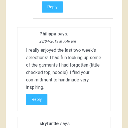
Reply
Philippa
says:
28/04/2013 at 7:46 am
I really enjoyed the last two week's
selections! I had fun looking up some
of the garments I had forgotten (little
checked top, hoodie). I find your
committment to handmade very
inspiring.
Reply
skyturtle
says: