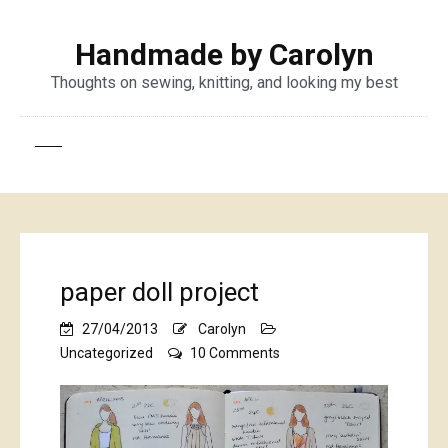
Handmade by Carolyn
Thoughts on sewing, knitting, and looking my best
paper doll project
27/04/2013
Carolyn
on
Uncategorized
10 Comments
paper
doll
project