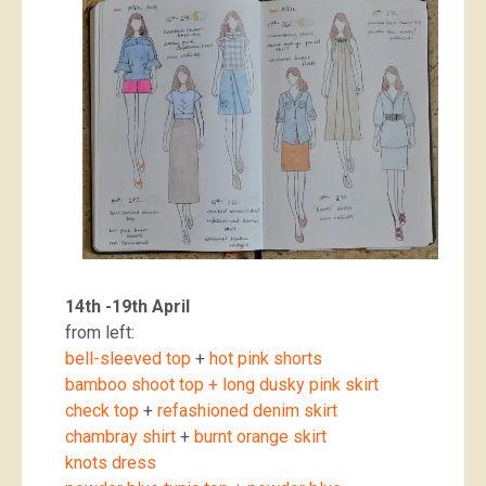
14th -19th April
from left:
bell-sleeved top
+
hot pink shorts
bamboo shoot top + long dusky pink skirt
check top
+
refashioned denim skirt
chambray shirt
+
burnt orange skirt
knots dress