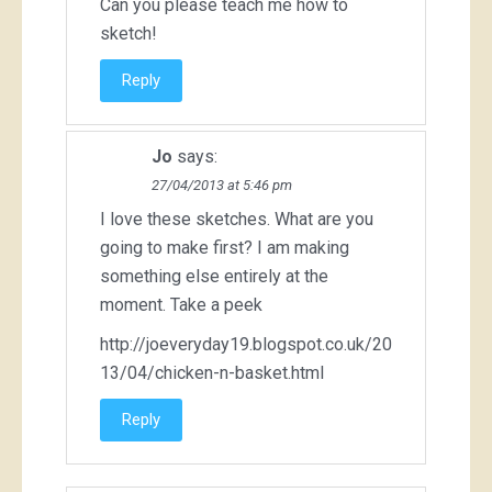
Can you please teach me how to
sketch!
Reply
Jo
says:
27/04/2013 at 5:46 pm
I love these sketches. What are you
going to make first? I am making
something else entirely at the
moment. Take a peek
http://joeveryday19.blogspot.co.uk/20
13/04/chicken-n-basket.html
Reply