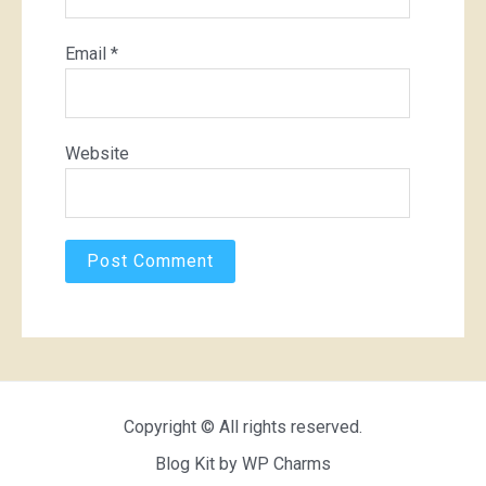
Email
*
Website
Copyright © All rights reserved.
Blog Kit by
WP Charms