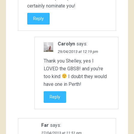
certainly nominate you!
Reply
Carolyn
says:
29/04/2013 at 12:19 pm
Thank you Shelley, yes I
LOVED the GBSB! and you're
too kind
I doubt they would
have one in Perth!
Reply
Far
says:
27/04/2013 at 11:51 pm