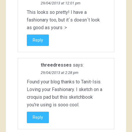
29/04/2013 at 12:01 pm
This looks so pretty! I have a
fashionary too, but it´s doesn´t look
as good as yours :>
Reply
threedresses
says:
29/04/2013 at 2:28 pm
Found your blog thanks to Tanit-Isis.
Loving your Fashionary. I sketch on a
croquis pad but this sketchbook
you're using is sooo cool.
Reply