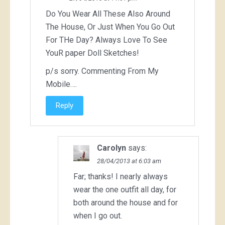
Do You Wear All These Also Around
The House, Or Just When You Go Out
For THe Day? Always Love To See
YouR paper Doll Sketches!
p/s sorry. Commenting From My
Mobile….
Reply
Carolyn
says:
28/04/2013 at 6:03 am
Far; thanks! I nearly always
wear the one outfit all day, for
both around the house and for
when I go out.