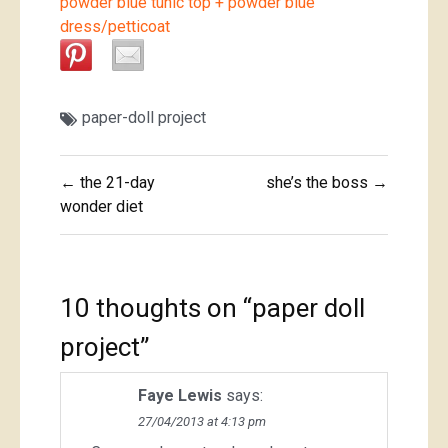
powder blue tunic top + powder blue
dress/petticoat
paper-doll project
Post
← the 21-day
she’s the boss →
navigation
wonder diet
10 thoughts on “
paper doll
project
”
Faye Lewis
says:
27/04/2013 at 4:13 pm