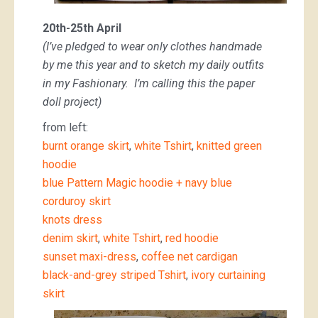
20th-25th April
(I’ve pledged to wear only clothes handmade
by me this year and to sketch my daily outfits
in my Fashionary. I’m calling this the paper
doll project)
from left:
burnt orange skirt
,
white Tshirt
,
knitted green
hoodie
blue Pattern Magic hoodie + navy blue
corduroy skirt
knots dress
denim skirt
,
white Tshirt
,
red hoodie
sunset maxi-dress
,
coffee net cardigan
black-and-grey striped Tshirt
,
ivory curtaining
skirt