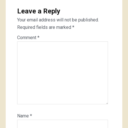
Leave a Reply
Your email address will not be published.
Required fields are marked
*
Comment
*
Name
*