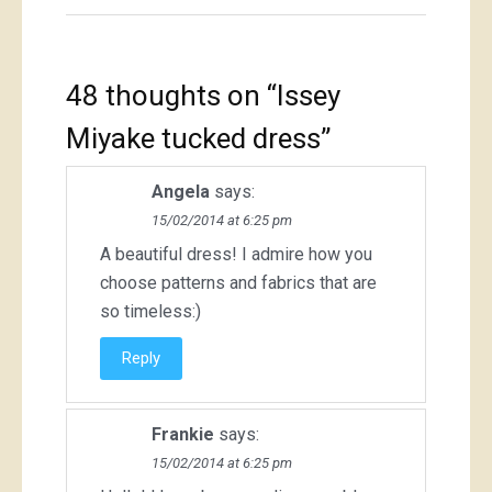
48 thoughts on “
Issey
Miyake tucked dress
”
Angela
says:
15/02/2014 at 6:25 pm
A beautiful dress! I admire how you
choose patterns and fabrics that are
so timeless:)
Reply
Frankie
says:
15/02/2014 at 6:25 pm