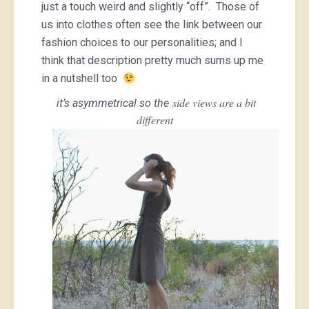
just a touch weird and slightly “off”. Those of
us into clothes often see the link between our
fashion choices to our personalities; and I
think that description pretty much sums up me
in a nutshell too
side views are a bit
it’s asymmetrical so the
different