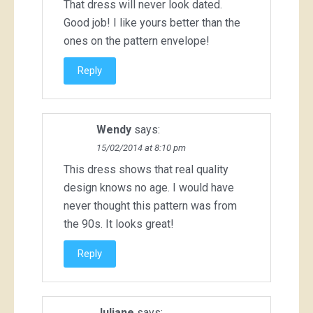
That dress will never look dated.
Good job! I like yours better than the
ones on the pattern envelope!
Reply
Wendy
says:
15/02/2014 at 8:10 pm
This dress shows that real quality
design knows no age. I would have
never thought this pattern was from
the 90s. It looks great!
Reply
Juliane
says: