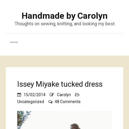
Handmade by Carolyn
Thoughts on sewing, knitting, and looking my best
Issey Miyake tucked dress
15/02/2014
Carolyn
on
Uncategorized
48 Comments
Issey
Miyake
tucked
dress