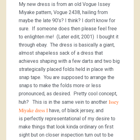
My new dress is from an old Vogue Issey
Miyake pattern, Vogue 2438, hailing from
maybe the late 90’s? I think? I don’t know for
sure. If someone does then please feel free
to enlighten me! (Later edit; 2001) I bought it
through ebay. The dress is basically a giant,
almost shapeless sack of a dress that
achieves shaping with a few darts and two big
strategically placed folds held in place with
snap tape. You are supposed to arrange the
snaps to make the folds more or less
pronounced, as desired. Pretty cool concept,
Issey
huh? This is in the same vein to another
Miyake dress I
have, of black jersey, and
is perfectly representational of my desire to
make things that look kinda ordinary on first
sight but on closer inspection turn out to be