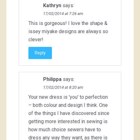
Kathryn
says:
17/02/2014 at 7:26 am
This is gorgeous! I love the shape &
issey miyake designs are always so
clever!
Reply
Philippa
says:
17/02/2014 at 8:20 am
Your new dress is 'you' to perfection
– both colour and design I think. One
of the things I have discovered since
getting more interested in sewing is
how much choice sewers have to
dress any way they want, as there is