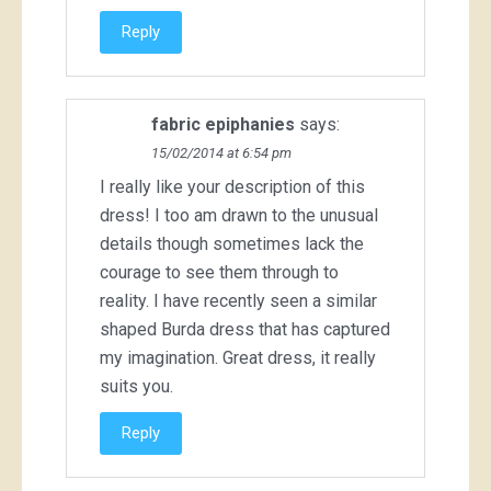
Reply
fabric epiphanies
says:
15/02/2014 at 6:54 pm
I really like your description of this
dress! I too am drawn to the unusual
details though sometimes lack the
courage to see them through to
reality. I have recently seen a similar
shaped Burda dress that has captured
my imagination. Great dress, it really
suits you.
Reply