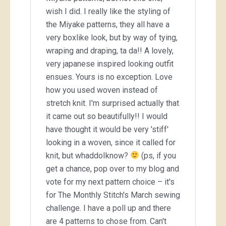
wish I did. I really like the styling of
the Miyake patterns, they all have a
very boxlike look, but by way of tying,
wraping and draping, ta da!! A lovely,
very japanese inspired looking outfit
ensues. Yours is no exception. Love
how you used woven instead of
stretch knit. I'm surprised actually that
it came out so beautifully!! I would
have thought it would be very 'stiff'
looking in a woven, since it called for
knit, but whaddoIknow?
(ps, if you
get a chance, pop over to my blog and
vote for my next pattern choice – it's
for The Monthly Stitch's March sewing
challenge. I have a poll up and there
are 4 patterns to chose from. Can't