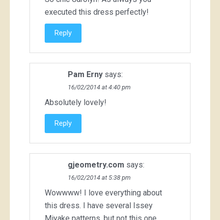
executed this dress perfectly!
Reply
Pam Erny
says:
16/02/2014 at 4:40 pm
Absolutely lovely!
Reply
gjeometry.com
says:
16/02/2014 at 5:38 pm
Wowwww! I love everything about
this dress. I have several Issey
Miyake patterns, but not this one,