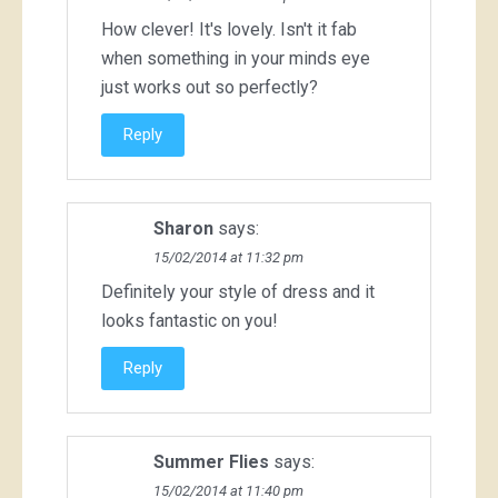
How clever! It's lovely. Isn't it fab
when something in your minds eye
just works out so perfectly?
Reply
Sharon
says:
15/02/2014 at 11:32 pm
Definitely your style of dress and it
looks fantastic on you!
Reply
Summer Flies
says:
15/02/2014 at 11:40 pm