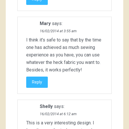
Mary
says:
16/02/2014 at 3:55 am
I think it's safe to say that by the time
one has achieved as much sewing
experience as you have, you can use
whatever the heck fabric you want to.
Besides, it works perfectly!
Reply
Shelly
says:
16/02/2014 at 6:12 am
This is a very interesting design. I