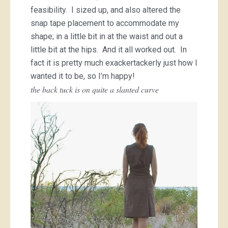
feasibility. I sized up, and also altered the
snap tape placement to accommodate my
shape; in a little bit in at the waist and out a
little bit at the hips. And it all worked out. In
fact it is pretty much exackertackerly just how I
wanted it to be, so I’m happy!
the back tuck is on quite a slanted curve