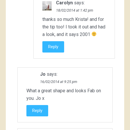
Carolyn
says:
18/02/2014 at 1:42 pm
thanks so much Krista! and for
the tip too! I took it out and had
a look, and it says 2001
Reply
Jo
says:
16/02/2014 at 9:25 pm
What a great shape and looks Fab on
you. Jo x
Reply