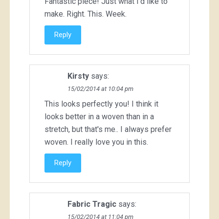
Fantastic piece! Just what I'd like to
make. Right. This. Week.
Reply
Kirsty
says:
15/02/2014 at 10:04 pm
This looks perfectly you! I think it
looks better in a woven than in a
stretch, but that's me.. I always prefer
woven. I really love you in this.
Reply
Fabric Tragic
says:
15/02/2014 at 11:04 pm