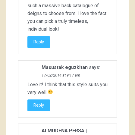
such a massive back catalogue of
deigns to choose from. I love the fact
you can pick a truly timeless,
individual look!
Reply
Masustak eguzkitan
says:
17/02/2014 at 9:17 am
Love it! I think that this style suits you
very well
Reply
ALMUDENA PERSA |