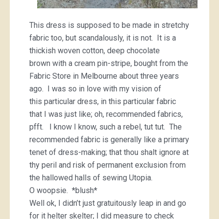
This dress is supposed to be made in stretchy
fabric too, but scandalously, it is not. It is a
thickish woven cotton, deep chocolate
brown with a cream pin-stripe, bought from the
Fabric Store in Melbourne about three years
ago. I was so in love with my vision of
this particular dress, in this particular fabric
that I was just like; oh, recommended fabrics,
pfft. I know I know, such a rebel, tut tut. The
recommended fabric is generally like a primary
tenet of dress-making; that thou shalt ignore at
thy peril and risk of permanent exclusion from
the hallowed halls of sewing Utopia.
O woopsie. *blush*
Well ok, I didn’t just gratuitously leap in and go
for it helter skelter; I did measure to check