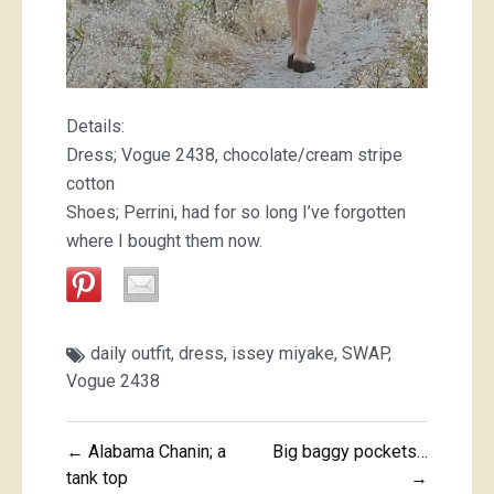
Details:
Dress; Vogue 2438, chocolate/cream stripe
cotton
Shoes; Perrini, had for so long I’ve forgotten
where I bought them now.
daily outfit
,
dress
,
issey miyake
,
SWAP
,
Vogue 2438
Post
← Alabama Chanin; a
Big baggy pockets…
navigation
tank top
→