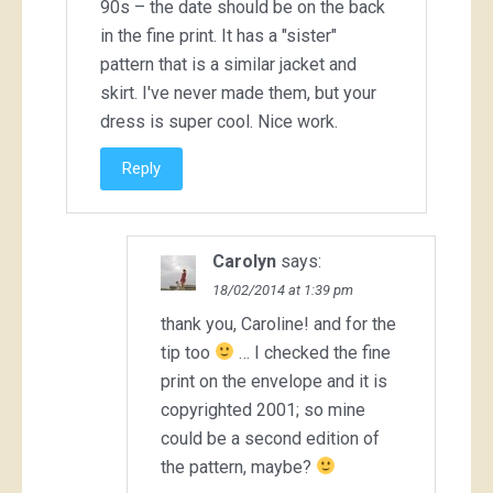
90s – the date should be on the back
in the fine print. It has a "sister"
pattern that is a similar jacket and
skirt. I've never made them, but your
dress is super cool. Nice work.
Reply
Carolyn
says:
18/02/2014 at 1:39 pm
thank you, Caroline! and for the
tip too
… I checked the fine
print on the envelope and it is
copyrighted 2001; so mine
could be a second edition of
the pattern, maybe?