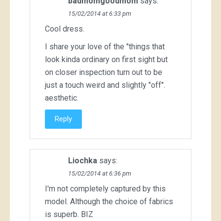
badmomgoodmom
says:
15/02/2014 at 6:33 pm
Cool dress.
I share your love of the "things that
look kinda ordinary on first sight but
on closer inspection turn out to be
just a touch weird and slightly "off".
aesthetic.
Reply
Liochka
says:
15/02/2014 at 6:36 pm
I'm not completely captured by this
model. Although the choice of fabrics
is superb. BIZ