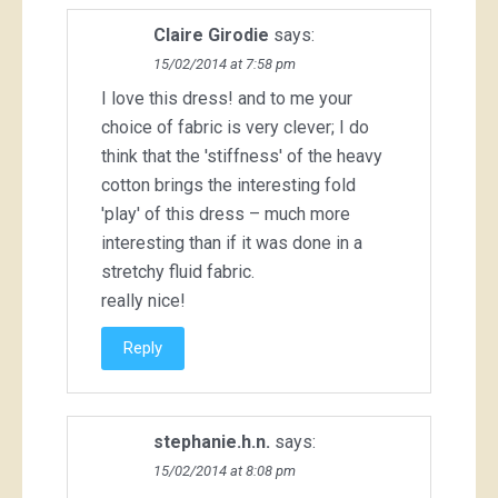
Claire Girodie
says:
15/02/2014 at 7:58 pm
I love this dress! and to me your
choice of fabric is very clever; I do
think that the 'stiffness' of the heavy
cotton brings the interesting fold
'play' of this dress – much more
interesting than if it was done in a
stretchy fluid fabric.
really nice!
Reply
stephanie.h.n.
says:
15/02/2014 at 8:08 pm