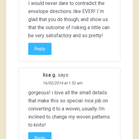
I would never dare to contradict the
envelope directions..like EVER! I´m
glad that you do though, and show us
that the outcome of risking a little can
be very satisfactory and so pretty!
Reply
lisa g.
says:
16/02/2014 at 1:52 am
gorgeous! i love all the small details
that make this so special. nice job on
converting it to a woven, usually i'm
inclined to change my woven patterns
to knits!
Reply