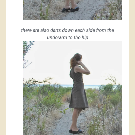
there are also darts down each side from the
underarm to the hip