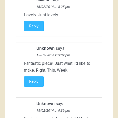
15/02/2014 at 8:25 pm
Lovely. Just lovely.
Reply
Unknown
says:
15/02/2014 at 9:39 pm
Fantastic piece! Just what I'd like to
make. Right. This. Week.
Reply
Unknown
says:
15/02/2014 at 9:39 pm