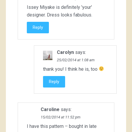
Issey Miyake is definitely 'your'
designer. Dress looks fabulous.
Reply
Carolyn
says:
25/02/2014 at 1:08 am
thank you! I think he is, too
Reply
Caroline
says:
15/02/2014 at 11:52 pm
I have this pattern – bought in late