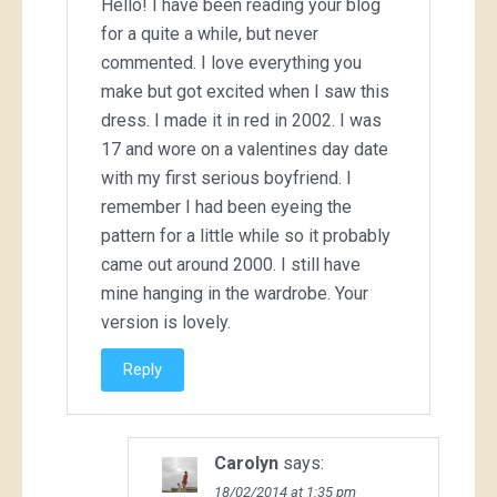
Hello! I have been reading your blog
for a quite a while, but never
commented. I love everything you
make but got excited when I saw this
dress. I made it in red in 2002. I was
17 and wore on a valentines day date
with my first serious boyfriend. I
remember I had been eyeing the
pattern for a little while so it probably
came out around 2000. I still have
mine hanging in the wardrobe. Your
version is lovely.
Reply
Carolyn
says:
18/02/2014 at 1:35 pm