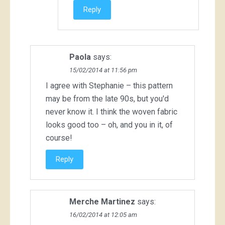
Reply
Paola
says:
15/02/2014 at 11:56 pm
I agree with Stephanie – this pattern
may be from the late 90s, but you'd
never know it. I think the woven fabric
looks good too – oh, and you in it, of
course!
Reply
Merche Martinez
says:
16/02/2014 at 12:05 am