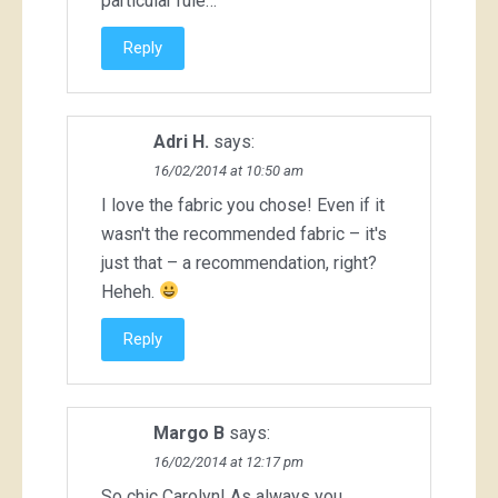
particular rule…
Reply
Adri H.
says:
16/02/2014 at 10:50 am
I love the fabric you chose! Even if it
wasn't the recommended fabric – it's
just that – a recommendation, right?
Heheh.
Reply
Margo B
says:
16/02/2014 at 12:17 pm
So chic Carolyn! As always you