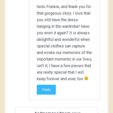
hello Frankie, and thank you for
that gorgeous story. I love that
you still have the dress
hanging in the wardrobe! have
you worn it again? It is always
delightful and wonderful when
special clothes can capture
and evoke our memories of the
important moments in our lives,
isn't it; I have a few pieces that
are really special that I will
keep forever and ever, too
Reply