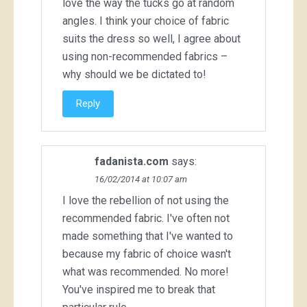
love the way the tucks go at random
angles. I think your choice of fabric
suits the dress so well, I agree about
using non-recommended fabrics –
why should we be dictated to!
Reply
fadanista.com
says:
16/02/2014 at 10:07 am
I love the rebellion of not using the
recommended fabric. I've often not
made something that I've wanted to
because my fabric of choice wasn't
what was recommended. No more!
You've inspired me to break that