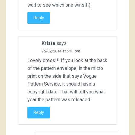
wait to see which one wins!!!)
Reply
Krista
says:
16/02/2014 at 6:41 pm
Lovely dress!!! If you look at the back
of the pattern envelope, in the micro
print on the side that says Vogue
Pattern Service, it should have a
copyright date. That will tell you what
year the pattern was released.
Reply