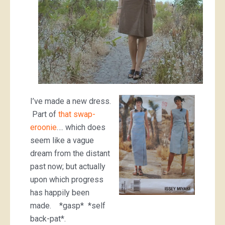
I’ve made a new dress.
Part of
that swap-
eroonie
…. which does
seem like a vague
dream from the distant
past now; but actually
upon which progress
has happily been
made. *gasp* *self
back-pat*.