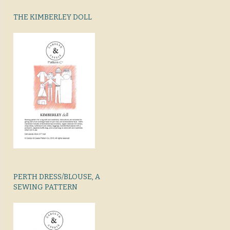
THE KIMBERLEY DOLL
PERTH DRESS/BLOUSE, A
SEWING PATTERN