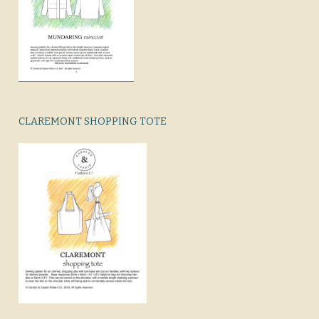
CLAREMONT SHOPPING TOTE