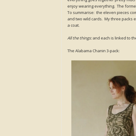
enjoy wearing everything. The former 
To summarise: the eleven pieces compr
and two wild cards. My three packs e
a coat.
All the things:
and each is linked to the
The Alabama Chanin 3-pack: