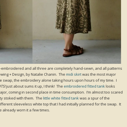
d -embroidered and all three are completely hand-sewn, and all patterns
wing + Design, by Natalie Chanin. The
midi skirt
was the most major
ire swap, the embroidery alone taking hours upon hours of my time. I
TS!
just about sums it up, I think! The
embroidered fitted tank
looks
 major, coming in second place in time consumption. I’m almost too scared
tty stoked with them. The
little white fitted tank
was a spur of the
fferent sleeveless white top that I had initially planned for the swap. It
e already worn it a few times.