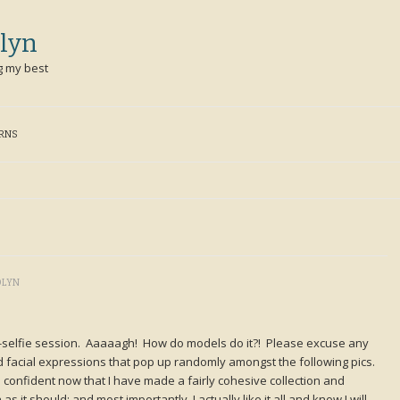
lyn
g my best
ERNS
OLYN
selfie session. Aaaaagh! How do models do it?! Please excuse any
rd facial expressions that pop up randomly amongst the following pics.
 confident now that I have made a fairly cohesive collection and
 it should: and most importantly, I actually like it all and know I will