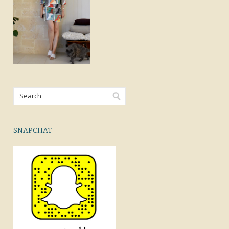
SNAPCHAT