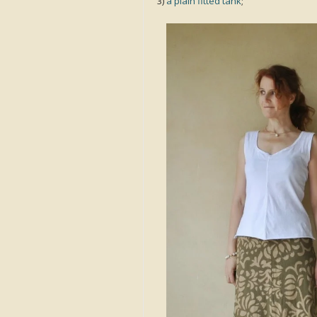
3)
a plain fitted tank
;