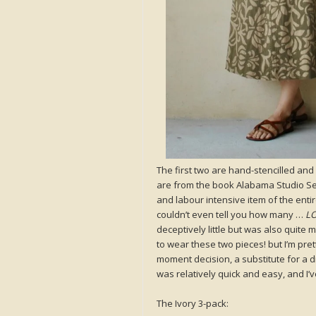
The first two are hand-stencilled an
are from the book Alabama Studio Se
and labour intensive item of the ent
couldn’t even tell you how many …
LO
deceptively little but was also quite
to wear these two pieces! but I’m pre
moment decision, a substitute for a di
was relatively quick and easy, and I’v
The Ivory 3-pack: