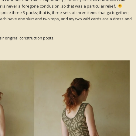
is never a foregone conclusion, so that was a particular relief.
ise three 3-packs; that is, three sets of three items that go together;
ach have one skirt and two tops, and my two wild cards are a dress and
ir original construction posts.