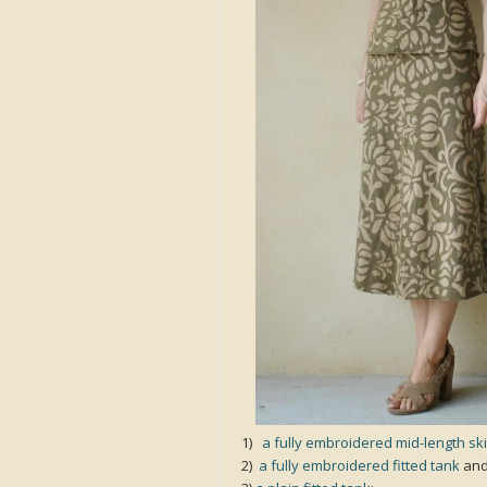
1)
a fully embroidered mid-length ski
2)
a fully embroidered fitted tank
an