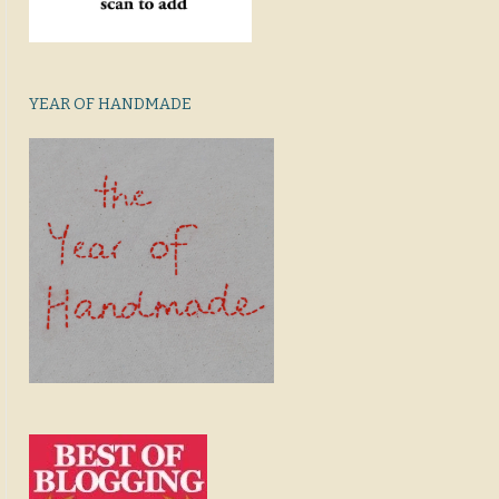
YEAR OF HANDMADE