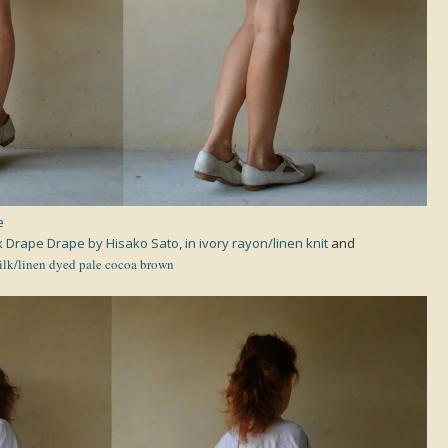
e
 Drape Drape by Hisako Sato, in ivory rayon/linen knit
and
ilk/linen dyed pale cocoa brown