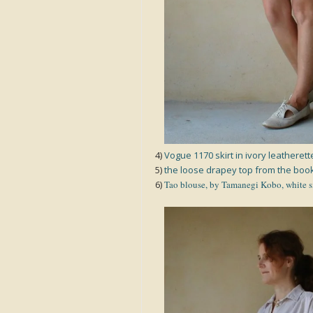
4)
Vogue 1170 skirt in ivory leatherett
5)
the loose drapey top from the book
6)
Tao blouse, by Tamanegi Kobo, white s