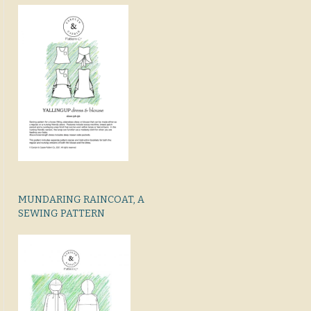
MUNDARING RAINCOAT, A
SEWING PATTERN