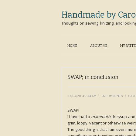
Handmade by Caro
Thoughts on sewing, knitting, and lookin
HOME
ABOUT ME
MY PATT
SWAP; in conclusion
27/04/2014 7:44 AM
\
56 COMMENTS
\
CAR
SWAP!
I have had a
mammoth
dressup-and-
grim, loopy, vacant or otherwise wei
The good thing is that I am even more
everything goes together pretty much as