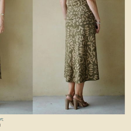
rt
;
d