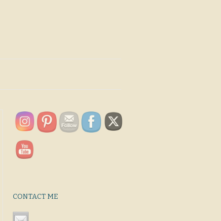
CONTACT ME