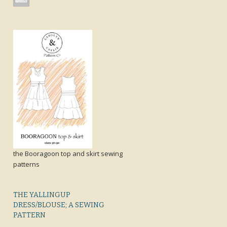
the Booragoon top and skirt sewing
patterns
THE YALLINGUP
DRESS/BLOUSE; A SEWING
PATTERN