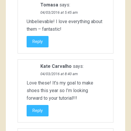
Tomasa
says:
04/03/2016 at 5:45 am
Unbelievable! I love everything about
them – fantastic!
Reply
Kate Carvalho
says:
04/03/2016 at 8:40 am
Love these! It’s my goal to make
shoes this year so I’m looking
forward to your tutorial!!!
Reply