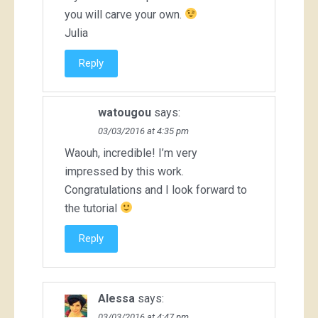
you will carve your own.
Julia
Reply
watougou
says:
03/03/2016 at 4:35 pm
Waouh, incredible! I’m very
impressed by this work.
Congratulations and I look forward to
the tutorial
Reply
Alessa
says:
03/03/2016 at 4:47 pm