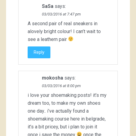
SaSa
says:
03/03/2016 at 7:47 pm
A second pair of real sneakers in
alovely bright colour! I can’t wait to
see a leathern pair
Reply
mokosha
says:
03/03/2016 at 8:00 pm
i love your shoemaking posts! it’s my
dream too, to make my own shoes
one day.. i’ve actually found a
shoemaking course here in belgrade,
it’s a bit pricey, but i plan to join it
once i save the money
once the