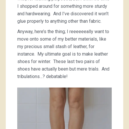
I shopped around for something more sturdy
and hardwearing. And I’ve discovered it won’t
glue properly to anything other than fabric.
Anyway, here’s the thing; I reeeeeeally want to
move onto some of my better materials, like
my precious small stash of leather, for
instance. My ultimate goal is to make leather
shoes for winter. These last two pairs of
shoes have actually been but mere trials. And
tribulations…? debatable!