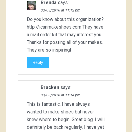
Brenda
says:
03/03/2016 at 11:12 pm
Do you know about this organization?
http://icanmakeshoes.com
They have
a mail order kit that may interest you.
Thanks for posting all of your makes.
They are so inspiring!
Reply
Bracken
says:
03/03/2016 at 11:14 pm
This is fantastic. I have always
wanted to make shoes but never
knew where to begin. Great blog. I will
definitely be back regularly. I have yet