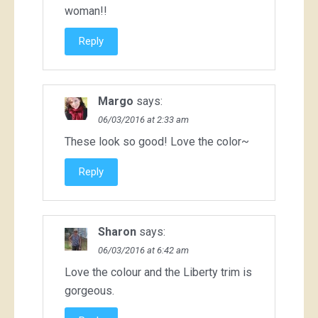
woman!!
Reply
Margo
says:
06/03/2016 at 2:33 am
These look so good! Love the color~
Reply
Sharon
says:
06/03/2016 at 6:42 am
Love the colour and the Liberty trim is
gorgeous.