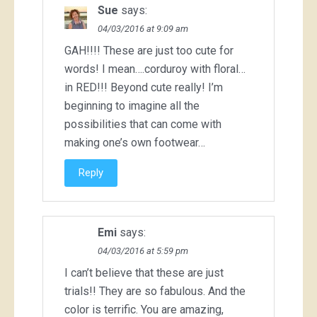
Sue
says:
04/03/2016 at 9:09 am
GAH!!!! These are just too cute for
words! I mean….corduroy with floral…
in RED!!! Beyond cute really! I’m
beginning to imagine all the
possibilities that can come with
making one’s own footwear…
Reply
Emi
says:
04/03/2016 at 5:59 pm
I can’t believe that these are just
trials!! They are so fabulous. And the
color is terrific. You are amazing,