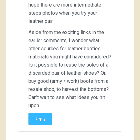
hope there are more intermediate
steps photos when you try your
leather pair.
Aside from the exciting links in the
earlier comments, I wonder what
other sources for leather booties
materials you might have considered?
Is it possible to reuse the soles of a
discarded pair of leather shoes? Or,
buy good (army / work) boots from a
resale shop, to harvest the bottoms?
Can’t wait to see what ideas you hit
upon.
Reply