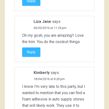
Reply
Liza Jane
says:
06/03/2016 at 11:24 pm
Oh my gosh, you are amazing!! Love
the trim. You do the coolest things.
Reply
Kimberly
says:
18/04/2016 at 8:28 pm
I know I’m very late to this party, but I
wanted to mention that you can find a
foam adhesive in auto supply stores
that will likely work. They use it to