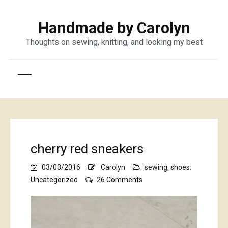
Handmade by Carolyn
Thoughts on sewing, knitting, and looking my best
cherry red sneakers
03/03/2016
Carolyn
sewing
,
shoes
,
on
Uncategorized
26 Comments
cherry
red
sneakers