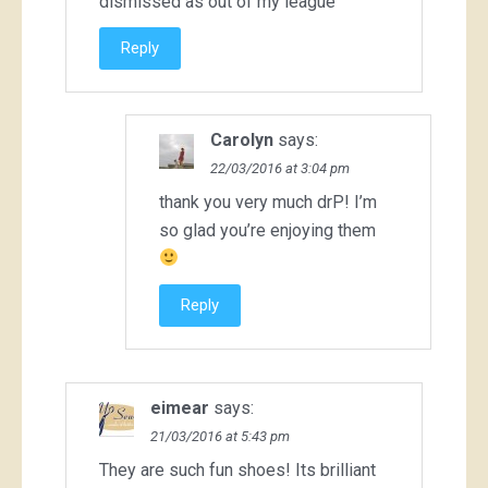
dismissed as out of my league
Reply
Carolyn
says:
22/03/2016 at 3:04 pm
thank you very much drP! I’m
so glad you’re enjoying them
Reply
eimear
says:
21/03/2016 at 5:43 pm
They are such fun shoes! Its brilliant