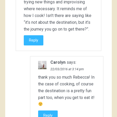
trying new things and improvising
where necessary. It reminds me of
how I cook! Isn’t there are saying like
“it’s not about the destination, but it’s
the journey you go on to get there?”.
Reply
Carolyn
says:
22/03/2016 at 3:14 pm
thank you so much Rebecca! In
the case of cooking, of course
the destination is a pretty fun
part too, when you get to eat it!
Reply