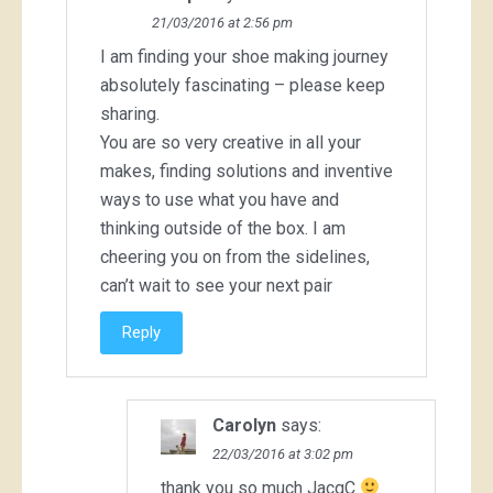
21/03/2016 at 2:56 pm
I am finding your shoe making journey
absolutely fascinating – please keep
sharing.
You are so very creative in all your
makes, finding solutions and inventive
ways to use what you have and
thinking outside of the box. I am
cheering you on from the sidelines,
can’t wait to see your next pair
Reply
Carolyn
says:
22/03/2016 at 3:02 pm
thank you so much JacqC