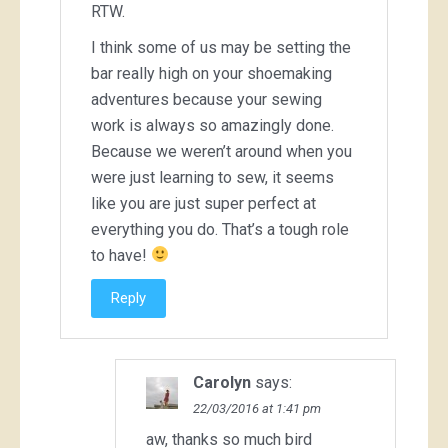
RTW.
I think some of us may be setting the
bar really high on your shoemaking
adventures because your sewing
work is always so amazingly done.
Because we weren’t around when you
were just learning to sew, it seems
like you are just super perfect at
everything you do. That’s a tough role
to have!
Reply
Carolyn
says:
22/03/2016 at 1:41 pm
aw, thanks so much bird