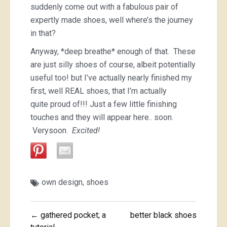
suddenly come out with a fabulous pair of
expertly made shoes, well where’s the journey
in that?
Anyway, *deep breathe* enough of that. These
are just silly shoes of course, albeit potentially
useful too! but I’ve actually nearly finished my
first, well REAL shoes, that I’m actually
quite proud of!!! Just a few little finishing
touches and they will appear here.. soon.
Verysoon.
Excited!
own design
,
shoes
Post
← gathered pocket; a
better black shoes