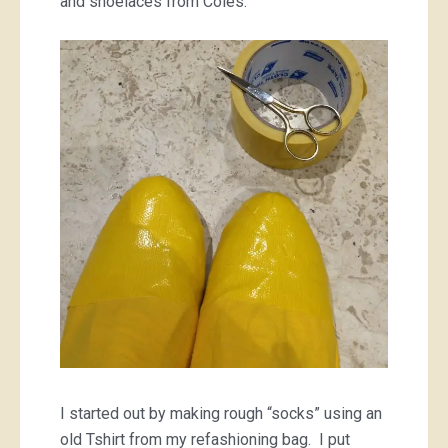
and shoelaces from Coles.
I started out by making rough “socks” using an
old Tshirt from my refashioning bag. I put