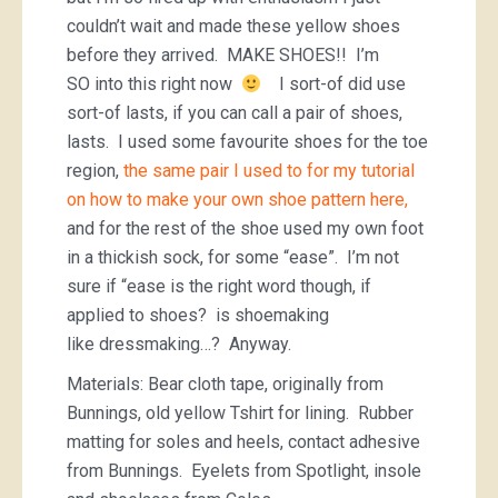
couldn’t wait and made these yellow shoes
before they arrived. MAKE SHOES!! I’m
SO into this right now
I sort-of did use
sort-of lasts, if you can call a pair of shoes,
lasts. I used some favourite shoes for the toe
region,
the same pair I used to for my tutorial
on how to make your own shoe pattern here,
and for the rest of the shoe used my own foot
in a thickish sock, for some “ease”. I’m not
sure if “ease is the right word though, if
applied to shoes? is shoemaking
like dressmaking…? Anyway.
Materials: Bear cloth tape, originally from
Bunnings, old yellow Tshirt for lining. Rubber
matting for soles and heels, contact adhesive
from Bunnings. Eyelets from Spotlight, insole