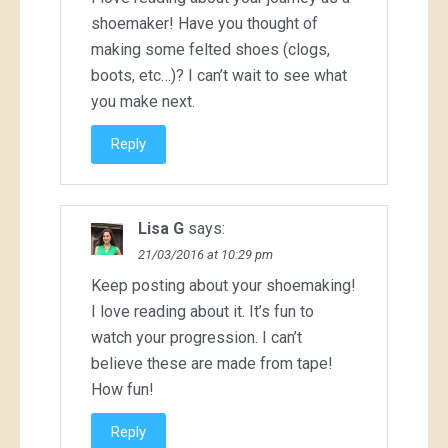
shoemaker! Have you thought of
making some felted shoes (clogs,
boots, etc…)? I can’t wait to see what
you make next.
Reply
Lisa G
says:
21/03/2016 at 10:29 pm
Keep posting about your shoemaking!
I love reading about it. It’s fun to
watch your progression. I can’t
believe these are made from tape!
How fun!
Reply