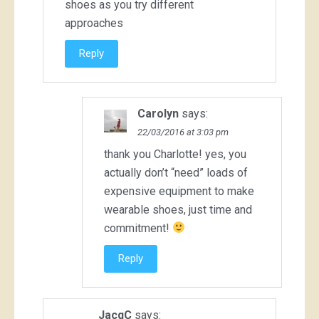
shoes as you try different
approaches
Reply
Carolyn
says:
22/03/2016 at 3:03 pm
thank you Charlotte! yes, you
actually don’t “need” loads of
expensive equipment to make
wearable shoes, just time and
commitment!
Reply
JacqC
says: