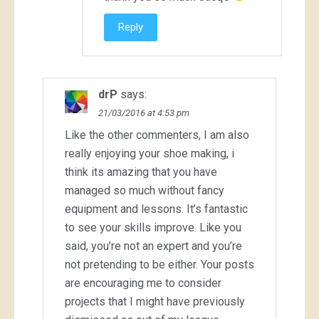
Reply
drP
says:
21/03/2016 at 4:53 pm
Like the other commenters, I am also
really enjoying your shoe making, i
think its amazing that you have
managed so much without fancy
equipment and lessons. It’s fantastic
to see your skills improve. Like you
said, you’re not an expert and you’re
not pretending to be either. Your posts
are encouraging me to consider
projects that I might have previously