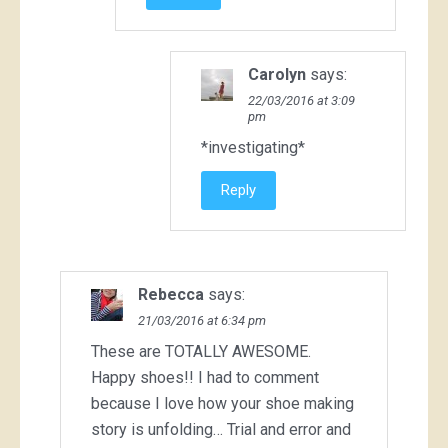
Carolyn
says:
22/03/2016 at 3:09
pm
*investigating*
Reply
Rebecca
says:
21/03/2016 at 6:34 pm
These are TOTALLY AWESOME.
Happy shoes!! I had to comment
because I love how your shoe making
story is unfolding… Trial and error and