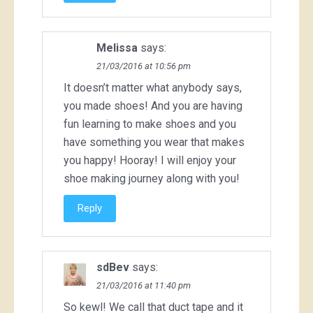
Melissa
says:
21/03/2016 at 10:56 pm
It doesn’t matter what anybody says,
you made shoes! And you are having
fun learning to make shoes and you
have something you wear that makes
you happy! Hooray! I will enjoy your
shoe making journey along with you!
Reply
sdBev
says:
21/03/2016 at 11:40 pm
So kewl! We call that duct tape and it