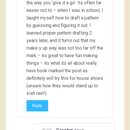
the way you ‘give it a go’. Its often far
easier not to – when I was in school, I
taught myself how to draft a pattern
by guessing and figuring it out. I
learned proper pattern drafting 2
years later, and it turns out that my
make-y up way was not too far off the
mark – its great to have fun making
things – its what its all about really.
have book marked the post as
definitely will try this for house shoes
(unsure how they would stand up to
irish rain!)
Reply