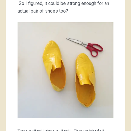
So I figured, it could be strong enough for an
actual pair of shoes too?