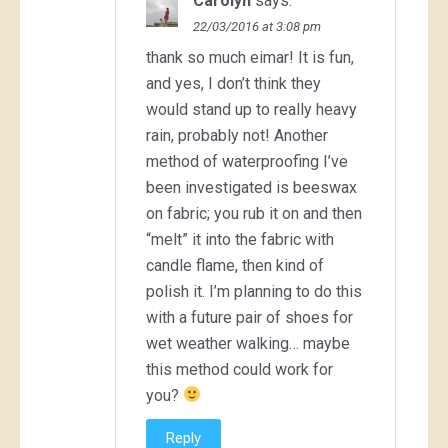
Carolyn
says:
22/03/2016 at 3:08 pm
thank so much eimar! It is fun,
and yes, I don’t think they
would stand up to really heavy
rain, probably not! Another
method of waterproofing I’ve
been investigated is beeswax
on fabric; you rub it on and then
“melt” it into the fabric with
candle flame, then kind of
polish it. I’m planning to do this
with a future pair of shoes for
wet weather walking… maybe
this method could work for
you?
Reply