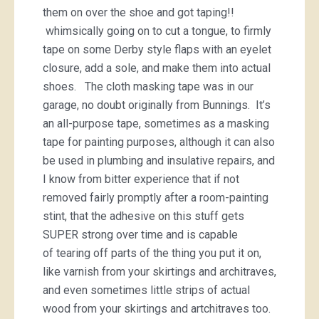
them on over the shoe and got taping!!
whimsically going on to cut a tongue, to firmly
tape on some Derby style flaps with an eyelet
closure, add a sole, and make them into actual
shoes. The cloth masking tape was in our
garage, no doubt originally from Bunnings. It’s
an all-purpose tape, sometimes as a masking
tape for painting purposes, although it can also
be used in plumbing and insulative repairs, and
I know from bitter experience that if not
removed fairly promptly after a room-painting
stint, that the adhesive on this stuff gets
SUPER strong over time and is capable
of tearing off parts of the thing you put it on,
like varnish from your skirtings and architraves,
and even sometimes little strips of actual
wood from your skirtings and artchitraves too.