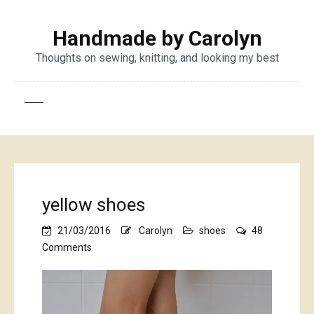
Handmade by Carolyn
Thoughts on sewing, knitting, and looking my best
yellow shoes
21/03/2016
Carolyn
shoes
48
on
Comments
yellow
shoes