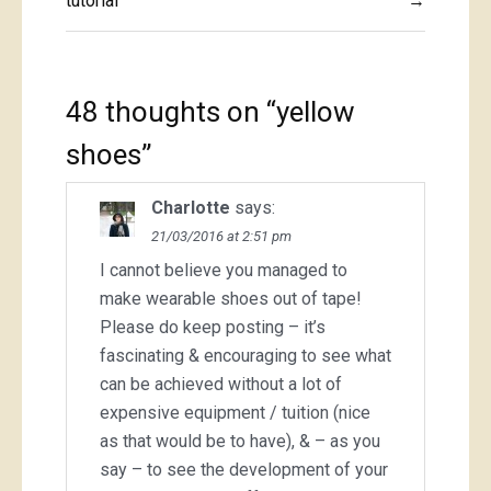
navigation
tutorial
→
48 thoughts on “
yellow
shoes
”
Charlotte
says:
21/03/2016 at 2:51 pm
I cannot believe you managed to
make wearable shoes out of tape!
Please do keep posting – it’s
fascinating & encouraging to see what
can be achieved without a lot of
expensive equipment / tuition (nice
as that would be to have), & – as you
say – to see the development of your