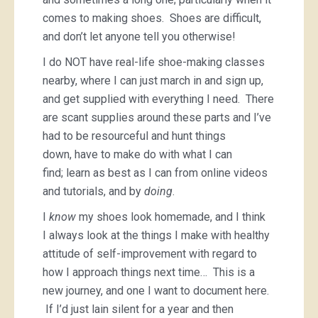
comes to making shoes. Shoes are difficult,
and don’t let anyone tell you otherwise!
I do NOT have real-life shoe-making classes
nearby, where I can just march in and sign up,
and get supplied with everything I need. There
are scant supplies around these parts and I’ve
had to be resourceful and hunt things
down, have to make do with what I can
find; learn as best as I can from online videos
and tutorials, and by
doing
.
I
know
my shoes look homemade, and I think
I always look at the things I make with healthy
attitude of self-improvement with regard to
how I approach things next time… This is a
new journey, and one I want to document here.
If I’d just lain silent for a year and then