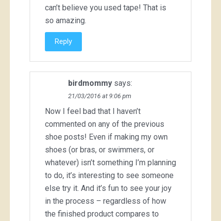
can’t believe you used tape! That is
so amazing.
Reply
birdmommy
says:
21/03/2016 at 9:06 pm
Now I feel bad that I haven’t
commented on any of the previous
shoe posts! Even if making my own
shoes (or bras, or swimmers, or
whatever) isn’t something I’m planning
to do, it’s interesting to see someone
else try it. And it’s fun to see your joy
in the process – regardless of how
the finished product compares to