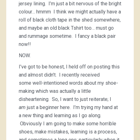
jersey lining. I’m just a bit nervous of the bright
colour… hmmm I think we might actually have a
roll of black cloth tape in the shed somewhere,
and maybe an old black Tshirt too… must go
and rummage sometime. I fancy a black pair
now!!
NOW.
I’ve got to be honest, I held off on posting this
and almost didn’t. I recently received
some well-intentioned words about my shoe-
making which was actually a little
disheartening. So, I want to just reiterate; I
am
just a beginner here. I’m trying my hand at
a new thing and learning as I go along.
Obviously I am going to make some horrible
shoes, make mistakes, learning is a process,
and sometimes a long one; particularly when it