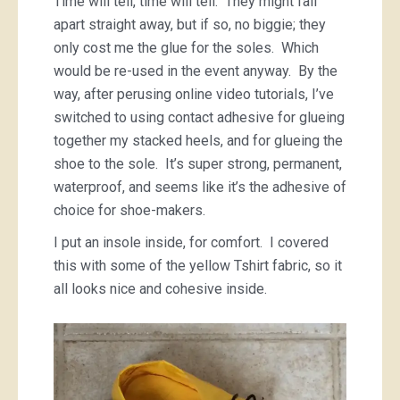
Time will tell, time will tell. They might fall
apart straight away, but if so, no biggie; they
only cost me the glue for the soles. Which
would be re-used in the event anyway. By the
way, after perusing online video tutorials, I’ve
switched to using contact adhesive for glueing
together my stacked heels, and for glueing the
shoe to the sole. It’s super strong, permanent,
waterproof, and seems like it’s the adhesive of
choice for shoe-makers.
I put an insole inside, for comfort. I covered
this with some of the yellow Tshirt fabric, so it
all looks nice and cohesive inside.