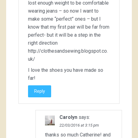
lost enough weight to be comfortable
wearing jeans – so now I want to
make some “perfect” ones – but I
know that my first pair will be far from
perfect- but it will be a step in the
right direction
http://clothesandsewing.blogspot.co.
uk/
I love the shoes you have made so
far!
Reply
Carolyn
says:
22/03/2016 at 3:15 pm
thanks so much Catherine! and