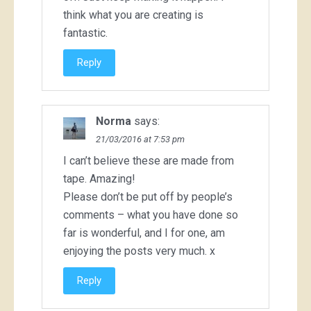
think what you are creating is
fantastic.
Reply
Norma
says:
21/03/2016 at 7:53 pm
I can’t believe these are made from
tape. Amazing!
Please don’t be put off by people’s
comments – what you have done so
far is wonderful, and I for one, am
enjoying the posts very much. x
Reply