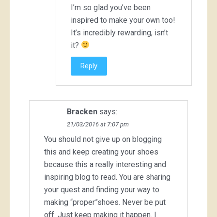
I’m so glad you’ve been
inspired to make your own too!
It’s incredibly rewarding, isn’t
it?
Reply
Bracken
says:
21/03/2016 at 7:07 pm
You should not give up on blogging
this and keep creating your shoes
because this a really interesting and
inspiring blog to read. You are sharing
your quest and finding your way to
making “proper”shoes. Never be put
off. Just keep making it happen. I