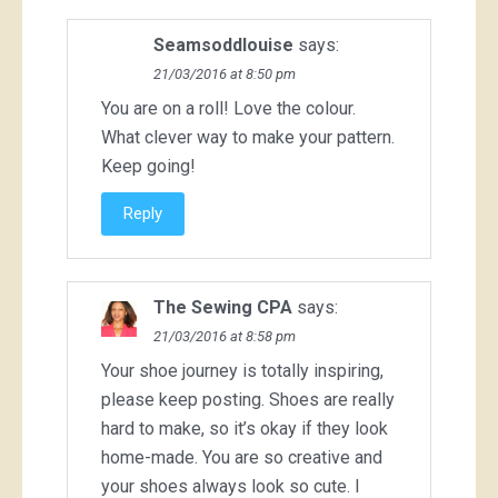
Seamsoddlouise
says:
21/03/2016 at 8:50 pm
You are on a roll! Love the colour.
What clever way to make your pattern.
Keep going!
Reply
The Sewing CPA
says:
21/03/2016 at 8:58 pm
Your shoe journey is totally inspiring,
please keep posting. Shoes are really
hard to make, so it’s okay if they look
home-made. You are so creative and
your shoes always look so cute. I