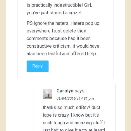
is practically indestructible! Girl,
you’ve just started a craze!
PS ignore the haters. Haters pop up
everywhere I just delete their
comments because had it been
constructive criticism, it would have
also been tactful and offered help.
Reply
Carolyn
says:
01/04/2016 at 4:31 pm
thanks so much sdBev! duct
tape is crazy, I know but it’s
such tough and amazing stuff I
just had to give it a try at least!