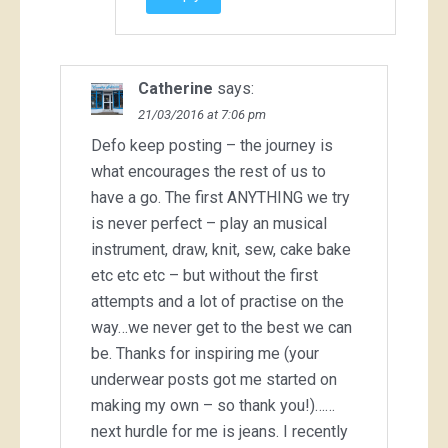
Catherine
says:
21/03/2016 at 7:06 pm
Defo keep posting – the journey is
what encourages the rest of us to
have a go. The first ANYTHING we try
is never perfect – play an musical
instrument, draw, knit, sew, cake bake
etc etc etc – but without the first
attempts and a lot of practise on the
way…we never get to the best we can
be. Thanks for inspiring me (your
underwear posts got me started on
making my own – so thank you!)……
next hurdle for me is jeans. I recently