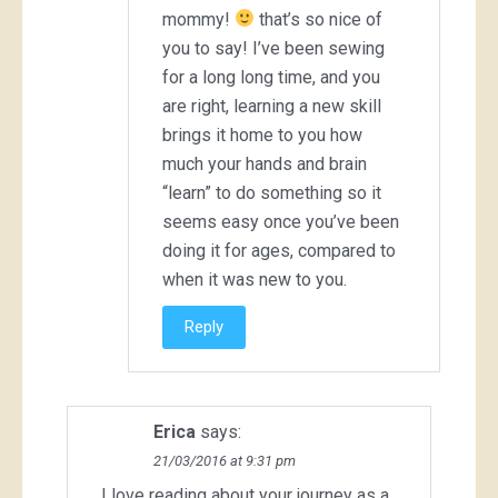
mommy!
that’s so nice of
you to say! I’ve been sewing
for a long long time, and you
are right, learning a new skill
brings it home to you how
much your hands and brain
“learn” to do something so it
seems easy once you’ve been
doing it for ages, compared to
when it was new to you.
Reply
Erica
says:
21/03/2016 at 9:31 pm
I love reading about your journey as a