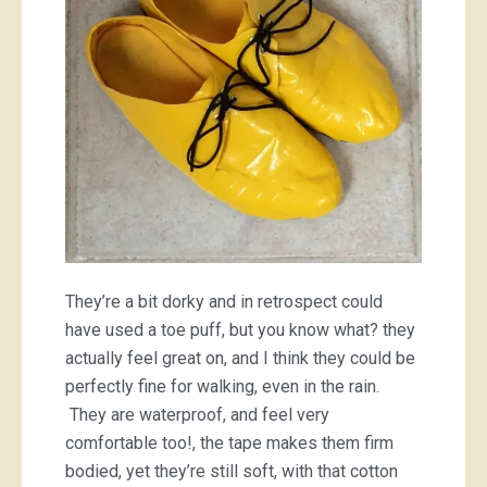
They’re a bit dorky and in retrospect could
have used a toe puff, but you know what? they
actually feel great on, and I think they could be
perfectly fine for walking, even in the rain.
They are waterproof, and feel very
comfortable too!, the tape makes them firm
bodied, yet they’re still soft, with that cotton