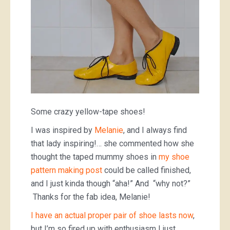
Some crazy yellow-tape shoes!
I was inspired by
Melanie
, and I always find
that lady inspiring!… she commented how she
thought the taped mummy shoes in
my shoe
pattern making post
could be called finished,
and I just kinda though “aha!” And “why not?”
Thanks for the fab idea, Melanie!
I have an actual proper pair of shoe lasts now
,
but I’m so fired up with enthusiasm I just