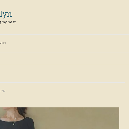
lyn
g my best
ERNS
LYN