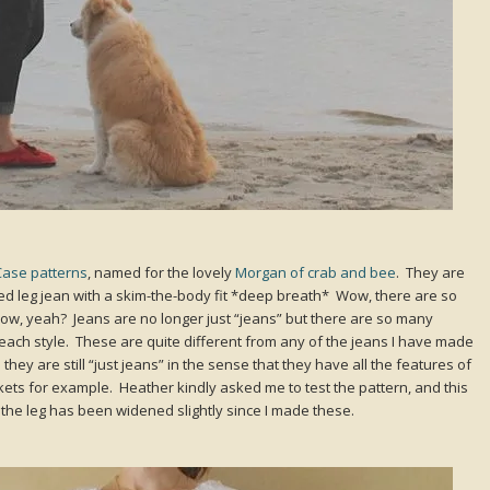
Case patterns
, named for the lovely
Morgan of crab and bee
. They are
opped leg jean with a skim-the-body fit *deep breath* Wow, there are so
ow, yeah? Jeans are no longer just “jeans” but there are so many
h each style. These are quite different from any of the jeans I have made
they are still “just jeans” in the sense that they have all the features of
ckets for example. Heather kindly asked me to test the pattern, and this
y the leg has been widened slightly since I made these.