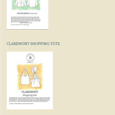
CLAREMONT SHOPPING TOTE