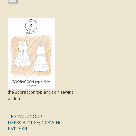
the Booragoon top and skirt sewing
patterns
THE YALLINGUP
DRESS/BLOUSE; A SEWING
PATTERN