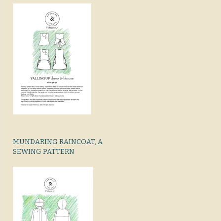
MUNDARING RAINCOAT, A
SEWING PATTERN