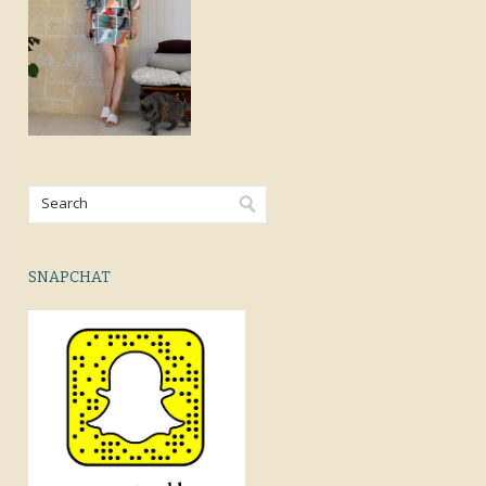
SNAPCHAT