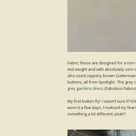
Fabric; these are designed for a non-
mid weight and with absolutely zero stre
also used coppery-brown Guttermann’
buttons, all from Spotlight. The grey
grey gardens dress
(Fabulous Fabrics
My first button fly! I wasn’t sure if I’d 
worn it a few days, I realised my fears
something a bit different, yeah?