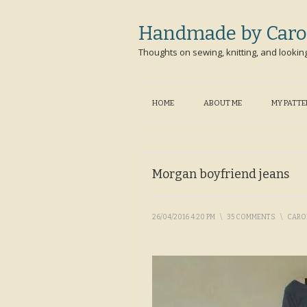
Handmade by Caro
Thoughts on sewing, knitting, and lookin
HOME
ABOUT ME
MY PATT
Morgan boyfriend jeans
26/04/2016 4:20 PM
\
35 COMMENTS
\
CARO