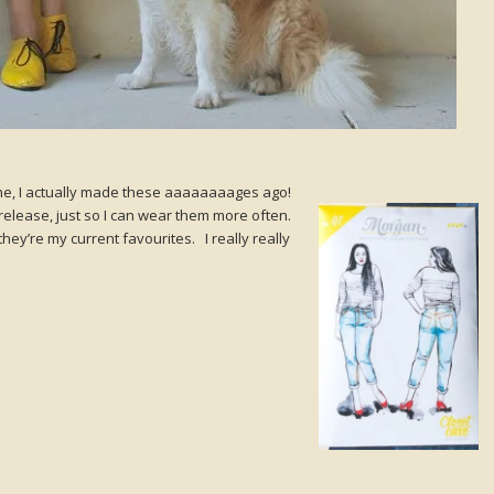
e, I actually made these aaaaaaaages ago!
release, just so I can wear them more often.
ey’re my current favourites. I really really