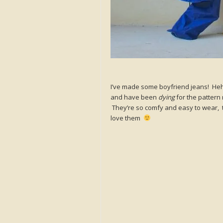
I’ve made some boyfriend jeans! Heh
and have been
dying
for the pattern 
They’re so comfy and easy to wear, th
love them