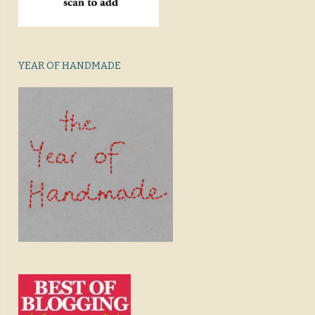
YEAR OF HANDMADE