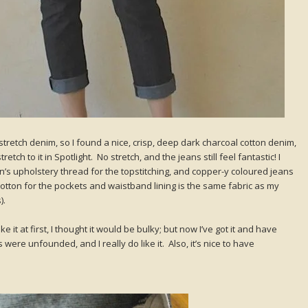
stretch denim, so I found a nice, crisp, deep dark charcoal cotton denim,
tch to it in Spotlight. No stretch, and the jeans still feel fantastic! I
s upholstery thread for the topstitching, and copper-y coloured jeans
 cotton for the pockets and waistband lining is the same fabric as my
).
like it at first, I thought it would be bulky; but now I’ve got it and have
 were unfounded, and I really do like it. Also, it’s nice to have