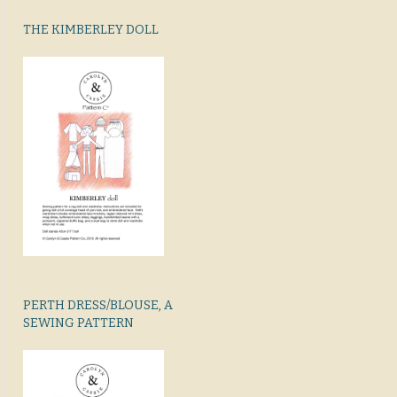
THE KIMBERLEY DOLL
PERTH DRESS/BLOUSE, A
SEWING PATTERN