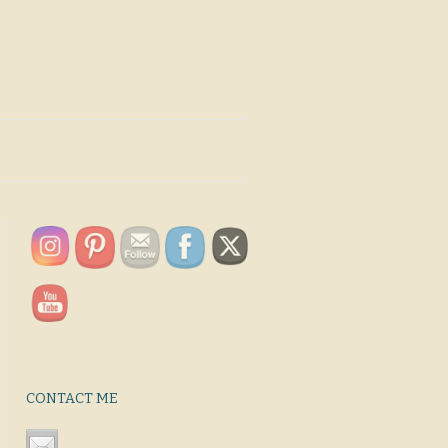
CONTACT ME