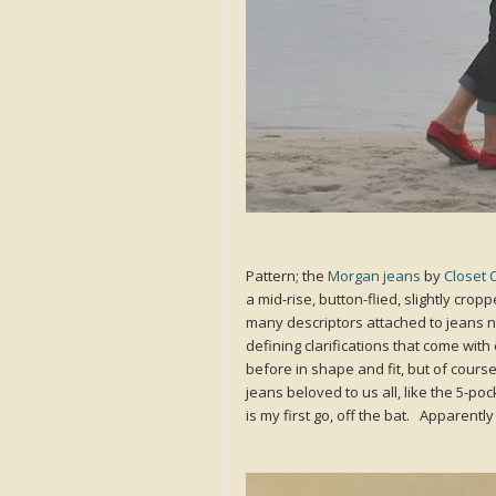
Pattern; the
Morgan jeans
by
Closet 
a mid-rise, button-flied, slightly cr
many descriptors attached to jeans n
defining clarifications that come wit
before in shape and fit, but of course 
jeans beloved to us all, like the 5-po
is my first go, off the bat. Apparentl