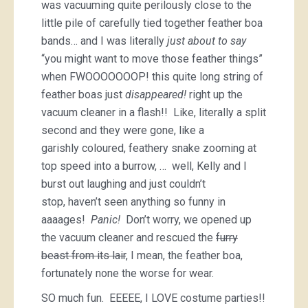
was vacuuming quite perilously close to the
little pile of carefully tied together feather boa
bands… and I was literally
just about to say
“you might want to move those feather things”
when FWOOOOOOOP! this quite long string of
feather boas just
disappeared!
right up the
vacuum cleaner in a flash!! Like, literally a split
second and they were gone, like a
garishly coloured, feathery snake zooming at
top speed into a burrow, … well, Kelly and I
burst out laughing and just couldn’t
stop, haven’t seen anything so funny in
aaaages!
Panic!
Don’t worry, we opened up
the vacuum cleaner and rescued the
furry
beast from its lair
, I mean, the feather boa,
fortunately none the worse for wear.
SO much fun. EEEEE, I LOVE costume parties!!