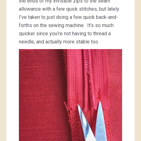
the ends of my invisible zips to the seam
allowance with a few quick stitches, but lately
I’ve taken to just doing a few quick back-and-
forths on the sewing machine. It’s so much
quicker since you’re not having to thread a
needle, and actually more stable too.