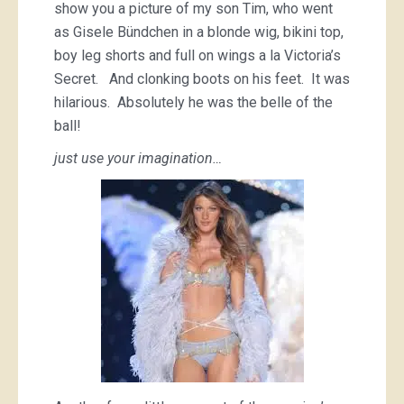
show you a picture of my son Tim, who went
as Gisele Bündchen in a blonde wig, bikini top,
boy leg shorts and full on wings a la Victoria’s
Secret. And clonking boots on his feet. It was
hilarious. Absolutely he was the belle of the
ball!
just use your imagination…