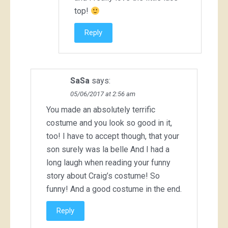
top!
Reply
SaSa
says:
05/06/2017 at 2:56 am
You made an absolutely terrific
costume and you look so good in it,
too! I have to accept though, that your
son surely was la belle And I had a
long laugh when reading your funny
story about Craig’s costume! So
funny! And a good costume in the end.
Reply