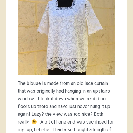
The blouse is made from an old lace curtain
that was originally had hanging in an upstairs
window… I took it down when we re-did our
floors up there and have just never hung it up
again! Lazy? the view was too nice? Both
really
A bit off one end was sacrificed for
my top, hehehe. I had also bought a length of