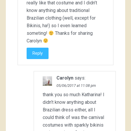
really like that costume and I didn’t
know anything about traditional
Brazilian clothing (well, except for
Bikinis, ha!) so I even learned
someting!
Thanks for sharing
Carolyn
Reply
Carolyn
says:
05/06/2017 at 11:08 pm
thank you so much Katharina! I
didn’t know anything about
Brazilian dress either, all I
could think of was the carnival
costumes with sparkly bikinis