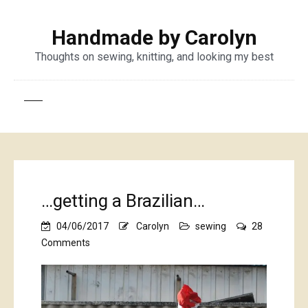
Handmade by Carolyn
Thoughts on sewing, knitting, and looking my best
…getting a Brazilian…
04/06/2017
Carolyn
sewing
28
on
Comments
…
getting
a
Brazilian…