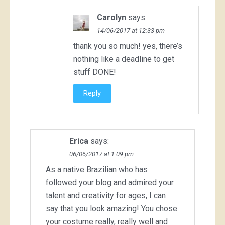
Carolyn
says:
14/06/2017 at 12:33 pm
thank you so much! yes, there’s
nothing like a deadline to get
stuff DONE!
Reply
Erica
says:
06/06/2017 at 1:09 pm
As a native Brazilian who has
followed your blog and admired your
talent and creativity for ages, I can
say that you look amazing! You chose
your costume really, really well and