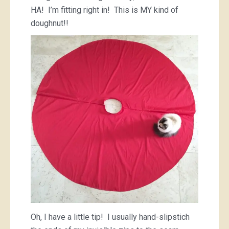
HA! I’m fitting right in! This is MY kind of
doughnut!!
Oh, I have a little tip! I usually hand-slipstich