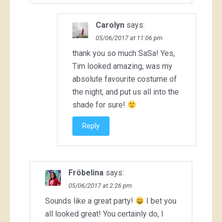
Carolyn
says:
05/06/2017 at 11:06 pm
thank you so much SaSa! Yes,
Tim looked amazing, was my
absolute favourite costume of
the night, and put us all into the
shade for sure!
Reply
Fröbelina
says:
05/06/2017 at 2:26 pm
Sounds like a great party!
I bet you
all looked great! You certainly do, I