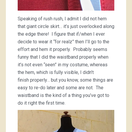
Speaking of rush rush, I admit I did not hem
that giant circle skirt… it’s just overlocked along
the edge there! I figure that if/when I ever
decide to wear it “for realz” then I’ll go to the
effort and hem it properly. Probably seems
funny that I did the waistband properly when
it’s not even “seen” in my costume, whereas
the hem, which is fully visible, I didn’t
finish properly… but you know, some things are
easy to re-do later and some are not. The
waistband is the kind of a thing you’ve got to
do it right the first time.