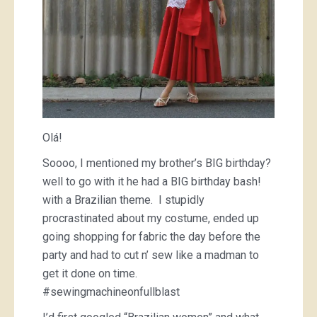
Olá!
Soooo, I mentioned my brother’s BIG birthday?
well to go with it he had a BIG birthday bash!
with a Brazilian theme. I stupidly
procrastinated about my costume, ended up
going shopping for fabric the day before the
party and had to cut n’ sew like a madman to
get it done on time.
#sewingmachineonfullblast