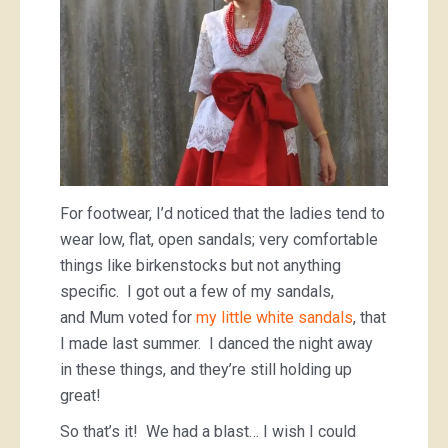
For footwear, I’d noticed that the ladies tend to
wear low, flat, open sandals; very comfortable
things like birkenstocks but not anything
specific. I got out a few of my sandals,
and Mum voted for
my little white sandals
, that
I made last summer. I danced the night away
in these things, and they’re still holding up
great!
So that’s it! We had a blast… I wish I could