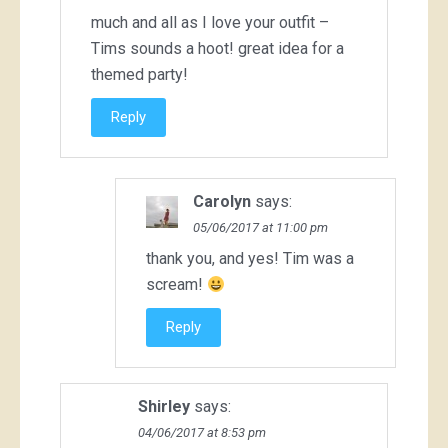
much and all as I love your outfit –
Tims sounds a hoot! great idea for a
themed party!
Reply
Carolyn
says:
05/06/2017 at 11:00 pm
thank you, and yes! Tim was a
scream!
Reply
Shirley
says:
04/06/2017 at 8:53 pm