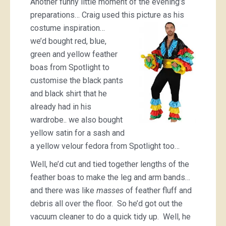
Another funny little moment of the evening’s
preparations… Craig used this picture as
his
costume inspiration…
we’d bought red, blue,
green and yellow feather
boas from Spotlight to
customise the black pants
and black shirt that he
already had in his
wardrobe.. we also bought
yellow satin for a sash and
a yellow velour fedora from Spotlight too…
Well, he’d cut and tied together lengths of the
feather boas to make the leg and arm bands…
and there was like
masses
of feather fluff and
debris all over the floor. So he’d got out the
vacuum cleaner to do a quick tidy up. Well, he