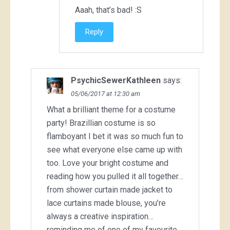
Aaah, that’s bad! :S
Reply
PsychicSewerKathleen
says:
05/06/2017 at 12:30 am
What a brilliant theme for a costume
party! Brazillian costume is so
flamboyant I bet it was so much fun to
see what everyone else came up with
too. Love your bright costume and
reading how you pulled it all together…
from shower curtain made jacket to
lace curtains made blouse, you’re
always a creative inspiration…
reminding me of one of my favourite