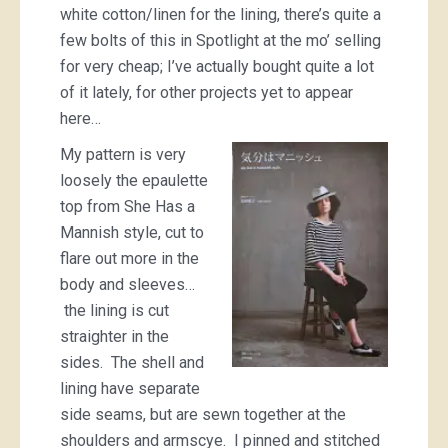
white cotton/linen for the lining, there’s quite a
few bolts of this in Spotlight at the mo’ selling
for very cheap; I’ve actually bought quite a lot
of it lately, for other projects yet to appear
here…
My pattern is very
loosely the epaulette
top from She Has a
Mannish style, cut to
flare out more in the
body and sleeves…
the lining is cut
straighter in the
sides. The shell and
lining have separate
side seams, but are sewn together at the
shoulders and armscye. I pinned and stitched