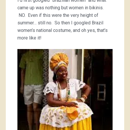
I’d first googled “Brazilian women” and what
came up was nothing but women in bikinis.
NO. Even if this were the very height of
summer… still no. So then I googled Brazil
women’s national costume, and oh yes, that’s
more like it!