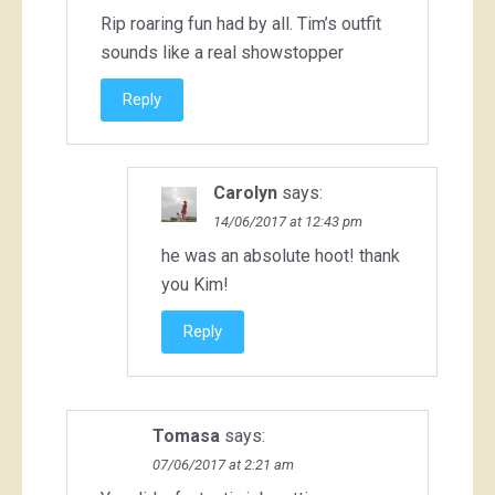
Rip roaring fun had by all. Tim’s outfit
sounds like a real showstopper
Reply
Carolyn
says:
14/06/2017 at 12:43 pm
he was an absolute hoot! thank
you Kim!
Reply
Tomasa
says:
07/06/2017 at 2:21 am