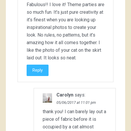
Fabulous!! I love it! Theme parties are
so much fun. It’s just pure creativity at
it’s finest when you are looking up
inspirational photos to create your
look. No rules, no patterns, but it’s
amazing how it all comes together. I
like the photo of your cat on the skirt
laid out. It looks so neat.
Reply
Carolyn
says:
05/06/2017 at 11:01 pm
thank you! I can barely lay out a
piece of fabric before it is
occupied by a cat almost