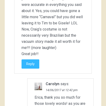
were accurate in everything you said
about it. Yes, you could have gone a
little more “Carnaval” but you did well
leaving it to Tim to be Gisele! LOL
Now, Craig’s costume is not
necessarily very Brazilian but the
vacuum story made it all worth it for
me!!! (more laughter)
Great job!!
Reply
Carolyn
says:
14/06/2017 at 12:42 pm
Erica, thank you so much for
those lovely words! as you are