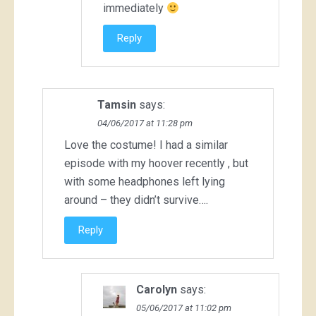
immediately
Reply
Tamsin
says:
04/06/2017 at 11:28 pm
Love the costume! I had a similar
episode with my hoover recently , but
with some headphones left lying
around – they didn’t survive….
Reply
Carolyn
says:
05/06/2017 at 11:02 pm