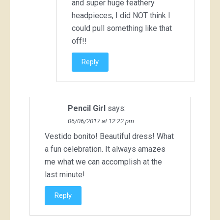
and super huge feathery
headpieces, I did NOT think I
could pull something like that
off!!
Reply
Pencil Girl
says:
06/06/2017 at 12:22 pm
Vestido bonito! Beautiful dress! What
a fun celebration. It always amazes
me what we can accomplish at the
last minute!
Reply