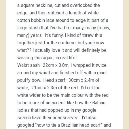
a square neckline, cut and overlocked the
edge, and then stitched a length of white
cotton bobbin lace around to edge it, part of a
large stash that I’ve had for many, many (many,
many) years. It’s funny, I kind of threw this
together just for the costume, but you know
what?? I actually love it and will definitely be
wearing this again, in real life!
Waist sash: 22cm x 3.8m, I wrapped it twice
around my waist and finished off with a giant
pouffy bow. Head scarf: 30cm x 2.4m of
white, 21cm x 2.3m of the red; I’d cut the
white wider to be the main colour with the red
to be more of an accent, like how the Bahian
ladies that had popped up in my google
search have their headscarves. I’d also
googled “how to tie a Brazilian head scarf” and