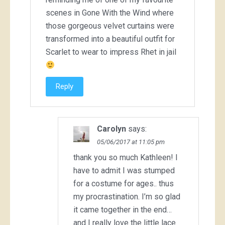
scenes in Gone With the Wind where
those gorgeous velvet curtains were
transformed into a beautiful outfit for
Scarlet to wear to impress Rhet in jail
Reply
Carolyn
says:
05/06/2017 at 11:05 pm
thank you so much Kathleen! I
have to admit I was stumped
for a costume for ages.. thus
my procrastination. I’m so glad
it came together in the end…
and I really love the little lace