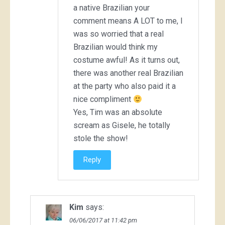
a native Brazilian your
comment means A LOT to me, I
was so worried that a real
Brazilian would think my
costume awful! As it turns out,
there was another real Brazilian
at the party who also paid it a
nice compliment
Yes, Tim was an absolute
scream as Gisele, he totally
stole the show!
Reply
Kim
says:
06/06/2017 at 11:42 pm