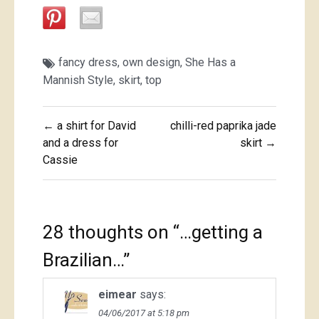
fancy dress
,
own design
,
She Has a
Mannish Style
,
skirt
,
top
Post
← a shirt for David
chilli-red paprika jade
navigation
and a dress for
skirt →
Cassie
28 thoughts on “
…getting a
Brazilian…
”
eimear
says:
04/06/2017 at 5:18 pm