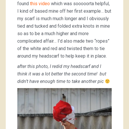
found
this video
which was sooooorta helpful,
I kind of based mine off her first example… but
my scarf is much much longer and I obviously
tied and tucked and folded extra knots in mine
so as to be a much higher and more
complicated affair… I’d also made two “ropes”
of the white and red and twisted them to tie
around my headscarf to help keep it in place.
after this photo, I redid my headscarf and I
think it was a lot better the second time! but
didn’t have enough time to take another pic