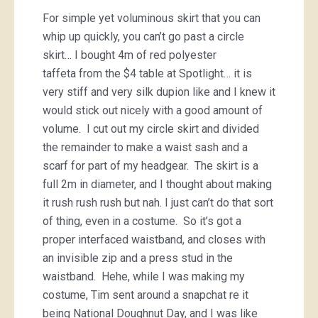
For simple yet voluminous skirt that you can
whip up quickly, you can’t go past a circle
skirt… I bought 4m of red polyester
taffeta from the $4 table at Spotlight… it is
very stiff and very silk dupion like and I knew it
would stick out nicely with a good amount of
volume. I cut out my circle skirt and divided
the remainder to make a waist sash and a
scarf for part of my headgear. The skirt is a
full 2m in diameter, and I thought about making
it rush rush rush but nah. I just can’t do that sort
of thing, even in a costume. So it’s got a
proper interfaced waistband, and closes with
an invisible zip and a press stud in the
waistband. Hehe, while I was making my
costume, Tim sent around a snapchat re it
being National Doughnut Day, and I was like