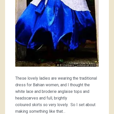
These lovely ladies are wearing the traditional
dress for Bahian women, and I thought the
white lace and broderie anglaise tops and
headscarves and full, brightly
coloured skirts so very lovely. So I set about
making something like that…