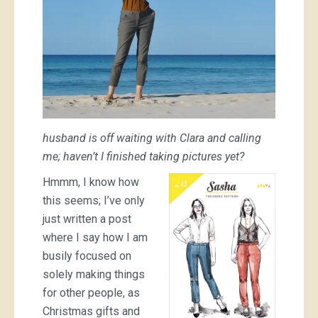
husband is off waiting with Clara and calling
me; haven’t I finished taking pictures yet?
Hmmm, I know how
this seems; I’ve only
just written a post
where I say how I am
busily focused on
solely making things
for other people, as
Christmas gifts and