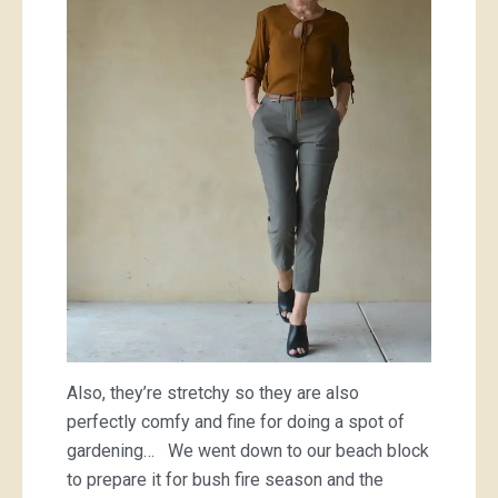
Also, they’re stretchy so they are also
perfectly comfy and fine for doing a spot of
gardening… We went down to our beach block
to prepare it for bush fire season and the