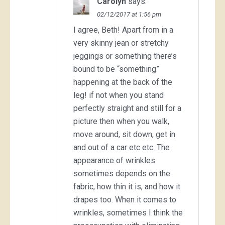
Carolyn
says:
02/12/2017 at 1:56 pm
I agree, Beth! Apart from in a
very skinny jean or stretchy
jeggings or something there’s
bound to be “something”
happening at the back of the
leg! if not when you stand
perfectly straight and still for a
picture then when you walk,
move around, sit down, get in
and out of a car etc etc. The
appearance of wrinkles
sometimes depends on the
fabric, how thin it is, and how it
drapes too. When it comes to
wrinkles, sometimes I think the