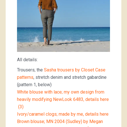
All details:
Trousers; the
Sasha trousers by Closet Case
patterns
, stretch denim and stretch gabardine
(pattern 1, below)
White blouse with lace; my own design from
heavily modifying NewLook 6483, details here
(3)
Ivory/caramel clogs; made by me, details here
Brown blouse; MN 2004 (Sudley) by Megan