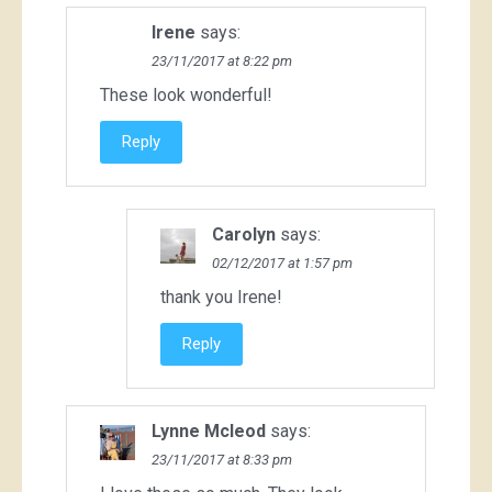
Irene
says:
23/11/2017 at 8:22 pm
These look wonderful!
Reply
Carolyn
says:
02/12/2017 at 1:57 pm
thank you Irene!
Reply
Lynne Mcleod
says:
23/11/2017 at 8:33 pm