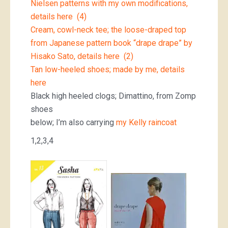
Nielsen patterns with my own modifications,
details here (4)
Cream, cowl-neck tee; the loose-draped top
from Japanese pattern book “drape drape” by
Hisako Sato, details here (2)
Tan low-heeled shoes; made by me, details
here
Black high heeled clogs; Dimattino, from Zomp
shoes
below; I’m also carrying
my Kelly raincoat
1,2,3,4