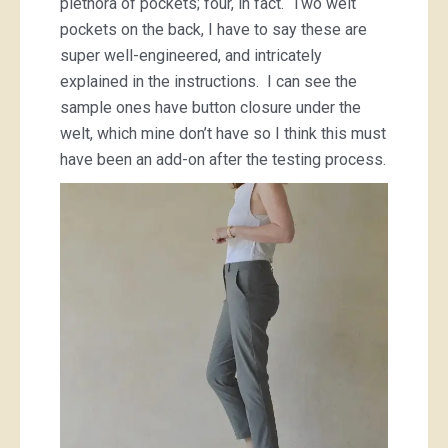
plethora of pockets; four, in fact. Two welt
pockets on the back, I have to say these are
super well-engineered, and intricately
explained in the instructions. I can see the
sample ones have button closure under the
welt, which mine don’t have so I think this must
have been an add-on after the testing process.