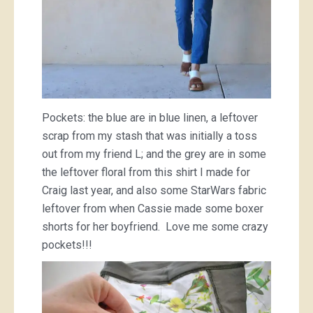
Pockets: the blue are in blue linen, a leftover
scrap from my stash that was initially a toss
out from my friend L; and the grey are in some
the leftover floral from this shirt I made for
Craig last year, and also some StarWars fabric
leftover from when Cassie made some boxer
shorts for her boyfriend. Love me some crazy
pockets!!!