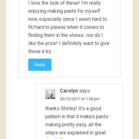
I love the look of these! I’m really
enjoying making pants for myself
now, especially since I seem hard to
fit/hard to please when it comes to
finding them in the stores…nor do I
like the price! I definitely want to give
these a try.
Reply
Carolyn
says:
02/12/2017 at 1:58 pm
thanks Shirley! It’s a good
pattern in that it makes pants-
making pretty easy, all the
steps are explained in great