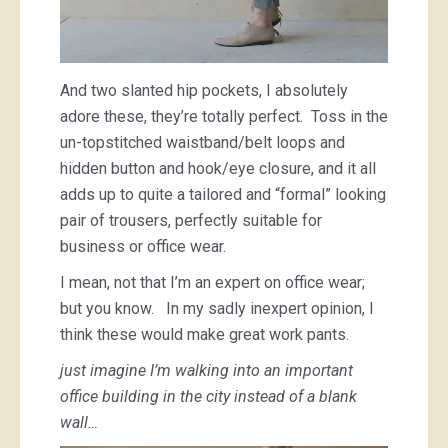
And two slanted hip pockets, I absolutely
adore these, they’re totally perfect. Toss in the
un-topstitched waistband/belt loops and
hidden button and hook/eye closure, and it all
adds up to quite a tailored and “formal” looking
pair of trousers, perfectly suitable for
business or office wear.
I mean, not that I’m an expert on office wear;
but you know. In my sadly inexpert opinion, I
think these would make great work pants.
just imagine I’m walking into an important
office building in the city instead of a blank
wall…