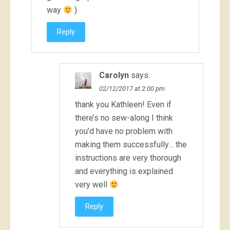
way
)
Reply
Carolyn
says:
02/12/2017 at 2:00 pm
thank you Kathleen! Even if
there’s no sew-along I think
you’d have no problem with
making them successfully… the
instructions are very thorough
and everything is explained
very well
Reply