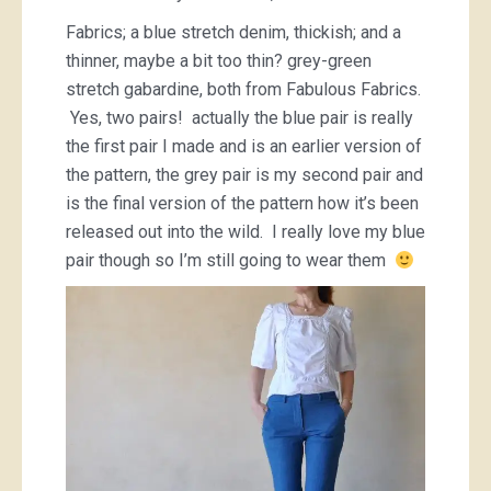
Fabrics; a blue stretch denim, thickish; and a
thinner, maybe a bit too thin? grey-green
stretch gabardine, both from Fabulous Fabrics.
Yes, two pairs! actually the blue pair is really
the first pair I made and is an earlier version of
the pattern, the grey pair is my second pair and
is the final version of the pattern how it’s been
released out into the wild. I really love my blue
pair though so I’m still going to wear them