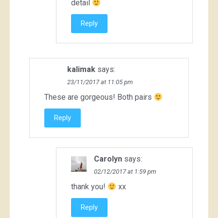
detail
Reply
kalimak
says:
23/11/2017 at 11:05 pm
These are gorgeous! Both pairs
Reply
Carolyn
says:
02/12/2017 at 1:59 pm
thank you!
xx
Reply