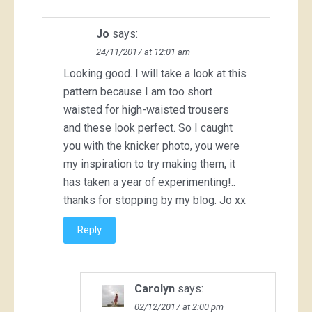
Jo
says:
24/11/2017 at 12:01 am
Looking good. I will take a look at this
pattern because I am too short
waisted for high-waisted trousers
and these look perfect. So I caught
you with the knicker photo, you were
my inspiration to try making them, it
has taken a year of experimenting!..
thanks for stopping by my blog. Jo xx
Reply
Carolyn
says:
02/12/2017 at 2:00 pm