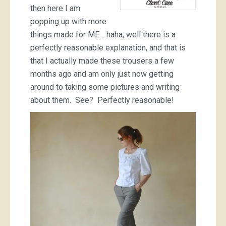
then here I am
popping up with more
things made for ME… haha, well there is a
perfectly reasonable explanation, and that is
that I actually made these trousers a few
months ago and am only just now getting
around to taking some pictures and writing
about them. See? Perfectly reasonable!