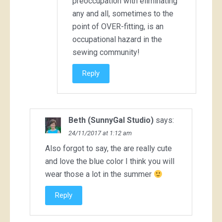
preoccupation with eliminating
any and all, sometimes to the
point of OVER-fitting, is an
occupational hazard in the
sewing community!
Reply
Beth (SunnyGal Studio)
says:
24/11/2017 at 1:12 am
Also forgot to say, the are really cute
and love the blue color I think you will
wear those a lot in the summer
Reply