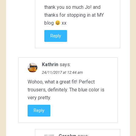
thank you so much Jo! and
thanks for stopping in at MY
blog
xx
Reply
Kathrin
says:
24/11/2017 at 12:44 am
Wohoo, what a great fit! Perfect
trousers, definitely. The blue color is
very pretty.
Reply