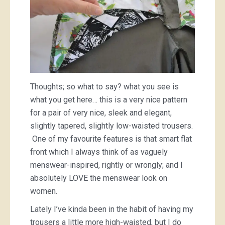
Thoughts; so what to say? what you see is
what you get here… this is a very nice pattern
for a pair of very nice, sleek and elegant,
slightly tapered, slightly low-waisted trousers.
One of my favourite features is that smart flat
front which I always think of as vaguely
menswear-inspired, rightly or wrongly; and I
absolutely LOVE the menswear look on
women.
Lately I’ve kinda been in the habit of having my
trousers a little more high-waisted, but I do