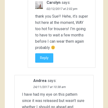
Carolyn
says:
02/12/2017 at 2:02 pm
thank you Sue!! Hehe, it’s super
hot here at the moment, WAY
too hot for trousers! I’m going
to have to wait a few months
before I can wear them again
probably
Reply
Andrea
says:
24/11/2017 at 10:38 am
I have had my eye on this pattern
since it was released but wasn’t sure
whether I should go ahead and