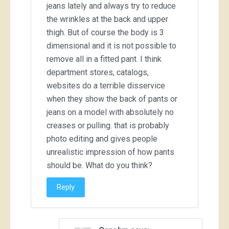
jeans lately and always try to reduce
the wrinkles at the back and upper
thigh. But of course the body is 3
dimensional and it is not possible to
remove all in a fitted pant. I think
department stores, catalogs,
websites do a terrible disservice
when they show the back of pants or
jeans on a model with absolutely no
creases or pulling. that is probably
photo editing and gives people
unrealistic impression of how pants
should be. What do you think?
Reply