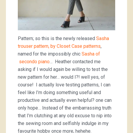
Pattern; so this is the newly released
Sasha
trouser pattern, by Closet Case patterns
,
named for the impossibly chic
Sasha of
secondo piano
… Heather contacted me
asking if I would again be willing to test the
new pattern for her… would I?! well yes, of
course! I actually love testing patterns, I can
feel like I’m doing something useful and
productive and actually even helpful? one can
only hope… Instead of the embarrassing truth
that I’m clutching at any old excuse to nip into
the sewing room and selfishly indulge in my
favourite hobby once more, hehehe.