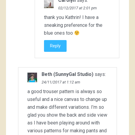
Carolyn
says:
02/12/2017 at 2:01 pm
thank you Kathrin! I have a
sneaking preference for the
blue ones too
Reply
Beth (SunnyGal Studio)
says:
24/11/2017 at 1:12 am
a good trouser pattern is always so
useful and a nice canvas to change up
and make different variations. I’m so
glad you show the back and side view
as I have been playing around with
various patterns for making pants and