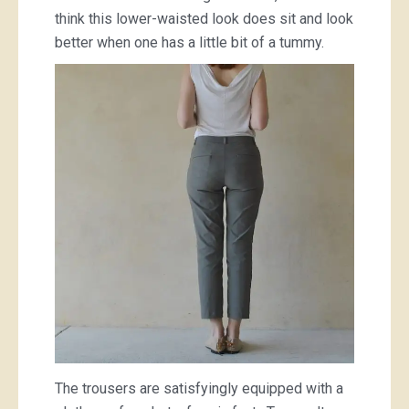
think this lower-waisted look does sit and look
better when one has a little bit of a tummy.
The trousers are satisfyingly equipped with a