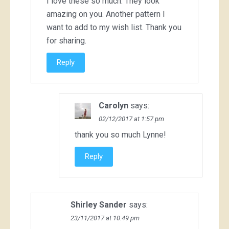
I love these so much. They look
amazing on you. Another pattern I
want to add to my wish list. Thank you
for sharing.
Reply
Carolyn
says:
02/12/2017 at 1:57 pm
thank you so much Lynne!
Reply
Shirley Sander
says:
23/11/2017 at 10:49 pm