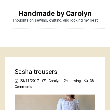
Handmade by Carolyn
Thoughts on sewing, knitting, and looking my best
Sasha trousers
23/11/2017
Carolyn
sewing
38
on
Comments
Sasha
trousers