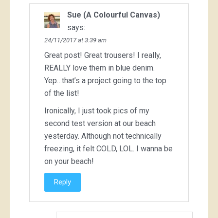
Sue (A Colourful Canvas)
says:
24/11/2017 at 3:39 am
Great post! Great trousers! I really,
REALLY love them in blue denim.
Yep…that’s a project going to the top
of the list!
Ironically, I just took pics of my
second test version at our beach
yesterday. Although not technically
freezing, it felt COLD, LOL. I wanna be
on your beach!
Reply