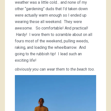
weather was a little cold… and none of my
other “gardening” duds that I’d taken down
were actually warm enough so I ended up
wearing these all weekend. They were
awesome. So comfortable! And practical!
Hardy! I wore them to scramble about on all
fours most of the weekend, pulling weeds,
raking, and loading the wheelbarrow. And
going to the rubbish tip! I lead such an
exciting life!
obviously you can wear them to the beach too.