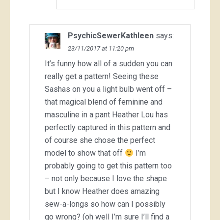
PsychicSewerKathleen
says:
23/11/2017 at 11:20 pm
It’s funny how all of a sudden you can
really get a pattern! Seeing these
Sashas on you a light bulb went off –
that magical blend of feminine and
masculine in a pant Heather Lou has
perfectly captured in this pattern and
of course she chose the perfect
model to show that off
I’m
probably going to get this pattern too
– not only because I love the shape
but I know Heather does amazing
sew-a-longs so how can I possibly
go wrong? (oh well I’m sure I’ll find a