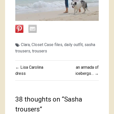
Clara
,
Closet Case files
,
daily outfit
,
sasha
trousers
,
trousers
Post
← Lisa Carolina
an armada of
navigation
dress
icebergs… →
38 thoughts on “
Sasha
trousers
”