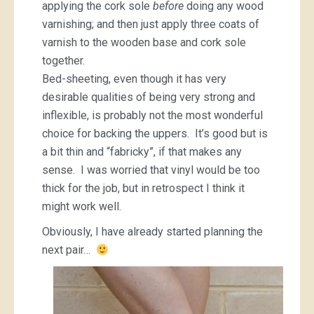
applying the cork sole
before
doing any wood
varnishing; and then just apply three coats of
varnish to the wooden base and cork sole
together.
Bed-sheeting, even though it has very
desirable qualities of being very strong and
inflexible, is probably not the most wonderful
choice for backing the uppers. It’s good but is
a bit thin and “fabricky”, if that makes any
sense. I was worried that vinyl would be too
thick for the job, but in retrospect I think it
might work well.
Obviously, I have already started planning the
next pair…