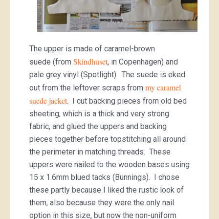
The upper is made of caramel-brown
Skindhuset
suede (from
, in Copenhagen) and
pale grey vinyl (Spotlight). The suede is eked
my caramel
out from the leftover scraps from
suede jacket
. I cut backing pieces from old bed
sheeting, which is a thick and very strong
fabric, and glued the uppers and backing
pieces together before topstitching all around
the perimeter in matching threads. These
uppers were nailed to the wooden bases using
15 x 1.6mm blued tacks (Bunnings). I chose
these partly because I liked the rustic look of
them, also because they were the only nail
option in this size, but now the non-uniform