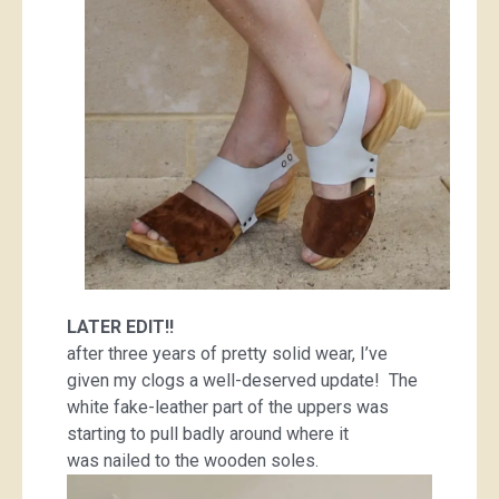
LATER EDIT!!
after three years of pretty solid wear, I’ve
given my clogs a well-deserved update! The
white fake-leather part of the uppers was
starting to pull badly around where it
was nailed to the wooden soles.