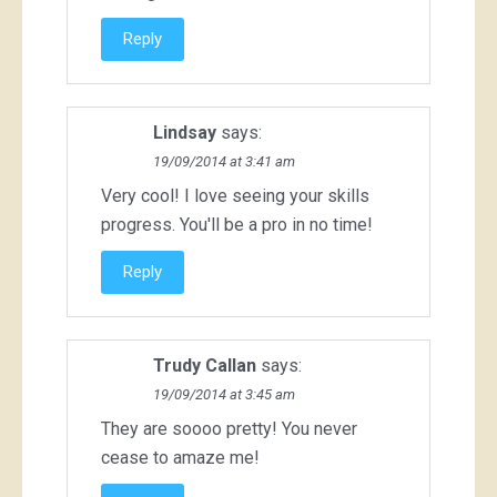
Reply
Lindsay
says:
19/09/2014 at 3:41 am
Very cool! I love seeing your skills
progress. You'll be a pro in no time!
Reply
Trudy Callan
says:
19/09/2014 at 3:45 am
They are soooo pretty! You never
cease to amaze me!