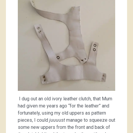
I dug out an old ivory leather clutch, that Mum
had given me years ago “for the leather” and
fortunately, using my old uppers as pattern
pieces, I could
juuuust
manage to squeeze out
some new uppers from the front and back of