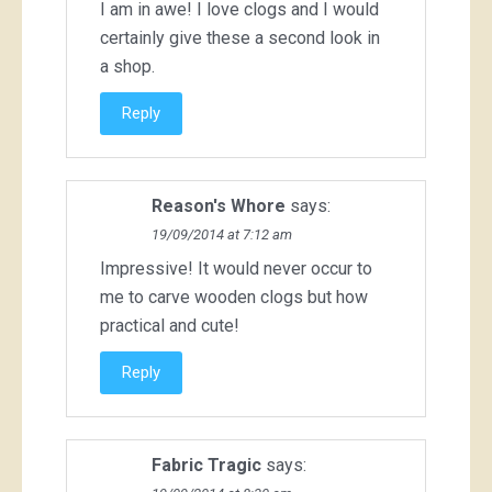
I am in awe! I love clogs and I would
certainly give these a second look in
a shop.
Reply
Reason's Whore
says:
19/09/2014 at 7:12 am
Impressive! It would never occur to
me to carve wooden clogs but how
practical and cute!
Reply
Fabric Tragic
says: