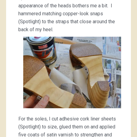
appearance of the heads bothers me a bit. I
hammered matching copper-look snaps
(Spotlight) to the straps that close around the
back of my heel.
For the soles, I cut adhesive cork liner sheets
(Spotlight) to size, glued them on and applied
five coats of satin varnish to strengthen and