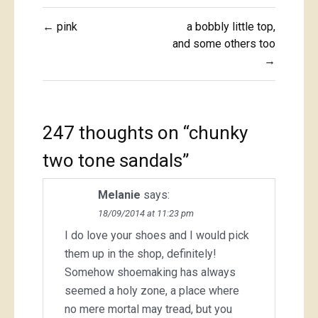
Post
← pink
a bobbly little top,
navigation
and some others too
→
247 thoughts on “
chunky
two tone sandals
”
Melanie
says:
18/09/2014 at 11:23 pm
I do love your shoes and I would pick
them up in the shop, definitely!
Somehow shoemaking has always
seemed a holy zone, a place where
no mere mortal may tread, but you