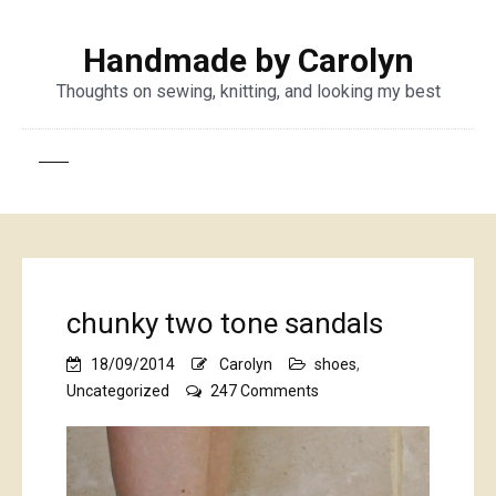
Handmade by Carolyn
Thoughts on sewing, knitting, and looking my best
chunky two tone sandals
18/09/2014
Carolyn
shoes
,
on
Uncategorized
247 Comments
chunky
two
tone
sandals