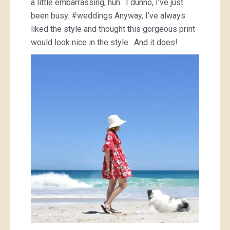
a little embarrassing, huh. I dunno, I’ve just
been busy. #weddings Anyway, I’ve always
liked the style and thought this gorgeous print
would look nice in the style. And it does!