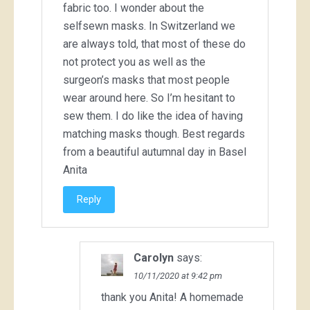
fabric too. I wonder about the
selfsewn masks. In Switzerland we
are always told, that most of these do
not protect you as well as the
surgeon’s masks that most people
wear around here. So I’m hesitant to
sew them. I do like the idea of having
matching masks though. Best regards
from a beautiful autumnal day in Basel
Anita
Reply
Carolyn
says:
10/11/2020 at 9:42 pm
thank you Anita! A homemade