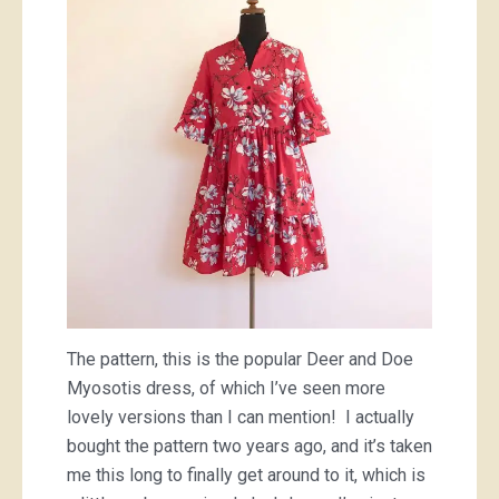
The pattern, this is the popular Deer and Doe
Myosotis dress, of which I’ve seen more
lovely versions than I can mention! I actually
bought the pattern two years ago, and it’s taken
me this long to finally get around to it, which is