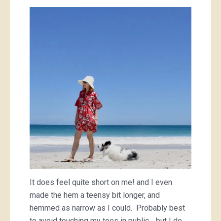
It does feel quite short on me! and I even
made the hem a teensy bit longer, and
hemmed as narrow as I could. Probably best
to avoid touching my toes in public… but I do