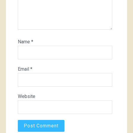
Name
*
Email
*
Website