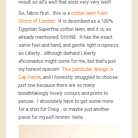
result so all’s well that ends very very well!
So, fabric first… this is a
cotton lawn from
Storrs of London
. It is described as a 100%
Egyptian Superfine cotton lawn, and it is, as
already mentioned; DIVINE. It has the exact
same feel and hand, and gentle light crispness
as Liberty… although diehard Liberty
aficionados might come for me, but that’s just
my honest opinion!
This particular design is
Cap Ferrat
, and I honestly struggled to choose
just one because there are so many
breathtakingly lovely colours and prints to
peruse. I absolutely have to get some more
for a shirt for Craig… or maybe just another
piece for myself hmmm hehe…