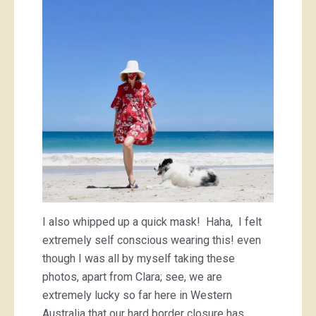
I also whipped up a quick mask! Haha, I felt
extremely self conscious wearing this! even
though I was all by myself taking these
photos, apart from Clara; see, we are
extremely lucky so far here in Western
Australia that our hard border closure has