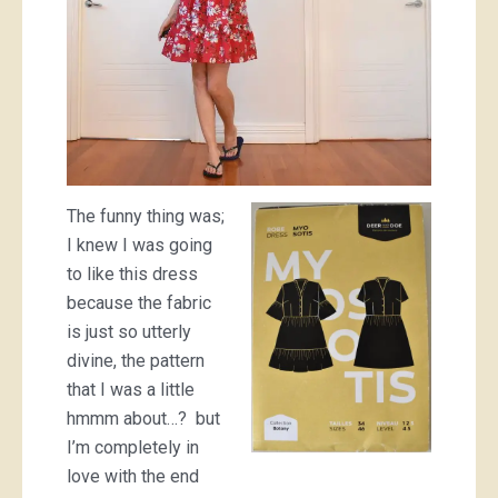
The funny thing was;
I knew I was going
to like this dress
because the fabric
is just so utterly
divine, the pattern
that I was a little
hmmm about…? but
I’m completely in
love with the end