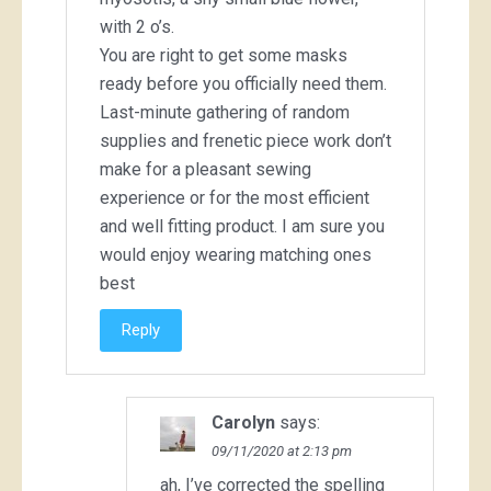
with 2 o’s.
You are right to get some masks
ready before you officially need them.
Last-minute gathering of random
supplies and frenetic piece work don’t
make for a pleasant sewing
experience or for the most efficient
and well fitting product. I am sure you
would enjoy wearing matching ones
best
Reply
Carolyn
says:
09/11/2020 at 2:13 pm
ah, I’ve corrected the spelling