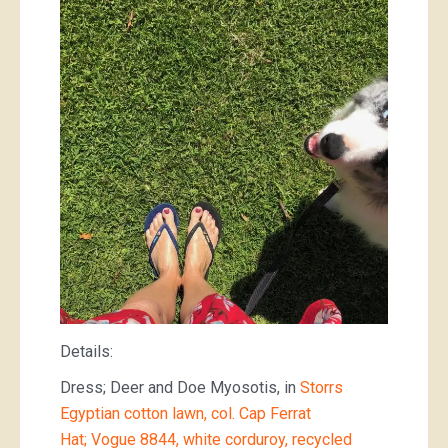
Details:
Dress; Deer and Doe Myosotis, in
Storrs
Egyptian cotton lawn, col. Cap Ferrat
Hat; Vogue 8844, white corduroy, recycled