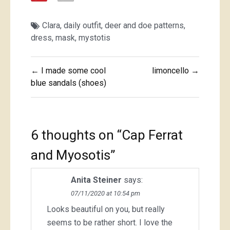
Clara
,
daily outfit
,
deer and doe patterns
,
dress
,
mask
,
mystotis
Post
← I made some cool
limoncello →
navigation
blue sandals (shoes)
6 thoughts on “
Cap Ferrat
and Myosotis
”
Anita Steiner
says:
07/11/2020 at 10:54 pm
Looks beautiful on you, but really
seems to be rather short. I love the