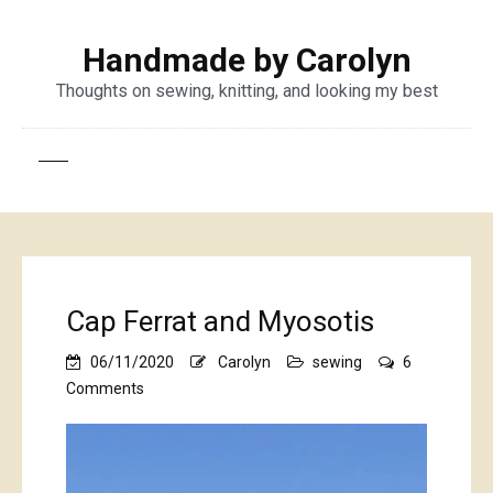
Handmade by Carolyn
Thoughts on sewing, knitting, and looking my best
Cap Ferrat and Myosotis
06/11/2020
Carolyn
sewing
6
on
Comments
Cap
Ferrat
and
Myosotis