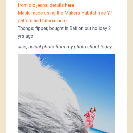
from old jeans, details here
Mask; made using the Makers Habitat free YT
pattern and tutorial here
Thongs; fipper, bought in Bali on out holiday 2
yrs ago
also, actual photo from my photo shoot today