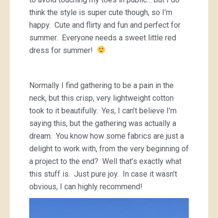
think the style is super cute though, so I’m
happy. Cute and flirty and fun and perfect for
summer. Everyone needs a sweet little red
dress for summer!
Normally I find gathering to be a pain in the
neck, but this crisp, very lightweight cotton
took to it beautifully. Yes, I can’t believe I’m
saying this, but the gathering was actually a
dream. You know how some fabrics are just a
delight to work with, from the very beginning of
a project to the end? Well that’s exactly what
this stuff is. Just pure joy. In case it wasn’t
obvious, I can highly recommend!