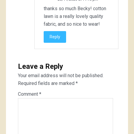
thanks so much Becky! cotton
lawn is a really lovely quality
fabric, and so nice to wear!
Reply
Leave a Reply
Your email address will not be published.
Required fields are marked
*
Comment
*