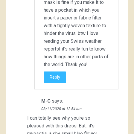
mask is fine if you make it to
have a pocket in which you
insert a paper or fabric filter
with a tightly woven texture to
hinder the virus. btw I love
reading your Swiss weather
reports! it’s really fun to know
how things are in other parts of
the world. Thank you!
Reply
M-C
says:
08/11/2020 at 12:54 am
I can totally see why you’re so
pleased with this dress. But.. it’s
myosotis, à shy small blue flower,