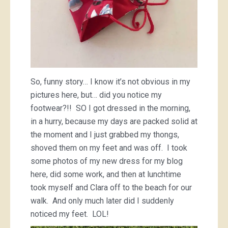
So, funny story… I know it’s not obvious in my
pictures here, but… did you notice my
footwear?!! SO I got dressed in the morning,
in a hurry, because my days are packed solid at
the moment and I just grabbed my thongs,
shoved them on my feet and was off. I took
some photos of my new dress for my blog
here, did some work, and then at lunchtime
took myself and Clara off to the beach for our
walk. And only much later did I suddenly
noticed my feet. LOL!