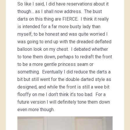
So like I said, I did have reservations about it
though… as I shall now address. The bust
darts on this thing are FIERCE. I think it really
is intended for a far more busty lady than
myself, to be honest and was quite worried I
was going to end up with the dreaded deflated
balloon look on my chest. I debated whether
to tone them down, perhaps to redraft the front
to be a more gentle princess seam or
something. Eventually I did reduce the darts a
bit but still went for the double darted style as
designed, and while the front is still a wee bit
flooffy on me I don’t think it’s too bad. For a
future version I will definitely tone them down
even more though.