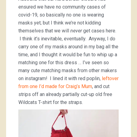
ensured we have no community cases of
covid-19, so basically no one is wearing
masks yet; but I think we’re not kidding
themselves that we will
never
get cases here.
I think it’s inevitable, eventually. Anyway, I do
carry one of my masks around in my bag all the
time, and I thought it would be fun to whip up a
matching one for this dress … I’ve seen so
many cute matching masks from other makers
on instagram! I lined it with red poplin,
leftover
from one I’d made for Craig’s Mum
, and cut
strips off an already partially cut-up old free
Wildcats T-shirt for the straps.