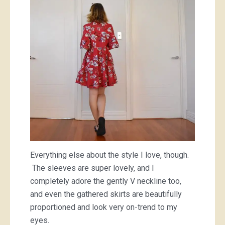
Everything else about the style I love, though.
The sleeves are super lovely, and I
completely adore the gently V neckline too,
and even the gathered skirts are beautifully
proportioned and look very on-trend to my
eyes.