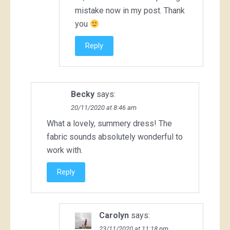
mistake now in my post. Thank
you
Reply
Becky
says:
20/11/2020 at 8:46 am
What a lovely, summery dress! The
fabric sounds absolutely wonderful to
work with.
Reply
Carolyn
says:
23/11/2020 at 11:18 pm